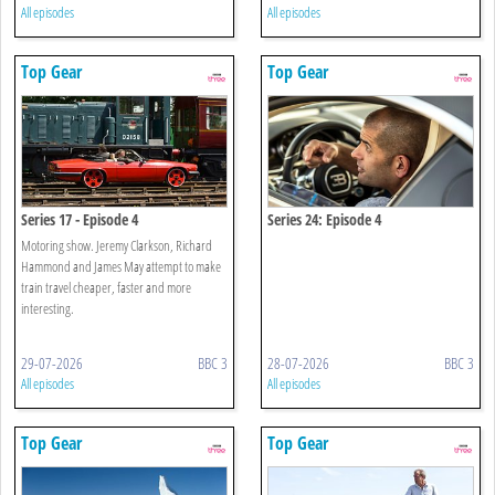
All episodes
All episodes
Top Gear
Top Gear
Series 17 - Episode 4
Series 24: Episode 4
Motoring show. Jeremy Clarkson, Richard
Hammond and James May attempt to make
train travel cheaper, faster and more
interesting.
29-07-2026
BBC 3
28-07-2026
BBC 3
All episodes
All episodes
Top Gear
Top Gear