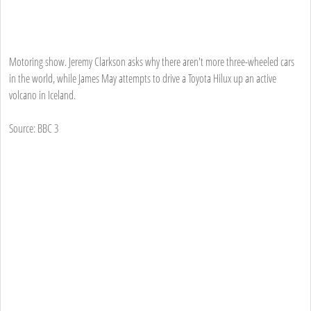
Motoring show. Jeremy Clarkson asks why there aren't more three-wheeled cars
in the world, while James May attempts to drive a Toyota Hilux up an active
volcano in Iceland.
Source: BBC 3