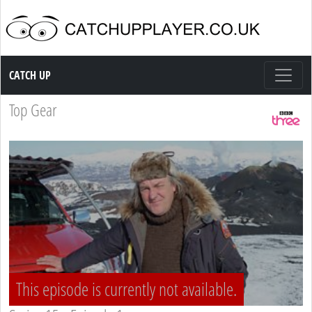
Catch up TV
CATCH UP
Top Gear
This episode is currently not available.