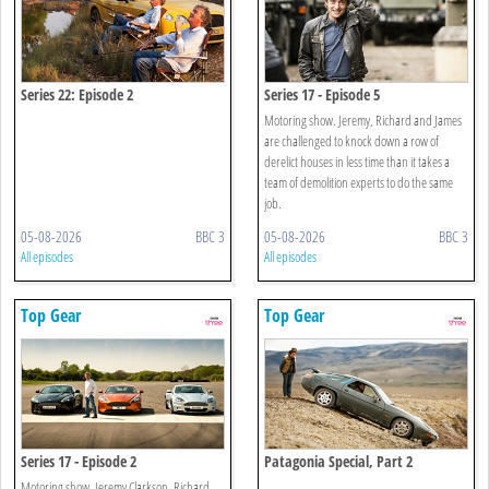
Series 22: Episode 2
Series 17 - Episode 5
Motoring show. Jeremy, Richard and James
are challenged to knock down a row of
derelict houses in less time than it takes a
team of demolition experts to do the same
job.
05-08-2026
BBC 3
05-08-2026
BBC 3
All episodes
All episodes
Top Gear
Top Gear
Series 17 - Episode 2
Patagonia Special, Part 2
Motoring show. Jeremy Clarkson, Richard