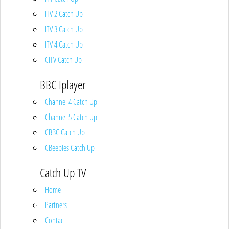
ITV 2 Catch Up
ITV 3 Catch Up
ITV 4 Catch Up
CITV Catch Up
BBC Iplayer
Channel 4 Catch Up
Channel 5 Catch Up
CBBC Catch Up
CBeebies Catch Up
Catch Up TV
Home
Partners
Contact