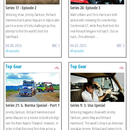
Series 17 - Episode 2
Series 26: Episode 3
Motoring show. Jeremy Clarkson, Richard
Matt LeBlanc and Chris Harris are both
Hammond and James May are in Italy to take
tasked with reviewing the new Bentley
part in a series of tricky challenges as they
Continental GT, while Rory Reid tests the
attempt to find the world's best hot
new Renault Megane hot hatch. Out on
hatchback.
track, Chris attempts ...
04-08-2026
BBC 3
04-02-2025
BBC 3
All episodes
All episodes
Top Gear
Top Gear
Series 21: 6. Burma Special - Part 1
Series 9: 3. Usa Special
Jeremy Clarkson, Richard Hammond and
Motoring magazine show with Jeremy
James May are on a mission to build a bridge
Clarkson, James May and Richard
over the River Kwai in Thailand. However, in
Hammond. This week's show is an American
order to that they must first drive across a
special as Jeremy, Richard and James try to