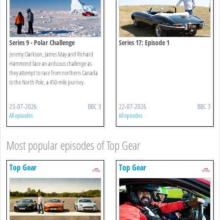
Series 9 - Polar Challenge
Series 17: Episode 1
Jeremy Clarkson, James May and Richard
Hammond face an arduous challenge as
they attempt to race from northern Canada
to the North Pole, a 450-mile journey.
23-07-2026
BBC 3
22-07-2026
BBC 3
All episodes
All episodes
Most popular episodes of Top Gear
Top Gear
Top Gear