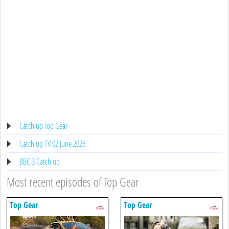
Catch up Top Gear
Catch up TV 02 June 2026
BBC 3 Catch up
Most recent episodes of Top Gear
Top Gear
Top Gear