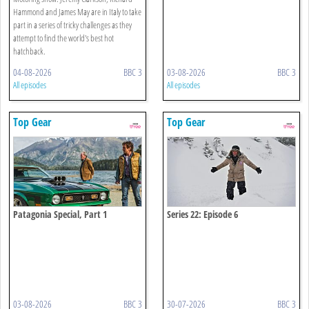
Hammond and James May are in Italy to take
part in a series of tricky challenges as they
attempt to find the world's best hot
hatchback.
04-08-2026
BBC 3
03-08-2026
BBC 3
All episodes
All episodes
Top Gear
Top Gear
Patagonia Special, Part 1
Series 22: Episode 6
03-08-2026
BBC 3
30-07-2026
BBC 3