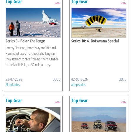
Top Gear
Top Gear
Series 9 - Polar Challenge
Series 10: 4. Botswana Special
Jeremy Clarkson, James May and Richard
Hammond face an arduous challenge as
they attempt to race from northern Canada
to the North Pole, a 450-mile journey.
23-07-2026
BBC 3
02-06-2026
BBC 3
All episodes
All episodes
Top Gear
Top Gear