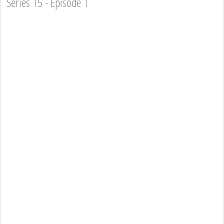
Series 15 - Episode 1