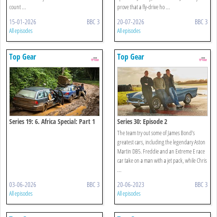
count ...
prove that a fly-drive ho ...
15-01-2026
BBC 3
20-07-2026
BBC 3
All episodes
All episodes
Top Gear
Top Gear
Series 19: 6. Africa Special: Part 1
Series 30: Episode 2
The team try out some of James Bond’s
greatest cars, including the legendary Aston
Martin DB5. Freddie and an Extreme E race
car take on a man with a jet pack, while Chris
...
03-06-2026
BBC 3
20-06-2023
BBC 3
All episodes
All episodes