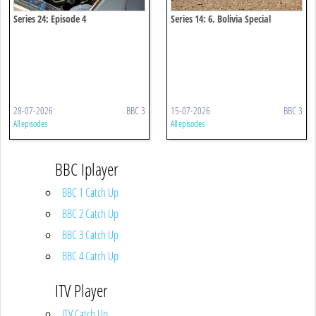
Series 24: Episode 4
Series 14: 6. Bolivia Special
28-07-2026
BBC 3
15-07-2026
BBC 3
All episodes
All episodes
BBC Iplayer
BBC 1 Catch Up
BBC 2 Catch Up
BBC 3 Catch Up
BBC 4 Catch Up
ITV Player
ITV Catch Up