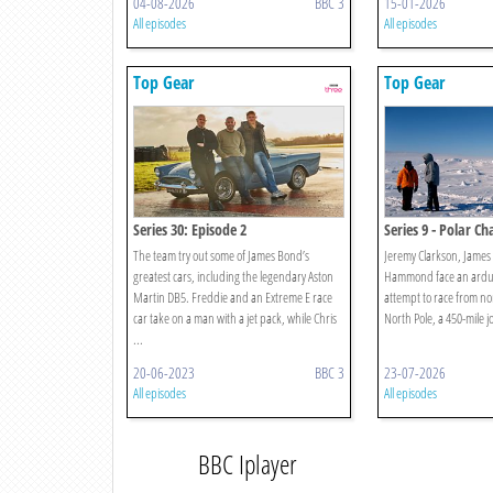
04-08-2026
BBC 3
15-01-2026
All episodes
All episodes
Top Gear
Top Gear
Series 30: Episode 2
Series 9 - Polar Ch
The team try out some of James Bond’s
Jeremy Clarkson, James
greatest cars, including the legendary Aston
Hammond face an arduo
Martin DB5. Freddie and an Extreme E race
attempt to race from n
car take on a man with a jet pack, while Chris
North Pole, a 450-mile j
...
20-06-2023
BBC 3
23-07-2026
All episodes
All episodes
BBC Iplayer