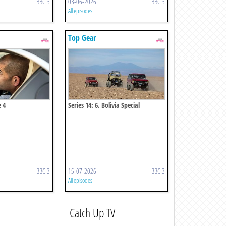
BBC 3
03-06-2026
BBC 3
All episodes
Top Gear
e 4
Series 14: 6. Bolivia Special
BBC 3
15-07-2026
BBC 3
All episodes
Catch Up TV