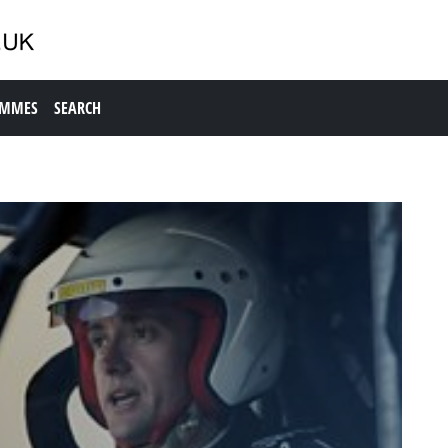
AMMES
SEARCH