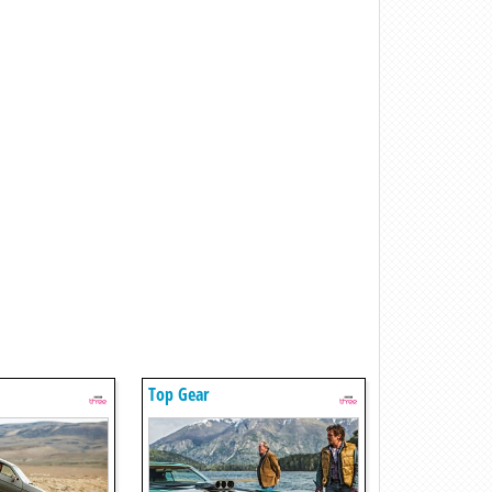
Top Gear