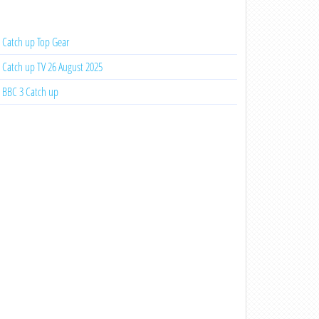
Catch up Top Gear
Catch up TV 26 August 2025
BBC 3 Catch up