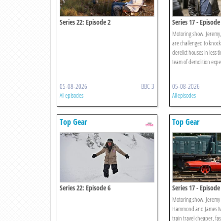
Series 22: Episode 2
Series 17 - Episode
Motoring show. Jeremy
are challenged to knoc
derelict houses in less t
team of demolition expe
05-08-2026
BBC 3
05-08-2026
All episodes
All episodes
Top Gear
Top Gear
Series 22: Episode 6
Series 17 - Episode
Motoring show. Jeremy 
Hammond and James Ma
train travel cheaper, f