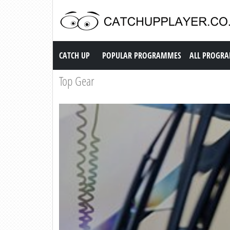
Catch up TV
CATCH UP
POPULAR PROGRAMMES
ALL PROGR
Top Gear