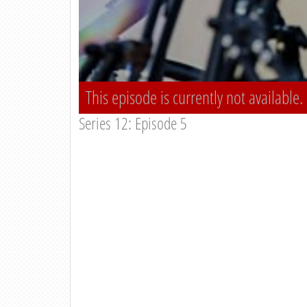
This episode is currently not available.
Series 12: Episode 5