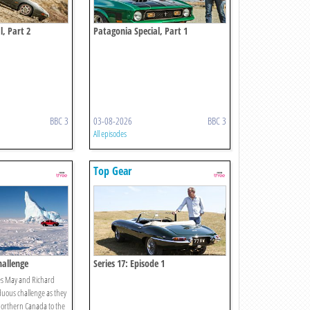
l, Part 2
Patagonia Special, Part 1
BBC 3
03-08-2026
BBC 3
All episodes
Top Gear
hallenge
Series 17: Episode 1
es May and Richard
ous challenge as they
northern Canada to the