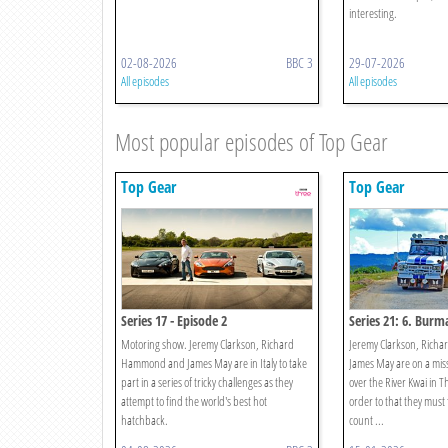
interesting.
02-08-2026
BBC 3
29-07-2026
All episodes
All episodes
Most popular episodes of Top Gear
Top Gear
Top Gear
Series 17 - Episode 2
Series 21: 6. Burma
Motoring show. Jeremy Clarkson, Richard
Jeremy Clarkson, Ric
Hammond and James May are in Italy to take
James May are on a miss
part in a series of tricky challenges as they
over the River Kwai in T
attempt to find the world's best hot
order to that they must f
hatchback.
count ...