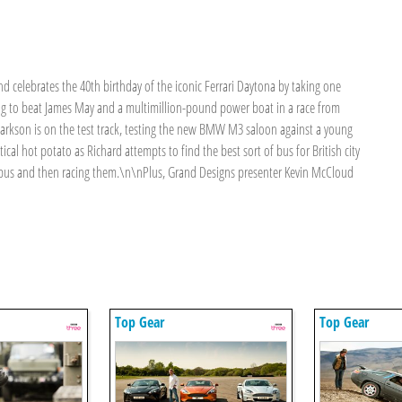
elebrates the 40th birthday of the iconic Ferrari Daytona by taking one
ting to beat James May and a multimillion-pound power boat in a race from
larkson is on the test track, testing the new BMW M3 saloon against a young
ical hot potato as Richard attempts to find the best sort of bus for British city
y bus and then racing them.\n\nPlus, Grand Designs presenter Kevin McCloud
Top Gear
Top Gear