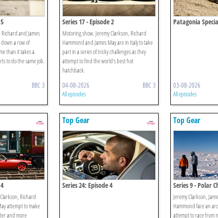
 5
Series 17 - Episode 2
Patagonia Specia
, Richard and James
Motoring show. Jeremy Clarkson, Richard
k down a row of
Hammond and James May are in Italy to take
ime than it takes a
part in a series of tricky challenges as they
rts to do the same job.
attempt to find the world's best hot
hatchback.
BBC 3
04-08-2026
BBC 3
03-08-2026
All episodes
All episodes
Top Gear
Top Gear
 4
Series 24: Episode 4
Series 9 - Polar C
Clarkson, Richard
Jeremy Clarkson, Jam
y attempt to make
Hammond face an ardu
aster and more
attempt to race from 