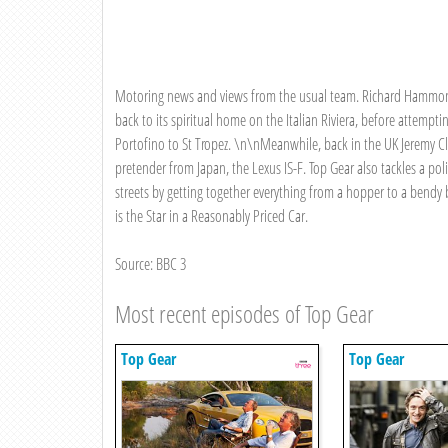
Motoring news and views from the usual team. Richard Hammond c
back to its spiritual home on the Italian Riviera, before attemp
Portofino to St Tropez. \n\nMeanwhile, back in the UK Jeremy C
pretender from Japan, the Lexus IS-F. Top Gear also tackles a polit
streets by getting together everything from a hopper to a bend
is the Star in a Reasonably Priced Car.
Source: BBC 3
Most recent episodes of Top Gear
Top Gear
Top Gear