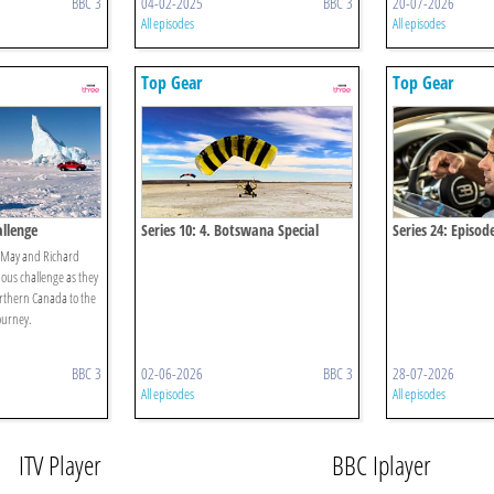
BBC 3
04-02-2025
BBC 3
20-07-2026
All episodes
All episodes
Top Gear
Top Gear
allenge
Series 10: 4. Botswana Special
Series 24: Episod
 May and Richard
us challenge as they
orthern Canada to the
ourney.
BBC 3
02-06-2026
BBC 3
28-07-2026
All episodes
All episodes
ITV Player
BBC Iplayer