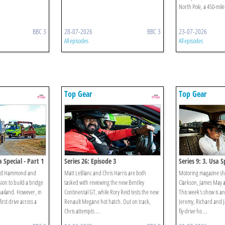
North Pole, a 450-mile
BBC 3
28-07-2026
BBC 3
23-07-2026
All episodes
All episodes
Top Gear
Top Gear
 Special - Part 1
Series 26: Episode 3
Series 9: 3. Usa S
hard Hammond and
Matt LeBlanc and Chris Harris are both
Motoring magazine sh
ion to build a bridge
tasked with reviewing the new Bentley
Clarkson, James May
hailand. However, in
Continental GT, while Rory Reid tests the new
This week's show is an
irst drive across a
Renault Megane hot hatch. Out on track,
Jeremy, Richard and Ja
Chris attempts ...
fly-drive ho ...