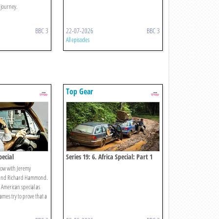
 journey.
BBC 3
22-07-2026
BBC 3
All episodes
Top Gear
pecial
Series 19: 6. Africa Special: Part 1
ow with Jeremy
 and Richard Hammond.
 American special as
mes try to prove that a