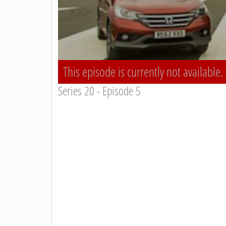
This episode is currently not available.
Series 20 - Episode 5