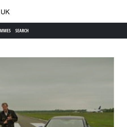
AMMES
SEARCH