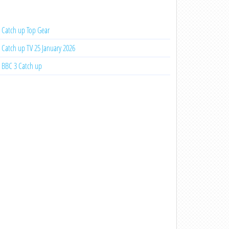
Catch up Top Gear
Catch up TV 25 January 2026
BBC 3 Catch up