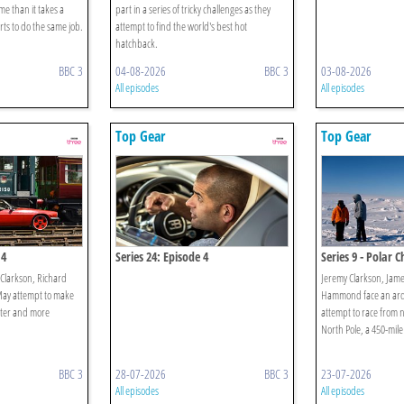
ime than it takes a
part in a series of tricky challenges as they
rts to do the same job.
attempt to find the world's best hot
hatchback.
BBC 3
04-08-2026
BBC 3
03-08-2026
All episodes
All episodes
Top Gear
Top Gear
 4
Series 24: Episode 4
Series 9 - Polar C
Clarkson, Richard
Jeremy Clarkson, Jam
y attempt to make
Hammond face an ardu
aster and more
attempt to race from 
North Pole, a 450-mile
BBC 3
28-07-2026
BBC 3
23-07-2026
All episodes
All episodes