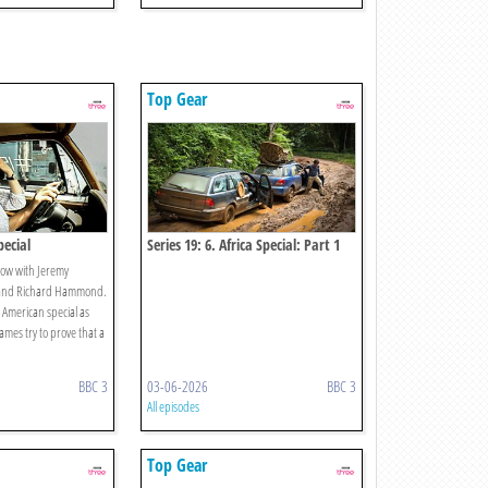
Top Gear
pecial
Series 19: 6. Africa Special: Part 1
ow with Jeremy
 and Richard Hammond.
 American special as
mes try to prove that a
BBC 3
03-06-2026
BBC 3
All episodes
Top Gear