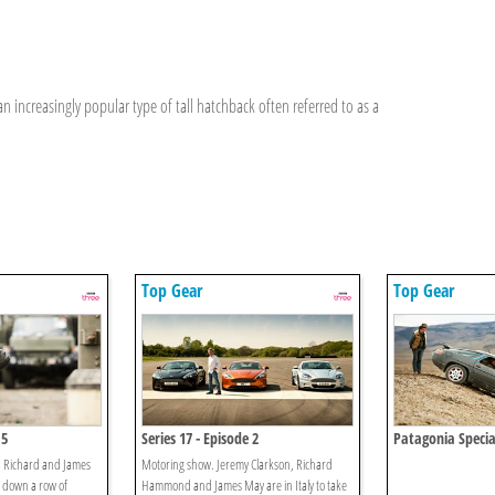
increasingly popular type of tall hatchback often referred to as a
Top Gear
Top Gear
 5
Series 17 - Episode 2
Patagonia Specia
, Richard and James
Motoring show. Jeremy Clarkson, Richard
k down a row of
Hammond and James May are in Italy to take