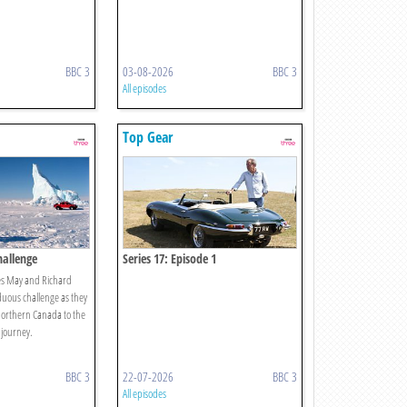
BBC 3
03-08-2026
BBC 3
All episodes
Top Gear
hallenge
Series 17: Episode 1
es May and Richard
ous challenge as they
northern Canada to the
 journey.
BBC 3
22-07-2026
BBC 3
All episodes