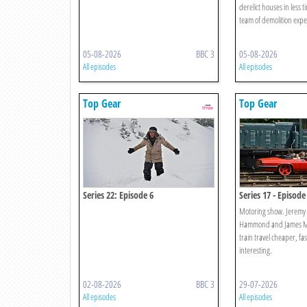
derelict houses in less t
team of demolition expe
05-08-2026
BBC 3
05-08-2026
All episodes
All episodes
Top Gear
Top Gear
Series 22: Episode 6
Series 17 - Episode
Motoring show. Jeremy 
Hammond and James Ma
train travel cheaper, f
interesting.
02-08-2026
BBC 3
29-07-2026
All episodes
All episodes