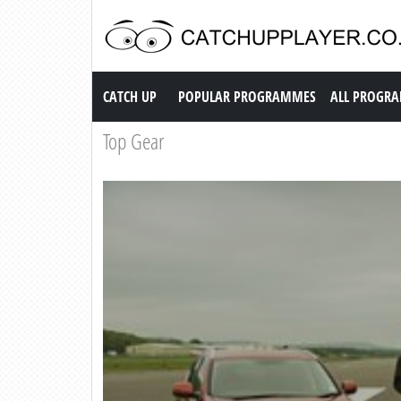
Catch up TV
CATCH UP
POPULAR PROGRAMMES
ALL PROGR
Top Gear