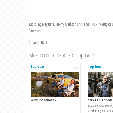
Motoring magazine. Jeremy Clarkson and James May investigate an 
'crossover'.
Source: BBC 3
Most recent episodes of Top Gear
Top Gear
Top Gear
Series 22: Episode 2
Series 17 - Episode
Motoring show. Jeremy
are challenged to knoc