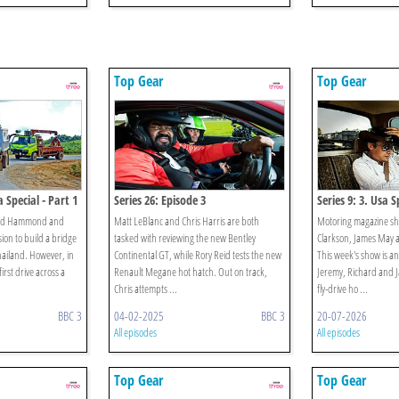
Top Gear
Top Gear
 Special - Part 1
Series 26: Episode 3
Series 9: 3. Usa S
hard Hammond and
Matt LeBlanc and Chris Harris are both
Motoring magazine sh
ion to build a bridge
tasked with reviewing the new Bentley
Clarkson, James May
hailand. However, in
Continental GT, while Rory Reid tests the new
This week's show is an
irst drive across a
Renault Megane hot hatch. Out on track,
Jeremy, Richard and Ja
Chris attempts ...
fly-drive ho ...
BBC 3
04-02-2025
BBC 3
20-07-2026
All episodes
All episodes
Top Gear
Top Gear