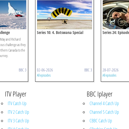
allenge
Series 10: 4. Botswana Special
Series 24: Episod
 May and Richard
us challenge as they
orthern Canada to the
ourney.
BBC 3
02-06-2026
BBC 3
28-07-2026
All episodes
All episodes
ITV Player
BBC Iplayer
ITV Catch Up
Channel 4 Catch Up
ITV 2 Catch Up
Channel 5 Catch Up
ITV 3 Catch Up
CBBC Catch Up