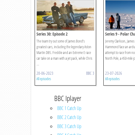
Series 30: Episode 2
Series 9 - Polar Ch
The team try out some of James Bond’s
Jeremy Clarkson, James
greatest cars, including the legendary Aston
Hammond face an arduo
Martin DB5. Freddie and an Extreme E race
attempt to race from n
car take on a man with a jet pack, while Chris
North Pole, a 450-mile j
...
20-06-2023
BBC 3
23-07-2026
All episodes
All episodes
BBC Iplayer
BBC 1 Catch Up
BBC 2 Catch Up
BBC 3 Catch Up