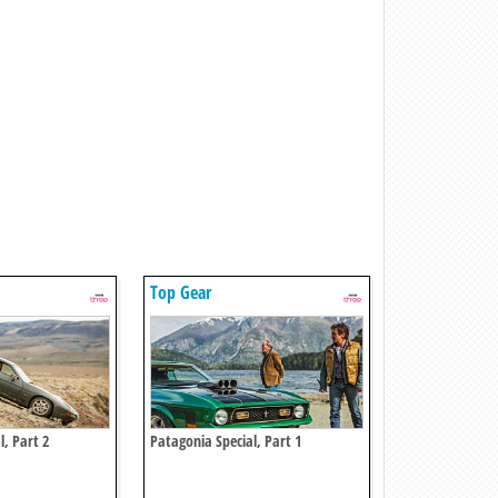
Top Gear
l, Part 2
Patagonia Special, Part 1