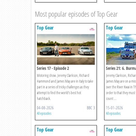
Most popular episodes of Top Gear
Top Gear
Top Gear
Series 17 - Episode 2
Series 21: 6. Burma
Motoring show. Jeremy Clarkson, Richard
Jeremy Clarkson, Ric
Hammond and James May are in Italy to take
James May are on a miss
part in a series of tricky challenges as they
over the River Kwai in T
attempt to find the world's best hot
order to that they must f
hatchback.
count ...
04-08-2026
BBC 3
15-01-2026
All episodes
All episodes
Top Gear
Top Gear