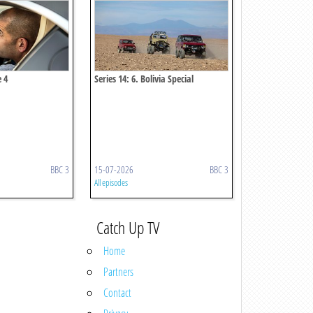
e 4
Series 14: 6. Bolivia Special
BBC 3
15-07-2026
BBC 3
All episodes
Catch Up TV
Home
Partners
Contact