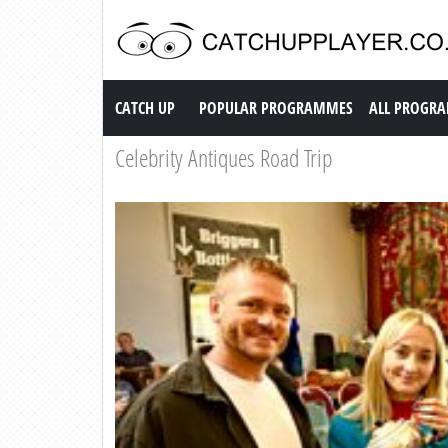
Catch up TV
CATCH UP
POPULAR PROGRAMMES
ALL PROGR
Celebrity Antiques Road Trip