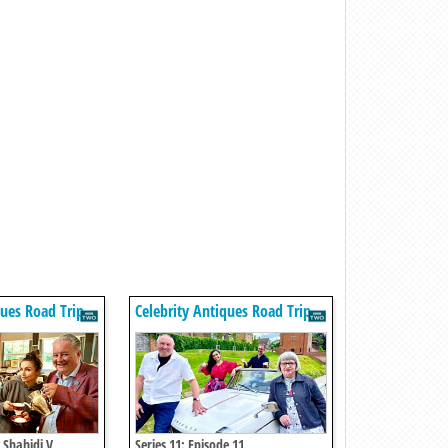
ques Road Trip
Celebrity Antiques Road Trip
y Shahidi V
Series 11: Episode 11