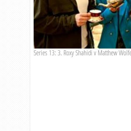
Series 13: 3. Roxy Shahidi v Matthew Wol