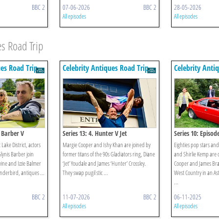
BBC 2
07-06-2026
BBC 2
28-05-2026
All episodes
All episodes
es Road Trip
ues Road Trip
Celebrity Antiques Road Trip
Celebrity Anti
s Barber V
Series 13: 4. Hunter V Jet
Series 10: Episod
c Lake District, actors
Margie Cooper and Ishy Khan are joined by
Eighties pop stars an
ynis Barber join
former titans of the 90s Gladiators ring, Diane
and Shirlie Kemp are 
vine and Izzie Balmer
‘Jet’ Youdale and James ‘Hunter’ Crossley.
Cooper and James Brax
nderbird, antiques ...
They swap pugil stic ...
West Country in an As
...
BBC 2
11-07-2026
BBC 2
06-11-2025
All episodes
All episodes