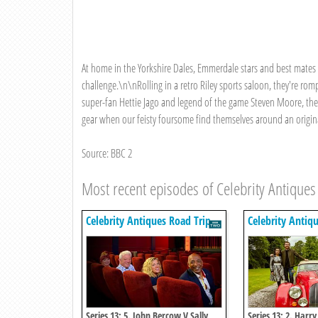
At home in the Yorkshire Dales, Emmerdale stars and best mate
challenge.\n\nRolling in a retro Riley sports saloon, they're rom
super-fan Hettie Jago and legend of the game Steven Moore, the
gear when our feisty foursome find themselves around an origi
Source: BBC 2
Most recent episodes of Celebrity Antiques
Celebrity Antiques Road Trip
Celebrity Antiq
Series 13: 5. John Bercow V Sally
Series 13: 2. Harry