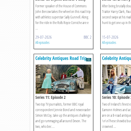
Gunnell
Gorton
Former speaker of the House of Commons
After being brutally dou
John Bercow takes the wheel on this road trip
Traitor Harry Clark, Pau
with athletics superstar Sally Gunnell. Along
second swipe at his rival
for the ride in the Rolls Royce Corniche are e
hunt to get one up in th
...
29-07-2026
BBC 2
15-07-2026
All episodes
All episodes
Celebrity Antiques Road Trip
Celebrity Antiq
Series 11: Episode 2
Series 10: Episode 
Two top TV journalists, former BBC royal
Two of Ireland’s finest 
correspondent Jennie Bond and newsreader
Eamonn Holmes and actr
Simon McCoy, take up the antiques challenge
are on a B-road antiqu
and go rummaging all around Devon. The
\n\nThese showbiz bud
two, who bec ...
crowned ...