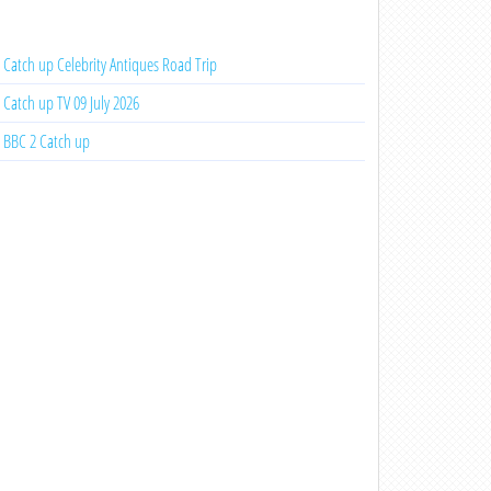
Catch up Celebrity Antiques Road Trip
Catch up TV 09 July 2026
BBC 2 Catch up