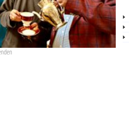
fenden