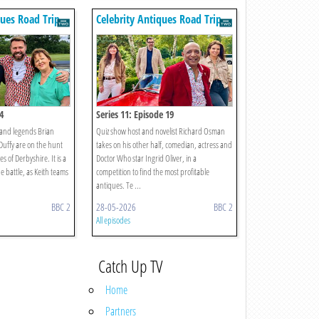
ques Road Trip
Celebrity Antiques Road Trip
4
Series 11: Episode 19
band legends Brian
Quiz show host and novelist Richard Osman
uffy are on the hunt
takes on his other half, comedian, actress and
es of Derbyshire. It is a
Doctor Who star Ingrid Oliver, in a
e battle, as Keith teams
competition to find the most profitable
antiques. Te ...
BBC 2
28-05-2026
BBC 2
All episodes
Catch Up TV
Home
Partners