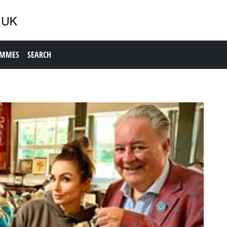
AMMES
SEARCH