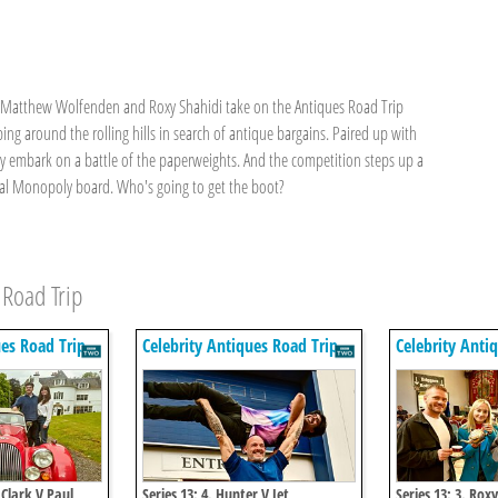
s Matthew Wolfenden and Roxy Shahidi take on the Antiques Road Trip
ping around the rolling hills in search of antique bargains. Paired up with
y embark on a battle of the paperweights. And the competition steps up a
nal Monopoly board. Who's going to get the boot?
 Road Trip
ues Road Trip
Celebrity Antiques Road Trip
Celebrity Anti
 Clark V Paul
Series 13: 4. Hunter V Jet
Series 13: 3. Rox