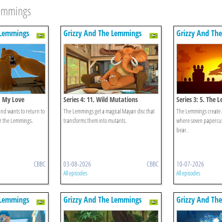
Lemmings
 Lemmings
Grizzy And The Lemmings
Grizzy And Th
n, My Love
Series 4: 11. Wild Mutations
Series 3: 5. The 
Lemmings
and wants to return to
The Lemmings get a magical Mayan disc that
The Lemmings create
or the Lemmings.
transforms them into mutants.
where seven papercut
bear.
CBBC
03-08-2026
CBBC
10-07-2026
All episodes
All episodes
 Lemmings
Grizzy And The Lemmings
Grizzy And Th