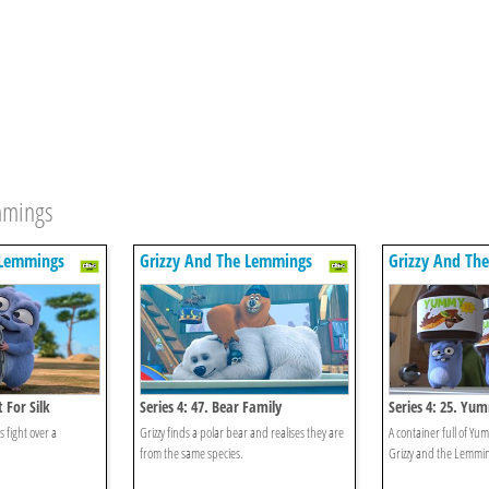
emmings
 Lemmings
Grizzy And The Lemmings
Grizzy And Th
t For Silk
Series 4: 47. Bear Family
Series 4: 25. Yu
 fight over a
Grizzy finds a polar bear and realises they are
A container full of Y
from the same species.
Grizzy and the Lemmi