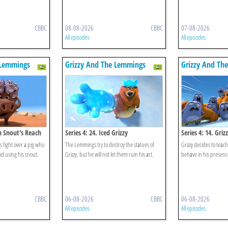
CBBC
08-08-2026
CBBC
07-08-2026
All episodes
All episodes
 Lemmings
Grizzy And The Lemmings
Grizzy And Th
in Snout's Reach
Series 4: 24. Iced Grizzy
Series 4: 14. Gri
 fight over a pig who
The Lemmings try to destroy the statues of
Grizzy decides to tea
ood using his snout.
Grizzy, but he will not let them ruin his art.
behave in his presenc
CBBC
06-08-2026
CBBC
06-08-2026
All episodes
All episodes