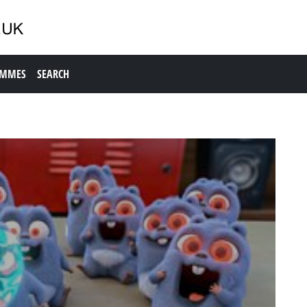
AMMES
SEARCH