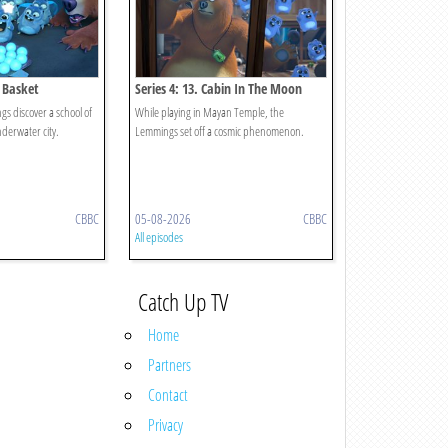
b Basket
Series 4: 13. Cabin In The Moon
s discover a school of
While playing in Mayan Temple, the
nderwater city.
Lemmings set off a cosmic phenomenon.
CBBC
05-08-2026
CBBC
All episodes
Catch Up TV
Home
Partners
Contact
Privacy