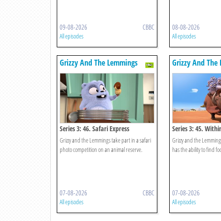
09-08-2026
CBBC
08-08-2026
All episodes
All episodes
Grizzy And The Lemmings
Grizzy And The
Series 3: 46. Safari Express
Series 3: 45. With
Grizzy and the Lemmings take part in a safari
Grizzy and the Lemmings
photo competition on an animal reserve.
has the ability to find f
07-08-2026
CBBC
07-08-2026
All episodes
All episodes