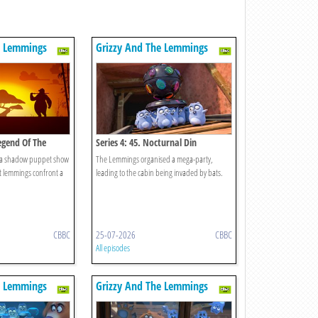
e Lemmings
Grizzy And The Lemmings
Legend Of The
Series 4: 45. Nocturnal Din
 a shadow puppet show
The Lemmings organised a mega-party,
 lemmings confront a
leading to the cabin being invaded by bats.
CBBC
25-07-2026
CBBC
All episodes
e Lemmings
Grizzy And The Lemmings