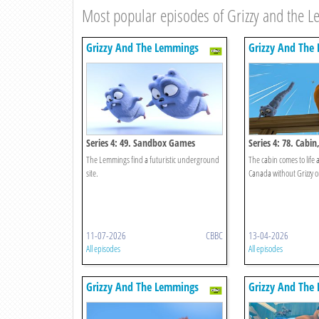
Most popular episodes of Grizzy and the 
Grizzy And The Lemmings
Grizzy And The
Series 4: 49. Sandbox Games
Series 4: 78. Cabi
The Lemmings find a futuristic underground
The cabin comes to life 
site.
Canada without Grizzy 
11-07-2026
CBBC
13-04-2026
All episodes
All episodes
Grizzy And The Lemmings
Grizzy And The