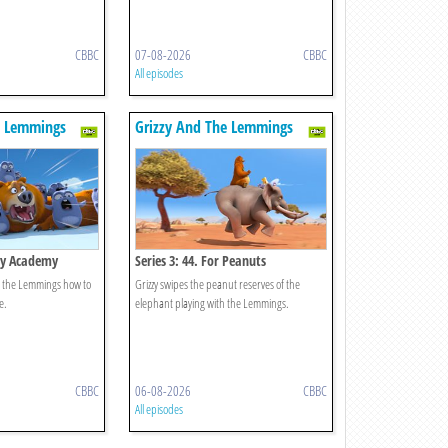
CBBC
07-08-2026
CBBC
All episodes
e Lemmings
Grizzy And The Lemmings
zzy Academy
Series 3: 44. For Peanuts
ch the Lemmings how to
Grizzy swipes the peanut reserves of the
e.
elephant playing with the Lemmings.
CBBC
06-08-2026
CBBC
All episodes