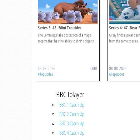
Series 3: 43. Mini Troubles
Series 4: 47. Bear 
The Lemmings take possession of a magic
Grizzy finds a polar bea
sceptre that has the ability to shrink objects.
from the same species.
06-08-2026
CBBC
08-08-2026
All episodes
All episodes
BBC Iplayer
BBC 1 Catch Up
BBC 2 Catch Up
BBC 3 Catch Up
BBC 4 Catch Up