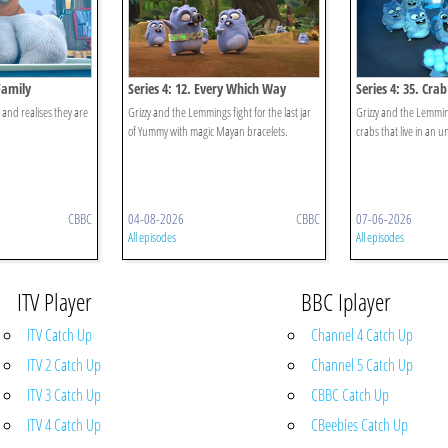
Family
Series 4: 12. Every Which Way
Series 4: 35. Cra
r and realises they are
Grizzy and the Lemmings fight for the last jar
Grizzy and the Lemming
of Yummy with magic Mayan bracelets.
crabs that live in an u
CBBC
04-08-2026
CBBC
07-06-2026
All episodes
All episodes
ITV Player
BBC Iplayer
ITV Catch Up
Channel 4 Catch Up
ITV 2 Catch Up
Channel 5 Catch Up
ITV 3 Catch Up
CBBC Catch Up
ITV 4 Catch Up
CBeebies Catch Up