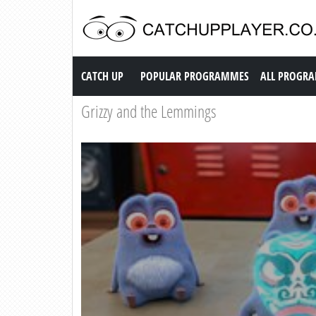
Catch up TV
CATCH UP
POPULAR PROGRAMMES
ALL PROGR
Grizzy and the Lemmings