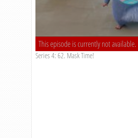
This episode is currently not available.
Series 4: 62. Mask Time!