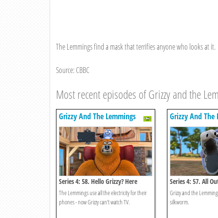
The Lemmings find a mask that terrifies anyone who looks at it.
Source: CBBC
Most recent episodes of Grizzy and the L
Grizzy And The Lemmings
Grizzy And The
Series 4: 58. Hello Grizzy? Here
Series 4: 57. All Ou
Lemmings!
The Lemmings use all the electricity for their
Grizzy and the Lemmings
phones - now Grizzy can’t watch TV.
silkworm.