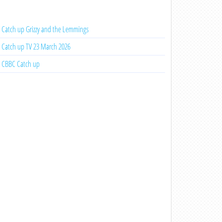
Catch up Grizzy and the Lemmings
Catch up TV 23 March 2026
CBBC Catch up