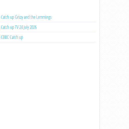
Catch up Grizzy and the Lemmings
Catch up TV 24 July 2026
CBBC Catch up