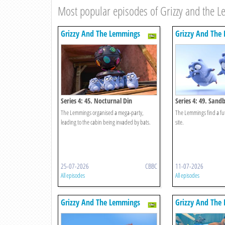
Most popular episodes of Grizzy and the 
Grizzy And The Lemmings
Grizzy And The
Series 4: 45. Nocturnal Din
Series 4: 49. San
The Lemmings organised a mega-party,
The Lemmings find a fu
leading to the cabin being invaded by bats.
site.
25-07-2026
CBBC
11-07-2026
All episodes
All episodes
Grizzy And The Lemmings
Grizzy And The