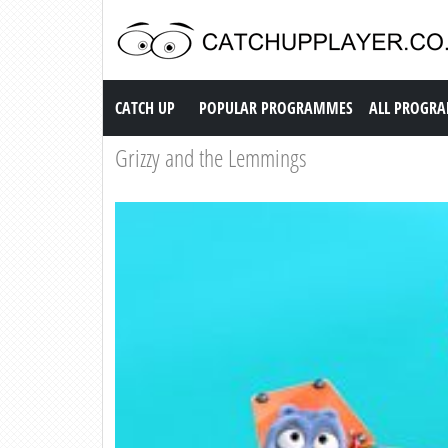
Catch up TV
CATCH UP
POPULAR PROGRAMMES
ALL PROGR
Grizzy and the Lemmings