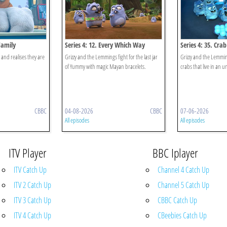
Family
Series 4: 12. Every Which Way
Series 4: 35. Cra
r and realises they are
Grizzy and the Lemmings fight for the last jar
Grizzy and the Lemming
of Yummy with magic Mayan bracelets.
crabs that live in an u
CBBC
04-08-2026
CBBC
07-06-2026
All episodes
All episodes
ITV Player
BBC Iplayer
ITV Catch Up
Channel 4 Catch Up
ITV 2 Catch Up
Channel 5 Catch Up
ITV 3 Catch Up
CBBC Catch Up
ITV 4 Catch Up
CBeebies Catch Up