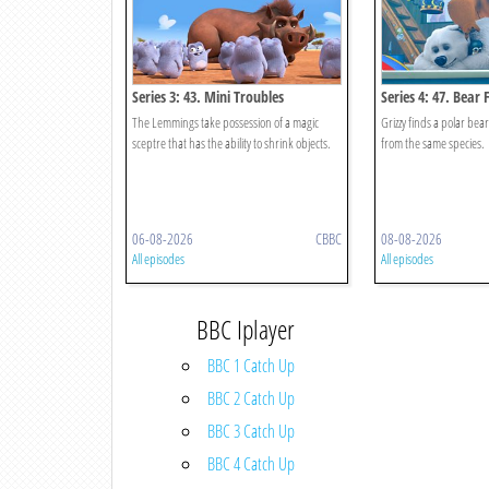
Series 3: 43. Mini Troubles
Series 4: 47. Bear 
The Lemmings take possession of a magic
Grizzy finds a polar bea
sceptre that has the ability to shrink objects.
from the same species.
06-08-2026
CBBC
08-08-2026
All episodes
All episodes
BBC Iplayer
BBC 1 Catch Up
BBC 2 Catch Up
BBC 3 Catch Up
BBC 4 Catch Up