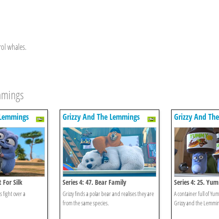
rol whales.
emmings
 Lemmings
Grizzy And The Lemmings
Grizzy And Th
t For Silk
Series 4: 47. Bear Family
Series 4: 25. Yu
 fight over a
Grizzy finds a polar bear and realises they are
A container full of Y
from the same species.
Grizzy and the Lemmi