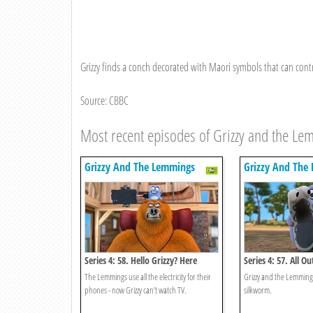
Grizzy finds a conch decorated with Maori symbols that can cont
Source: CBBC
Most recent episodes of Grizzy and the L
Grizzy And The Lemmings
Grizzy And The
Series 4: 58. Hello Grizzy? Here
Series 4: 57. All Ou
Lemmings!
The Lemmings use all the electricity for their
Grizzy and the Lemmings
phones - now Grizzy can’t watch TV.
silkworm.