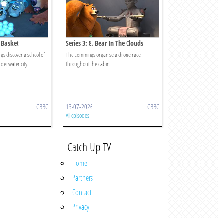
b Basket
Series 3: 8. Bear In The Clouds
s discover a school of
The Lemmings organise a drone race
nderwater city.
throughout the cabin.
CBBC
13-07-2026
CBBC
All episodes
Catch Up TV
Home
Partners
Contact
Privacy