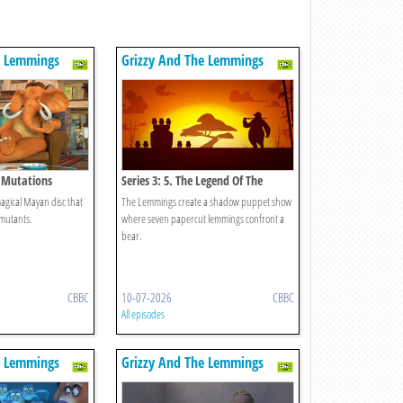
e Lemmings
Grizzy And The Lemmings
d Mutations
Series 3: 5. The Legend Of The
Lemmings
gical Mayan disc that
The Lemmings create a shadow puppet show
 mutants.
where seven papercut lemmings confront a
bear.
CBBC
10-07-2026
CBBC
All episodes
e Lemmings
Grizzy And The Lemmings