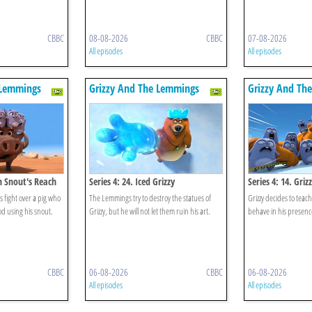
CBBC
08-08-2026
CBBC
07-08-2026
All episodes
All episodes
 Lemmings
Grizzy And The Lemmings
Grizzy And Th
in Snout's Reach
Series 4: 24. Iced Grizzy
Series 4: 14. Gri
 fight over a pig who
The Lemmings try to destroy the statues of
Grizzy decides to tea
ood using his snout.
Grizzy, but he will not let them ruin his art.
behave in his presenc
CBBC
06-08-2026
CBBC
06-08-2026
All episodes
All episodes