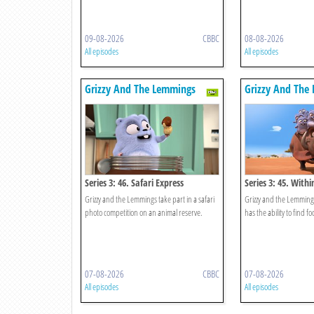
09-08-2026
CBBC
08-08-2026
All episodes
All episodes
Grizzy And The Lemmings
Grizzy And The
Series 3: 46. Safari Express
Series 3: 45. With
Grizzy and the Lemmings take part in a safari
Grizzy and the Lemmings
photo competition on an animal reserve.
has the ability to find f
07-08-2026
CBBC
07-08-2026
All episodes
All episodes