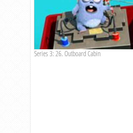
Series 3: 26. Outboard Cabin