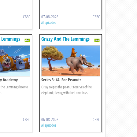
CBBC
07-08-2026
CBBC
All episodes
e Lemmings
Grizzy And The Lemmings
zzy Academy
Series 3: 44. For Peanuts
ch the Lemmings how to
Grizzy swipes the peanut reserves of the
e.
elephant playing with the Lemmings.
CBBC
06-08-2026
CBBC
All episodes