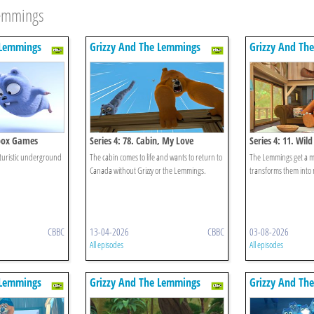
Lemmings
 Lemmings
Grizzy And The Lemmings
Grizzy And Th
dbox Games
Series 4: 78. Cabin, My Love
Series 4: 11. Wil
turistic underground
The cabin comes to life and wants to return to
The Lemmings get a ma
Canada without Grizzy or the Lemmings.
transforms them into
CBBC
13-04-2026
CBBC
03-08-2026
All episodes
All episodes
 Lemmings
Grizzy And The Lemmings
Grizzy And Th