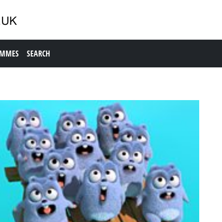
AMMES
SEARCH