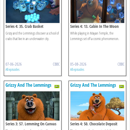
Series 4: 35. Crab Basket
Series 4: 13. Cabin In The Moon
Grizzy and the Lemmings discover a school of
While playing in Mayan Temple, the
crabs that live in an underwater city.
Lemmings set off a cosmic phenomenon.
07-06-2026
CBBC
05-08-2026
CBBC
All episodes
All episodes
Grizzy And The Lemmings
Grizzy And The Lemmings
Series 3: 57. Lemming On Canvas
Series 4: 50. Chocolate Deposit