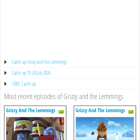
Catch up Grizzy and the Lemmings
Catch up TV 24 July 2026
CBBC Catch up
Most recent episodes of Grizzy and the Lemmings
Grizzy And The Lemmings
Grizzy And The Lemmings