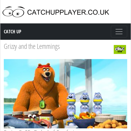
Catch up TV
CATCH UP
Grizzy and the Lemmings