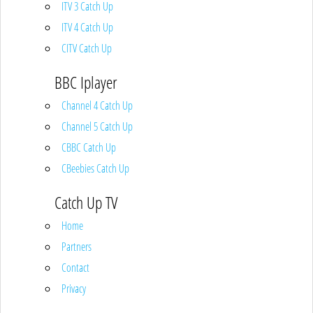
ITV 3 Catch Up
ITV 4 Catch Up
CITV Catch Up
BBC Iplayer
Channel 4 Catch Up
Channel 5 Catch Up
CBBC Catch Up
CBeebies Catch Up
Catch Up TV
Home
Partners
Contact
Privacy