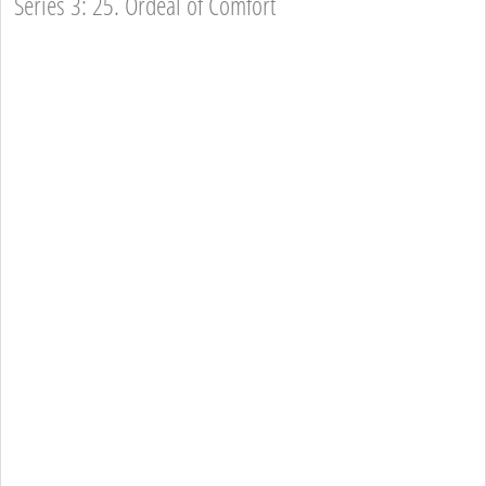
Series 3: 25. Ordeal of Comfort