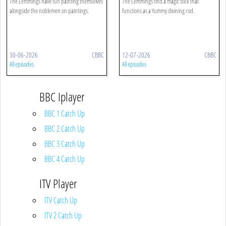
The Lemmings have fun painting themselves
The Lemmings find a magic stick that
alongside the noblemen on paintings.
functions as a Yummy divining rod.
30-06-2026
CBBC
12-07-2026
CBBC
All episodes
All episodes
BBC Iplayer
BBC 1 Catch Up
BBC 2 Catch Up
BBC 3 Catch Up
BBC 4 Catch Up
ITV Player
ITV Catch Up
ITV 2 Catch Up