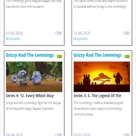
The Lemmings get a magical Mayan disc that
The cabin comes to life and wants to return
transforms them into mutants.
to Canada without Grizzy or the Lemmings.
03-08-2026
CBBC
13-04-2026
CBBC
All episodes
All episodes
Grizzy And The Lemmings
Grizzy And The Lemmings
Series 4: 12. Every Which Way
Series 3: 5. The Legend Of The
Lemmings
Grizzy and the Lemmings fight for the last jar
The Lemmings create a shadow puppet
of Yummy with magic Mayan bracelets.
show where seven papercut lemmings
confront a bear.
04-08-2026
CBBC
10-07-2026
CBBC