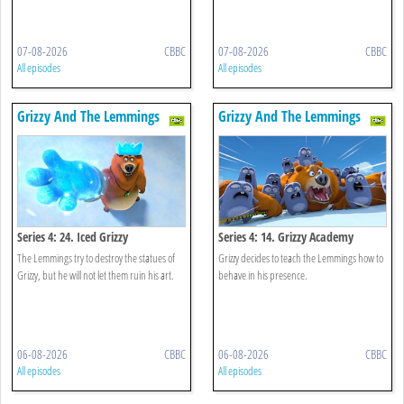
07-08-2026
CBBC
07-08-2026
CBBC
All episodes
All episodes
Grizzy And The Lemmings
Grizzy And The Lemmings
Series 4: 24. Iced Grizzy
Series 4: 14. Grizzy Academy
The Lemmings try to destroy the statues of
Grizzy decides to teach the Lemmings how to
Grizzy, but he will not let them ruin his art.
behave in his presence.
06-08-2026
CBBC
06-08-2026
CBBC
All episodes
All episodes