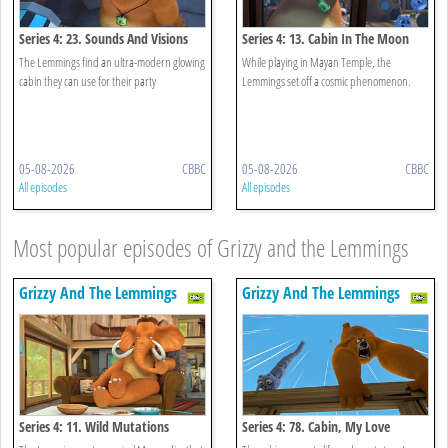
Series 4: 23. Sounds And Visions
Series 4: 13. Cabin In The Moon
The Lemmings find an ultra-modern glowing
While playing in Mayan Temple, the
cabin they can use for their party
Lemmings set off a cosmic phenomenon.
05-08-2026
CBBC
05-08-2026
CBBC
All episodes
All episodes
Most popular episodes of Grizzy and the Lemmings
Grizzy And The Lemmings
Grizzy And The Lemmings
Series 4: 11. Wild Mutations
Series 4: 78. Cabin, My Love