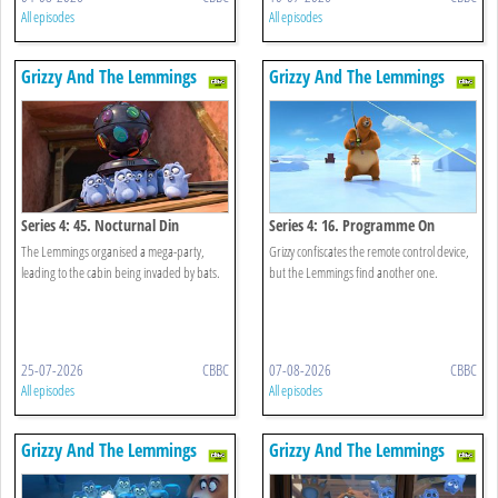
All episodes
All episodes
Grizzy And The Lemmings
Grizzy And The Lemmings
Series 4: 45. Nocturnal Din
Series 4: 16. Programme On
Demand
The Lemmings organised a mega-party,
Grizzy confiscates the remote control device,
leading to the cabin being invaded by bats.
but the Lemmings find another one.
25-07-2026
CBBC
07-08-2026
CBBC
All episodes
All episodes
Grizzy And The Lemmings
Grizzy And The Lemmings