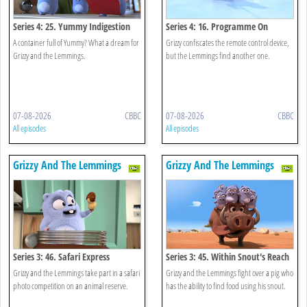
Series 4: 25. Yummy Indigestion
Series 4: 16. Programme On
Demand
A container full of Yummy? What a dream for
Grizzy confiscates the remote control device,
Grizzy and the Lemmings.
but the Lemmings find another one.
07-08-2026
CBBC
07-08-2026
CBBC
All episodes
All episodes
Grizzy And The Lemmings
Grizzy And The Lemmings
Series 3: 46. Safari Express
Series 3: 45. Within Snout's Reach
Grizzy and the Lemmings take part in a safari
Grizzy and the Lemmings fight over a pig who
photo competition on an animal reserve.
has the ability to find food using his snout.