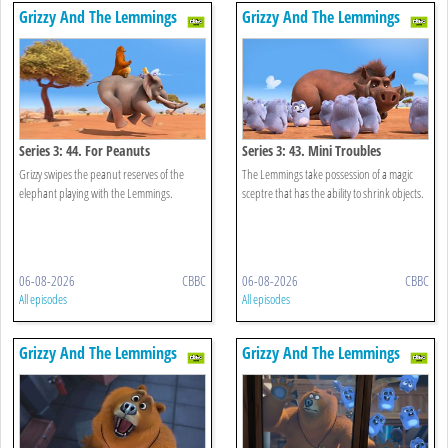
Grizzy And The Lemmings
Grizzy And The Lemmings
Series 3: 44. For Peanuts
Series 3: 43. Mini Troubles
Grizzy swipes the peanut reserves of the
The Lemmings take possession of a magic
elephant playing with the Lemmings.
sceptre that has the ability to shrink objects.
06-08-2026
CBBC
06-08-2026
CBBC
All episodes
All episodes
Grizzy And The Lemmings
Grizzy And The Lemmings