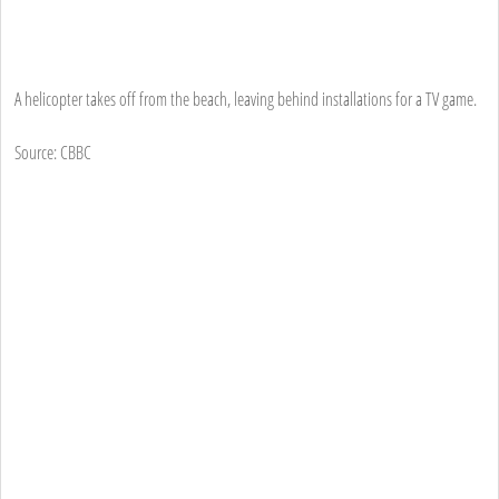
A helicopter takes off from the beach, leaving behind installations for a TV game.
Source: CBBC