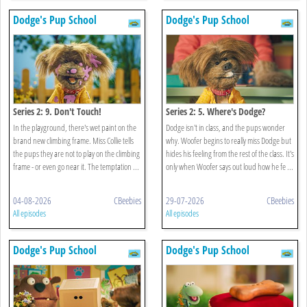
Dodge's Pup School
Dodge's Pup School
Series 2: 9. Don't Touch!
Series 2: 5. Where's Dodge?
In the playground, there's wet paint on the
Dodge isn't in class, and the pups wonder
brand new climbing frame. Miss Collie tells
why. Woofer begins to really miss Dodge but
the pups they are not to play on the climbing
hides his feeling from the rest of the class. It's
frame - or even go near it. The temptation ...
only when Woofer says out loud how he fe ...
04-08-2026
CBeebies
29-07-2026
CBeebies
All episodes
All episodes
Dodge's Pup School
Dodge's Pup School