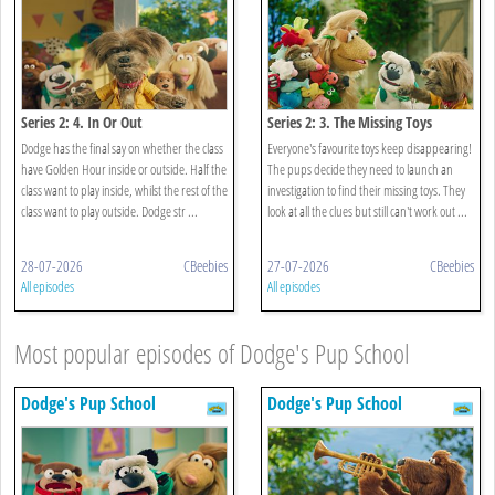
Series 2: 4. In Or Out
Series 2: 3. The Missing Toys
Dodge has the final say on whether the class
Everyone's favourite toys keep disappearing!
have Golden Hour inside or outside. Half the
The pups decide they need to launch an
class want to play inside, whilst the rest of the
investigation to find their missing toys. They
class want to play outside. Dodge str ...
look at all the clues but still can't work out ...
28-07-2026
CBeebies
27-07-2026
CBeebies
All episodes
All episodes
Most popular episodes of Dodge's Pup School
Dodge's Pup School
Dodge's Pup School