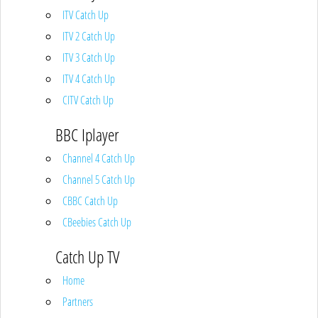
ITV Catch Up
ITV 2 Catch Up
ITV 3 Catch Up
ITV 4 Catch Up
CITV Catch Up
BBC Iplayer
Channel 4 Catch Up
Channel 5 Catch Up
CBBC Catch Up
CBeebies Catch Up
Catch Up TV
Home
Partners