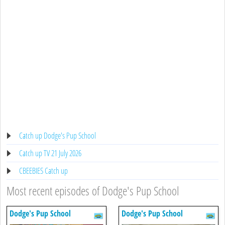
Catch up Dodge's Pup School
Catch up TV 21 July 2026
CBEEBIES Catch up
Most recent episodes of Dodge's Pup School
Dodge's Pup School
Dodge's Pup School