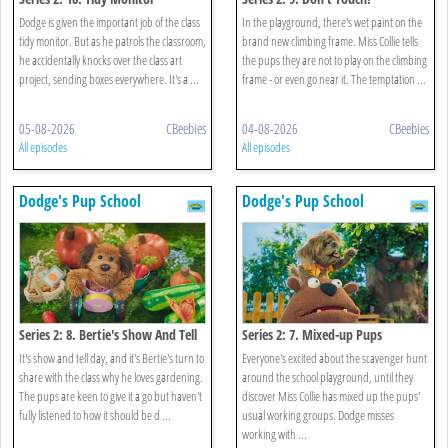
Dodge is given the important job of the class
In the playground, there's wet paint on the
tidy monitor. But as he patrols the classroom,
brand new climbing frame. Miss Collie tells
he accidentally knocks over the class art
the pups they are not to play on the climbing
project, sending boxes everywhere. It's a ...
frame - or even go near it. The temptation ...
05-08-2026
CBeebies
04-08-2026
CBeebies
All episodes
All episodes
Dodge's Pup School
Dodge's Pup School
Series 2: 8. Bertie's Show And Tell
Series 2: 7. Mixed-up Pups
It's show and tell day, and it's Bertie's turn to
Everyone's excited about the scavenger hunt
share with the class why he loves gardening.
around the school playground, until they
The pups are keen to give it a go but haven't
discover Miss Collie has mixed up the pups'
fully listened to how it should be d ...
usual working groups. Dodge misses
working with ...