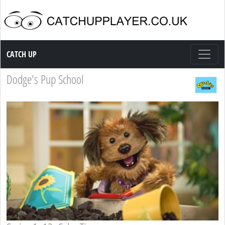
Catch up TV
CATCH UP
Dodge's Pup School