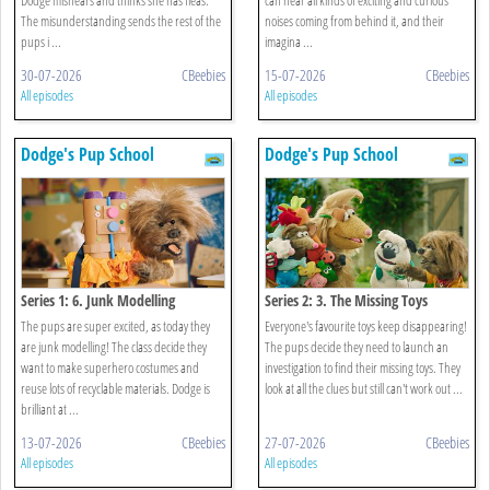
The misunderstanding sends the rest of the
noises coming from behind it, and their
pups i ...
imagina ...
30-07-2026
CBeebies
15-07-2026
CBeebies
All episodes
All episodes
Dodge's Pup School
Dodge's Pup School
Series 1: 6. Junk Modelling
Series 2: 3. The Missing Toys
The pups are super excited, as today they
Everyone's favourite toys keep disappearing!
are junk modelling! The class decide they
The pups decide they need to launch an
want to make superhero costumes and
investigation to find their missing toys. They
reuse lots of recyclable materials. Dodge is
look at all the clues but still can't work out ...
brilliant at ...
13-07-2026
CBeebies
27-07-2026
CBeebies
All episodes
All episodes