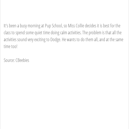
It's been a busy morning at Pup School, so Miss Collie decides it is best for the
class to spend some quiet time doing calm activities. The problem is that all the
activities sound very exciting to Dodge. He wants to do them all, and at the same
time too!
Source: CBeebies