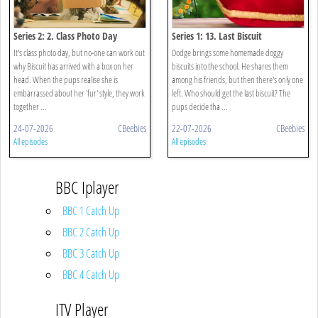
Series 2: 2. Class Photo Day
Series 1: 13. Last Biscuit
It's class photo day, but no-one can work out
Dodge brings some homemade doggy
why Biscuit has arrived with a box on her
biscuits into the school. He shares them
head. When the pups realise she is
among his friends, but then there's only one
embarrassed about her 'fur' style, they work
left. Who should get the last biscuit? The
together ...
pups decide tha ...
24-07-2026
CBeebies
22-07-2026
CBeebies
All episodes
All episodes
BBC Iplayer
BBC 1 Catch Up
BBC 2 Catch Up
BBC 3 Catch Up
BBC 4 Catch Up
ITV Player