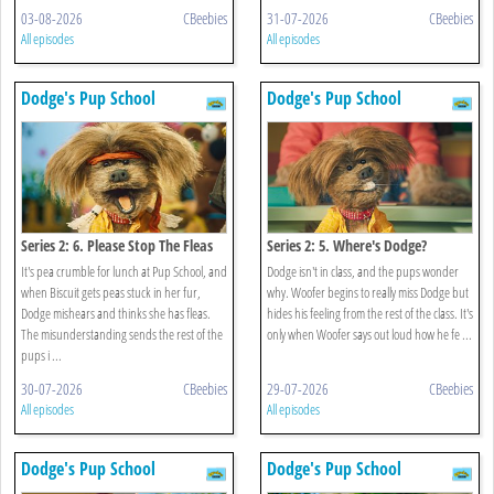
03-08-2026
CBeebies
31-07-2026
CBeebies
All episodes
All episodes
Dodge's Pup School
Dodge's Pup School
Series 2: 6. Please Stop The Fleas
Series 2: 5. Where's Dodge?
It's pea crumble for lunch at Pup School, and
Dodge isn't in class, and the pups wonder
when Biscuit gets peas stuck in her fur,
why. Woofer begins to really miss Dodge but
Dodge mishears and thinks she has fleas.
hides his feeling from the rest of the class. It's
The misunderstanding sends the rest of the
only when Woofer says out loud how he fe ...
pups i ...
30-07-2026
CBeebies
29-07-2026
CBeebies
All episodes
All episodes
Dodge's Pup School
Dodge's Pup School