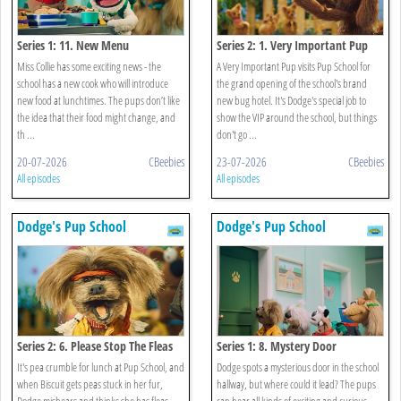
Series 1: 11. New Menu
Series 2: 1. Very Important Pup
Miss Collie has some exciting news - the
A Very Important Pup visits Pup School for
school has a new cook who will introduce
the grand opening of the school's brand
new food at lunchtimes. The pups don’t like
new bug hotel. It's Dodge's special job to
the idea that their food might change, and
show the VIP around the school, but things
th ...
don't go ...
20-07-2026
CBeebies
23-07-2026
CBeebies
All episodes
All episodes
Dodge's Pup School
Dodge's Pup School
Series 2: 6. Please Stop The Fleas
Series 1: 8. Mystery Door
It's pea crumble for lunch at Pup School, and
Dodge spots a mysterious door in the school
when Biscuit gets peas stuck in her fur,
hallway, but where could it lead? The pups
Dodge mishears and thinks she has fleas.
can hear all kinds of exciting and curious