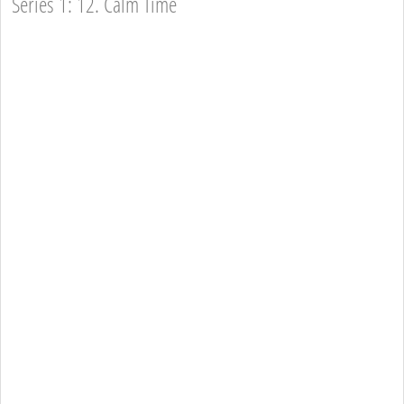
Series 1: 12. Calm Time