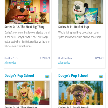
Series 2: 12. The Next Big Thing
Series 2: 11. Rocket Pup
Dodge's new water bottle cover starts a trend
Woofer is inspired by a book about outer
in the class. Everyone wants one, but Dodge
space and vows to build his own spaceship.
gets upset when Bertie is credited as the one
who came up with the idea.
07-08-2026
CBeebies
06-08-2026
CBeebies
All episodes
All episodes
Dodge's Pup School
Dodge's Pup School
Series 2: 10. Tidy Monitor
Series 2: 9. Don't Touch!