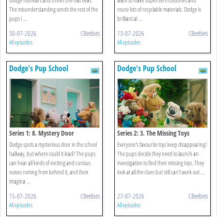
The misunderstanding sends the rest of the
reuse lots of recyclable materials. Dodge is
pups i ...
brilliant at ...
30-07-2026
CBeebies
13-07-2026
CBeebies
All episodes
All episodes
Dodge's Pup School
Dodge's Pup School
Series 1: 8. Mystery Door
Series 2: 3. The Missing Toys
Dodge spots a mysterious door in the school
Everyone's favourite toys keep disappearing!
hallway, but where could it lead? The pups
The pups decide they need to launch an
can hear all kinds of exciting and curious
investigation to find their missing toys. They
noises coming from behind it, and their
look at all the clues but still can't work out ...
imagina ...
15-07-2026
CBeebies
27-07-2026
CBeebies
All episodes
All episodes