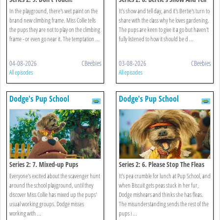
In the playground, there's wet paint on the
It's show and tell day, and it's Bertie's turn to
brand new climbing frame. Miss Collie tells
share with the class why he loves gardening.
the pups they are not to play on the climbing
The pups are keen to give it a go but haven't
frame - or even go near it. The temptation ...
fully listened to how it should be d ...
04-08-2026
CBeebies
03-08-2026
CBeebies
All episodes
All episodes
Dodge's Pup School
Dodge's Pup School
Series 2: 7. Mixed-up Pups
Series 2: 6. Please Stop The Fleas
Everyone's excited about the scavenger hunt
It's pea crumble for lunch at Pup School, and
around the school playground, until they
when Biscuit gets peas stuck in her fur,
discover Miss Collie has mixed up the pups'
Dodge mishears and thinks she has fleas.
usual working groups. Dodge misses
The misunderstanding sends the rest of the
working with ...
pups i ...