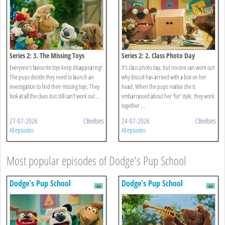
Series 2: 3. The Missing Toys
Series 2: 2. Class Photo Day
Everyone's favourite toys keep disappearing!
It's class photo day, but no-one can work out
The pups decide they need to launch an
why Biscuit has arrived with a box on her
investigation to find their missing toys. They
head. When the pups realise she is
look at all the clues but still can't work out ...
embarrassed about her 'fur' style, they work
together ...
27-07-2026
CBeebies
24-07-2026
CBeebies
All episodes
All episodes
Most popular episodes of Dodge's Pup School
Dodge's Pup School
Dodge's Pup School