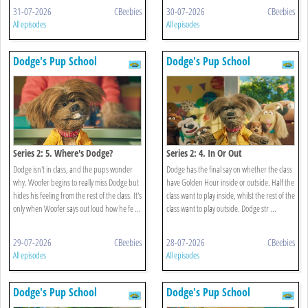
31-07-2026
CBeebies
30-07-2026
CBeebies
All episodes
All episodes
Dodge's Pup School
Dodge's Pup School
Series 2: 5. Where's Dodge?
Series 2: 4. In Or Out
Dodge isn't in class, and the pups wonder
Dodge has the final say on whether the class
why. Woofer begins to really miss Dodge but
have Golden Hour inside or outside. Half the
hides his feeling from the rest of the class. It's
class want to play inside, whilst the rest of the
only when Woofer says out loud how he fe ...
class want to play outside. Dodge str ...
29-07-2026
CBeebies
28-07-2026
CBeebies
All episodes
All episodes
Dodge's Pup School
Dodge's Pup School