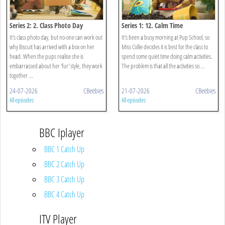
Series 2: 2. Class Photo Day
Series 1: 12. Calm Time
It's class photo day, but no-one can work out
It's been a busy morning at Pup School, so
why Biscuit has arrived with a box on her
Miss Collie decides it is best for the class to
head. When the pups realise she is
spend some quiet time doing calm activities.
embarrassed about her 'fur' style, they work
The problem is that all the activities so ...
together ...
24-07-2026
CBeebies
21-07-2026
CBeebies
All episodes
All episodes
BBC Iplayer
BBC 1 Catch Up
BBC 2 Catch Up
BBC 3 Catch Up
BBC 4 Catch Up
ITV Player