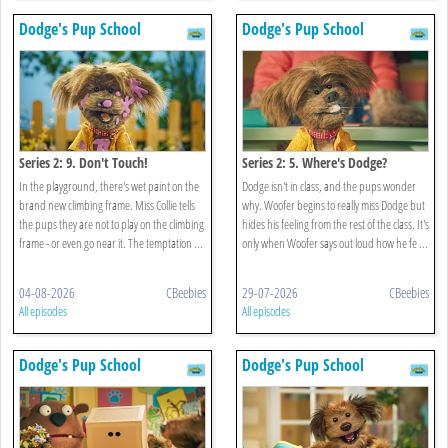
Dodge's Pup School
Dodge's Pup School
Series 2: 9. Don't Touch!
Series 2: 5. Where's Dodge?
In the playground, there's wet paint on the
Dodge isn't in class, and the pups wonder
brand new climbing frame. Miss Collie tells
why. Woofer begins to really miss Dodge but
the pups they are not to play on the climbing
hides his feeling from the rest of the class. It's
frame - or even go near it. The temptation ...
only when Woofer says out loud how he fe ...
04-08-2026
CBeebies
29-07-2026
CBeebies
All episodes
All episodes
Dodge's Pup School
Dodge's Pup School