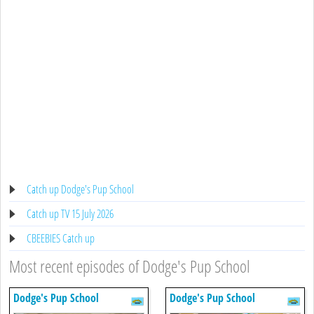
Catch up Dodge's Pup School
Catch up TV 15 July 2026
CBEEBIES Catch up
Most recent episodes of Dodge's Pup School
Dodge's Pup School
Dodge's Pup School