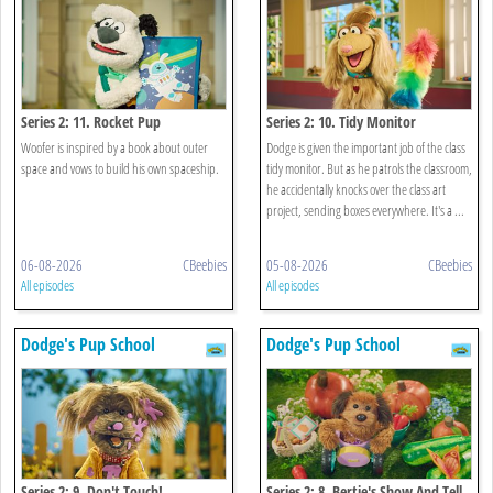
Series 2: 11. Rocket Pup
Series 2: 10. Tidy Monitor
Woofer is inspired by a book about outer
Dodge is given the important job of the class
space and vows to build his own spaceship.
tidy monitor. But as he patrols the classroom,
he accidentally knocks over the class art
project, sending boxes everywhere. It's a ...
06-08-2026
CBeebies
05-08-2026
CBeebies
All episodes
All episodes
Dodge's Pup School
Dodge's Pup School
Series 2: 9. Don't Touch!
Series 2: 8. Bertie's Show And Tell