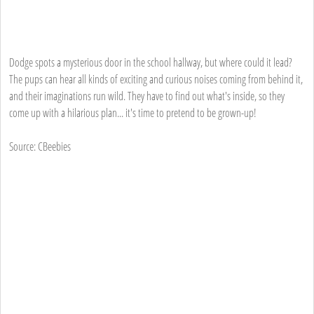
Dodge spots a mysterious door in the school hallway, but where could it lead?
The pups can hear all kinds of exciting and curious noises coming from behind it,
and their imaginations run wild. They have to find out what's inside, so they
come up with a hilarious plan... it's time to pretend to be grown-up!
Source: CBeebies