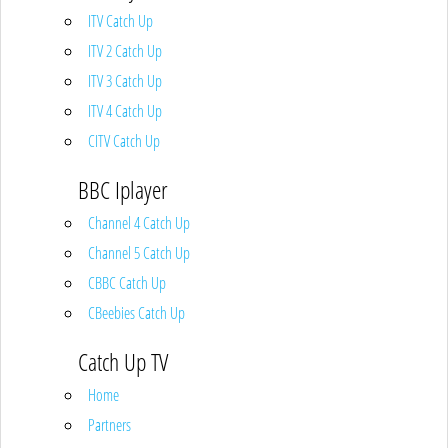
ITV Catch Up
ITV 2 Catch Up
ITV 3 Catch Up
ITV 4 Catch Up
CITV Catch Up
BBC Iplayer
Channel 4 Catch Up
Channel 5 Catch Up
CBBC Catch Up
CBeebies Catch Up
Catch Up TV
Home
Partners