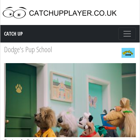
Catch up TV
CATCH UP
Dodge's Pup School