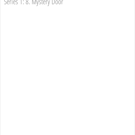
Series 1: 8. Mystery Door