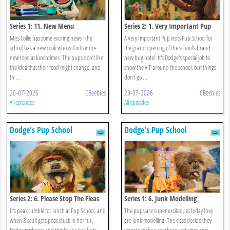
Series 1: 11. New Menu
Series 2: 1. Very Important Pup
Miss Collie has some exciting news - the
A Very Important Pup visits Pup School for
school has a new cook who will introduce
the grand opening of the school's brand
new food at lunchtimes. The pups don’t like
new bug hotel. It's Dodge's special job to
the idea that their food might change, and
show the VIP around the school, but things
th ...
don't go ...
20-07-2026
CBeebies
23-07-2026
CBeebies
All episodes
All episodes
Dodge's Pup School
Dodge's Pup School
Series 2: 6. Please Stop The Fleas
Series 1: 6. Junk Modelling
It's pea crumble for lunch at Pup School, and
The pups are super excited, as today they
when Biscuit gets peas stuck in her fur,
are junk modelling! The class decide they
Dodge mishears and thinks she has fleas.
want to make superhero costumes and