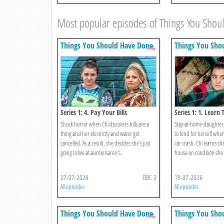
Most popular episodes of Things You Sho
Things You Should Have Done
Things You Sho
Series 1: 4. Pay Your Bills
Series 1: 1. Learn 
Shock horror when Chi discovers bills are a
Stay-at-home-daughter 
thing and her electricity and water get
to fend for herself when
cancelled. As a result, she decides she's just
car crash. Chi learns she
going to live at auntie Karen's.
house on condition she c
27-07-2026
BBC 3
19-07-2026
All episodes
All episodes
Things You Should Have Done
Things You Sho