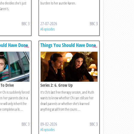
 she decides she's just
burden to her auntie Karen.
 Karen's.
BBC 3
27-07-2026
BBC 3
All episodes
ould Have Done
Things You Should Have Done
 To Drive
Series 2: 6. Grow Up
 Chi is suddenly forced
It’s Chi’s last free therapy session, and Ruth
en her parents die in a
wants to know whether Chi can still see her
he will only inherit the
dead parents or whether she’s learned
 completes a lis ...
anything at all from the couns ...
BBC 3
09-02-2026
BBC 3
All episodes