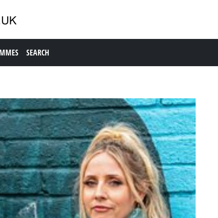
AMMES
SEARCH