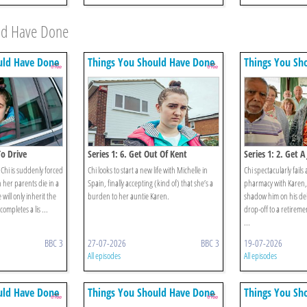
uld Have Done
uld Have Done
Things You Should Have Done
Things You Sh
To Drive
Series 1: 6. Get Out Of Kent
Series 1: 2. Get A
Chi is suddenly forced
Chi looks to start a new life with Michelle in
Chi spectacularly fails 
 her parents die in a
Spain, finally accepting (kind of) that she’s a
pharmacy with Karen, 
 will only inherit the
burden to her auntie Karen.
shadow him on his del
ompletes a lis ...
drop-off to a retireme
...
BBC 3
27-07-2026
BBC 3
19-07-2026
All episodes
All episodes
uld Have Done
Things You Should Have Done
Things You Sh