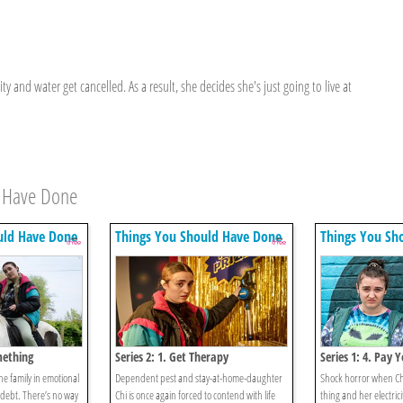
ty and water get cancelled. As a result, she decides she's just going to live at
d Have Done
uld Have Done
Things You Should Have Done
Things You Sh
mething
Series 2: 1. Get Therapy
Series 1: 4. Pay Y
the family in emotional
Dependent pest and stay-at-home-daughter
Shock horror when Chi 
 debt. There’s no way
Chi is once again forced to contend with life
thing and her electric