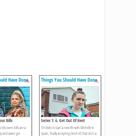
ould Have Done
Things You Should Have Done
our Bills
Series 1: 6. Get Out Of Kent
discovers bills are a
Chi looks to start a new life with Michelle in
ity and water get
Spain, finally accepting (kind of) that she’s a