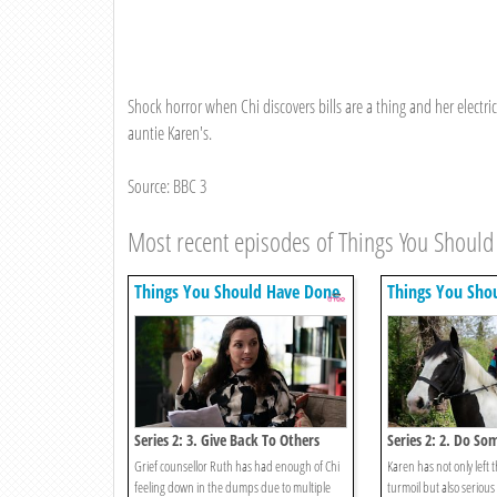
Shock horror when Chi discovers bills are a thing and her electrici
auntie Karen's.
Source: BBC 3
Most recent episodes of Things You Shoul
Things You Should Have Done
Things You Sho
Series 2: 3. Give Back To Others
Series 2: 2. Do So
Entrepreneurial
Grief counsellor Ruth has had enough of Chi
Karen has not only left 
feeling down in the dumps due to multiple
turmoil but also serious