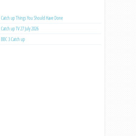
Catch up Things You Should Have Done
Catch up TV 27 July 2026
BBC 3 Catch up