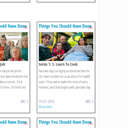
ould Have Done
Things You Should Have Done
 Job
Series 1: 3. Learn To Cook
a trial period at the
Pancake day is a highly sentimental time for
but Dave kindly lets her
Chi. Dave confides in Lucas about his health
ivery rounds. On a
scare. They vow to make the most of every
nt home, Chi finds her
moment, and that begins with pancake day.
BBC 3
19-07-2026
BBC 3
All episodes
ould Have Done
Things You Should Have Done