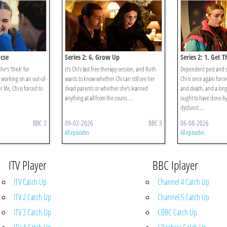
Gcse
Series 2: 6. Grow Up
Series 2: 1. Get 
she’s ‘thick’ for
It’s Chi’s last free therapy session, and Ruth
Dependent pest and 
n working on an out-of-
wants to know whether Chi can still see her
Chi is once again force
 life, Chi is forced to
dead parents or whether she’s learned
and death, and a long l
anything at all from the couns ...
ought to have done 
dysfunct ...
BBC 3
09-02-2026
BBC 3
06-08-2026
All episodes
All episodes
ITV Player
BBC Iplayer
ITV Catch Up
Channel 4 Catch Up
ITV 2 Catch Up
Channel 5 Catch Up
ITV 3 Catch Up
CBBC Catch Up