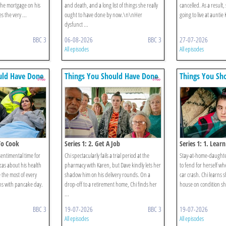
the mortgage on his
and death, and a long list of things she really
cancelled. As a result,
s the very ...
ought to have done by now.\n\nHer
going to live at auntie
dysfunct ...
BBC 3
06-08-2026
BBC 3
27-07-2026
All episodes
All episodes
uld Have Done
Things You Should Have Done
Things You Sh
 To Cook
Series 1: 2. Get A Job
Series 1: 1. Learn
sentimental time for
Chi spectacularly fails a trial period at the
Stay-at-home-daughter
cas about his health
pharmacy with Karen, but Dave kindly lets her
to fend for herself wh
 the most of every
shadow him on his delivery rounds. On a
car crash. Chi learns s
s with pancake day.
drop-off to a retirement home, Chi finds her
house on condition she
...
BBC 3
19-07-2026
BBC 3
19-07-2026
All episodes
All episodes