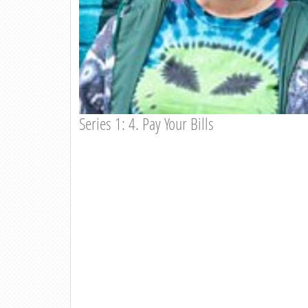
Series 1: 4. Pay Your Bills