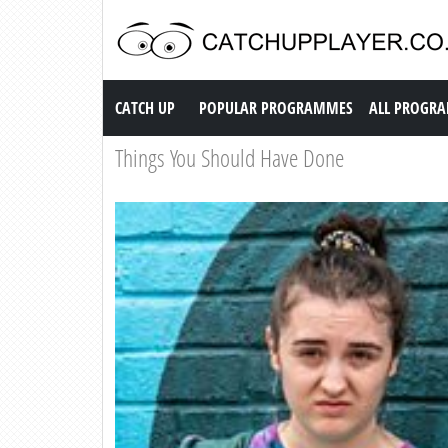
Catch up TV
CATCH UP
POPULAR PROGRAMMES
ALL PROGR
Things You Should Have Done