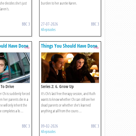
 she decides she's just
burden to her auntie Karen.
 Karen's.
BBC 3
27-07-2026
BBC 3
All episodes
ould Have Done
Things You Should Have Done
 To Drive
Series 2: 6. Grow Up
 Chi is suddenly forced
It’s Chi’s last free therapy session, and Ruth
en her parents die in a
wants to know whether Chi can still see her
he will only inherit the
dead parents or whether she’s learned
 completes a lis ...
anything at all from the couns ...
BBC 3
09-02-2026
BBC 3
All episodes