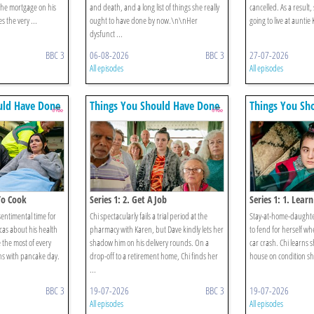
the mortgage on his
and death, and a long list of things she really
cancelled. As a result,
s the very ...
ought to have done by now.\n\nHer
going to live at auntie
dysfunct ...
BBC 3
06-08-2026
BBC 3
27-07-2026
All episodes
All episodes
uld Have Done
Things You Should Have Done
Things You Sh
 To Cook
Series 1: 2. Get A Job
Series 1: 1. Learn
sentimental time for
Chi spectacularly fails a trial period at the
Stay-at-home-daughter
cas about his health
pharmacy with Karen, but Dave kindly lets her
to fend for herself wh
 the most of every
shadow him on his delivery rounds. On a
car crash. Chi learns s
s with pancake day.
drop-off to a retirement home, Chi finds her
house on condition she
...
BBC 3
19-07-2026
BBC 3
19-07-2026
All episodes
All episodes