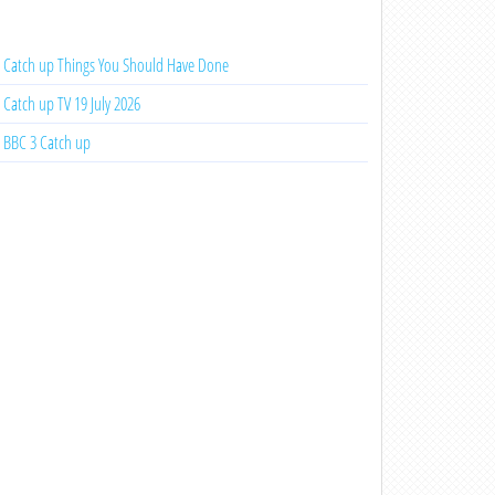
Catch up Things You Should Have Done
Catch up TV 19 July 2026
BBC 3 Catch up