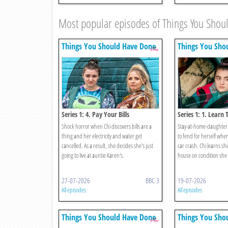
Most popular episodes of Things You Sho
Things You Should Have Done
Things You Sho
Series 1: 4. Pay Your Bills
Series 1: 1. Learn 
Shock horror when Chi discovers bills are a
Stay-at-home-daughter 
thing and her electricity and water get
to fend for herself when
cancelled. As a result, she decides she's just
car crash. Chi learns she
going to live at auntie Karen's.
house on condition she c
27-07-2026
BBC 3
19-07-2026
All episodes
All episodes
Things You Should Have Done
Things You Sho