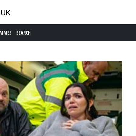
AMMES
SEARCH