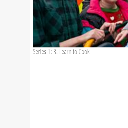
Series 1: 3. Learn to Cook