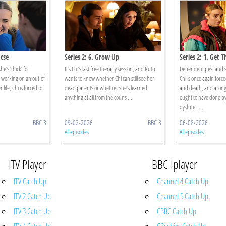
Gcse
Series 2: 6. Grow Up
Series 2: 1. Get 
she’s ‘thick’ for
It’s Chi’s last free therapy session, and Ruth
Dependent pest and 
n working on an out-of-
wants to know whether Chi can still see her
Chi is once again force
 life, Chi is forced to
dead parents or whether she’s learned
and death, and a long l
anything at all from the couns ...
ought to have done 
dysfunct ...
BBC 3
09-02-2026
BBC 3
06-08-2026
All episodes
All episodes
ITV Player
BBC Iplayer
ITV Catch Up
Channel 4 Catch Up
ITV 2 Catch Up
Channel 5 Catch Up
ITV 3 Catch Up
CBBC Catch Up