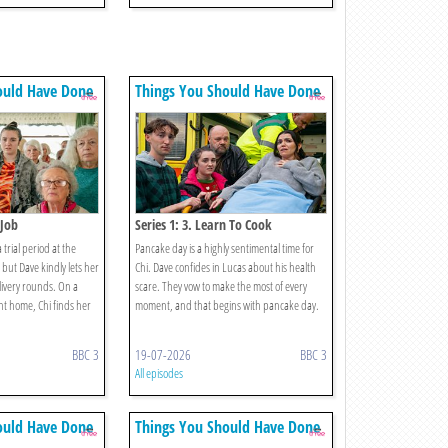
ould Have Done
Things You Should Have Done
 Job
Series 1: 3. Learn To Cook
a trial period at the
Pancake day is a highly sentimental time for
but Dave kindly lets her
Chi. Dave confides in Lucas about his health
ivery rounds. On a
scare. They vow to make the most of every
nt home, Chi finds her
moment, and that begins with pancake day.
BBC 3
19-07-2026
BBC 3
All episodes
ould Have Done
Things You Should Have Done