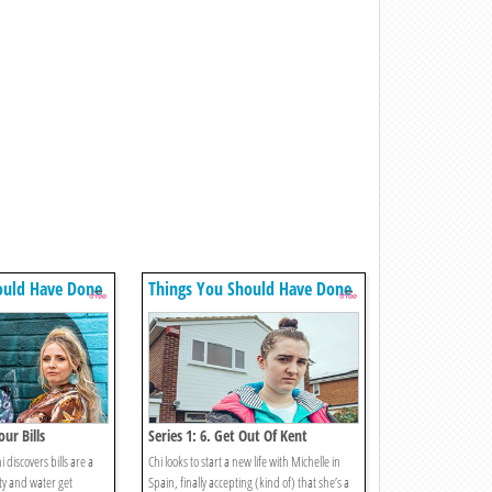
ould Have Done
Things You Should Have Done
our Bills
Series 1: 6. Get Out Of Kent
discovers bills are a
Chi looks to start a new life with Michelle in
ity and water get
Spain, finally accepting (kind of) that she’s a