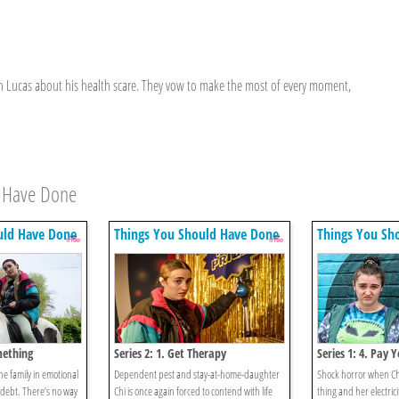
 in Lucas about his health scare. They vow to make the most of every moment,
d Have Done
uld Have Done
Things You Should Have Done
Things You Sh
mething
Series 2: 1. Get Therapy
Series 1: 4. Pay Y
the family in emotional
Dependent pest and stay-at-home-daughter
Shock horror when Chi 
 debt. There’s no way
Chi is once again forced to contend with life
thing and her electric