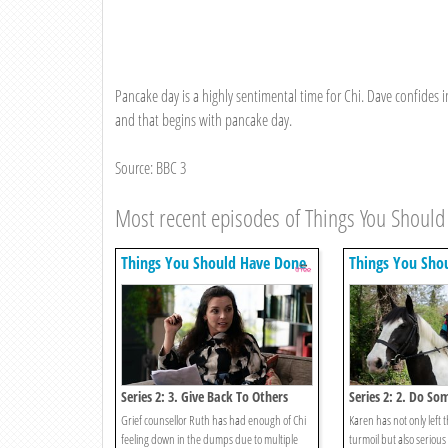
Pancake day is a highly sentimental time for Chi. Dave confides
and that begins with pancake day.
Source: BBC 3
Most recent episodes of Things You Shoul
Things You Should Have Done
Things You Sho
Series 2: 3. Give Back To Others
Series 2: 2. Do So
Entrepreneurial
Grief counsellor Ruth has had enough of Chi
Karen has not only left 
feeling down in the dumps due to multiple
turmoil but also serious