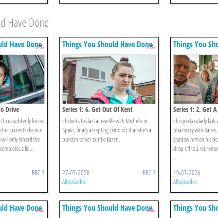
uld Have Done
uld Have Done
Things You Should Have Done
Things You Sh
To Drive
Series 1: 6. Get Out Of Kent
Series 1: 2. Get A
Chi is suddenly forced
Chi looks to start a new life with Michelle in
Chi spectacularly fails 
 her parents die in a
Spain, finally accepting (kind of) that she’s a
pharmacy with Karen, 
 will only inherit the
burden to her auntie Karen.
shadow him on his del
ompletes a lis ...
drop-off to a retireme
...
BBC 3
27-07-2026
BBC 3
19-07-2026
All episodes
All episodes
uld Have Done
Things You Should Have Done
Things You Sh