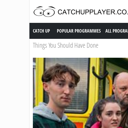
Catch up TV
CATCH UP
POPULAR PROGRAMMES
ALL PROGR
Things You Should Have Done