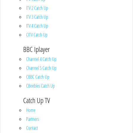
ITV 2 Catch Up
ITV 3 Catch Up
ITV 4 Catch Up
CITV Catch Up
BBC Iplayer
Channel 4 Catch Up
Channel 5 Catch Up
CBBC Catch Up
CBeebies Catch Up
Catch Up TV
Home
Partners
Contact