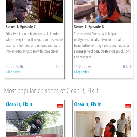
Series 1: Episode 7
Series 1: Episode 6
Olivia lives in a one-bedroom flat in London
The team visit Chepstow to help a
where every inch of floorspace counts, so the
multigenerational family of four create a
team turn her tired and unloved courtyard
beautiful home. They have to clean up after
into an extra living space with some clever ...
a menagerie of pets, create storage solutions
and moderni ...
15-05-2026
BBC 1
14-05-2026
BBC 1
All episodes
All episodes
Most popular episodes of Clean It, Fix It
Clean It, Fix It
Clean It, Fix It