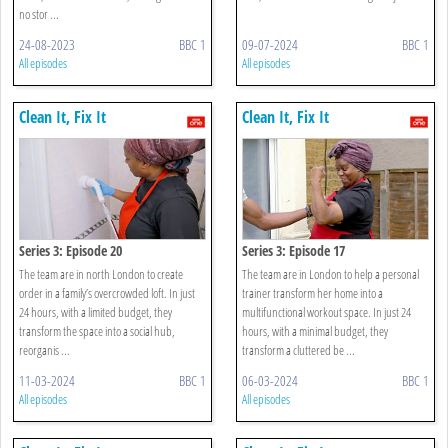
no stor ...
24-08-2023
BBC 1
09-07-2024
BBC 1
All episodes
All episodes
Clean It, Fix It
Clean It, Fix It
Series 3: Episode 20
Series 3: Episode 17
The team are in north London to create
The team are in London to help a personal
order in a family’s overcrowded loft. In just
trainer transform her home into a
24 hours, with a limited budget, they
multifunctional workout space. In just 24
transform the space into a social hub,
hours, with a minimal budget, they
reorganis ...
transform a cluttered be ...
11-03-2024
BBC 1
06-03-2024
BBC 1
All episodes
All episodes