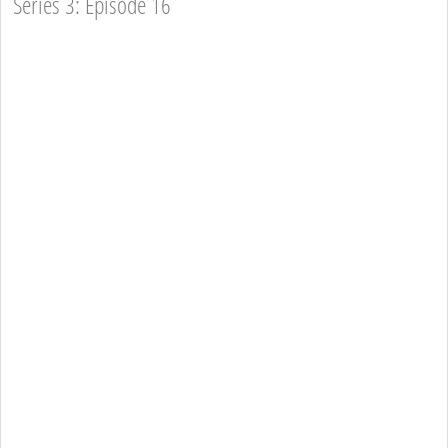
Series 3: Episode 16