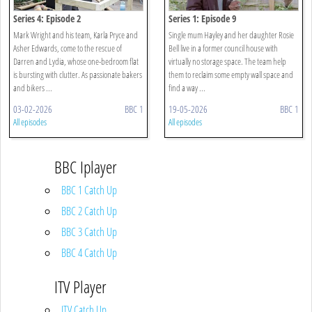
Series 4: Episode 2
Series 1: Episode 9
Mark Wright and his team, Karla Pryce and
Single mum Hayley and her daughter Rosie
Asher Edwards, come to the rescue of
Bell live in a former council house with
Darren and Lydia, whose one-bedroom flat
virtually no storage space. The team help
is bursting with clutter. As passionate bakers
them to reclaim some empty wall space and
and bikers ...
find a way ...
03-02-2026
BBC 1
19-05-2026
BBC 1
All episodes
All episodes
BBC Iplayer
BBC 1 Catch Up
BBC 2 Catch Up
BBC 3 Catch Up
BBC 4 Catch Up
ITV Player
ITV Catch Up