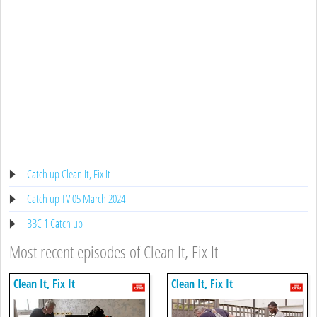
Catch up Clean It, Fix It
Catch up TV 05 March 2024
BBC 1 Catch up
Most recent episodes of Clean It, Fix It
Clean It, Fix It
Clean It, Fix It