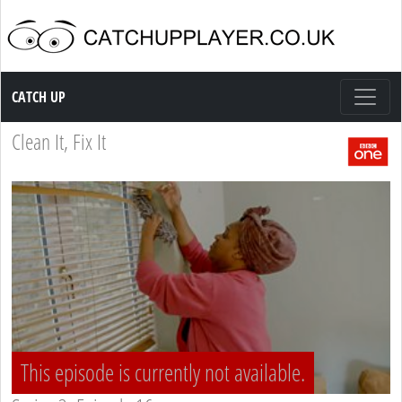
Catch up TV
CATCH UP
Clean It, Fix It
This episode is currently not available.