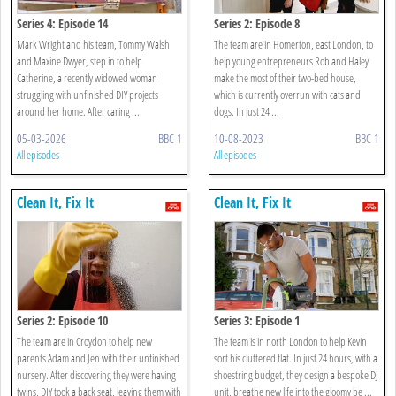
Series 4: Episode 14
Series 2: Episode 8
Mark Wright and his team, Tommy Walsh
The team are in Homerton, east London, to
and Maxine Dwyer, step in to help
help young entrepreneurs Rob and Haley
Catherine, a recently widowed woman
make the most of their two-bed house,
struggling with unfinished DIY projects
which is currently overrun with cats and
around her home. After caring ...
dogs. In just 24 ...
05-03-2026
BBC 1
10-08-2023
BBC 1
All episodes
All episodes
Clean It, Fix It
Clean It, Fix It
Series 2: Episode 10
Series 3: Episode 1
The team are in Croydon to help new
The team is in north London to help Kevin
parents Adam and Jen with their unfinished
sort his cluttered flat. In just 24 hours, with a
nursery. After discovering they were having
shoestring budget, they design a bespoke DJ
twins, DIY took a back seat, leaving them with
unit, breathe new life into the gloomy be ...