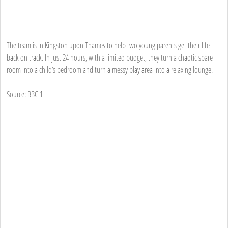
The team is in Kingston upon Thames to help two young parents get their life
back on track. In just 24 hours, with a limited budget, they turn a chaotic spare
room into a child’s bedroom and turn a messy play area into a relaxing lounge.
Source: BBC 1