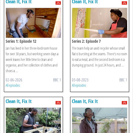
Clean It, Fix It
Clean It, Fix It
Series 1: Episode 12
Series 2: Episode 7
Jan has lived in her three-bedroom house
The team help an avid recycler whose small
for over 30 years, but working seven days a
flat is bursting at the seams. There’s no room
week leaves her little time to clean and
to eat a meal, and the second bedroom is a
organise, and her collection of clothes and
dumping ground. In just 24 hours, and ...
shoes a ...
02-06-2026
BBC 1
03-08-2023
BBC 1
All episodes
All episodes
Clean It, Fix It
Clean It, Fix It