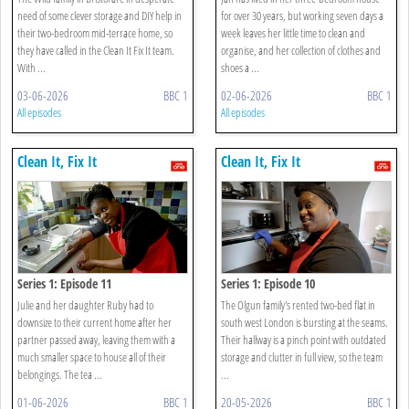
need of some clever storage and DIY help in
for over 30 years, but working seven days a
their two-bedroom mid-terrace home, so
week leaves her little time to clean and
they have called in the Clean It Fix It team.
organise, and her collection of clothes and
With ...
shoes a ...
03-06-2026
BBC 1
02-06-2026
BBC 1
All episodes
All episodes
Clean It, Fix It
Clean It, Fix It
Series 1: Episode 11
Series 1: Episode 10
Julie and her daughter Ruby had to
The Olgun family's rented two-bed flat in
downsize to their current home after her
south west London is bursting at the seams.
partner passed away, leaving them with a
Their hallway is a pinch point with outdated
much smaller space to house all of their
storage and clutter in full view, so the team
belongings. The tea ...
...
01-06-2026
BBC 1
20-05-2026
BBC 1