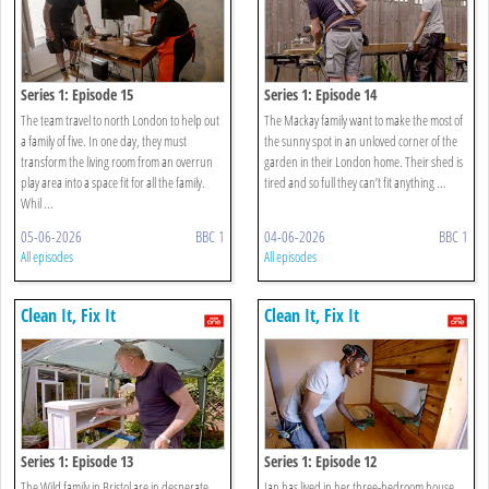
Series 1: Episode 15
Series 1: Episode 14
The team travel to north London to help out
The Mackay family want to make the most of
a family of five. In one day, they must
the sunny spot in an unloved corner of the
transform the living room from an overrun
garden in their London home. Their shed is
play area into a space fit for all the family.
tired and so full they can’t fit anything ...
Whil ...
05-06-2026
BBC 1
04-06-2026
BBC 1
All episodes
All episodes
Clean It, Fix It
Clean It, Fix It
Series 1: Episode 13
Series 1: Episode 12
The Wild family in Bristol are in desperate
Jan has lived in her three-bedroom house