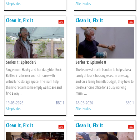
All episodes
All episodes
Clean It, Fix It
Clean It, Fix It
Series 1: Episode 9
Series 1: Episode 8
Single mum Hayley and her daughter Rosie
The team visit north London to help solve a
Bell live in a former council house with
family of four's housing woes. In one day,
virtually no storage space. The team help
and on a family friendly budget, they have to
them to reclaim some empty wall space and
create a home office for a busy working
find a way ...
mum, ...
19-05-2026
BBC 1
18-05-2026
BBC 1
All episodes
All episodes
Clean It, Fix It
Clean It, Fix It