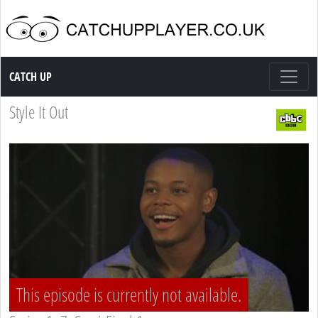
Catch up TV
CATCH UP
Style It Out
This episode is currently not available.