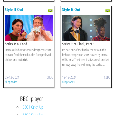
Style It Out
Style It Out
Series 1: 4. Food
Series 1: 9. Final, Part 1
Emma Willis hosts as three designers return
It’s part one of the final of the sustainable
to make food-themed outfits from preloved
fashion competition show hosted by Emma
clothes and materials.
Willis. \n\nThe three finalists are all one last
runway away from winning the series ...
05-12-2024
CBBC
12-12-2024
CBBC
All episodes
All episodes
BBC Iplayer
BBC 1 Catch Up
BBC 2 Catch Up