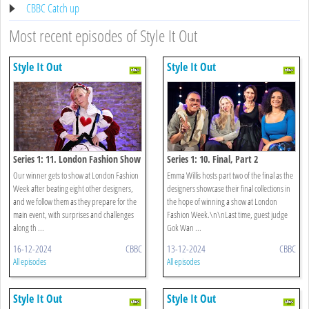
CBBC Catch up
Most recent episodes of Style It Out
Style It Out
Style It Out
Series 1: 11. London Fashion Show
Series 1: 10. Final, Part 2
Our winner gets to show at London Fashion
Emma Willis hosts part two of the final as the
Week after beating eight other designers,
designers showcase their final collections in
and we follow them as they prepare for the
the hope of winning a show at London
main event, with surprises and challenges
Fashion Week.\n\nLast time, guest judge
along th ...
Gok Wan ...
16-12-2024
CBBC
13-12-2024
CBBC
All episodes
All episodes
Style It Out
Style It Out