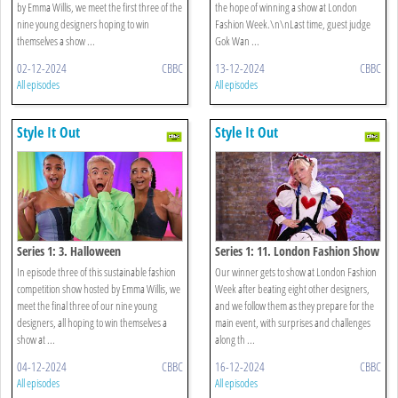
by Emma Willis, we meet the first three of the
the hope of winning a show at London
nine young designers hoping to win
Fashion Week.\n\nLast time, guest judge
themselves a show ...
Gok Wan ...
02-12-2024
CBBC
13-12-2024
CBBC
All episodes
All episodes
Style It Out
Style It Out
Series 1: 3. Halloween
Series 1: 11. London Fashion Show
In episode three of this sustainable fashion
Our winner gets to show at London Fashion
competition show hosted by Emma Willis, we
Week after beating eight other designers,
meet the final three of our nine young
and we follow them as they prepare for the
designers, all hoping to win themselves a
main event, with surprises and challenges
show at ...
along th ...
04-12-2024
CBBC
16-12-2024
CBBC
All episodes
All episodes