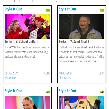
Style It Out
Style It Out
Series 1: 6. School Uniform
Series 1: 7. Semi-final 1
Emma Willis hosts as three designers return
It's the first of the semi-finals, and the theme
to create their dream school uniform using
is popstar, as set by singer Donel, who also
preloved clothes and materials.
acts as our surprise celebrity judge.\n\nThe
designers have just five hours to crea ...
09-12-2024
CBBC
10-12-2024
CBBC
All episodes
All episodes
Style It Out
Style It Out