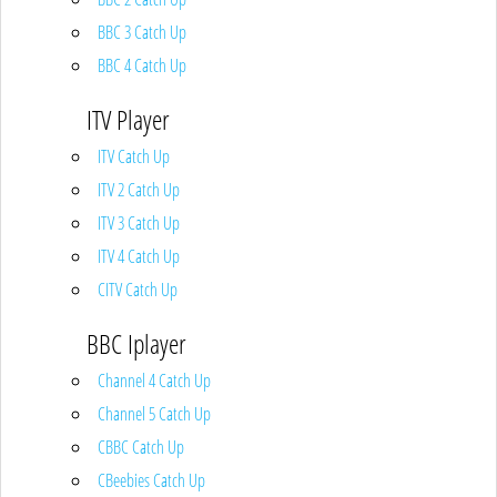
BBC 3 Catch Up
BBC 4 Catch Up
ITV Player
ITV Catch Up
ITV 2 Catch Up
ITV 3 Catch Up
ITV 4 Catch Up
CITV Catch Up
BBC Iplayer
Channel 4 Catch Up
Channel 5 Catch Up
CBBC Catch Up
CBeebies Catch Up