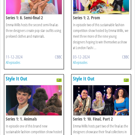
Series 1: 8. Semi-final 2
Series 1: 2. Prom
Emma Willis hosts the second semi-final as
In episode two of this sustainable fashion
three designers create pop star outfits using
competition show hosted by Emma Willis, we
preloved clothes and materials.
meet three more of the nine young
designers hoping to win themselves a show
at London Fashi ...
11-12-2024
CBBC
03-12-2024
CBBC
All episodes
All episodes
Style It Out
Style It Out
Series 1: 1. Animals
Series 1: 10. Final, Part 2
In episode one of this brand new
Emma Willis hosts part two of the final as the
sustainable fashion competition show hosted
designers showcase their final collections in