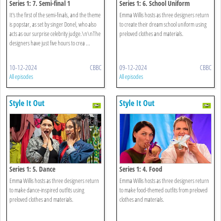
Series 1: 7. Semi-final 1
Series 1: 6. School Uniform
It's the first of the semi-finals, and the theme
Emma Willis hosts as three designers return
is popstar, as set by singer Donel, who also
to create their dream school uniform using
acts as our surprise celebrity judge.\n\nThe
preloved clothes and materials.
designers have just five hours to crea ...
10-12-2024
CBBC
09-12-2024
CBBC
All episodes
All episodes
Style It Out
Style It Out
Series 1: 5. Dance
Series 1: 4. Food
Emma Willis hosts as three designers return
Emma Willis hosts as three designers return
to make dance-inspired outfits using
to make food-themed outfits from preloved
preloved clothes and materials.
clothes and materials.