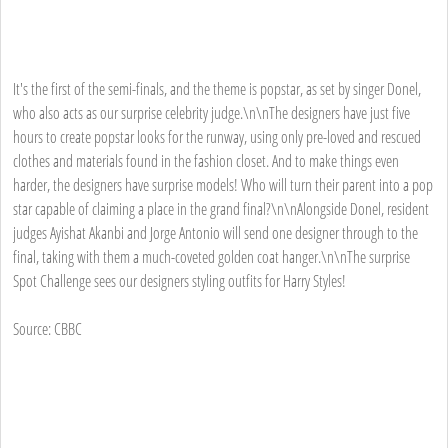
It's the first of the semi-finals, and the theme is popstar, as set by singer Donel,
who also acts as our surprise celebrity judge.\n\nThe designers have just five
hours to create popstar looks for the runway, using only pre-loved and rescued
clothes and materials found in the fashion closet. And to make things even
harder, the designers have surprise models! Who will turn their parent into a pop
star capable of claiming a place in the grand final?\n\nAlongside Donel, resident
judges Ayishat Akanbi and Jorge Antonio will send one designer through to the
final, taking with them a much-coveted golden coat hanger.\n\nThe surprise
Spot Challenge sees our designers styling outfits for Harry Styles!
Source: CBBC