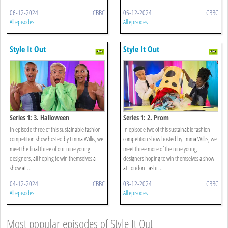
06-12-2024
CBBC
05-12-2024
CBBC
All episodes
All episodes
Style It Out
Style It Out
Series 1: 3. Halloween
Series 1: 2. Prom
In episode three of this sustainable fashion
In episode two of this sustainable fashion
competition show hosted by Emma Willis, we
competition show hosted by Emma Willis, we
meet the final three of our nine young
meet three more of the nine young
designers, all hoping to win themselves a
designers hoping to win themselves a show
show at ...
at London Fashi ...
04-12-2024
CBBC
03-12-2024
CBBC
All episodes
All episodes
Most popular episodes of Style It Out