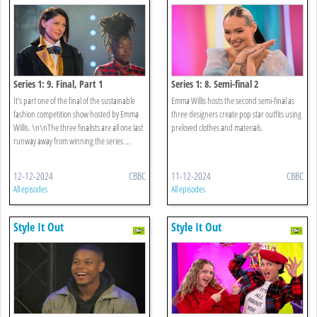
Series 1: 9. Final, Part 1
Series 1: 8. Semi-final 2
It’s part one of the final of the sustainable
Emma Willis hosts the second semi-final as
fashion competition show hosted by Emma
three designers create pop star outfits using
Willis. \n\nThe three finalists are all one last
preloved clothes and materials.
runway away from winning the series ...
12-12-2024
CBBC
11-12-2024
CBBC
All episodes
All episodes
Style It Out
Style It Out