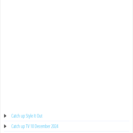
Catch up Style It Out
Catch up TV 10 December 2024