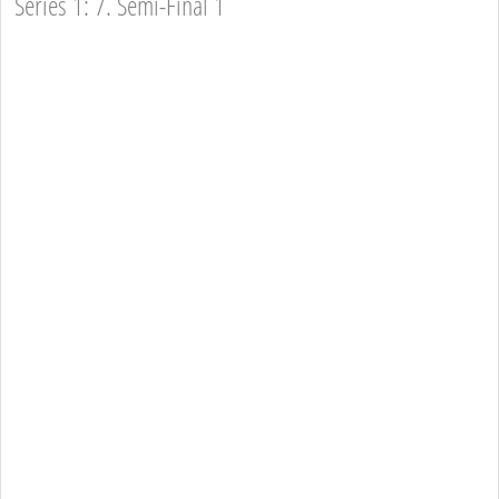
Series 1: 7. Semi-Final 1