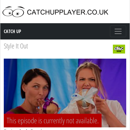
Catch up TV
CATCH UP
Style It Out
This episode is currently not available.