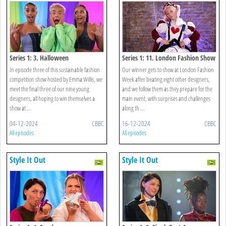
Series 1: 3. Halloween
Series 1: 11. London Fashion Show
In episode three of this sustainable fashion
Our winner gets to show at London Fashion
competition show hosted by Emma Willis, we
Week after beating eight other designers,
meet the final three of our nine young
and we follow them as they prepare for the
designers, all hoping to win themselves a
main event, with surprises and challenges
show at ...
along th ...
04-12-2024
CBBC
16-12-2024
CBBC
All episodes
All episodes
Style It Out
Style It Out