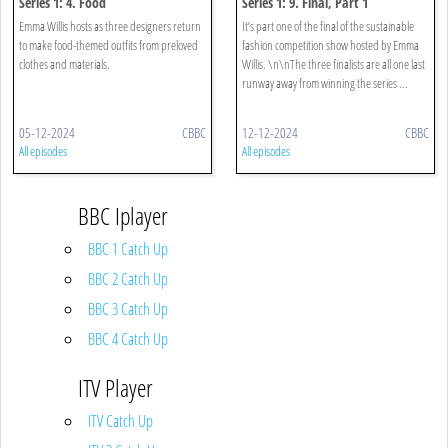
Series 1: 4. Food
Series 1: 9. Final, Part 1
Emma Willis hosts as three designers return
It’s part one of the final of the sustainable
to make food-themed outfits from preloved
fashion competition show hosted by Emma
clothes and materials.
Willis. \n\nThe three finalists are all one last
runway away from winning the series ...
05-12-2024
CBBC
12-12-2024
CBBC
All episodes
All episodes
BBC Iplayer
BBC 1 Catch Up
BBC 2 Catch Up
BBC 3 Catch Up
BBC 4 Catch Up
ITV Player
ITV Catch Up