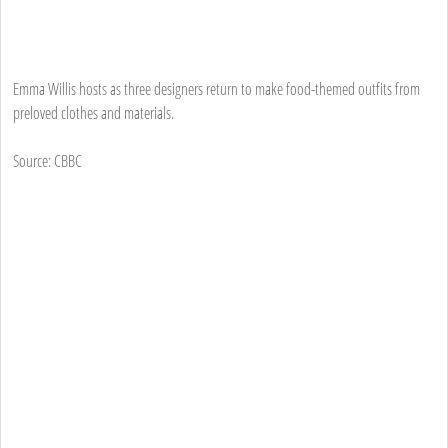
Emma Willis hosts as three designers return to make food-themed outfits from
preloved clothes and materials.
Source: CBBC