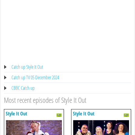
Catch up Style It Out
Catch up TV 05 December 2024
CBBC Catch up
Most recent episodes of Style It Out
Style It Out
Style It Out