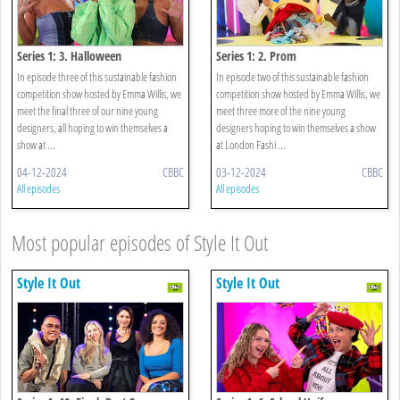
Series 1: 3. Halloween
Series 1: 2. Prom
In episode three of this sustainable fashion
In episode two of this sustainable fashion
competition show hosted by Emma Willis, we
competition show hosted by Emma Willis, we
meet the final three of our nine young
meet three more of the nine young
designers, all hoping to win themselves a
designers hoping to win themselves a show
show at ...
at London Fashi ...
04-12-2024
CBBC
03-12-2024
CBBC
All episodes
All episodes
Most popular episodes of Style It Out
Style It Out
Style It Out