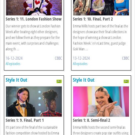
Series 1: 11. London Fashion Show
Series 1: 10. Final, Part 2
Our winner gets to show at London Fashion
Emma Willis hosts part two of the final as the
Week after beating eight other designers,
designers showcase their final collections in
and we follow them as they prepare for the
the hope of winning a show at London
main event, with surprises and challenges
Fashion Week.\n\nLast time, guest judge
along th ...
Gok Wan ...
16-12-2024
CBBC
13-12-2024
CBBC
All episodes
All episodes
Style It Out
Style It Out
Series 1: 9. Final, Part 1
Series 1: 8. Semi-final 2
It’s part one of the final of the sustainable
Emma Willis hosts the second semi-final as
fashion competition show hosted by Emma
three designers create pop star outfits using