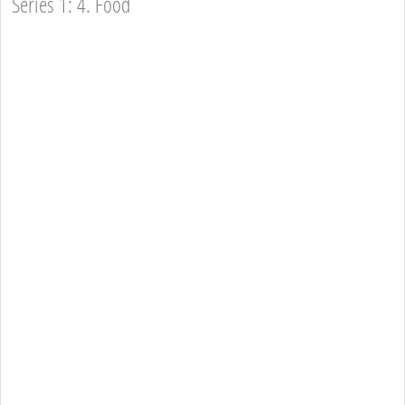
Series 1: 4. Food