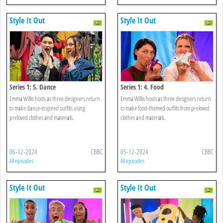
Style It Out
Style It Out
Series 1: 5. Dance
Series 1: 4. Food
Emma Willis hosts as three designers return
Emma Willis hosts as three designers return
to make dance-inspired outfits using
to make food-themed outfits from preloved
preloved clothes and materials.
clothes and materials.
06-12-2024
CBBC
05-12-2024
CBBC
All episodes
All episodes
Style It Out
Style It Out