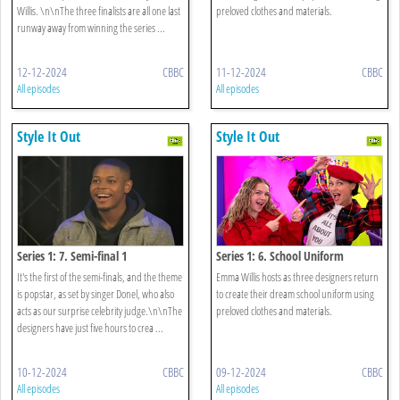
Willis. \n\nThe three finalists are all one last
preloved clothes and materials.
runway away from winning the series ...
12-12-2024
CBBC
11-12-2024
CBBC
All episodes
All episodes
Style It Out
Style It Out
Series 1: 7. Semi-final 1
Series 1: 6. School Uniform
It's the first of the semi-finals, and the theme
Emma Willis hosts as three designers return
is popstar, as set by singer Donel, who also
to create their dream school uniform using
acts as our surprise celebrity judge.\n\nThe
preloved clothes and materials.
designers have just five hours to crea ...
10-12-2024
CBBC
09-12-2024
CBBC
All episodes
All episodes