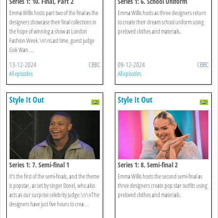
Series 1: 10. Final, Part 2
Series 1: 6. School Uniform
Emma Willis hosts part two of the final as the
Emma Willis hosts as three designers return
designers showcase their final collections in
to create their dream school uniform using
the hope of winning a show at London
preloved clothes and materials.
Fashion Week.\n\nLast time, guest judge
Gok Wan ...
13-12-2024
CBBC
09-12-2024
CBBC
All episodes
All episodes
Style It Out
Style It Out
Series 1: 7. Semi-final 1
Series 1: 8. Semi-final 2
It's the first of the semi-finals, and the theme
Emma Willis hosts the second semi-final as
is popstar, as set by singer Donel, who also
three designers create pop star outfits using
acts as our surprise celebrity judge.\n\nThe
preloved clothes and materials.
designers have just five hours to crea ...