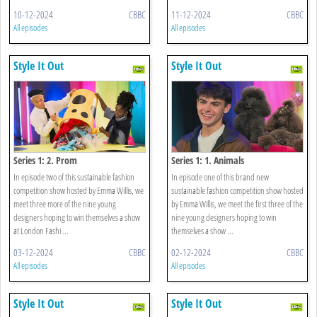
10-12-2024
CBBC
11-12-2024
CBBC
All episodes
All episodes
Style It Out
Style It Out
Series 1: 2. Prom
Series 1: 1. Animals
In episode two of this sustainable fashion
In episode one of this brand new
competition show hosted by Emma Willis, we
sustainable fashion competition show hosted
meet three more of the nine young
by Emma Willis, we meet the first three of the
designers hoping to win themselves a show
nine young designers hoping to win
at London Fashi ...
themselves a show ...
03-12-2024
CBBC
02-12-2024
CBBC
All episodes
All episodes
Style It Out
Style It Out