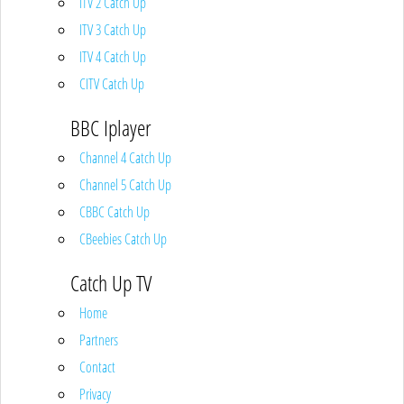
ITV 2 Catch Up
ITV 3 Catch Up
ITV 4 Catch Up
CITV Catch Up
BBC Iplayer
Channel 4 Catch Up
Channel 5 Catch Up
CBBC Catch Up
CBeebies Catch Up
Catch Up TV
Home
Partners
Contact
Privacy