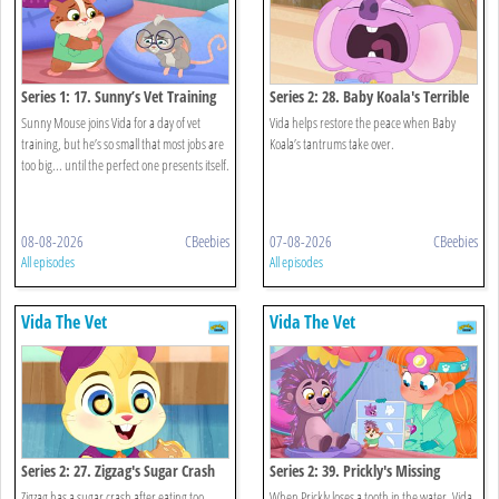
Series 1: 17. Sunny’s Vet Training
Series 2: 28. Baby Koala's Terrible
Tantrums
Sunny Mouse joins Vida for a day of vet
Vida helps restore the peace when Baby
training, but he’s so small that most jobs are
Koala’s tantrums take over.
too big... until the perfect one presents itself.
08-08-2026
CBeebies
07-08-2026
CBeebies
All episodes
All episodes
Vida The Vet
Vida The Vet
Series 2: 27. Zigzag's Sugar Crash
Series 2: 39. Prickly's Missing
Tooth
Zigzag has a sugar crash after eating too
When Prickly loses a tooth in the water, Vida