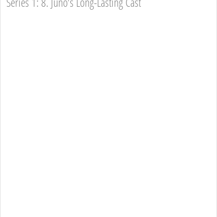
Series 1: 8. Juno’s Long-Lasting Cast