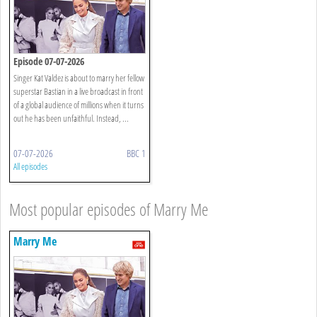
Episode 07-07-2026
Singer Kat Valdez is about to marry her fellow
superstar Bastian in a live broadcast in front
of a global audience of millions when it turns
out he has been unfaithful. Instead, ...
07-07-2026
BBC 1
All episodes
Most popular episodes of Marry Me
Marry Me