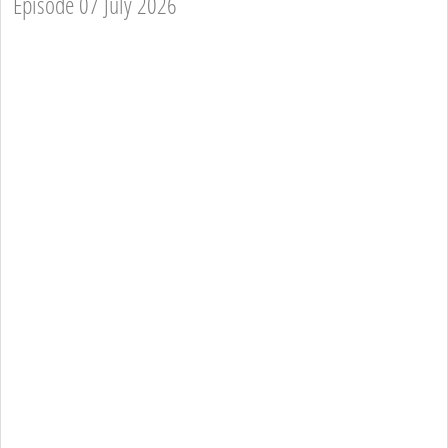
Episode 07 July 2026