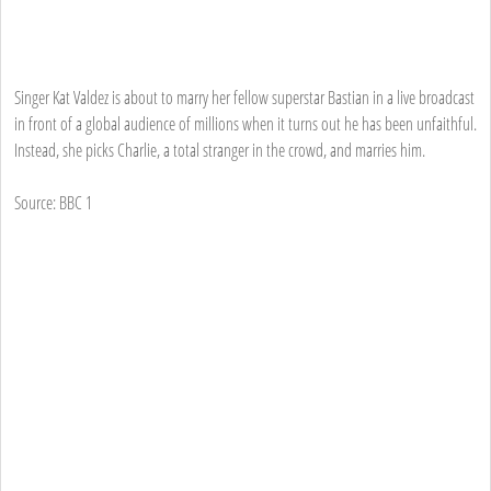
Singer Kat Valdez is about to marry her fellow superstar Bastian in a live broadcast
in front of a global audience of millions when it turns out he has been unfaithful.
Instead, she picks Charlie, a total stranger in the crowd, and marries him.
Source: BBC 1