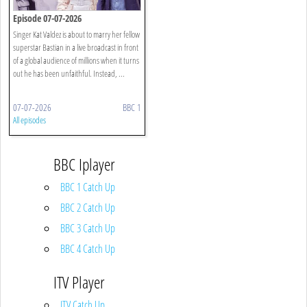
Episode 07-07-2026
Singer Kat Valdez is about to marry her fellow
superstar Bastian in a live broadcast in front
of a global audience of millions when it turns
out he has been unfaithful. Instead, ...
07-07-2026
BBC 1
All episodes
BBC Iplayer
BBC 1 Catch Up
BBC 2 Catch Up
BBC 3 Catch Up
BBC 4 Catch Up
ITV Player
ITV Catch Up