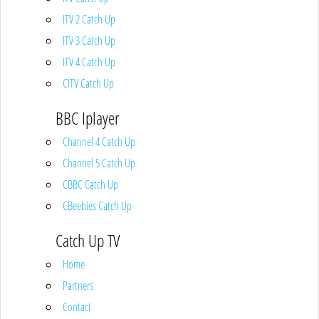
ITV 2 Catch Up
ITV 3 Catch Up
ITV 4 Catch Up
CITV Catch Up
BBC Iplayer
Channel 4 Catch Up
Channel 5 Catch Up
CBBC Catch Up
CBeebies Catch Up
Catch Up TV
Home
Partners
Contact