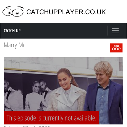
Catch up TV
CATCH UP
Marry Me
This episode is currently not available.