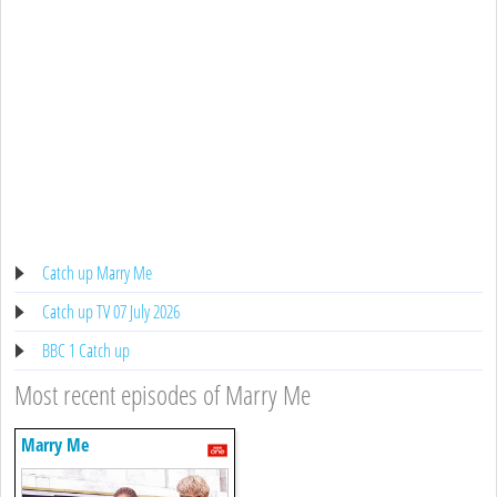
Catch up Marry Me
Catch up TV 07 July 2026
BBC 1 Catch up
Most recent episodes of Marry Me
Marry Me