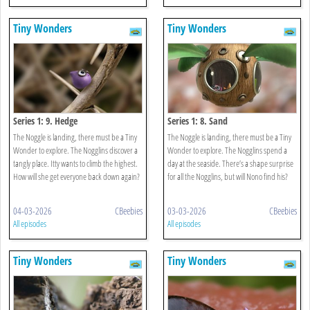
Tiny Wonders
Tiny Wonders
Series 1: 9. Hedge
Series 1: 8. Sand
The Noggle is landing, there must be a Tiny
The Noggle is landing, there must be a Tiny
Wonder to explore. The Nogglins discover a
Wonder to explore. The Nogglins spend a
tangly place. Itty wants to climb the highest.
day at the seaside. There’s a shape surprise
How will she get everyone back down again?
for all the Nogglins, but will Nono find his?
04-03-2026
CBeebies
03-03-2026
CBeebies
All episodes
All episodes
Tiny Wonders
Tiny Wonders