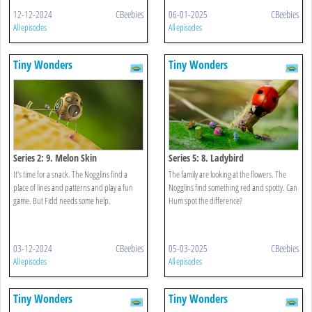
12-12-2024
CBeebies
06-01-2025
CBeebies
All episodes
All episodes
Tiny Wonders
Tiny Wonders
Series 2: 9. Melon Skin
Series 5: 8. Ladybird
It's time for a snack. The Nogglins find a
The family are looking at the flowers. The
place of lines and patterns and play a fun
Nogglins find something red and spotty. Can
game. But Fidd needs some help.
Hum spot the difference?
03-12-2024
CBeebies
05-03-2025
CBeebies
All episodes
All episodes
Tiny Wonders
Tiny Wonders