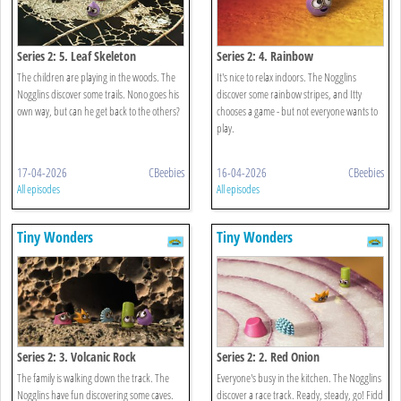
Series 2: 5. Leaf Skeleton
Series 2: 4. Rainbow
The children are playing in the woods. The
It's nice to relax indoors. The Nogglins
Nogglins discover some trails. Nono goes his
discover some rainbow stripes, and Itty
own way, but can he get back to the others?
chooses a game - but not everyone wants to
play.
17-04-2026
CBeebies
16-04-2026
CBeebies
All episodes
All episodes
Tiny Wonders
Tiny Wonders
Series 2: 3. Volcanic Rock
Series 2: 2. Red Onion
The family is walking down the track. The
Everyone's busy in the kitchen. The Nogglins
Nogglins have fun discovering some caves.
discover a race track. Ready, steady, go! Fidd