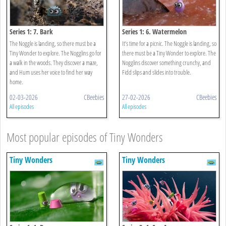
Series 1: 7. Bark
Series 1: 6. Watermelon
The Noggle is landing, so there must be a
It’s time for a picnic. The Noggle is landing, so
Tiny Wonder to explore. The Nogglins go for
there must be a Tiny Wonder to explore. The
a walk in the woods. They discover a maze,
Nogglins discover something crunchy, and
and Hum uses her voice to find her way
Fidd slips and slides into trouble.
home.
02-03-2026
CBeebies
27-02-2026
CBeebies
All episodes
All episodes
Most popular episodes of Tiny Wonders
Tiny Wonders
Tiny Wonders