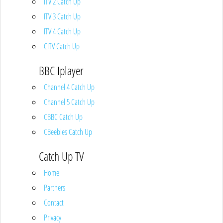
ITV 2 Catch Up
ITV 3 Catch Up
ITV 4 Catch Up
CITV Catch Up
BBC Iplayer
Channel 4 Catch Up
Channel 5 Catch Up
CBBC Catch Up
CBeebies Catch Up
Catch Up TV
Home
Partners
Contact
Privacy