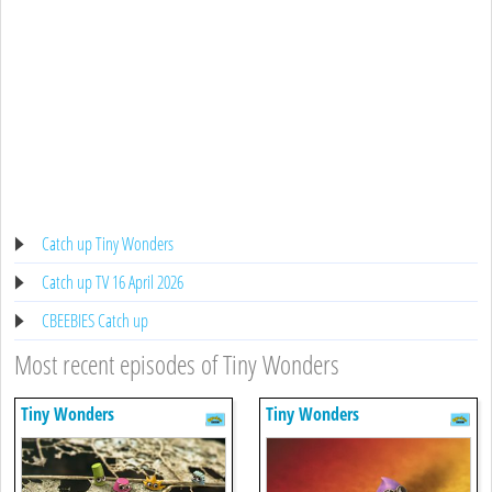
Catch up Tiny Wonders
Catch up TV 16 April 2026
CBEEBIES Catch up
Most recent episodes of Tiny Wonders
Tiny Wonders
Tiny Wonders