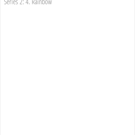
Series 2: 4. Rainbow