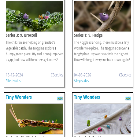
Series 3: 9. Broccoli
Series 1: 9. Hedge
The children are helping on grandad's
The Noggle is landing, there must be a Tiny
vegetable patch. The Nogglins explore a
Wonder to explore. The Nogglins discover a
bumpy green place. Itty and Nono jump over
tangly place. Itty wants to climb the highest.
a gap, but how will the others get across?
How will she get everyone back down again?
18-12-2024
CBeebies
04-03-2026
CBeebies
All episodes
All episodes
Tiny Wonders
Tiny Wonders