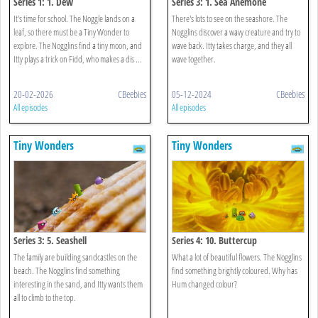
Series 1: 1. Dew
Series 3: 1. Sea Anemone
It’s time for school. The Noggle lands on a
There's lots to see on the seashore. The
leaf, so there must be a Tiny Wonder to
Nogglins discover a wavy creature and try to
explore. The Nogglins find a tiny moon, and
wave back. Itty takes charge, and they all
Itty plays a trick on Fidd, who makes a dis ...
wave together.
20-02-2026
CBeebies
05-12-2024
CBeebies
All episodes
All episodes
Tiny Wonders
Tiny Wonders
Series 3: 5. Seashell
Series 4: 10. Buttercup
The family are building sandcastles on the
What a lot of beautiful flowers. The Nogglins
beach. The Nogglins find something
find something brightly coloured. Why has
interesting in the sand, and Itty wants them
Hum changed colour?
all to climb to the top.