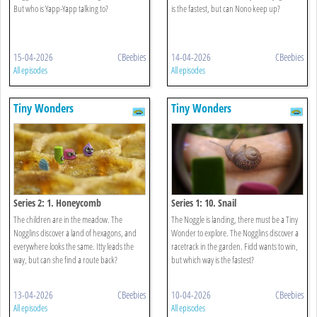
But who is Yapp-Yapp talking to?
is the fastest, but can Nono keep up?
15-04-2026
CBeebies
14-04-2026
CBeebies
All episodes
All episodes
Tiny Wonders
Tiny Wonders
Series 2: 1. Honeycomb
Series 1: 10. Snail
The children are in the meadow. The
The Noggle is landing, there must be a Tiny
Nogglins discover a land of hexagons, and
Wonder to explore. The Nogglins discover a
everywhere looks the same. Itty leads the
racetrack in the garden. Fidd wants to win,
way, but can she find a route back?
but which way is the fastest?
13-04-2026
CBeebies
10-04-2026
CBeebies
All episodes
All episodes