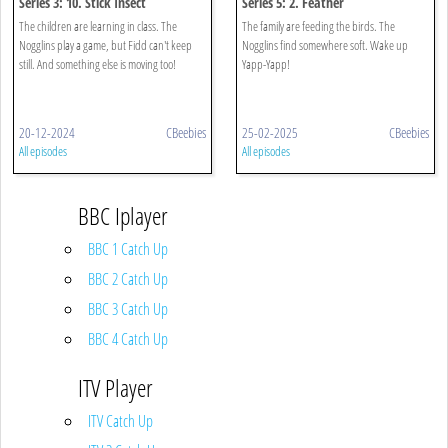
Series 3: 10. Stick Insect
Series 5: 2. Feather
The children are learning in class. The
The family are feeding the birds. The
Nogglins play a game, but Fidd can't keep
Nogglins find somewhere soft. Wake up
still. And something else is moving too!
Yapp-Yapp!
20-12-2024
CBeebies
25-02-2025
CBeebies
All episodes
All episodes
BBC Iplayer
BBC 1 Catch Up
BBC 2 Catch Up
BBC 3 Catch Up
BBC 4 Catch Up
ITV Player
ITV Catch Up