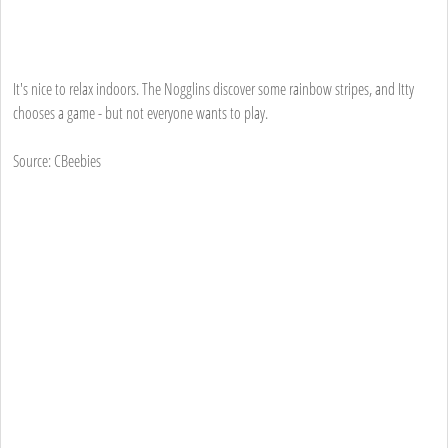
It's nice to relax indoors. The Nogglins discover some rainbow stripes, and Itty
chooses a game - but not everyone wants to play.
Source: CBeebies