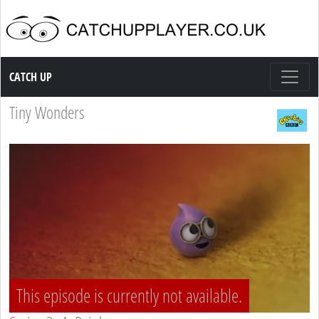
Catch up TV
CATCH UP
Tiny Wonders
This episode is currently not available.