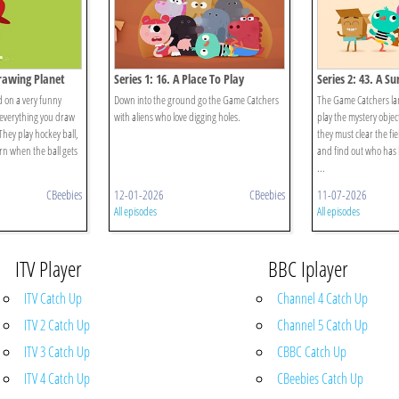
Drawing Planet
Series 1: 16. A Place To Play
Series 2: 43. A Su
 on a very funny
Down into the ground go the Game Catchers
The Game Catchers lan
everything you draw
with aliens who love digging holes.
play the mystery objec
They play hockey ball,
they must clear the fi
rn when the ball gets
and find out who has
...
CBeebies
12-01-2026
CBeebies
11-07-2026
All episodes
All episodes
ITV Player
BBC Iplayer
ITV Catch Up
Channel 4 Catch Up
ITV 2 Catch Up
Channel 5 Catch Up
ITV 3 Catch Up
CBBC Catch Up
ITV 4 Catch Up
CBeebies Catch Up