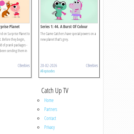
rprise Planet
Series 1: 44. A Burst Of Colour
d on Surprise Planet to
The Game Catchers have special powers on a
t. Before they begin,
new planet that's grey.
eld of prank packages -
 been sending them in
CBeebies
20-02-2026
CBeebies
All episodes
Catch Up TV
Home
Partners
Contact
Privacy