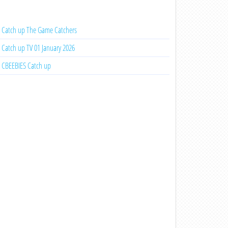
Catch up The Game Catchers
Catch up TV 01 January 2026
CBEEBIES Catch up