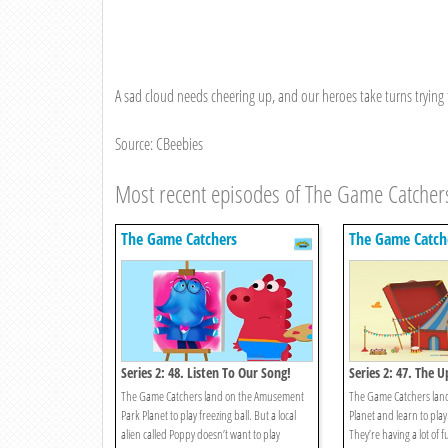
A sad cloud needs cheering up, and our heroes take turns trying 
Source: CBeebies
Most recent episodes of The Game Catcher
The Game Catchers
The Game Catch
Series 2: 48. Listen To Our Song!
Series 2: 47. The
The Game Catchers land on the Amusement
The Game Catchers lan
Park Planet to play freezing ball. But a local
Planet and learn to play 
alien called Poppy doesn’t want to play
They’re having a lot of 