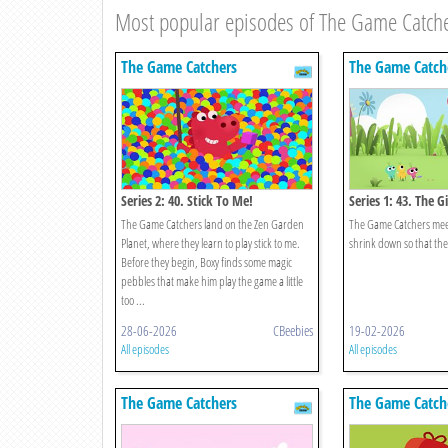
Most popular episodes of The Game Catch
The Game Catchers
The Game Catch
Series 2: 40. Stick To Me!
Series 1: 43. The 
Catchers!
The Game Catchers land on the Zen Garden
The Game Catchers meet 
Planet, where they learn to play stick to me.
shrink down so that the
Before they begin, Boxy finds some magic
pebbles that make him play the game a little
too ...
28-06-2026
CBeebies
19-02-2026
All episodes
All episodes
The Game Catchers
The Game Catch