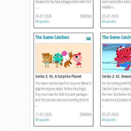
because he has had a disagreement with his f
interrupted after a lost
...
middle o ...
26-07-2026
CBeebies
25-07-2026
All episodes
All episodes
The Game Catchers
The Game Catch
Series 2: 43. A Surprise Planet
Series 2: 42. Bewa
Chomper!
The Game Catchers land on Surprise Planet to
On the Undergrowth Pl
play the mystery object. Before they begin,
Catchers learn to play 
they must clear the field of prank packages -
the river. But before th
and find out who has been sending them in
to look for a Chomper wh
...
...
11-07-2026
CBeebies
05-07-2026
All episodes
All episodes