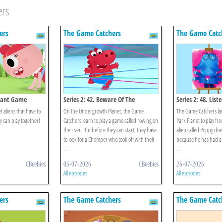
ers
ers
The Game Catchers
The Game Catc
Giant Game
Series 2: 42. Beware Of The
Series 2: 48. Lis
Chomper!
aliens that have to
On the Undergrowth Planet, the Game
The Game Catchers l
y can play together!
Catchers learn to play a game called rowing on
Park Planet to play free
the river. But before they can start, they have
alien called Poppy doe
to look for a Chomper who took off with their
because he has had a 
...
...
CBeebies
05-07-2026
CBeebies
26-07-2026
All episodes
All episodes
ers
The Game Catchers
The Game Catc