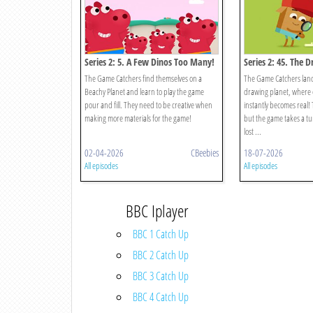
Series 2: 5. A Few Dinos Too Many!
Series 2: 45. The 
The Game Catchers find themselves on a
The Game Catchers land
Beachy Planet and learn to play the game
drawing planet, where 
pour and fill. They need to be creative when
instantly becomes real! 
making more materials for the game!
but the game takes a tu
lost ...
02-04-2026
CBeebies
18-07-2026
All episodes
All episodes
BBC Iplayer
BBC 1 Catch Up
BBC 2 Catch Up
BBC 3 Catch Up
BBC 4 Catch Up