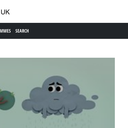
AMMES
SEARCH