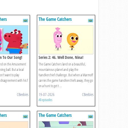
hers
The Game Catchers
ten To Our Song!
Series 2: 46. Well Done, Nina!
and on the Amusement
The Game Catchers land on a beautiful,
zing ball. But a local
mountainous planet and play the
sn’t want to play
handkerchief challenge. But when a Marmoff
disagreement with his f
carries the game handkerchiefs away, they go
on a hunt to get t ...
CBeebies
19-07-2026
CBeebies
All episodes
hers
The Game Catchers