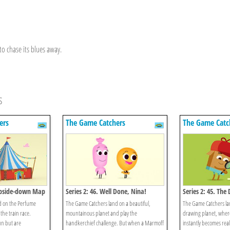
to chase its blues away.
s
ers
The Game Catchers
The Game Catc
 Upside-down Map
Series 2: 46. Well Done, Nina!
Series 2: 45. The
d on the Perfume
The Game Catchers land on a beautiful,
The Game Catchers la
the train race.
mountainous planet and play the
drawing planet, wher
fun but are
handkerchief challenge. But when a Marmoff
instantly becomes real