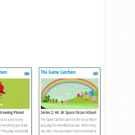
hers
The Game Catchers
 Drawing Planet
Series 2: 44. At Space Circus School
nd on a very funny
The Game Catchers land on the Circus Planet
e everything you draw
and play the wheelbarrow race. Before they
! They play hockey ball,
can start, they must learn how to entertain a