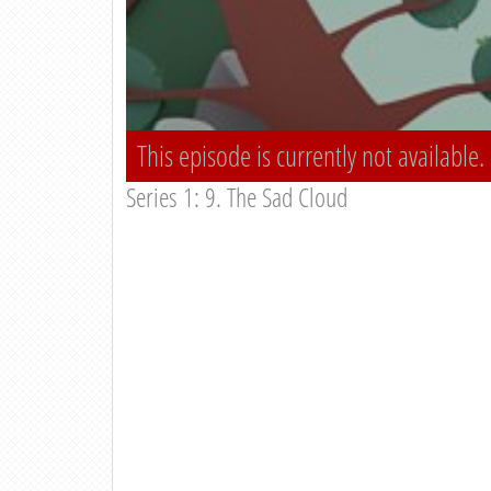
This episode is currently not available.
Series 1: 9. The Sad Cloud