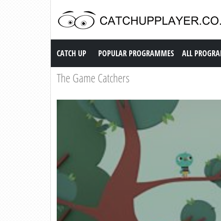
Catch up TV
CATCH UP
POPULAR PROGRAMMES
ALL PROGR
The Game Catchers