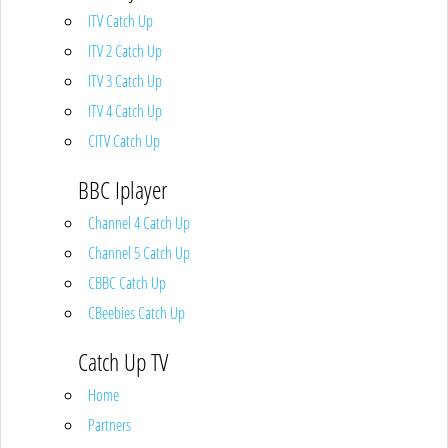
ITV Catch Up
ITV 2 Catch Up
ITV 3 Catch Up
ITV 4 Catch Up
CITV Catch Up
BBC Iplayer
Channel 4 Catch Up
Channel 5 Catch Up
CBBC Catch Up
CBeebies Catch Up
Catch Up TV
Home
Partners