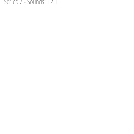
Series 7 - Sounds: 12. l