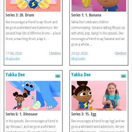
Series 3: 20. Drum
Series 1: 1. Banana
Dee encourages a friend to say ‘drum’ and
Yakka Dee! celebrates children
we go on a whirlwind word adventure. We
communicating - because talking fills you up
see and hear lots of different drums – a loud
with whizz, pop, bang! In this episode, Dee
drum, a marching drum, a tap it ...
encourages a friend to say 'banana' and we
go on a whirlw ...
17-06-2026
CBeebies
24-02-2026
CBeebies
All episodes
All episodes
Yakka Dee
Yakka Dee
Series 6: 1. Dinosaur
Series 3: 15. Egg
In this episode, Dee encourages a friend to
Dee encourages a friend to say 'egg' and we
say ‘dinosaur’, and we go on a whirlwind
go on a whirlwind word adventure. We see
word adventure. We see lots of dinosaurs –
lots of different eggs – a brown egg, a white