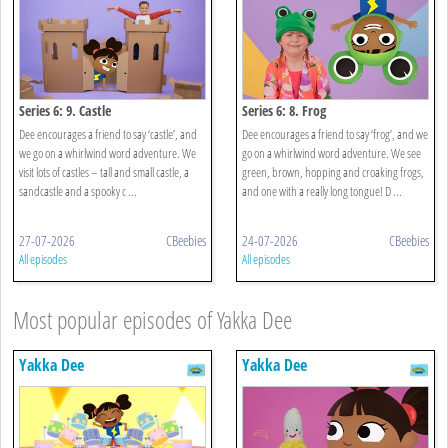
Series 6: 9. Castle
Series 6: 8. Frog
Dee encourages a friend to say ‘castle’, and
Dee encourages a friend to say ‘frog’, and we
we go on a whirlwind word adventure. We
go on a whirlwind word adventure. We see
visit lots of castles – tall and small castle, a
green, brown, hopping and croaking frogs,
sandcastle and a spooky c ...
and one with a really long tongue! D ...
27-07-2026
CBeebies
24-07-2026
CBeebies
All episodes
All episodes
Most popular episodes of Yakka Dee
Yakka Dee
Yakka Dee