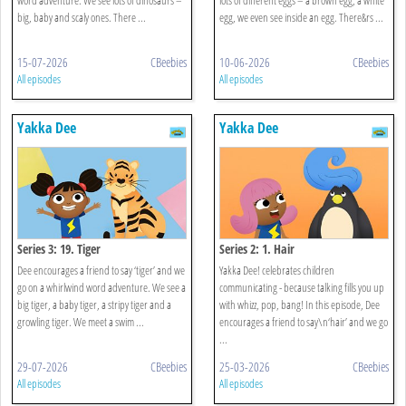
big, baby and scaly ones. There ...
egg, we even see inside an egg. There&rs ...
15-07-2026
CBeebies
10-06-2026
CBeebies
All episodes
All episodes
Yakka Dee
Yakka Dee
Series 3: 19. Tiger
Series 2: 1. Hair
Dee encourages a friend to say ‘tiger’ and we
Yakka Dee! celebrates children
go on a whirlwind word adventure. We see a
communicating - because talking fills you up
big tiger, a baby tiger, a stripy tiger and a
with whizz, pop, bang! In this episode, Dee
growling tiger. We meet a swim ...
encourages a friend to say\n‘hair’ and we go
...
29-07-2026
CBeebies
25-03-2026
CBeebies
All episodes
All episodes