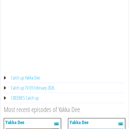
Catch up Yakka Dee
Catch up TV 03 February 2026
CBEEBIES Catch up
Most recent episodes of Yakka Dee
Yakka Dee
Yakka Dee