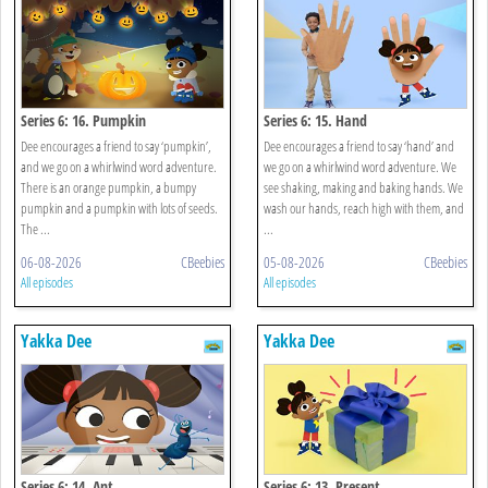
Series 6: 16. Pumpkin
Series 6: 15. Hand
Dee encourages a friend to say ‘pumpkin’,
Dee encourages a friend to say ‘hand’ and
and we go on a whirlwind word adventure.
we go on a whirlwind word adventure. We
There is an orange pumpkin, a bumpy
see shaking, making and baking hands. We
pumpkin and a pumpkin with lots of seeds.
wash our hands, reach high with them, and
The ...
...
06-08-2026
CBeebies
05-08-2026
CBeebies
All episodes
All episodes
Yakka Dee
Yakka Dee
Series 6: 14. Ant
Series 6: 13. Present