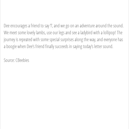
Dee encourages a friend to say ‘l’, and we go on an adventure around the sound.
We meet some lovely lambs, use our legs and see a ladybird with a lollipop! The
journey is repeated with some special surprises along the way, and everyone has
a boogie when Dee’s friend finally succeeds in saying today’s letter sound.
Source: CBeebies