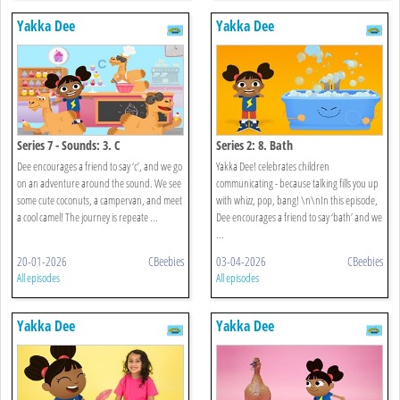
Yakka Dee
Yakka Dee
Series 7 - Sounds: 3. C
Series 2: 8. Bath
Dee encourages a friend to say ‘c’, and we go
Yakka Dee! celebrates children
on an adventure around the sound. We see
communicating - because talking fills you up
some cute coconuts, a campervan, and meet
with whizz, pop, bang! \n\nIn this episode,
a cool camel! The journey is repeate ...
Dee encourages a friend to say ‘bath’ and we
...
20-01-2026
CBeebies
03-04-2026
CBeebies
All episodes
All episodes
Yakka Dee
Yakka Dee