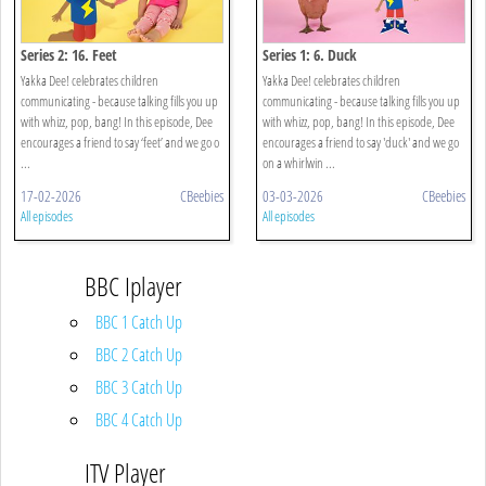
Series 2: 16. Feet
Series 1: 6. Duck
Yakka Dee! celebrates children
Yakka Dee! celebrates children
communicating - because talking fills you up
communicating - because talking fills you up
with whizz, pop, bang! In this episode, Dee
with whizz, pop, bang! In this episode, Dee
encourages a friend to say ‘feet’ and we go o
encourages a friend to say 'duck' and we go
...
on a whirlwin ...
17-02-2026
CBeebies
03-03-2026
CBeebies
All episodes
All episodes
BBC Iplayer
BBC 1 Catch Up
BBC 2 Catch Up
BBC 3 Catch Up
BBC 4 Catch Up
ITV Player