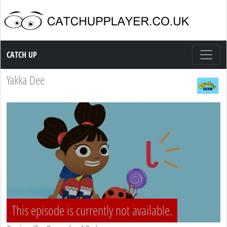
Catch up TV
CATCH UP
Yakka Dee
This episode is currently not available.