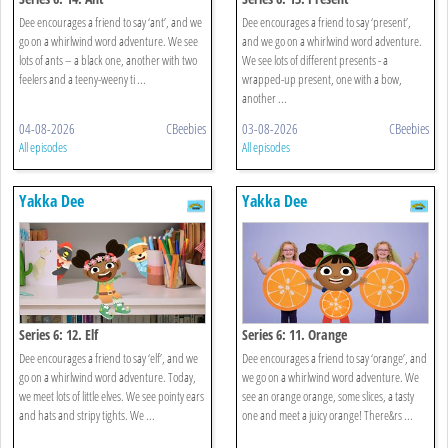
Dee encourages a friend to say ‘ant’, and we
Dee encourages a friend to say ‘present’,
go on a whirlwind word adventure. We see
and we go on a whirlwind word adventure.
lots of ants – a black one, another with two
We see lots of different presents - a
feelers and a teeny-weeny ti ...
wrapped-up present, one with a bow,
another ...
04-08-2026
CBeebies
03-08-2026
CBeebies
All episodes
All episodes
Yakka Dee
Yakka Dee
Series 6: 12. Elf
Series 6: 11. Orange
Dee encourages a friend to say ‘elf’, and we
Dee encourages a friend to say ‘orange’, and
go on a whirlwind word adventure. Today,
we go on a whirlwind word adventure. We
we meet lots of little elves. We see pointy ears
see an orange orange, some slices, a tasty
and hats and stripy tights. We ...
one and meet a juicy orange! There&rs ...