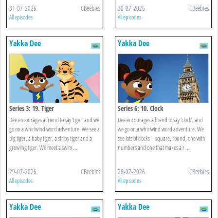
31-07-2026
CBeebies
30-07-2026
CBeebies
All episodes
All episodes
Yakka Dee
Yakka Dee
Series 3: 19. Tiger
Series 6: 10. Clock
Dee encourages a friend to say ‘tiger’ and we
Dee encourages a friend to say ‘clock’, and
go on a whirlwind word adventure. We see a
we go on a whirlwind word adventure. We
big tiger, a baby tiger, a stripy tiger and a
see lots of clocks – square, round, one with
growling tiger. We meet a swim ...
numbers and one that makes a r ...
29-07-2026
CBeebies
28-07-2026
CBeebies
All episodes
All episodes
Yakka Dee
Yakka Dee