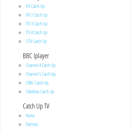
ITV Catch Up
ITV 2 Catch Up
ITV 3 Catch Up
ITV 4 Catch Up
CITV Catch Up
BBC Iplayer
Channel 4 Catch Up
Channel 5 Catch Up
CBBC Catch Up
CBeebies Catch Up
Catch Up TV
Home
Partners