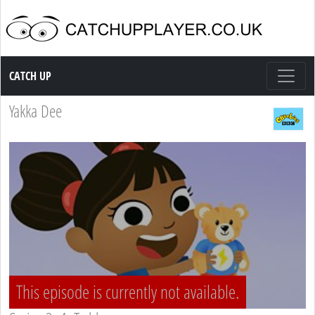
Catch up TV
CATCH UP
Yakka Dee
This episode is currently not available.