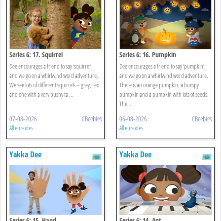
Series 6: 17. Squirrel
Series 6: 16. Pumpkin
Dee encourages a friend to say ‘squirrel’,
Dee encourages a friend to say ‘pumpkin’,
and we go on a whirlwind word adventure.
and we go on a whirlwind word adventure.
We see lots of different squirrels – grey, red
There is an orange pumpkin, a bumpy
and one with a very bushy ta ...
pumpkin and a pumpkin with lots of seeds.
The ...
07-08-2026
CBeebies
06-08-2026
CBeebies
All episodes
All episodes
Yakka Dee
Yakka Dee
Series 6: 15. Hand
Series 6: 14. Ant