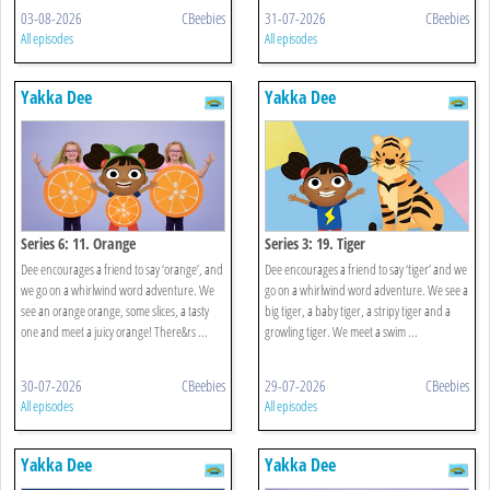
03-08-2026
CBeebies
31-07-2026
CBeebies
All episodes
All episodes
Yakka Dee
Yakka Dee
Series 6: 11. Orange
Series 3: 19. Tiger
Dee encourages a friend to say ‘orange’, and
Dee encourages a friend to say ‘tiger’ and we
we go on a whirlwind word adventure. We
go on a whirlwind word adventure. We see a
see an orange orange, some slices, a tasty
big tiger, a baby tiger, a stripy tiger and a
one and meet a juicy orange! There&rs ...
growling tiger. We meet a swim ...
30-07-2026
CBeebies
29-07-2026
CBeebies
All episodes
All episodes
Yakka Dee
Yakka Dee