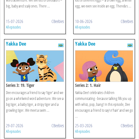
big, baby and scaly ones. There ...
egg, we even see inside an egg. There&rs ...
15-07-2026
CBeebies
10-06-2026
CBeebies
All episodes
All episodes
Yakka Dee
Yakka Dee
Series 3: 19. Tiger
Series 2: 1. Hair
Dee encourages a friend to say ‘tiger’ and we
Yakka Dee! celebrates children
go on a whirlwind word adventure. We see a
communicating - because talking fills you up
big tiger, a baby tiger, a stripy tiger and a
with whizz, pop, bang! In this episode, Dee
growling tiger. We meet a swim ...
encourages a friend to say\n‘hair’ and we go
...
29-07-2026
CBeebies
25-03-2026
CBeebies
All episodes
All episodes