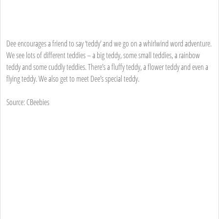
Dee encourages a friend to say ‘teddy’ and we go on a whirlwind word adventure.
We see lots of different teddies – a big teddy, some small teddies, a rainbow
teddy and some cuddly teddies. There’s a fluffy teddy, a flower teddy and even a
flying teddy. We also get to meet Dee’s special teddy.
Source: CBeebies