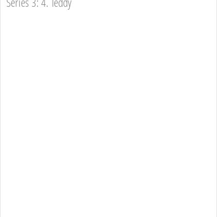
Series 3: 4. Teddy