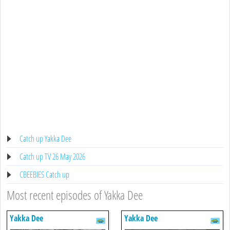
Catch up Yakka Dee
Catch up TV 26 May 2026
CBEEBIES Catch up
Most recent episodes of Yakka Dee
Yakka Dee
Yakka Dee