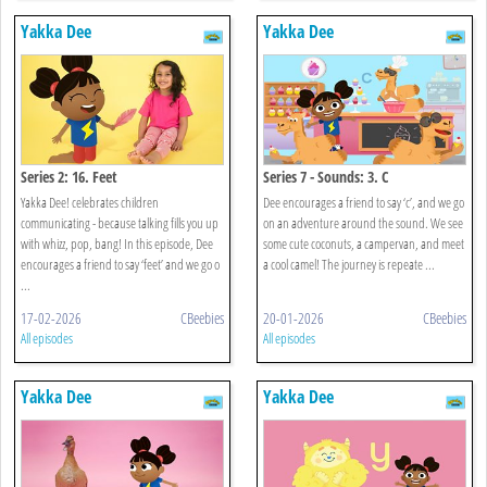
Yakka Dee
Yakka Dee
Series 2: 16. Feet
Series 7 - Sounds: 3. C
Yakka Dee! celebrates children
Dee encourages a friend to say ‘c’, and we go
communicating - because talking fills you up
on an adventure around the sound. We see
with whizz, pop, bang! In this episode, Dee
some cute coconuts, a campervan, and meet
encourages a friend to say ‘feet’ and we go o
a cool camel! The journey is repeate ...
...
17-02-2026
CBeebies
20-01-2026
CBeebies
All episodes
All episodes
Yakka Dee
Yakka Dee