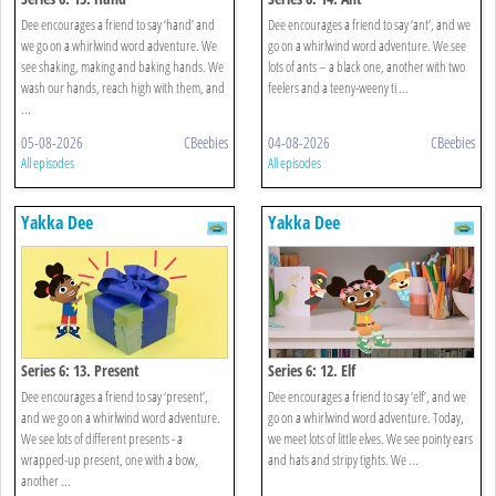
Dee encourages a friend to say ‘hand’ and
Dee encourages a friend to say ‘ant’, and we
we go on a whirlwind word adventure. We
go on a whirlwind word adventure. We see
see shaking, making and baking hands. We
lots of ants – a black one, another with two
wash our hands, reach high with them, and
feelers and a teeny-weeny ti ...
...
05-08-2026
CBeebies
04-08-2026
CBeebies
All episodes
All episodes
Yakka Dee
Yakka Dee
Series 6: 13. Present
Series 6: 12. Elf
Dee encourages a friend to say ‘present’,
Dee encourages a friend to say ‘elf’, and we
and we go on a whirlwind word adventure.
go on a whirlwind word adventure. Today,
We see lots of different presents - a
we meet lots of little elves. We see pointy ears
wrapped-up present, one with a bow,
and hats and stripy tights. We ...
another ...