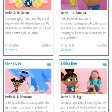
Series 3: 20. Drum
Series 1: 1. Banana
Dee encourages a friend to say ‘drum’ and
Yakka Dee! celebrates children
we go on a whirlwind word adventure. We
communicating - because talking fills you up
see and hear lots of different drums – a loud
with whizz, pop, bang! In this episode, Dee
drum, a marching drum, a tap it ...
encourages a friend to say 'banana' and we
go on a whirlw ...
17-06-2026
CBeebies
24-02-2026
CBeebies
All episodes
All episodes
Yakka Dee
Yakka Dee
Series 6: 1. Dinosaur
Series 3: 15. Egg
In this episode, Dee encourages a friend to
Dee encourages a friend to say 'egg' and we
say ‘dinosaur’, and we go on a whirlwind
go on a whirlwind word adventure. We see
word adventure. We see lots of dinosaurs –
lots of different eggs – a brown egg, a white