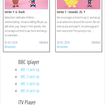
Series 1: 6. Duck
Series 7 - Sounds: 25. Y
Yakka Dee! celebrates children
Dee encourages a friend to say ‘y’, and we go
communicating - because talking fills you up
on an adventure around the sound. We see
with whizz, pop, bang! In this episode, Dee
some yo-yos and a yacht, do some yoga and
encourages a friend to say 'duck' and we go
even meet a yeti! The journey is rep ...
on a whirlwin ...
03-03-2026
CBeebies
20-02-2026
CBeebies
All episodes
All episodes
BBC Iplayer
BBC 1 Catch Up
BBC 2 Catch Up
BBC 3 Catch Up
BBC 4 Catch Up
ITV Player