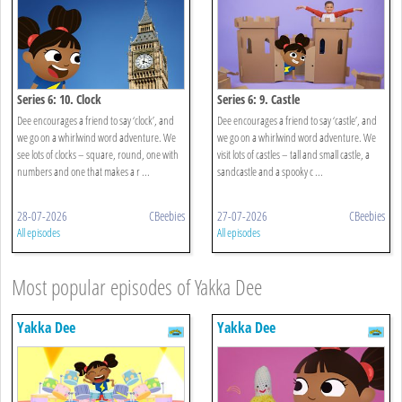
Series 6: 10. Clock
Series 6: 9. Castle
Dee encourages a friend to say ‘clock’, and
Dee encourages a friend to say ‘castle’, and
we go on a whirlwind word adventure. We
we go on a whirlwind word adventure. We
see lots of clocks – square, round, one with
visit lots of castles – tall and small castle, a
numbers and one that makes a r ...
sandcastle and a spooky c ...
28-07-2026
CBeebies
27-07-2026
CBeebies
All episodes
All episodes
Most popular episodes of Yakka Dee
Yakka Dee
Yakka Dee