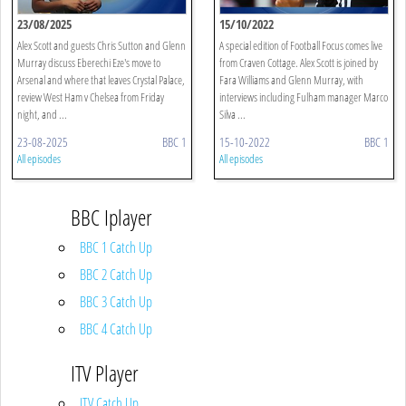
23/08/2025
15/10/2022
Alex Scott and guests Chris Sutton and Glenn
A special edition of Football Focus comes live
Murray discuss Eberechi Eze's move to
from Craven Cottage. Alex Scott is joined by
Arsenal and where that leaves Crystal Palace,
Fara Williams and Glenn Murray, with
review West Ham v Chelsea from Friday
interviews including Fulham manager Marco
night, and ...
Silva ...
23-08-2025
BBC 1
15-10-2022
BBC 1
All episodes
All episodes
BBC Iplayer
BBC 1 Catch Up
BBC 2 Catch Up
BBC 3 Catch Up
BBC 4 Catch Up
ITV Player
ITV Catch Up