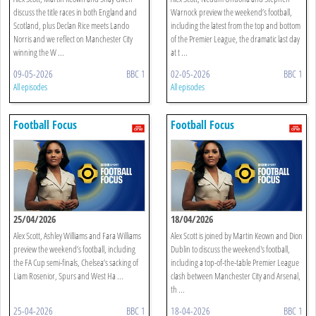
discuss the title races in both England and
Warnock preview the weekend’s football,
Scotland, plus Declan Rice meets Lando
including the latest from the top and bottom
Norris and we reflect on Manchester City
of the Premier League, the dramatic last day
winning the W ...
at t ...
09-05-2026
BBC 1
02-05-2026
BBC 1
All episodes
All episodes
Football Focus
Football Focus
25/04/2026
18/04/2026
Alex Scott, Ashley Williams and Fara Williams
Alex Scott is joined by Martin Keown and Dion
preview the weekend’s football, including
Dublin to discuss the weekend's football,
the FA Cup semi-finals, Chelsea’s sacking of
including a top-of-the-table Premier League
Liam Rosenior, Spurs and West Ha ...
clash between Manchester City and Arsenal,
th ...
25-04-2026
BBC 1
18-04-2026
BBC 1