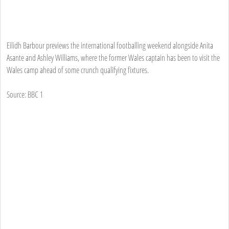
Eilidh Barbour previews the international footballing weekend alongside Anita
Asante and Ashley Williams, where the former Wales captain has been to visit the
Wales camp ahead of some crunch qualifying fixtures.
Source: BBC 1