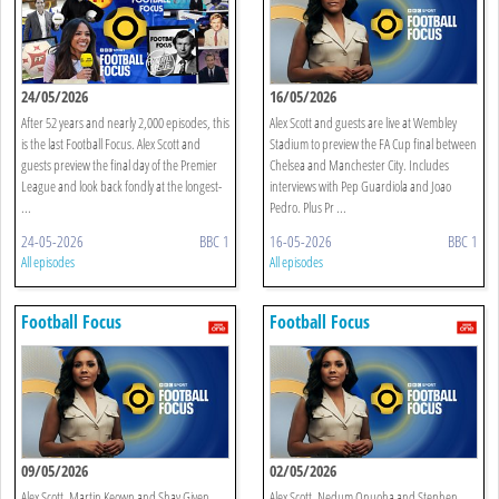
24/05/2026
16/05/2026
After 52 years and nearly 2,000 episodes, this
Alex Scott and guests are live at Wembley
is the last Football Focus. Alex Scott and
Stadium to preview the FA Cup final between
guests preview the final day of the Premier
Chelsea and Manchester City. Includes
League and look back fondly at the longest-
interviews with Pep Guardiola and Joao
...
Pedro. Plus Pr ...
24-05-2026
BBC 1
16-05-2026
BBC 1
All episodes
All episodes
Football Focus
Football Focus
09/05/2026
02/05/2026
Alex Scott, Martin Keown and Shay Given
Alex Scott, Nedum Onuoha and Stephen