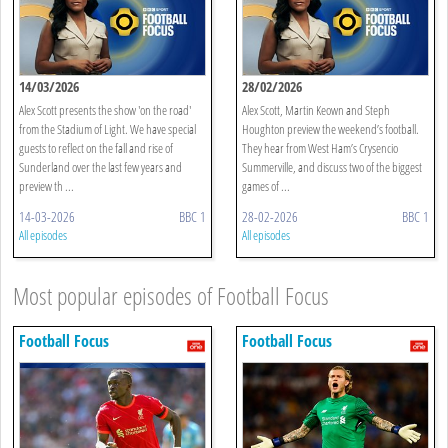
14/03/2026
28/02/2026
Alex Scott presents the show 'on the road'
Alex Scott, Martin Keown and Steph
from the Stadium of Light. We have special
Houghton preview the weekend’s football.
guests to reflect on the fall and rise of
They hear from West Ham’s Crysencio
Sunderland over the last few years and
Summerville, and discuss two of the biggest
preview th ...
games of ...
14-03-2026
BBC 1
28-02-2026
BBC 1
All episodes
All episodes
Most popular episodes of Football Focus
Football Focus
Football Focus