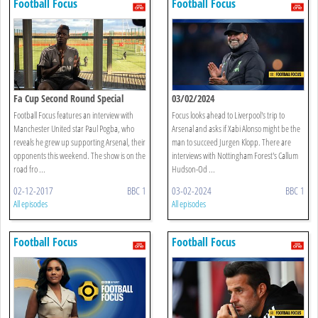
Football Focus
Football Focus
Fa Cup Second Round Special
03/02/2024
Football Focus features an interview with
Focus looks ahead to Liverpool's trip to
Manchester United star Paul Pogba, who
Arsenal and asks if Xabi Alonso might be the
reveals he grew up supporting Arsenal, their
man to succeed Jurgen Klopp. There are
opponents this weekend. The show is on the
interviews with Nottingham Forest's Callum
road fro ...
Hudson-Od ...
02-12-2017
BBC 1
03-02-2024
BBC 1
All episodes
All episodes
Football Focus
Football Focus