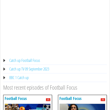
Catch up Football Focus
Catch up TV 09 September 2023
BBC 1 Catch up
Most recent episodes of Football Focus
Football Focus
Football Focus