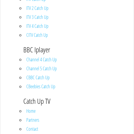
ITV 2 Catch Up
ITV 3 Catch Up
ITV 4 Catch Up
CITV Catch Up
BBC Iplayer
Channel 4 Catch Up
Channel 5 Catch Up
CBBC Catch Up
CBeebies Catch Up
Catch Up TV
Home
Partners
Contact