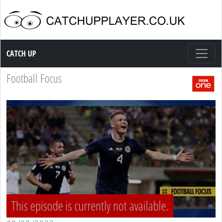
Catch up TV
CATCH UP
Football Focus
This episode is currently not available.