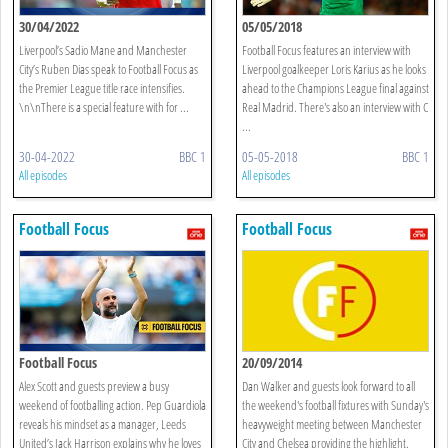
30/04/2022
05/05/2018
Liverpool’s Sadio Mane and Manchester
Football Focus features an interview with
City’s Ruben Dias speak to Football Focus as
Liverpool goalkeeper Loris Karius as he looks
the Premier League title race intensifies.
ahead to the Champions League final against
\n\nThere is a special feature with for ...
Real Madrid. There's also an interview with C
...
30-04-2022
BBC 1
05-05-2018
BBC 1
All episodes
All episodes
Football Focus
Football Focus
Football Focus
20/09/2014
Alex Scott and guests preview a busy
Dan Walker and guests look forward to all
weekend of footballing action. Pep Guardiola
the weekend's football fixtures with Sunday's
reveals his mindset as a manager, Leeds
heavyweight meeting between Manchester
United’s Jack Harrison explains why he loves
City and Chelsea providing the highlight.