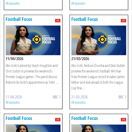
All episodes
All episodes
Football Focus
Football Focus
11/04/2026
21/03/2026
Alex Scott is joined by Steph Houghton and
Alex Scott, Nedum Onuoha and Dion Dublin
Chris Sutton to preview the weekend’s
preview the weekend’s football. We hear
Premier League games. The panel discuss
from Premier League record breaker James
Roberto De Zerbi’s appointment as Totte ...
Milner and look ahead to both the League
Cup fina ...
11-04-2026
BBC 1
21-03-2026
BBC 1
All episodes
All episodes
Football Focus
Football Focus