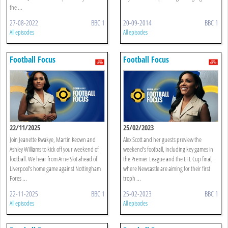
the ...
27-08-2022
BBC 1
20-09-2014
BBC 1
All episodes
All episodes
Football Focus
Football Focus
22/11/2025
25/02/2023
Join Jeanette Kwakye, Martin Keown and
Alex Scott and her guests preview the
Ashley Williams to kick off your weekend of
weekend’s football, including key games in
football. We hear from Arne Slot ahead of
the Premier League and the EFL Cup final,
Liverpool’s home game against Nottingham
where Newcastle are aiming for their first
Fores ...
troph ...
22-11-2025
BBC 1
25-02-2023
BBC 1
All episodes
All episodes