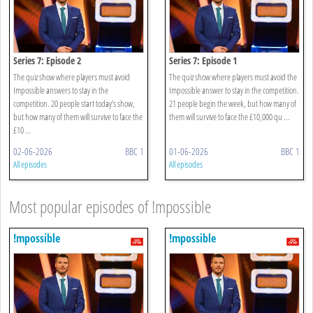
Series 7: Episode 2
Series 7: Episode 1
The quiz show where players must avoid
The quiz show where players must avoid the
Impossible answers to stay in the
Impossible answer to stay in the competition.
competition. 20 people start today’s show,
21 people begin the week, but how many of
but how many of them will survive to face the
them will survive to face the £10,000 qu ...
£10 ...
02-06-2026
BBC 1
01-06-2026
BBC 1
All episodes
All episodes
Most popular episodes of !mpossible
!mpossible
!mpossible