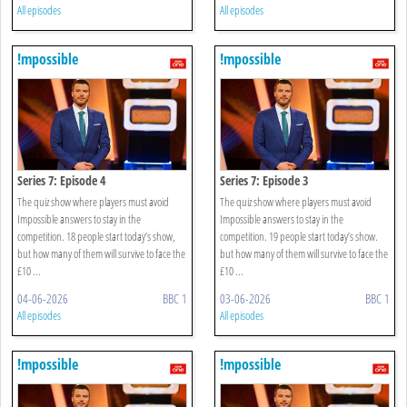
All episodes
All episodes
!mpossible
!mpossible
Series 7: Episode 4
Series 7: Episode 3
The quiz show where players must avoid
The quiz show where players must avoid
Impossible answers to stay in the
Impossible answers to stay in the
competition. 18 people start today’s show,
competition. 19 people start today’s show.
but how many of them will survive to face the
but how many of them will survive to face the
£10 ...
£10 ...
04-06-2026
BBC 1
03-06-2026
BBC 1
All episodes
All episodes
!mpossible
!mpossible