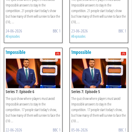
Impossible answers to stay in the
Impossible answers to stay in the
competition. 21 people start today’s show
competition. 21 people start today’s show
but how many of them will survive to face the
but how many of them will survive to face the
£10, ...
£10, ...
24-06-2026
BBC 1
23-06-2026
BBC 1
All episodes
All episodes
!mpossible
!mpossible
Series 7: Episode 6
Series 7: Episode 5
The quiz show where players must avoid
The quiz show where players must avoid
Impossible answers to stay in the
Impossible answers to stay in the
competition. 17 people start today’s show,
competition. 17 people start today’s show,
but how many of them will survive to face the
but how many of them will survive to face the
£10 ...
£10 ...
22-06-2026
BBC 1
05-06-2026
BBC 1