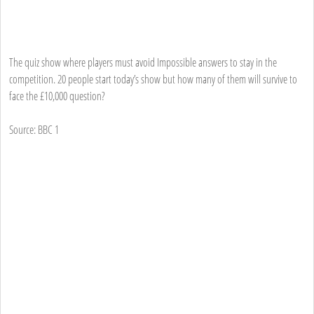
The quiz show where players must avoid Impossible answers to stay in the
competition. 20 people start today’s show but how many of them will survive to
face the £10,000 question?
Source: BBC 1