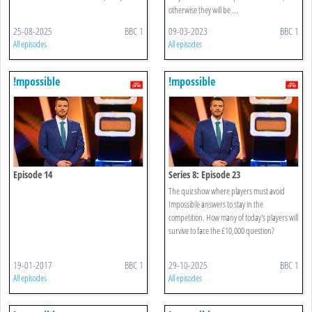
otherwise they will be ...
25-08-2025
BBC 1
09-03-2023
BBC 1
All episodes
All episodes
!mpossible
!mpossible
Episode 14
Series 8: Episode 23
The quiz show where players must avoid
Impossible answers to stay in the
competition. How many of today's players will
survive to face the £10,000 question?
19-01-2017
BBC 1
29-10-2025
BBC 1
All episodes
All episodes