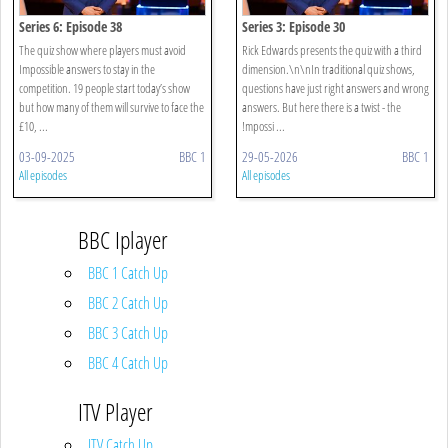
Series 6: Episode 38
Series 3: Episode 30
The quiz show where players must avoid
Rick Edwards presents the quiz with a third
Impossible answers to stay in the
dimension.\n\nIn traditional quiz shows,
competition. 19 people start today’s show
questions have just right answers and wrong
but how many of them will survive to face the
answers. But here there is a twist - the
£10, ...
!mpossi ...
03-09-2025
BBC 1
29-05-2026
BBC 1
All episodes
All episodes
BBC Iplayer
BBC 1 Catch Up
BBC 2 Catch Up
BBC 3 Catch Up
BBC 4 Catch Up
ITV Player
ITV Catch Up