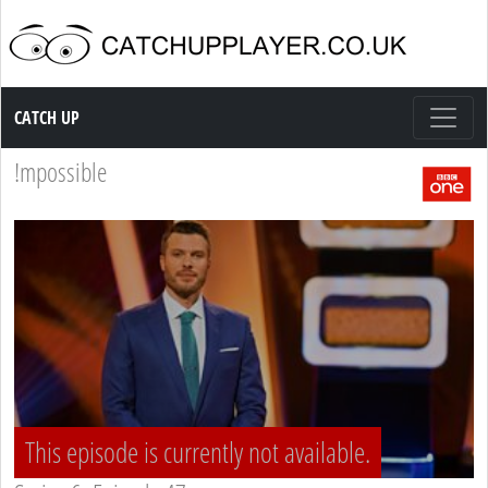
Catch up TV
CATCH UP
!mpossible
This episode is currently not available.