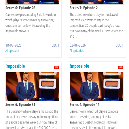
Series 6: Episode 26
Series 7: Episode 2
Game show presented by Rick Edwards in
The quiz show where players must avoid
which players score points by answering
Impossible answers to stay in the
questions correctly while avoiding the
competition. 20 people start today’s show,
impossible answers.
but how many of them will survive to face the
£10 ...
18-08-2025
BBC 1
02-06-2026
BBC 1
All episodes
All episodes
!mpossible
!mpossible
Series 6: Episode 31
Series 4: Episode 11
The quiz show where players must avoid the
Game show in which 24 players compete
Impossible answer to stay in the competition.
across the series, scoring points by
21 people begin the week but how many of
answering questions correctly. However,
them will survive to face the £10,000 Que ...
they must avoid the impossible answers,