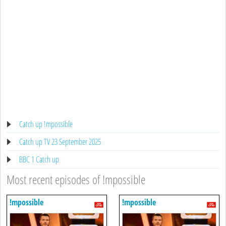
Catch up !mpossible
Catch up TV 23 September 2025
BBC 1 Catch up
Most recent episodes of !mpossible
!mpossible
!mpossible