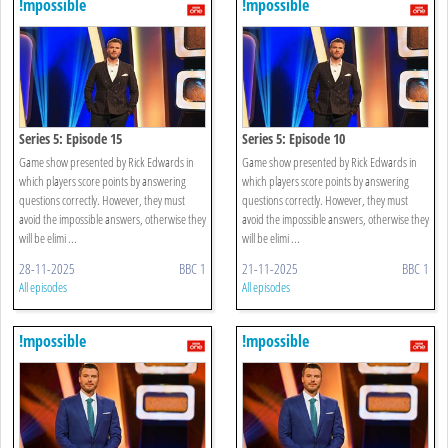
!mpossible
!mpossible
Series 5: Episode 15
Series 5: Episode 10
Game show presented by Rick Edwards in
Game show presented by Rick Edwards in
which players score points by answering
which players score points by answering
questions correctly. However, they must
questions correctly. However, they must
avoid the impossible answers, otherwise they
avoid the impossible answers, otherwise they
will be elimi ...
will be elimi ...
28-11-2025
BBC 1
21-11-2025
BBC 1
All episodes
All episodes
!mpossible
!mpossible