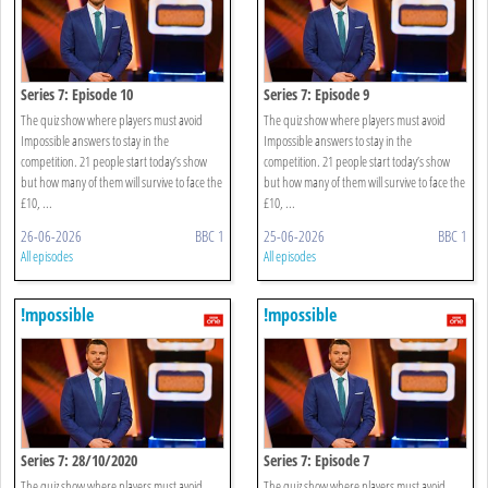
Series 7: Episode 10
Series 7: Episode 9
The quiz show where players must avoid
The quiz show where players must avoid
Impossible answers to stay in the
Impossible answers to stay in the
competition. 21 people start today’s show
competition. 21 people start today’s show
but how many of them will survive to face the
but how many of them will survive to face the
£10, ...
£10, ...
26-06-2026
BBC 1
25-06-2026
BBC 1
All episodes
All episodes
!mpossible
!mpossible
Series 7: 28/10/2020
Series 7: Episode 7
The quiz show where players must avoid
The quiz show where players must avoid