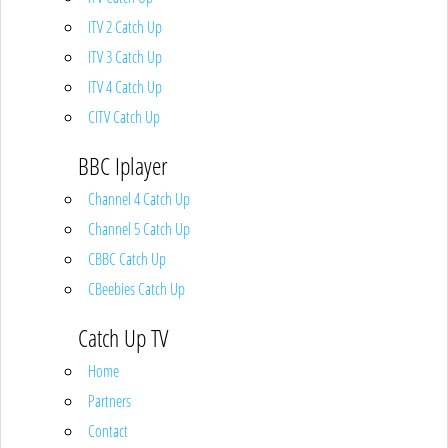
ITV 2 Catch Up
ITV 3 Catch Up
ITV 4 Catch Up
CITV Catch Up
BBC Iplayer
Channel 4 Catch Up
Channel 5 Catch Up
CBBC Catch Up
CBeebies Catch Up
Catch Up TV
Home
Partners
Contact