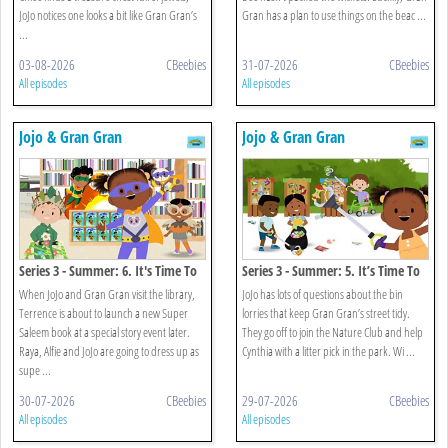
JoJo notices one looks a bit like Gran Gran’s
Gran has a plan to use things on the beac ...
...
03-08-2026
CBeebies
31-07-2026
CBeebies
All episodes
All episodes
Jojo & Gran Gran
Jojo & Gran Gran
Series 3 - Summer: 6. It's Time To
Series 3 - Summer: 5. It’s Time To
Be A Superhero
Go Litter Picking
When JoJo and Gran Gran visit the library,
JoJo has lots of questions about the bin
Terrence is about to launch a new Super
lorries that keep Gran Gran’s street tidy.
Saleem book at a special story event later.
They go off to join the Nature Club and help
Raya, Alfie and JoJo are going to dress up as
Cynthia with a litter pick in the park. Wi ...
supe ...
30-07-2026
CBeebies
29-07-2026
CBeebies
All episodes
All episodes