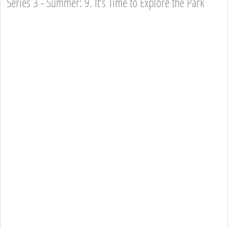
Series 3 - Summer: 9. It’s Time to Explore the Park