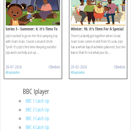
Series 3 - Summer: 4. It's Time To
Winter: 10. It's Time For A Special
Go Camping
Visitor
JoJo’s excited to go on her first camping trip
There’s a family get-together when Great
with Gran Gran, Cousin Lexi and Uncle
Gran Gran comes to visit from St Lucia. JoJo
Tyrell. It’s JoJo’s first time sleeping outside!
has a whole day of activities planned, but she
JoJo and Lexi help put up ...
learns that it’s not what you do ...
28-07-2026
CBeebies
20-02-2026
CBeebies
All episodes
All episodes
BBC Iplayer
BBC 1 Catch Up
BBC 2 Catch Up
BBC 3 Catch Up
BBC 4 Catch Up