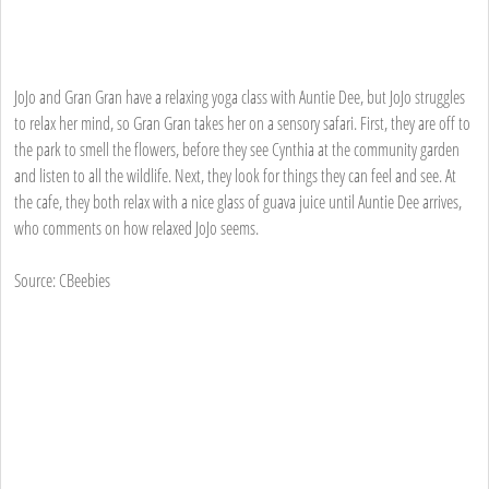
JoJo and Gran Gran have a relaxing yoga class with Auntie Dee, but JoJo struggles
to relax her mind, so Gran Gran takes her on a sensory safari. First, they are off to
the park to smell the flowers, before they see Cynthia at the community garden
and listen to all the wildlife. Next, they look for things they can feel and see. At
the cafe, they both relax with a nice glass of guava juice until Auntie Dee arrives,
who comments on how relaxed JoJo seems.
Source: CBeebies