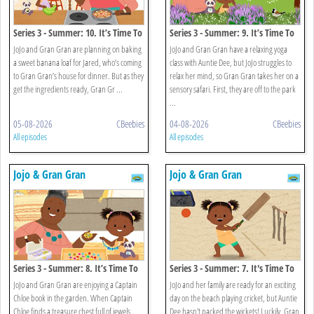
Series 3 - Summer: 10. It’s Time To
Series 3 - Summer: 9. It’s Time To
Eat Green Banana And Saltfish
Explore The Park
JoJo and Gran Gran are planning on baking
JoJo and Gran Gran have a relaxing yoga
a sweet banana loaf for Jared, who’s coming
class with Auntie Dee, but JoJo struggles to
to Gran Gran’s house for dinner. But as they
relax her mind, so Gran Gran takes her on a
get the ingredients ready, Gran Gr ...
sensory safari. First, they are off to the park
...
05-08-2026
CBeebies
04-08-2026
CBeebies
All episodes
All episodes
Jojo & Gran Gran
Jojo & Gran Gran
Series 3 - Summer: 8. It’s Time To
Series 3 - Summer: 7. It's Time To
Make Jewellery
Play Beach Cricket
JoJo and Gran Gran are enjoying a Captain
JoJo and her family are ready for an exciting
Chloe book in the garden. When Captain
day on the beach playing cricket, but Auntie
Chloe finds a treasure chest full of jewels,
Dee hasn't packed the wickets! Luckily, Gran