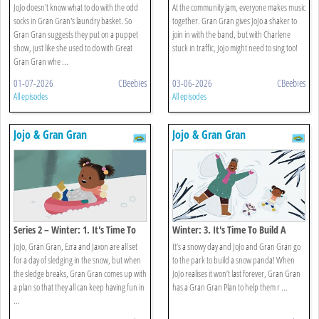
Show
Community Jam
JoJo doesn't know what to do with the odd
At the community jam, everyone makes music
socks in Gran Gran's laundry basket. So
together. Gran Gran gives JoJo a shaker to
Gran Gran suggests they put on a puppet
join in with the band, but with Charlene
show, just like she used to do with Great
stuck in traffic, JoJo might need to sing too!
Gran Gran whe ...
01-07-2026
CBeebies
03-06-2026
CBeebies
All episodes
All episodes
Jojo & Gran Gran
Jojo & Gran Gran
Series 2 – Winter: 1. It's Time To
Winter: 3. It's Time To Build A
Play In The Snow
Snowman
JoJo, Gran Gran, Ezra and Jaxon are all set
It’s a snowy day and JoJo and Gran Gran go
for a day of sledging in the snow, but when
to the park to build a snow panda! When
the sledge breaks, Gran Gran comes up with
JoJo realises it won’t last forever, Gran Gran
a plan so that they all can keep having fun in
has a Gran Gran Plan to help them r ...
...