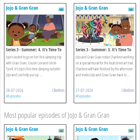
Jojo & Gran Gran
Jojo & Gran Gran
Series 3 - Summer: 4. It's Time To
Series 3 - Summer: 3. It's Time To
Go Camping
Find Street Art
JoJo’s excited to go on her first camping trip
JoJo and Gran Gran notice Charlene working
with Gran Gran, Cousin Lexi and Uncle
on a special mural for the local street art trail.
Tyrell. It’s JoJo’s first time sleeping outside!
Charlene will have finished by the afternoon
JoJo and Lexi help put up ...
and invites JoJo and Gran Gran back to ...
28-07-2026
CBeebies
27-07-2026
CBeebies
All episodes
All episodes
Most popular episodes of JoJo & Gran Gran
Jojo & Gran Gran
Jojo & Gran Gran