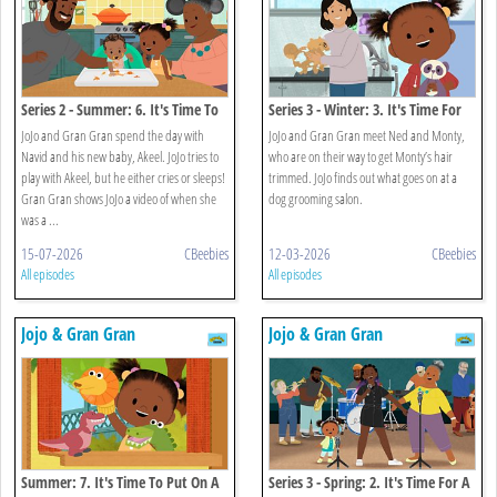
Series 2 - Summer: 6. It's Time To
Series 3 - Winter: 3. It's Time For
Meet A New Baby
Monty's Haircut
JoJo and Gran Gran spend the day with
JoJo and Gran Gran meet Ned and Monty,
Navid and his new baby, Akeel. JoJo tries to
who are on their way to get Monty’s hair
play with Akeel, but he either cries or sleeps!
trimmed. JoJo finds out what goes on at a
Gran Gran shows JoJo a video of when she
dog grooming salon.
was a ...
15-07-2026
CBeebies
12-03-2026
CBeebies
All episodes
All episodes
Jojo & Gran Gran
Jojo & Gran Gran
Summer: 7. It's Time To Put On A
Series 3 - Spring: 2. It's Time For A