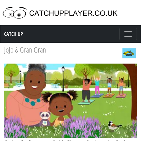
Catch up TV
CATCH UP
JoJo & Gran Gran