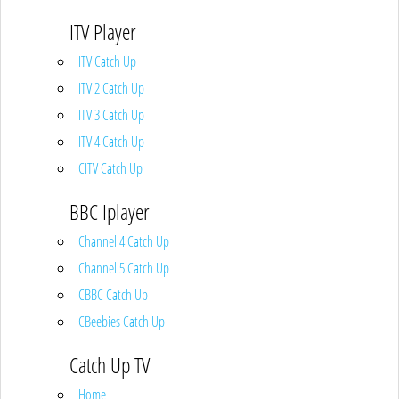
ITV Player
ITV Catch Up
ITV 2 Catch Up
ITV 3 Catch Up
ITV 4 Catch Up
CITV Catch Up
BBC Iplayer
Channel 4 Catch Up
Channel 5 Catch Up
CBBC Catch Up
CBeebies Catch Up
Catch Up TV
Home