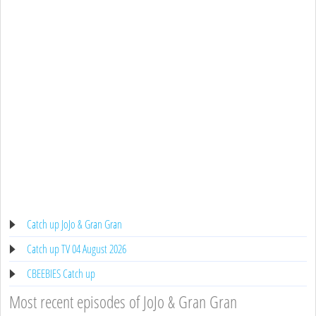
Catch up JoJo & Gran Gran
Catch up TV 04 August 2026
CBEEBIES Catch up
Most recent episodes of JoJo & Gran Gran