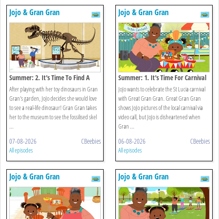
Jojo & Gran Gran
Jojo & Gran Gran
Summer: 2. It's Time To Find A
Summer: 1. It's Time For Carnival
Dinosaur
After playing with her toy dinosaurs in Gran
JoJo wants to celebrate the St Lucia carnival
Gran's garden, JoJo decides she would love
with Great Gran Gran. Great Gran Gran
to see a real-life dinosaur! Gran Gran takes
shows JoJo pictures of the local carnival via
her to the museum to see the fossilised skel
video call, but JoJo is disheartened when
...
Gran ...
07-08-2026
CBeebies
06-08-2026
CBeebies
All episodes
All episodes
Jojo & Gran Gran
Jojo & Gran Gran