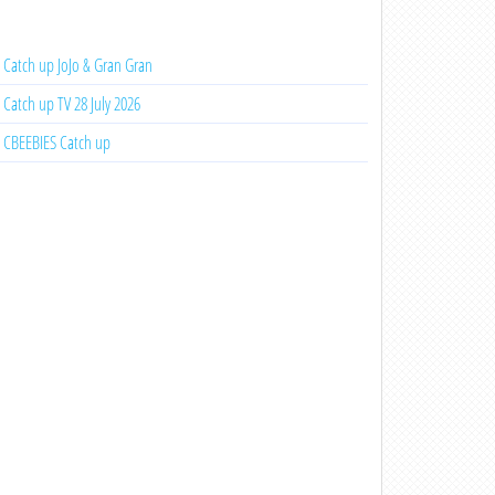
Catch up JoJo & Gran Gran
Catch up TV 28 July 2026
CBEEBIES Catch up