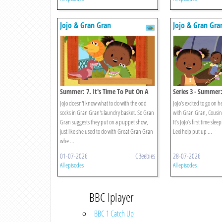
Jojo & Gran Gran
Jojo & Gran Gra
Summer: 7. It's Time To Put On A
Series 3 - Summer:
Show
Go Camping
JoJo doesn't know what to do with the odd
JoJo’s excited to go on h
socks in Gran Gran's laundry basket. So Gran
with Gran Gran, Cousin 
Gran suggests they put on a puppet show,
It’s JoJo’s first time sle
just like she used to do with Great Gran Gran
Lexi help put up ...
whe ...
01-07-2026
CBeebies
28-07-2026
All episodes
All episodes
BBC Iplayer
BBC 1 Catch Up