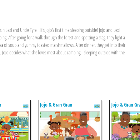
n Lexi and Uncle Tyrell. It’s JoJo’s first time sleeping outside! JoJo and Lexi
ng. After going for a walk through the forest and spotting a stag, they light a
 tea of soup and yummy toasted marshmallows. After dinner, they get into their
ng, JoJo decides what she loves most about camping - sleeping outside with the
n
Jojo & Gran Gran
Jojo & Gran Gr