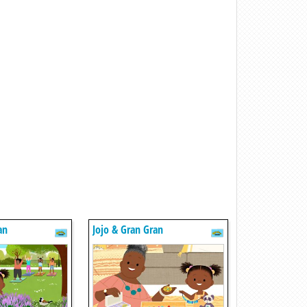
an
Jojo & Gran Gran