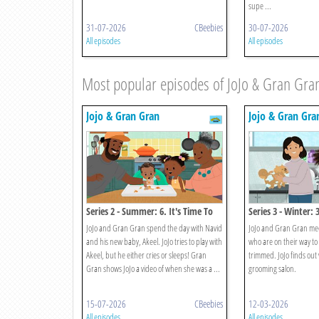
supe ...
31-07-2026
CBeebies
30-07-2026
All episodes
All episodes
Most popular episodes of JoJo & Gran Gra
Jojo & Gran Gran
Jojo & Gran Gra
Series 2 - Summer: 6. It's Time To
Series 3 - Winter: 
Meet A New Baby
Monty's Haircut
JoJo and Gran Gran spend the day with Navid
JoJo and Gran Gran me
and his new baby, Akeel. JoJo tries to play with
who are on their way to
Akeel, but he either cries or sleeps! Gran
trimmed. JoJo finds out
Gran shows JoJo a video of when she was a ...
grooming salon.
15-07-2026
CBeebies
12-03-2026
All episodes
All episodes