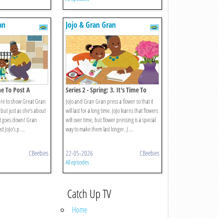
an
Jojo & Gran Gran
me To Post A
Series 2 - Spring: 3. It's Time To
Press A Flower
ure to show Great Gran
JoJo and Gran Gran press a flower so that it
 but just as she’s about
will last for a long time. JoJo learns that flowers
net goes down! Gran
wilt over time, but flower pressing is a special
 JoJo’s p ...
way to make them last longer. J ...
CBeebies
22-05-2026
CBeebies
All episodes
Catch Up TV
Home