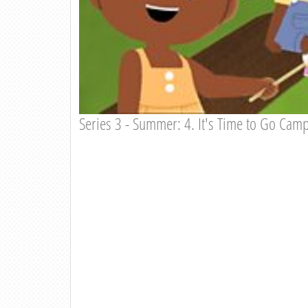
Series 3 - Summer: 4. It's Time to Go Cam