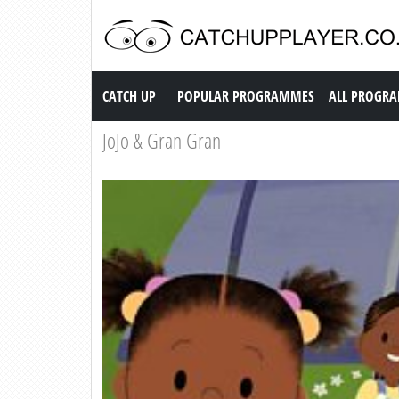
Catch up TV
CATCH UP
POPULAR PROGRAMMES
ALL PROGR
JoJo & Gran Gran