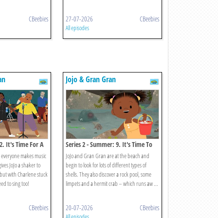
CBeebies
27-07-2026
CBeebies
All episodes
an
Jojo & Gran Gran
 2. It's Time For A
Series 2 - Summer: 9. It's Time To
Search For Seashells
, everyone makes music
JoJo and Gran Gran are at the beach and
ves JoJo a shaker to
begin to look for lots of different types of
 but with Charlene stuck
shells. They also discover a rock pool, some
eed to sing too!
limpets and a hermit crab – which runs aw ...
CBeebies
20-07-2026
CBeebies
All episodes