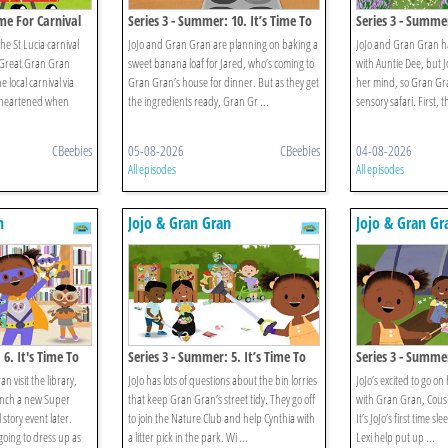
me For Carnival
Series 3 - Summer: 10. It’s Time To
Series 3 - Summer
Eat Green Banana And Saltfish
Explore The Park
he St Lucia carnival
JoJo and Gran Gran are planning on baking a
JoJo and Gran Gran ha
 Great Gran Gran
sweet banana loaf for Jared, who’s coming to
with Auntie Dee, but Jo
e local carnival via
Gran Gran’s house for dinner. But as they get
her mind, so Gran Gra
disheartened when
the ingredients ready, Gran Gr ...
sensory safari. First, t
CBeebies
05-08-2026
CBeebies
04-08-2026
All episodes
All episodes
n
Jojo & Gran Gran
Jojo & Gran Gr
 6. It's Time To
Series 3 - Summer: 5. It’s Time To
Series 3 - Summer
Go Litter Picking
Go Camping
 visit the library,
JoJo has lots of questions about the bin lorries
JoJo’s excited to go on
aunch a new Super
that keep Gran Gran’s street tidy. They go off
with Gran Gran, Cousin
 story event later.
to join the Nature Club and help Cynthia with
It’s JoJo’s first time s
 going to dress up as
a litter pick in the park. Wi ...
Lexi help put up ...