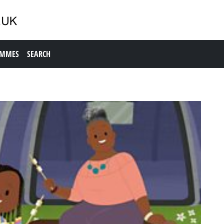
AMMES
SEARCH