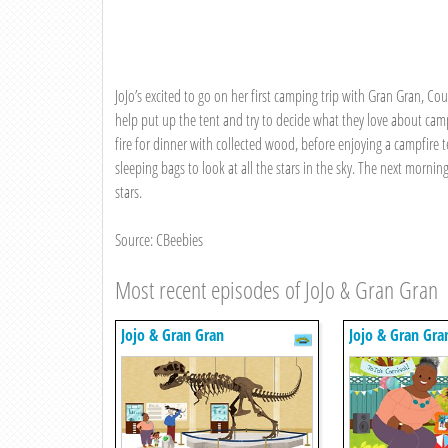
JoJo’s excited to go on her first camping trip with Gran Gran, Cousi
help put up the tent and try to decide what they love about campi
fire for dinner with collected wood, before enjoying a campfire
sleeping bags to look at all the stars in the sky. The next morni
stars.
Source: CBeebies
Most recent episodes of JoJo & Gran Gran
Jojo & Gran Gran
Jojo & Gran Gra