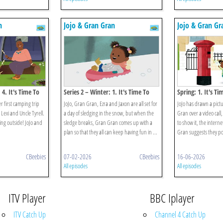
n
Jojo & Gran Gran
Jojo & Gran Gr
 4. It's Time To
Series 2 – Winter: 1. It's Time To
Spring: 1. It's Ti
Play In The Snow
Picture
er first camping trip
JoJo, Gran Gran, Ezra and Jaxon are all set for
JoJo has drawn a pict
Lexi and Uncle Tyrell.
a day of sledging in the snow, but when the
Gran over a video call,
eping outside! JoJo and
sledge breaks, Gran Gran comes up with a
to show it, the inter
plan so that they all can keep having fun in ...
Gran suggests they post
CBeebies
07-02-2026
CBeebies
16-06-2026
All episodes
All episodes
ITV Player
BBC Iplayer
ITV Catch Up
Channel 4 Catch Up