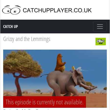
Catch up TV
CATCH UP
Grizzy and the Lemmings
This episode is currently not available.