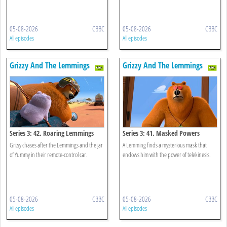
05-08-2026
CBBC
05-08-2026
CBBC
All episodes
All episodes
Grizzy And The Lemmings
Grizzy And The Lemmings
Series 3: 42. Roaring Lemmings
Series 3: 41. Masked Powers
Grizzy chases after the Lemmings and the jar
A Lemming finds a mysterious mask that
of Yummy in their remote-control car.
endows him with the power of telekinesis.
05-08-2026
CBBC
05-08-2026
CBBC
All episodes
All episodes