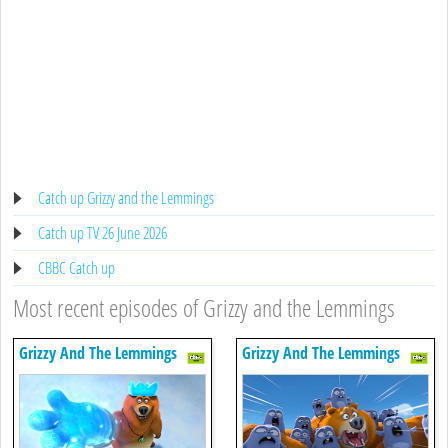
Catch up Grizzy and the Lemmings
Catch up TV 26 June 2026
CBBC Catch up
Most recent episodes of Grizzy and the Lemmings
Grizzy And The Lemmings
Grizzy And The Lemmings