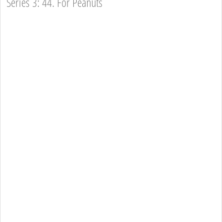
Series 3: 44. For Peanuts