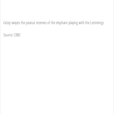
Grizzy swipes the peanut reserves of the elephant playing with the Lemmings.
Source: CBBC