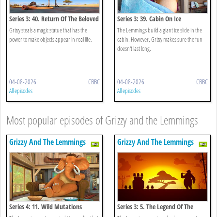
Series 3: 40. Return Of The Beloved
Series 3: 39. Cabin On Ice
Being
Grizzy steals a magic statue that has the
The Lemmings build a giant ice slide in the
power to make objects appear in real life.
cabin. However, Grizzy makes sure the fun
doesn't last long.
04-08-2026
CBBC
04-08-2026
CBBC
All episodes
All episodes
Most popular episodes of Grizzy and the Lemmings
Grizzy And The Lemmings
Grizzy And The Lemmings
Series 4: 11. Wild Mutations
Series 3: 5. The Legend Of The
Lemmings