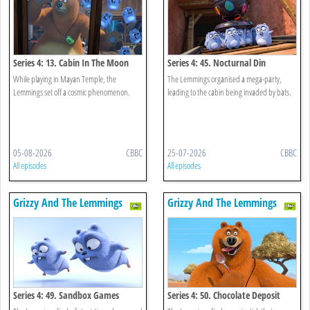
Series 4: 13. Cabin In The Moon
Series 4: 45. Nocturnal Din
While playing in Mayan Temple, the
The Lemmings organised a mega-party,
Lemmings set off a cosmic phenomenon.
leading to the cabin being invaded by bats.
05-08-2026
CBBC
25-07-2026
CBBC
All episodes
All episodes
Grizzy And The Lemmings
Grizzy And The Lemmings
Series 4: 49. Sandbox Games
Series 4: 50. Chocolate Deposit