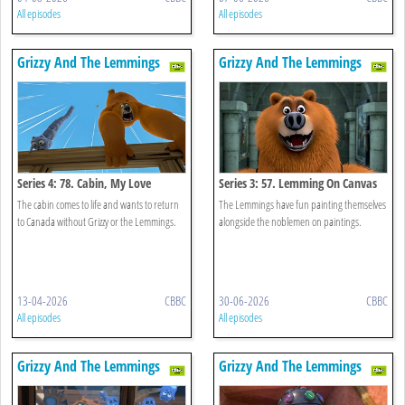
All episodes
All episodes
Grizzy And The Lemmings
Grizzy And The Lemmings
Series 4: 78. Cabin, My Love
Series 3: 57. Lemming On Canvas
The cabin comes to life and wants to return
The Lemmings have fun painting themselves
to Canada without Grizzy or the Lemmings.
alongside the noblemen on paintings.
13-04-2026
CBBC
30-06-2026
CBBC
All episodes
All episodes
Grizzy And The Lemmings
Grizzy And The Lemmings