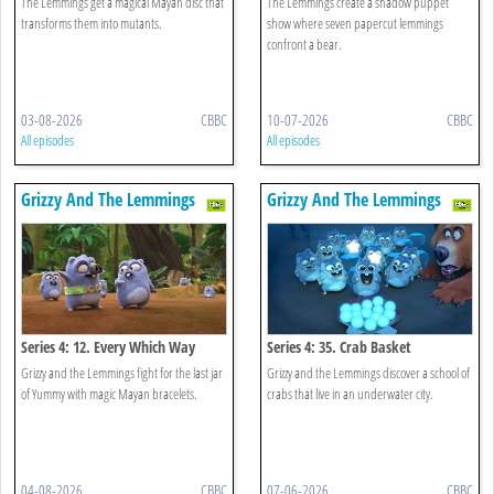
The Lemmings get a magical Mayan disc that
The Lemmings create a shadow puppet
transforms them into mutants.
show where seven papercut lemmings
confront a bear.
03-08-2026
CBBC
10-07-2026
CBBC
All episodes
All episodes
Grizzy And The Lemmings
Grizzy And The Lemmings
Series 4: 12. Every Which Way
Series 4: 35. Crab Basket
Grizzy and the Lemmings fight for the last jar
Grizzy and the Lemmings discover a school of
of Yummy with magic Mayan bracelets.
crabs that live in an underwater city.
04-08-2026
CBBC
07-06-2026
CBBC