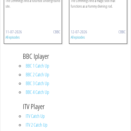
The Lemmings find a futuristic underground
The Lemmings find a magic stick that
site.
functions as a Yummy divining rod.
11-07-2026
CBBC
12-07-2026
CBBC
All episodes
All episodes
BBC Iplayer
BBC 1 Catch Up
BBC 2 Catch Up
BBC 3 Catch Up
BBC 4 Catch Up
ITV Player
ITV Catch Up
ITV 2 Catch Up