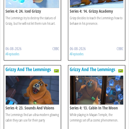
Series 4: 24. Iced Grizzy
Series 4: 14. Grizzy Academy
The Lemmings try to destroy the statues of
Grizzy decides to teach the Lemmings how to
Grizzy, but he will not let them ruin his art.
behave in his presence.
06-08-2026
CBBC
06-08-2026
CBBC
All episodes
All episodes
Grizzy And The Lemmings
Grizzy And The Lemmings
Series 4: 23. Sounds And Visions
Series 4: 13. Cabin In The Moon
The Lemmings find an ultra-modern glowing
While playing in Mayan Temple, the
cabin they can use for their party
Lemmings set off a cosmic phenomenon.