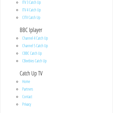
ITV 3 Catch Up
ITV 4 Catch Up
CITV Catch Up
BBC Iplayer
Channel 4 Catch Up
Channel 5 Catch Up
CBBC Catch Up
CBeebies Catch Up
Catch Up TV
Home
Partners
Contact
Privacy