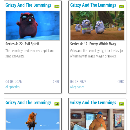
Grizzy And The Lemmings
Grizzy And The Lemmings
Series 4: 22. Evil Spirit
Series 4: 12. Every Which Way
The Lemmings decide to free a spirit and
Grizzy and the Lemmings fight for the last jar
send it to Grizzy.
of Yummy with magic Mayan bracelets.
04-08-2026
CBBC
04-08-2026
CBBC
All episodes
All episodes
Grizzy And The Lemmings
Grizzy And The Lemmings