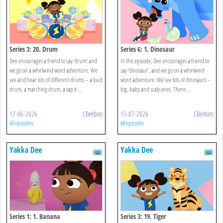
Series 3: 20. Drum
Series 6: 1. Dinosaur
Dee encourages a friend to say ‘drum’ and
In this episode, Dee encourages a friend to
we go on a whirlwind word adventure. We
say ‘dinosaur’, and we go on a whirlwind
see and hear lots of different drums – a loud
word adventure. We see lots of dinosaurs –
drum, a marching drum, a tap it ...
big, baby and scaly ones. There ...
17-06-2026
CBeebies
15-07-2026
CBeebies
All episodes
All episodes
Yakka Dee
Yakka Dee
Series 1: 1. Banana
Series 3: 19. Tiger