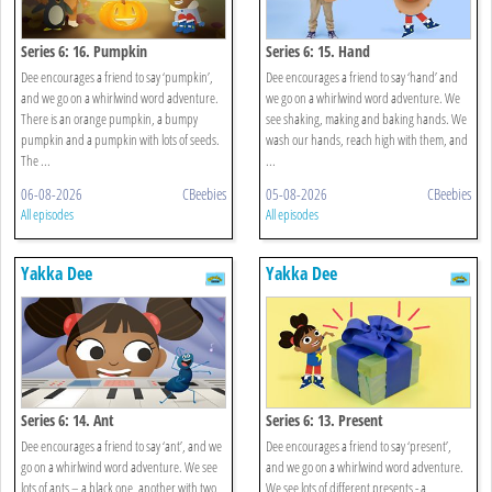
Series 6: 16. Pumpkin
Series 6: 15. Hand
Dee encourages a friend to say ‘pumpkin’,
Dee encourages a friend to say ‘hand’ and
and we go on a whirlwind word adventure.
we go on a whirlwind word adventure. We
There is an orange pumpkin, a bumpy
see shaking, making and baking hands. We
pumpkin and a pumpkin with lots of seeds.
wash our hands, reach high with them, and
The ...
...
06-08-2026
CBeebies
05-08-2026
CBeebies
All episodes
All episodes
Yakka Dee
Yakka Dee
Series 6: 14. Ant
Series 6: 13. Present
Dee encourages a friend to say ‘ant’, and we
Dee encourages a friend to say ‘present’,
go on a whirlwind word adventure. We see
and we go on a whirlwind word adventure.
lots of ants – a black one, another with two
We see lots of different presents - a