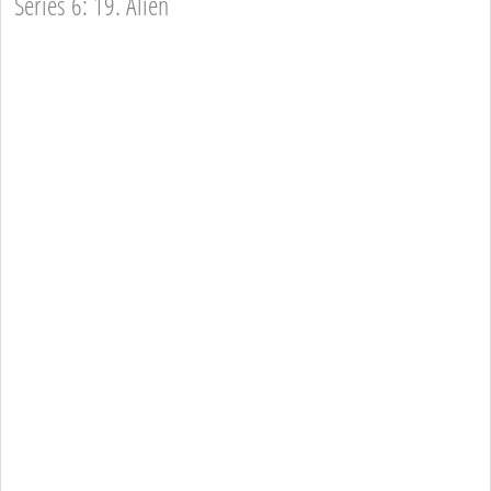
Series 6: 19. Alien