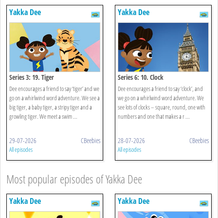
Yakka Dee
Yakka Dee
Series 3: 19. Tiger
Series 6: 10. Clock
Dee encourages a friend to say ‘tiger’ and we
Dee encourages a friend to say ‘clock’, and
go on a whirlwind word adventure. We see a
we go on a whirlwind word adventure. We
big tiger, a baby tiger, a stripy tiger and a
see lots of clocks – square, round, one with
growling tiger. We meet a swim ...
numbers and one that makes a r ...
29-07-2026
CBeebies
28-07-2026
CBeebies
All episodes
All episodes
Most popular episodes of Yakka Dee
Yakka Dee
Yakka Dee