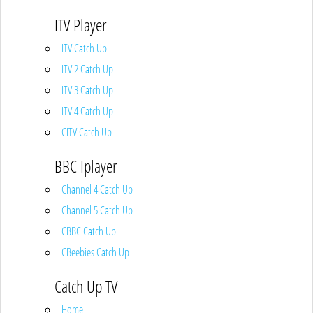
ITV Player
ITV Catch Up
ITV 2 Catch Up
ITV 3 Catch Up
ITV 4 Catch Up
CITV Catch Up
BBC Iplayer
Channel 4 Catch Up
Channel 5 Catch Up
CBBC Catch Up
CBeebies Catch Up
Catch Up TV
Home