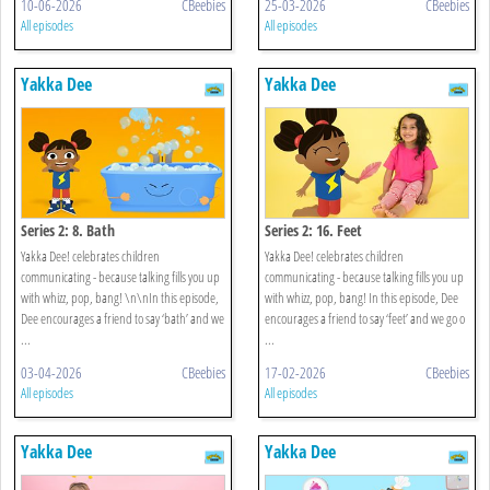
10-06-2026
CBeebies
25-03-2026
CBeebies
All episodes
All episodes
Yakka Dee
Yakka Dee
Series 2: 8. Bath
Series 2: 16. Feet
Yakka Dee! celebrates children
Yakka Dee! celebrates children
communicating - because talking fills you up
communicating - because talking fills you up
with whizz, pop, bang! \n\nIn this episode,
with whizz, pop, bang! In this episode, Dee
Dee encourages a friend to say ‘bath’ and we
encourages a friend to say ‘feet’ and we go o
...
...
03-04-2026
CBeebies
17-02-2026
CBeebies
All episodes
All episodes
Yakka Dee
Yakka Dee