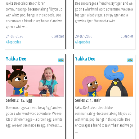
Yakka Dee! celebrates children
Dee encourages a friend to say ‘tiger’ and we
communicating - because talking fills you up
go on a whirlwind word adventure. We see a
with whizz, pop, bang! In this episode, Dee
big tiger, a baby tiger, a stripy tiger and a
encourages a friend to say 'banana' and we
growling tiger. We meet a swim ...
go on a whirlw ...
24-02-2026
CBeebies
29-07-2026
CBeebies
All episodes
All episodes
Yakka Dee
Yakka Dee
Series 3: 15. Egg
Series 2: 1. Hair
Dee encourages a friend to say 'egg' and we
Yakka Dee! celebrates children
go on a whirlwind word adventure. We see
communicating - because talking fills you up
lots of different eggs – a brown egg, a white
with whizz, pop, bang! In this episode, Dee
egg, we even see inside an egg. There&rs ...
encourages a friend to say\n‘hair’ and we go
...