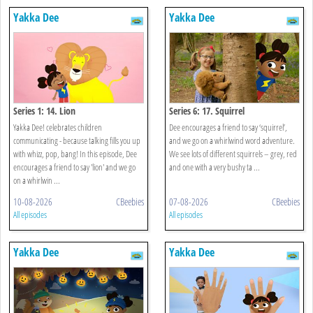
Yakka Dee
Yakka Dee
Series 1: 14. Lion
Series 6: 17. Squirrel
Yakka Dee! celebrates children
Dee encourages a friend to say ‘squirrel’,
communicating - because talking fills you up
and we go on a whirlwind word adventure.
with whizz, pop, bang! In this episode, Dee
We see lots of different squirrels – grey, red
encourages a friend to say 'lion' and we go
and one with a very bushy ta ...
on a whirlwin ...
10-08-2026
CBeebies
07-08-2026
CBeebies
All episodes
All episodes
Yakka Dee
Yakka Dee