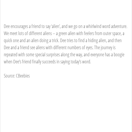
Dee encourages a friend to say ‘alien’, and we go on a whirlwind word adventure.
We meet lots of different aliens – a green alien with feelers from outer space, a
quick one and an alien doing a trick. Dee tries to find a hiding alien, and then
Dee and a friend see aliens with different numbers of eyes. The journey is
repeated with some special surprises along the way, and everyone has a boogie
when Dee’s friend finally succeeds in saying today’s word.
Source: CBeebies