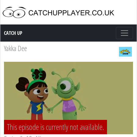
Catch up TV
CATCH UP
Yakka Dee
This episode is currently not available.