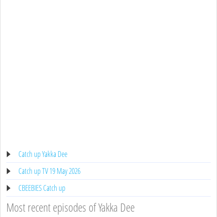
Catch up Yakka Dee
Catch up TV 19 May 2026
CBEEBIES Catch up
Most recent episodes of Yakka Dee