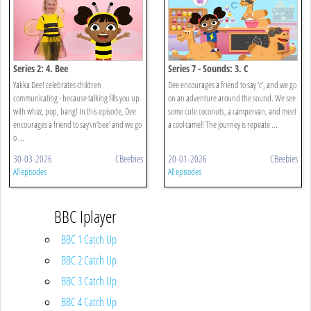
Series 2: 4. Bee
Series 7 - Sounds: 3. C
Yakka Dee! celebrates children
Dee encourages a friend to say ‘c’, and we go
communicating - because talking fills you up
on an adventure around the sound. We see
with whizz, pop, bang! In this episode, Dee
some cute coconuts, a campervan, and meet
encourages a friend to say\n‘bee’ and we go
a cool camel! The journey is repeate ...
o ...
30-03-2026
CBeebies
20-01-2026
CBeebies
All episodes
All episodes
BBC Iplayer
BBC 1 Catch Up
BBC 2 Catch Up
BBC 3 Catch Up
BBC 4 Catch Up