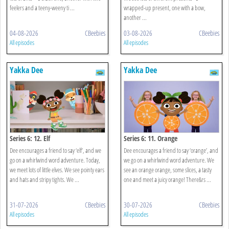
feelers and a teeny-weeny ti ...
wrapped-up present, one with a bow,
another ...
04-08-2026
CBeebies
03-08-2026
CBeebies
All episodes
All episodes
Yakka Dee
Yakka Dee
Series 6: 12. Elf
Series 6: 11. Orange
Dee encourages a friend to say ‘elf’, and we
Dee encourages a friend to say ‘orange’, and
go on a whirlwind word adventure. Today,
we go on a whirlwind word adventure. We
we meet lots of little elves. We see pointy ears
see an orange orange, some slices, a tasty
and hats and stripy tights. We ...
one and meet a juicy orange! There&rs ...
31-07-2026
CBeebies
30-07-2026
CBeebies
All episodes
All episodes