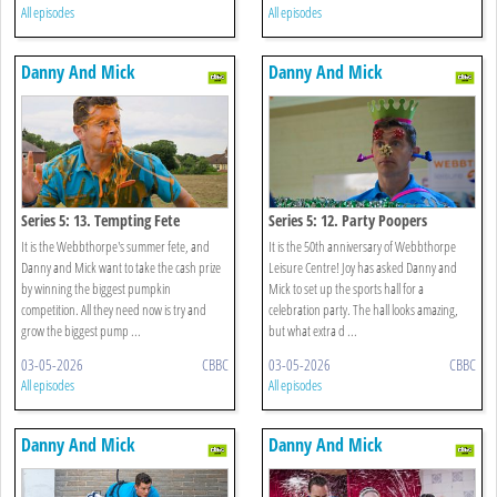
All episodes
All episodes
Danny And Mick
Danny And Mick
Series 5: 13. Tempting Fete
Series 5: 12. Party Poopers
It is the Webbthorpe's summer fete, and
It is the 50th anniversary of Webbthorpe
Danny and Mick want to take the cash prize
Leisure Centre! Joy has asked Danny and
by winning the biggest pumpkin
Mick to set up the sports hall for a
competition. All they need now is try and
celebration party. The hall looks amazing,
grow the biggest pump ...
but what extra d ...
03-05-2026
CBBC
03-05-2026
CBBC
All episodes
All episodes
Danny And Mick
Danny And Mick