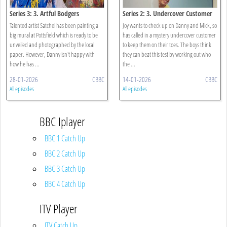
Series 3: 3. Artful Bodgers
Series 2: 3. Undercover Customer
Talented artist Satchel has been painting a
Joy wants to check up on Danny and Mick, so
big mural at Pottsfield which is ready to be
has called in a mystery undercover customer
unveiled and photographed by the local
to keep them on their toes. The boys think
paper. However, Danny isn't happy with
they can beat this test by working out who
how he has ...
the ...
28-01-2026
CBBC
14-01-2026
CBBC
All episodes
All episodes
BBC Iplayer
BBC 1 Catch Up
BBC 2 Catch Up
BBC 3 Catch Up
BBC 4 Catch Up
ITV Player
ITV Catch Up