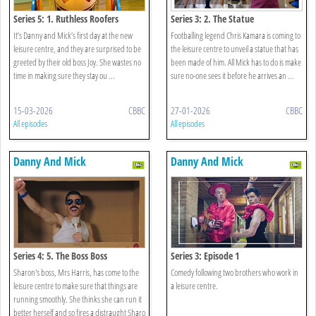
Series 5: 1. Ruthless Roofers
Series 3: 2. The Statue
It’s Danny and Mick’s first day at the new
Footballing legend Chris Kamara is coming to
leisure centre, and they are surprised to be
the leisure centre to unveil a statue that has
greeted by their old boss Joy. She wastes no
been made of him. All Mick has to do is make
time in making sure they stay ou ...
sure no-one sees it before he arrives an ...
15-03-2026
CBBC
27-01-2026
CBBC
All episodes
All episodes
Danny And Mick
Danny And Mick
Series 4: 5. The Boss Boss
Series 3: Episode 1
Sharon's boss, Mrs Harris, has come to the
Comedy following two brothers who work in
leisure centre to make sure that things are
a leisure centre.
running smoothly. She thinks she can run it
better herself and so fires a distraught Sharo