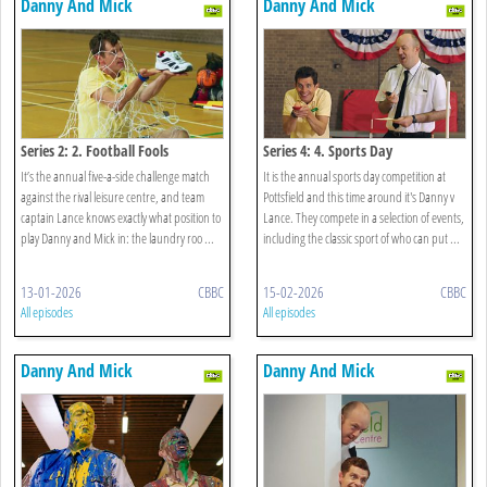
Danny And Mick
Danny And Mick
Series 2: 2. Football Fools
Series 4: 4. Sports Day
It’s the annual five-a-side challenge match
It is the annual sports day competition at
against the rival leisure centre, and team
Pottsfield and this time around it's Danny v
captain Lance knows exactly what position to
Lance. They compete in a selection of events,
play Danny and Mick in: the laundry roo ...
including the classic sport of who can put ...
13-01-2026
CBBC
15-02-2026
CBBC
All episodes
All episodes
Danny And Mick
Danny And Mick