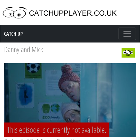
Catch up TV
CATCH UP
Danny and Mick
This episode is currently not available.