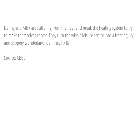
Danny and Mick are suffering from the heat and break the heating system to try
to make themselves cooler. They turn the whole leisure centre into a freezing, icy
and slippery wonderland. Can they fix it?
Source: CBBC