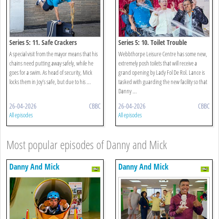
Series 5: 11. Safe Crackers
Series 5: 10. Toilet Trouble
A special visit from the mayor means that his
Webbthorpe Leisure Centre has some new,
chains need putting away safely, while he
extremely posh toilets that will receive a
goes for a swim. As head of security, Mick
grand opening by Lady Fol De Rol. Lance is
locks them in Joy’s safe, but due to his ...
tasked with guarding the new facility so that
Danny ...
26-04-2026
CBBC
26-04-2026
CBBC
All episodes
All episodes
Most popular episodes of Danny and Mick
Danny And Mick
Danny And Mick