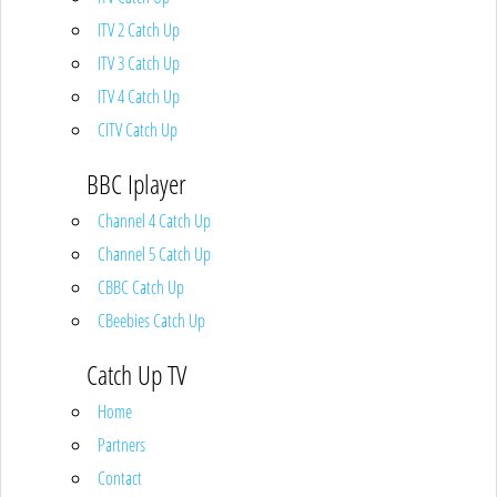
ITV 2 Catch Up
ITV 3 Catch Up
ITV 4 Catch Up
CITV Catch Up
BBC Iplayer
Channel 4 Catch Up
Channel 5 Catch Up
CBBC Catch Up
CBeebies Catch Up
Catch Up TV
Home
Partners
Contact