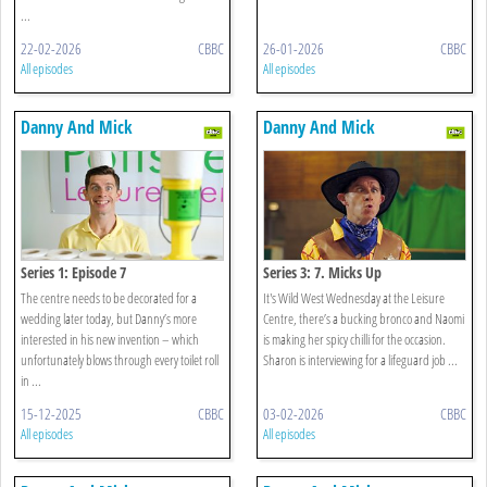
...
22-02-2026
CBBC
26-01-2026
CBBC
All episodes
All episodes
Danny And Mick
Danny And Mick
Series 1: Episode 7
Series 3: 7. Micks Up
The centre needs to be decorated for a
It's Wild West Wednesday at the Leisure
wedding later today, but Danny’s more
Centre, there’s a bucking bronco and Naomi
interested in his new invention – which
is making her spicy chilli for the occasion.
unfortunately blows through every toilet roll
Sharon is interviewing for a lifeguard job ...
in ...
15-12-2025
CBBC
03-02-2026
CBBC
All episodes
All episodes