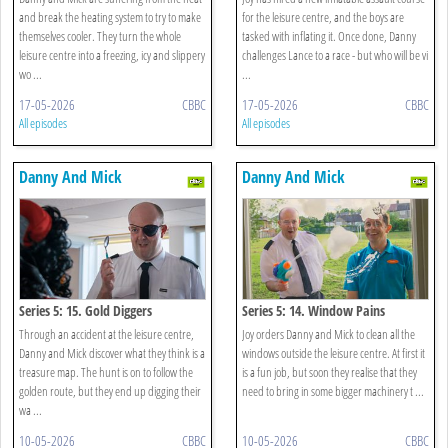
and break the heating system to try to make
for the leisure centre, and the boys are
themselves cooler. They turn the whole
tasked with inflating it. Once done, Danny
leisure centre into a freezing, icy and slippery
challenges Lance to a race - but who will be vi
wo ...
...
17-05-2026
CBBC
17-05-2026
CBBC
All episodes
All episodes
Danny And Mick
Danny And Mick
Series 5: 15. Gold Diggers
Series 5: 14. Window Pains
Through an accident at the leisure centre,
Joy orders Danny and Mick to clean all the
Danny and Mick discover what they think is a
windows outside the leisure centre. At first it
treasure map. The hunt is on to follow the
is a fun job, but soon they realise that they
golden route, but they end up digging their
need to bring in some bigger machinery t ...
wa ...
10-05-2026
CBBC
10-05-2026
CBBC