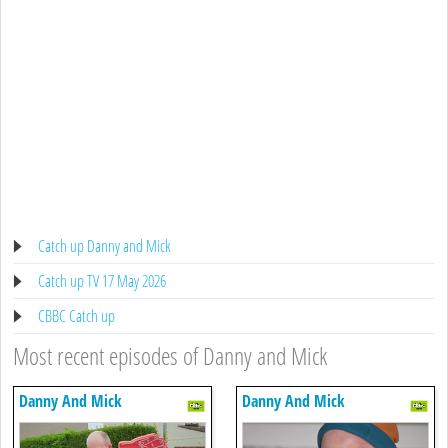
Catch up Danny and Mick
Catch up TV 17 May 2026
CBBC Catch up
Most recent episodes of Danny and Mick
Danny And Mick
Danny And Mick