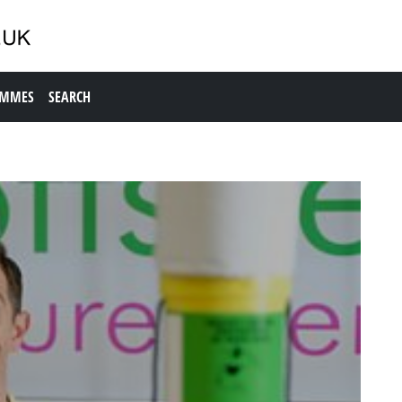
AMMES
SEARCH