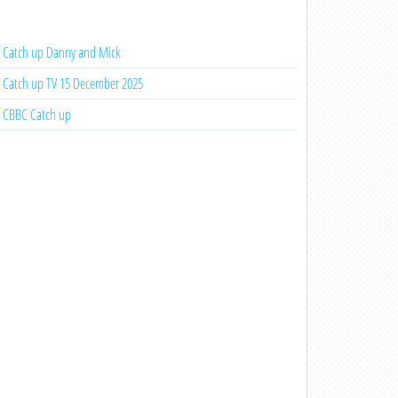
Catch up Danny and Mick
Catch up TV 15 December 2025
CBBC Catch up