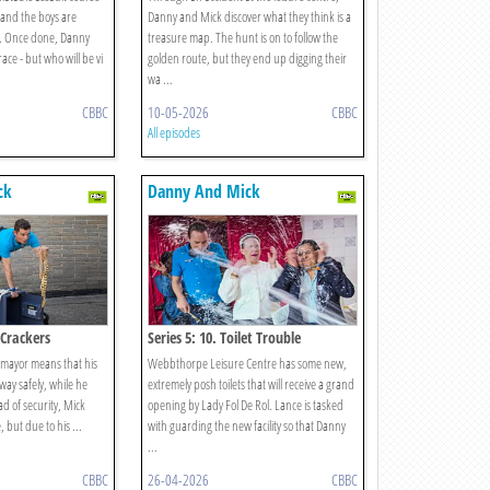
, and the boys are
Danny and Mick discover what they think is a
it. Once done, Danny
treasure map. The hunt is on to follow the
ace - but who will be vi
golden route, but they end up digging their
wa ...
CBBC
10-05-2026
CBBC
All episodes
ck
Danny And Mick
 Crackers
Series 5: 10. Toilet Trouble
he mayor means that his
Webbthorpe Leisure Centre has some new,
way safely, while he
extremely posh toilets that will receive a grand
ad of security, Mick
opening by Lady Fol De Rol. Lance is tasked
, but due to his ...
with guarding the new facility so that Danny
...
CBBC
26-04-2026
CBBC