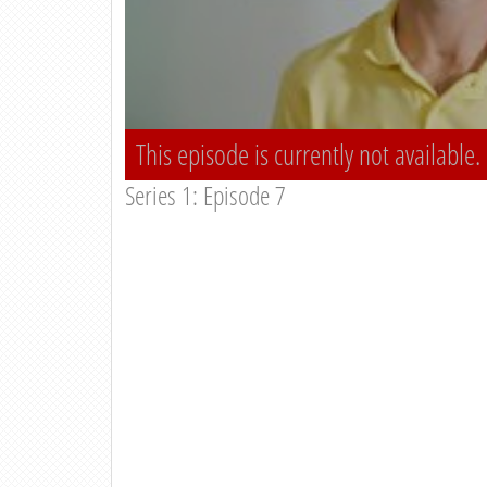
This episode is currently not available.
Series 1: Episode 7