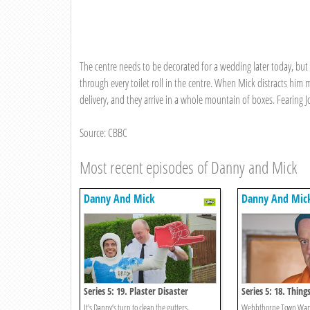
The centre needs to be decorated for a wedding later today, bu
through every toilet roll in the centre. When Mick distracts him m
delivery, and they arrive in a whole mountain of boxes. Fearing Jo
Source: CBBC
Most recent episodes of Danny and Mick
Danny And Mick
Danny And Mic
Series 5: 19. Plaster Disaster
Series 5: 18. Thing
Wetter
It’s Danny’s turn to clean the gutters.
Webbthorpe Town Wande