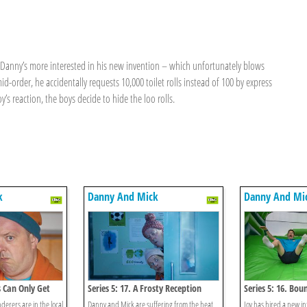
t Danny’s more interested in his new invention – which unfortunately blows
id-order, he accidentally requests 10,000 toilet rolls instead of 100 by express
y’s reaction, the boys decide to hide the loo rolls.
k
Danny And Mick
Danny And Mi
s Can Only Get
Series 5: 17. A Frosty Reception
Series 5: 16. Bou
rers are in the local
Danny and Mick are suffering from the heat
Joy has hired a new in