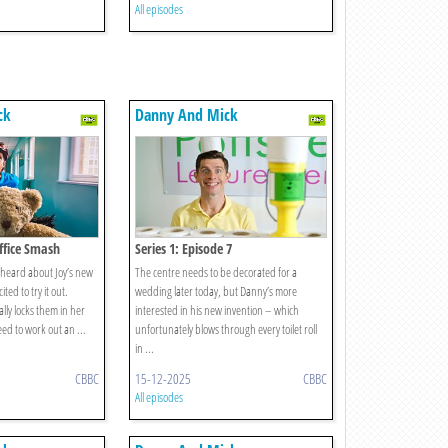
All episodes
ck
Danny And Mick
Office Smash
Series 1: Episode 7
heard about Joy’s new
The centre needs to be decorated for a
ited to try it out.
wedding later today, but Danny’s more
lly locks them in her
interested in his new invention – which
eed to work out an ...
unfortunately blows through every toilet roll
in ...
CBBC
15-12-2025
CBBC
All episodes