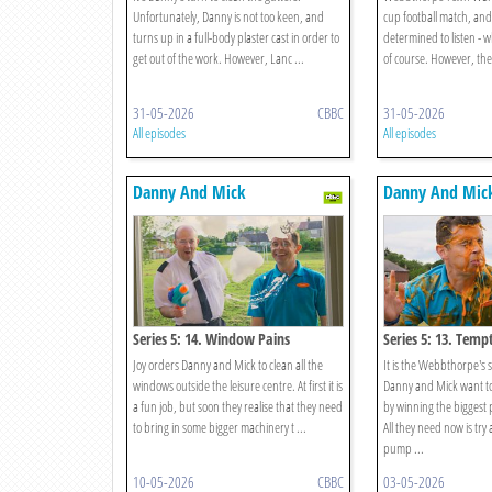
Unfortunately, Danny is not too keen, and
cup football match, an
turns up in a full-body plaster cast in order to
determined to listen - w
get out of the work. However, Lanc ...
of course. However, the l
31-05-2026
CBBC
31-05-2026
All episodes
All episodes
Danny And Mick
Danny And Mic
Series 5: 14. Window Pains
Series 5: 13. Temp
Joy orders Danny and Mick to clean all the
It is the Webbthorpe's
windows outside the leisure centre. At first it is
Danny and Mick want to 
a fun job, but soon they realise that they need
by winning the biggest
to bring in some bigger machinery t ...
All they need now is try
pump ...
10-05-2026
CBBC
03-05-2026