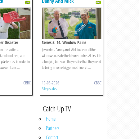
ck
Danny And Mick
ter Disaster
Series 5: 14. Window Pains
ean the gutters.
Joy orders Danny and Mick to clean all the
is not too keen, and
windows outside the leisure centre. At first it is
 plaster cast in order to
a fun job, but soon they realise that they need
owever, Lanc ...
to bring in some bigger machinery t ...
CBBC
10-05-2026
CBBC
All episodes
Catch Up TV
Home
Partners
Contact