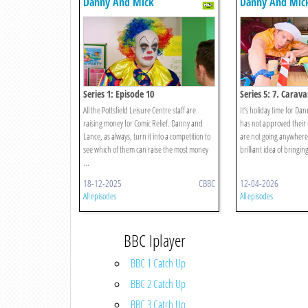
Danny And Mick
Danny And Mic
Series 1: Episode 10
Series 5: 7. Carav
All the Pottsfield Leisure Centre staff are
It’s holiday time for Da
raising money for Comic Relief. Danny and
has not approved their t
Lance, as always, turn it into a competition to
are not going anywhere
see which of them can raise the most money
brilliant idea of bringing
...
18-12-2025
CBBC
12-04-2026
All episodes
All episodes
BBC Iplayer
BBC 1 Catch Up
BBC 2 Catch Up
BBC 3 Catch Up