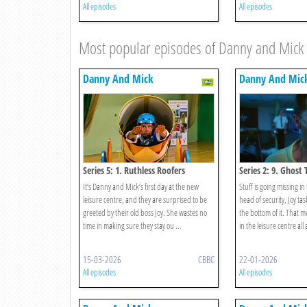
All episodes
All episodes
Most popular episodes of Danny and Mick
Danny And Mick
Danny And Mic
Series 5: 1. Ruthless Roofers
Series 2: 9. Ghost 
It’s Danny and Mick’s first day at the new
Stuff is going missing in
leisure centre, and they are surprised to be
head of security, Joy tas
greeted by their old boss Joy. She wastes no
the bottom of it. That 
time in making sure they stay ou ...
in the leisure centre all 
15-03-2026
CBBC
22-01-2026
All episodes
All episodes