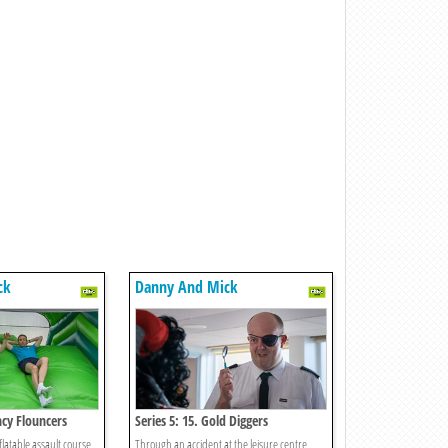
ck
Danny And Mick
ncy Flouncers
Series 5: 15. Gold Diggers
flatable assault course
Through an accident at the leisure centre,