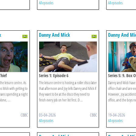
All episodes
All episodes
k
Danny And Mick
Danny And Mi
Thief
Series 1: Episode 6
Series 5: 9. Box 
 the leisure centre. As
The leisure centre is hosting a roller disco later
Danny and Mick have 
ks Mick with getting to
that afternoon and Joy tells Danny and Mick if
office chair and are exc
means spending a night
they want to be at the disco they need to
However, Joy accidenta
alone, ...
finish every job on her list first. D ...
office, and the boys n
CBBC
03-04-2026
CBBC
19-04-2026
All episodes
All episodes