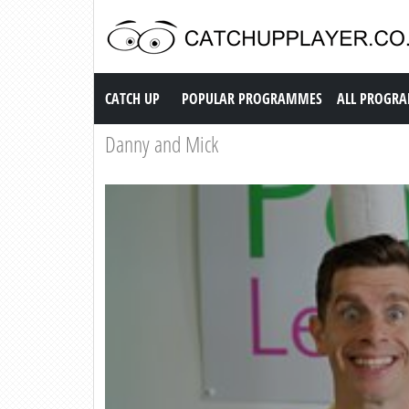
Catch up TV
CATCH UP
POPULAR PROGRAMMES
ALL PROGR
Danny and Mick