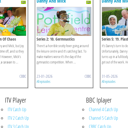
k
Danny And Mick
Danny And Mi
an Of Chaos
Series 2: 10. Germnastics
Series 5: 19. Plas
nny and Mick, but Joy
There’s a horrible snotty fever going around
It’s Danny’s turn to cl
ime off, and so they
the leisure centre and it’s catching fast. To
Unfortunately, Danny 
! However, Mick's
make matters worse it’s the day of the
turns up in a full-body
 a caravan to ...
gymnastics competition. When ...
get out of the work. H
CBBC
23-01-2026
CBBC
31-05-2026
All episodes
All episodes
ITV Player
BBC Iplayer
ITV Catch Up
Channel 4 Catch Up
ITV 2 Catch Up
Channel 5 Catch Up
ITV 3 Catch Up
CBBC Catch Up