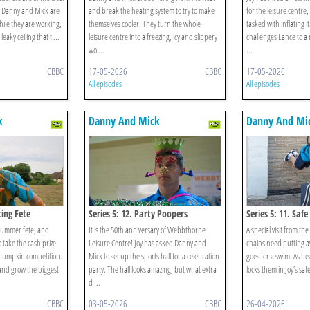
d Danny and Mick are
and break the heating system to try to make
for the leisure centre
hile they are working,
themselves cooler. They turn the whole
tasked with inflating 
eaky ceiling that t ...
leisure centre into a freezing, icy and slippery
challenges Lance to a r
wo ...
...
CBBC
17-05-2026
CBBC
17-05-2026
All episodes
All episodes
k
Danny And Mick
Danny And Mi
ting Fete
Series 5: 12. Party Poopers
Series 5: 11. Safe
 summer fete, and
It is the 50th anniversary of Webbthorpe
A special visit from t
take the cash prize
Leisure Centre! Joy has asked Danny and
chains need putting a
 pumpkin competition.
Mick to set up the sports hall for a celebration
goes for a swim. As he
 and grow the biggest
party. The hall looks amazing, but what extra
locks them in Joy’s safe
d ...
CBBC
03-05-2026
CBBC
26-04-2026