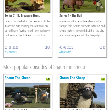
Series 7: 15. Treasure Hunt
Series 1 - The Bull
Bitzer is horrified when the Farmer scribbles
Animation. When a bull wanders into the
all over his map showing the location of his
sheep's field, Shaun discovers that it is a bad
buried bone, fearing he will never rediscover
idea to make him see red. But then the pigs
his treasure. The flock are on hand to h ...
pour some red paint into the sheep dip.
03-08-2026
CBBC
03-08-2026
CBBC
All episodes
All episodes
Most popular episodes of Shaun the Sheep
Shaun The Sheep
Shaun The Sheep