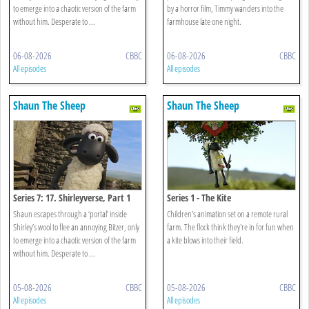
to emerge into a chaotic version of the farm
by a horror film, Timmy wanders into the
without him. Desperate to ...
farmhouse late one night.
06-08-2026
CBBC
06-08-2026
CBBC
All episodes
All episodes
Shaun The Sheep
Shaun The Sheep
Series 7: 17. Shirleyverse, Part 1
Series 1 - The Kite
Shaun escapes through a ‘portal’ inside
Children's animation set on a remote rural
Shirley’s wool to flee an annoying Bitzer, only
farm. The flock think they're in for fun when
to emerge into a chaotic version of the farm
a kite blows into their field.
without him. Desperate to ...
05-08-2026
CBBC
05-08-2026
CBBC
All episodes
All episodes