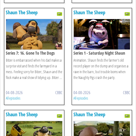
Shaun The Sheep
Shaun The Sheep
Series 7: 16. Gone To The Dogs
Series 1 - Saturday Night Shaun
Bitzer is embarrassed when his dad makes a
Animation. Shaun finds the farmer's old
surprise visit and finds the farmyard in a
record player on the dump and organises a
mess. Feeling sorry for Bitzer, Shaun and the
rave in the barn, but trouble looms when
flock make a real show of tidying up. Bitzer ...
the Naughty Pigs crash the party.
04-08-2026
CBBC
04-08-2026
CBBC
All episodes
All episodes
Shaun The Sheep
Shaun The Sheep