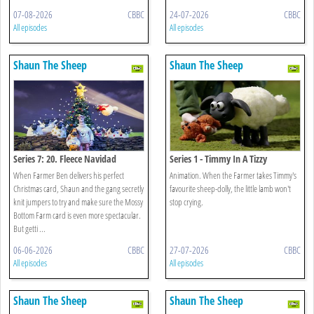
07-08-2026
CBBC
24-07-2026
CBBC
All episodes
All episodes
Shaun The Sheep
Shaun The Sheep
Series 7: 20. Fleece Navidad
Series 1 - Timmy In A Tizzy
When Farmer Ben delivers his perfect
Animation. When the Farmer takes Timmy's
Christmas card, Shaun and the gang secretly
favourite sheep-dolly, the little lamb won't
knit jumpers to try and make sure the Mossy
stop crying.
Bottom Farm card is even more spectacular.
But getti ...
06-06-2026
CBBC
27-07-2026
CBBC
All episodes
All episodes
Shaun The Sheep
Shaun The Sheep