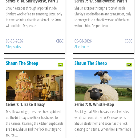
Series 7: 18. Shirleyverse, Part 2
Series 7: 17. Shirleyverse, Part 1
Shaun escapes through a ‘portal’ inside
Shaun escapes through a ‘portal’ inside
Shirley’s wool to flee an annoying Bitzer, only
Shirley’s wool to flee an annoying Bitzer, only
to emerge into a chaotic version of the farm
to emerge into a chaotic version of the farm
without him. Desperate to ...
without him. Desperate to ...
06-08-2026
CBBC
05-08-2026
CBBC
All episodes
All episodes
Shaun The Sheep
Shaun The Sheep
Series 7: 1. Bake It Easy
Series 7: 9. Whistle-stop
Despite warnings, the sheep have gobbled
Realising that Bitzer has a series of whistles
up the birthday cake Bitzer has baked for
which can control the flock’s movements,
the Farmer. Realising the kitchen cupboards
Shaun steals them and soon has the flock
are bare, Shaun and the flock must try and
dancing to his tune. When the Farmer finds
source ...
...