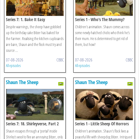
Series 7: 1. Bake It Easy
Series 1 - Who's The Mummy?
Despite warnings, the sheep have gobbled
Children's animation. Shaun comes across
up the birthday cake Bitzer has baked for
some newly-hatched chicks who think he's
the Farmer. Realising the kitchen cupboards
their mum. He is determined to get rid of
are bare, Shaun and the flock must try and
them, but how?
source ...
07-08-2026
CBBC
07-08-2026
CBBC
All episodes
All episodes
Shaun The Sheep
Shaun The Sheep
Series 7: 18. Shirleyverse, Part 2
Series 1 - Little Sheep Of Horrors
Shaun escapes through a ‘portal’ inside
Children's animation. Shaun's flock lives a
Shirley’s wool to flee an annoying Bitzer, only
peaceful life with sheepdog Bitzer. Intrigued