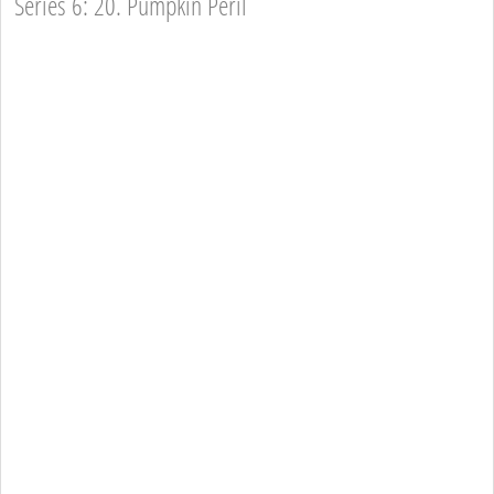
Series 6: 20. Pumpkin Peril