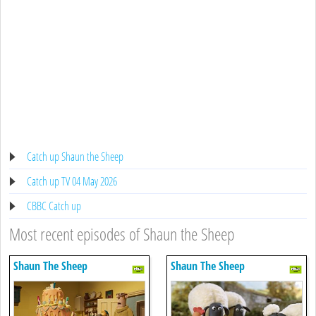
Catch up Shaun the Sheep
Catch up TV 04 May 2026
CBBC Catch up
Most recent episodes of Shaun the Sheep
Shaun The Sheep
Shaun The Sheep