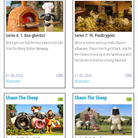
Series 6: 1. Baa-gherita!
Series 7: 19. Poultrygeist
Word gets out that the best pizza is to be had
When a chicken ends up inside Shaun’s
from the Mossy Bottom Takeaway.
pillowcase, Shaun tries to get it back, only for
the chicken to end up in the farmhouse and
the Farmer to think he is being haunted.
01-06-2026
CBBC
31-05-2026
CBBC
All episodes
All episodes
Shaun The Sheep
Shaun The Sheep