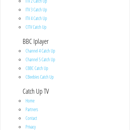
ITV 2 Catch Up
ITV 3 Catch Up
ITV 4 Catch Up
CITV Catch Up
BBC Iplayer
Channel 4 Catch Up
Channel 5 Catch Up
CBBC Catch Up
CBeebies Catch Up
Catch Up TV
Home
Partners
Contact
Privacy