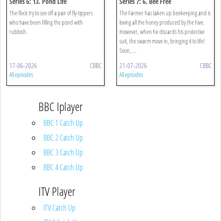
Series 6: 13. Pond Life
Series 7: 6. Bee Free
The flock try to see off a pair of fly-tippers
The Farmer has taken up beekeeping and is
who have been filling the pond with
loving all the honey produced by the hive.
rubbish.
However, when he discards his protective
suit, the swarm move in, bringing it to life!
Soon, ...
17-06-2026
CBBC
21-07-2026
CBBC
All episodes
All episodes
BBC Iplayer
BBC 1 Catch Up
BBC 2 Catch Up
BBC 3 Catch Up
BBC 4 Catch Up
ITV Player
ITV Catch Up