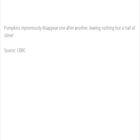
Pumpkins mysteriously disappear one after another, leaving nothing but a trail of
slime!
Source: CBBC