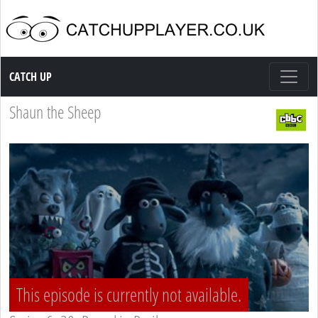
Catch up TV
CATCH UP
Shaun the Sheep
This episode is currently not available.