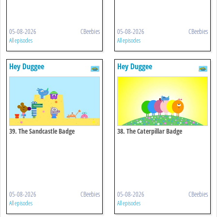
05-08-2026
CBeebies
05-08-2026
CBeebies
All episodes
All episodes
Hey Duggee
Hey Duggee
39. The Sandcastle Badge
38. The Caterpillar Badge
05-08-2026
CBeebies
05-08-2026
CBeebies
All episodes
All episodes