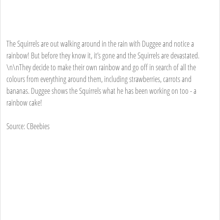
The Squirrels are out walking around in the rain with Duggee and notice a
rainbow! But before they know it, it’s gone and the Squirrels are devastated.
\n\nThey decide to make their own rainbow and go off in search of all the
colours from everything around them, including strawberries, carrots and
bananas. Duggee shows the Squirrels what he has been working on too - a
rainbow cake!
Source: CBeebies