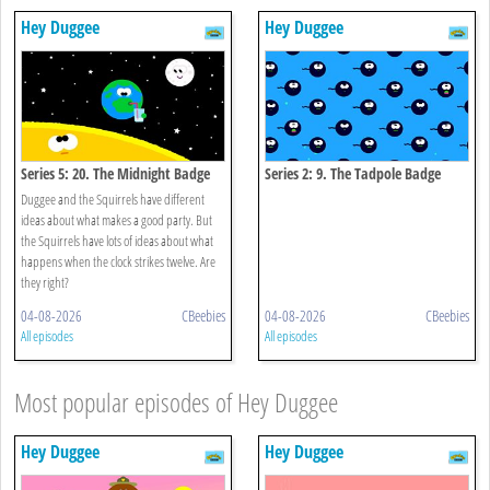
Hey Duggee
Hey Duggee
Series 5: 20. The Midnight Badge
Series 2: 9. The Tadpole Badge
Duggee and the Squirrels have different
ideas about what makes a good party. But
the Squirrels have lots of ideas about what
happens when the clock strikes twelve. Are
they right?
04-08-2026
CBeebies
04-08-2026
CBeebies
All episodes
All episodes
Most popular episodes of Hey Duggee
Hey Duggee
Hey Duggee