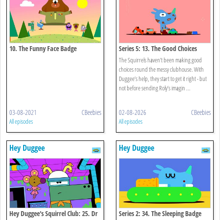
10. The Funny Face Badge
Series 5: 13. The Good Choices
Badge
The Squirrels haven’t been making good
choices round the messy clubhouse. With
Duggee’s help, they start to get it right - but
not before sending Roly’s imagin ...
03-08-2021
CBeebies
02-08-2026
CBeebies
All episodes
All episodes
Hey Duggee
Hey Duggee
Hey Duggee's Squirrel Club: 25. Dr
Series 2: 34. The Sleeping Badge