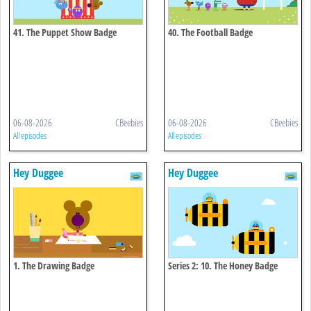
41. The Puppet Show Badge
40. The Football Badge
06-08-2026
CBeebies
06-08-2026
CBeebies
All episodes
All episodes
Hey Duggee
Hey Duggee
1. The Drawing Badge
Series 2: 10. The Honey Badge