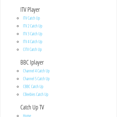
ITV Player
ITV Catch Up
ITV 2 Catch Up
ITV 3 Catch Up
ITV 4 Catch Up
CITV Catch Up
BBC Iplayer
Channel 4 Catch Up
Channel 5 Catch Up
CBBC Catch Up
CBeebies Catch Up
Catch Up TV
Home