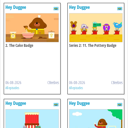
Hey Duggee
Hey Duggee
2. The Cake Badge
Series 2: 11. The Pottery Badge
06-08-2026
CBeebies
06-08-2026
CBeebies
All episodes
All episodes
Hey Duggee
Hey Duggee