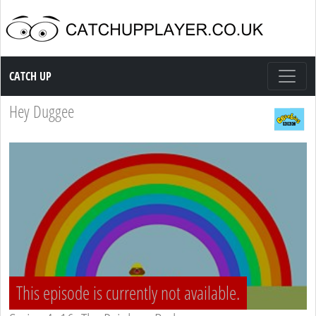
Catch up TV
CATCH UP
Hey Duggee
This episode is currently not available.