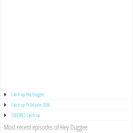
Catch up Hey Duggee
Catch up TV 04 June 2026
CBEEBIES Catch up
Most recent episodes of Hey Duggee