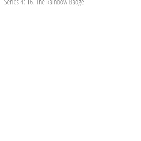
Series 4: 16. The Rainbow Badge