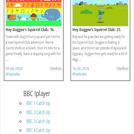
Hey Duggee's Squirrel Club: 16.
Hey Duggee's Squirrel Club: 21.
Eugene's Animal Chorus
Splash Dash
Snake tells Slug to hurry up and join him for
Roly and his grandad are getting ready for
a new Squirrel Club adventure, Norrie
the Squirrel Club. Duggee is floating in
counts shells on a beach, then it's time for a
space, and there's an episode of Agony and
game! Finally, learn a skipping song with the
Eggstacy. Duggee then gets ready for a bit of
...
digg ...
09-06-2026
CBeebies
16-06-2026
CBeebies
All episodes
All episodes
BBC Iplayer
BBC 1 Catch Up
BBC 2 Catch Up
BBC 3 Catch Up
BBC 4 Catch Up