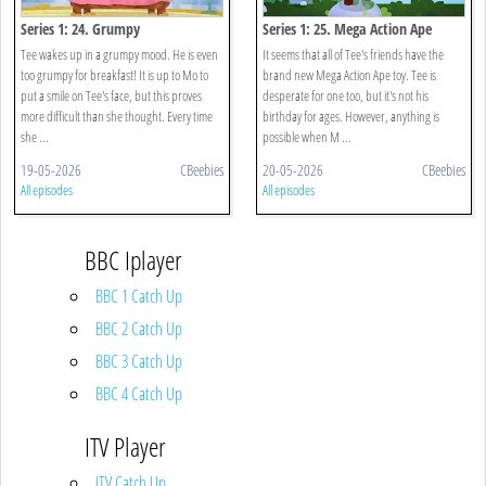
Series 1: 24. Grumpy
Series 1: 25. Mega Action Ape
Tee wakes up in a grumpy mood. He is even
It seems that all of Tee's friends have the
too grumpy for breakfast! It is up to Mo to
brand new Mega Action Ape toy. Tee is
put a smile on Tee's face, but this proves
desperate for one too, but it's not his
more difficult than she thought. Every time
birthday for ages. However, anything is
she ...
possible when M ...
19-05-2026
CBeebies
20-05-2026
CBeebies
All episodes
All episodes
BBC Iplayer
BBC 1 Catch Up
BBC 2 Catch Up
BBC 3 Catch Up
BBC 4 Catch Up
ITV Player
ITV Catch Up