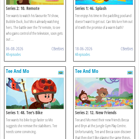
Series 2: 10. Remote
Series 1: 46. Splash
Tee wants to watch his favourite TV show,
Tee enjoys his time in the paddling pool and
Bubble Duck, but Mo is already watching
doesn't want to get out. Can Mo lure him out
hers. The battle over the TV remote, to see
of it with the promise of a warm bath?
who gains control of the television, soon gets
out ...
06-08-2026
CBeebies
18-06-2026
CBeebies
All episodes
All episodes
Tee And Mo
Tee And Mo
Series 1: 48. Tee's Bike
Series 2: 12. New Friends
Tee wants his bike to go faster so Mo
Tee and Mo meet their new friends Becca
suggests she remove the stabilisers. Tee
and Bryn at the Jungle Gym Play Centre.
needs some convincing.
Unfortunately, Tee and Becca soon discover
that they don’t like playing the same things.