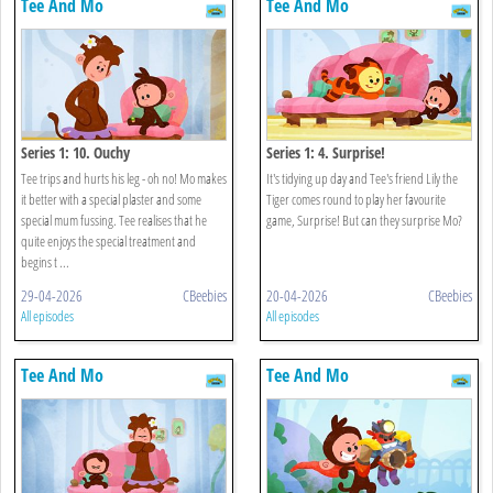
Tee And Mo
Tee And Mo
Series 1: 10. Ouchy
Series 1: 4. Surprise!
Tee trips and hurts his leg - oh no! Mo makes
It's tidying up day and Tee's friend Lily the
it better with a special plaster and some
Tiger comes round to play her favourite
special mum fussing. Tee realises that he
game, Surprise! But can they surprise Mo?
quite enjoys the special treatment and
begins t ...
29-04-2026
CBeebies
20-04-2026
CBeebies
All episodes
All episodes
Tee And Mo
Tee And Mo