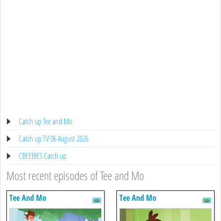
Catch up Tee and Mo
Catch up TV 06 August 2026
CBEEBIES Catch up
Most recent episodes of Tee and Mo
Tee And Mo
Tee And Mo