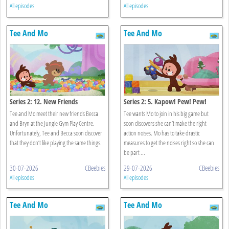
All episodes
All episodes
Tee And Mo
Tee And Mo
Series 2: 12. New Friends
Series 2: 5. Kapow! Pew! Pew!
Pew!
Tee and Mo meet their new friends Becca
Tee wants Mo to join in his big game but
and Bryn at the Jungle Gym Play Centre.
soon discovers she can’t make the right
Unfortunately, Tee and Becca soon discover
action noises. Mo has to take drastic
that they don’t like playing the same things.
measures to get the noises right so she can
be part ...
30-07-2026
CBeebies
29-07-2026
CBeebies
All episodes
All episodes
Tee And Mo
Tee And Mo