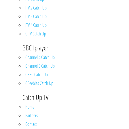
ITV 2 Catch Up
ITV 3 Catch Up
ITV 4 Catch Up
CITV Catch Up
BBC Iplayer
Channel 4 Catch Up
Channel 5 Catch Up
CBBC Catch Up
CBeebies Catch Up
Catch Up TV
Home
Partners
Contact