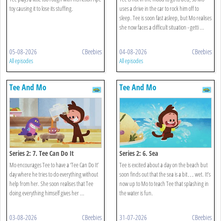
toy causing it to lose its stuffing.
uses a drive in the car to rock him off to
sleep. Tee is soon fast asleep, but Mo realises
she now faces a difficult situation - getti ...
05-08-2026
CBeebies
04-08-2026
CBeebies
All episodes
All episodes
Tee And Mo
Tee And Mo
Series 2: 7. Tee Can Do It
Series 2: 6. Sea
Mo encourages Tee to have a ‘Tee Can Do It’
Tee is excited about a day on the beach but
day where he tries to do everything without
soon finds out that the sea is a bit… wet. It’s
help from her. She soon realises that Tee
now up to Mo to teach Tee that splashing in
doing everything himself gives her ...
the water is fun.
03-08-2026
CBeebies
31-07-2026
CBeebies