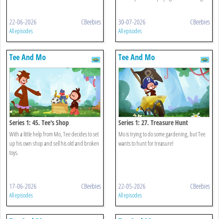
22-06-2026
CBeebies
30-07-2026
CBeebies
All episodes
All episodes
Tee And Mo
Tee And Mo
Series 1: 45. Tee's Shop
Series 1: 27. Treasure Hunt
With a little help from Mo, Tee decides to set
Mo is trying to do some gardening, but Tee
up his own shop and sell his old and broken
wants to hunt for treasure!
toys.
17-06-2026
CBeebies
22-05-2026
CBeebies
All episodes
All episodes