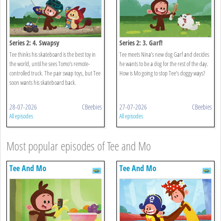
Series 2: 4. Swapsy
Series 2: 3. Garf!
Tee thinks his skateboard is the best toy in
Tee meets Nina’s new dog Garf and decides
the world, until he sees Tomo’s remote-
he wants to be a dog for the rest of the day.
controlled truck. The pair swap toys, but Tee
How is Mo going to stop Tee’s doggy ways?
soon wants his skateboard back.
28-07-2026
CBeebies
27-07-2026
CBeebies
All episodes
All episodes
Most popular episodes of Tee and Mo
Tee And Mo
Tee And Mo