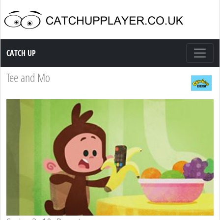
Catch up TV
CATCH UP
Tee and Mo