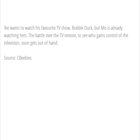
Tee wants to watch his favourite TV show, Bubble Duck, but Mo is already
watching hers. The battle over the TV remote, to see who gains control of the
television, soon gets out of hand.
Source: CBeebies