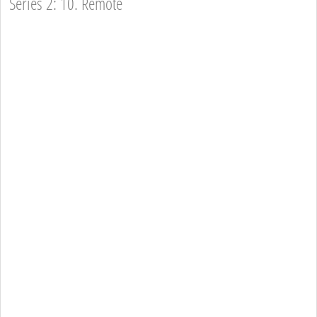
Series 2: 10. Remote