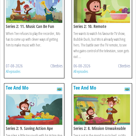
Series 2: 11. Music Can Be Fun
Series 2: 10. Remote
When Tee refuses to play the recorder, Mo
Tee wants to watch his favourite TV show,
has to come up with clever ways of getting
Bubble Duck, but Mo is already watching
him to make music with her.
hers. The battle over the TV remote, to see
who gains control of the television, soon gets
out ...
07-08-2026
CBeebies
06-08-2026
CBeebies
All episodes
All episodes
Tee And Mo
Tee And Mo
Series 2: 9. Saving Action Ape
Series 2: 8. Mission Unwakeable
Tee plays a little too rough with his Action Ape
Tee is not in the mood to go to bed, so Mo