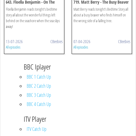
643. Floella Benjamin - On The
719. Matt Berry - The Busy Beaver
Seashore
Floella Benjamin reads tonight's bedtime
Matt Berry reads tonight’s Bedtime Story all
story all about the wonderful things left
about a busy beaver who finds himself on
behind on the seashore when the sea slips
the wrong side of a falling tree.
away!
13-07-2026
CBeebies
07-04-2026
CBeebies
All episodes
All episodes
BBC Iplayer
BBC 1 Catch Up
BBC 2 Catch Up
BBC 3 Catch Up
BBC 4 Catch Up
ITV Player
ITV Catch Up