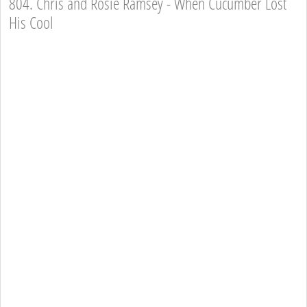
804. Chris and Rosie Ramsey - When Cucumber Lost
His Cool