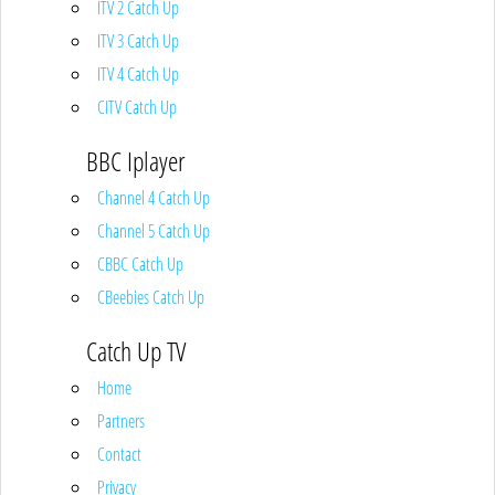
ITV 2 Catch Up
ITV 3 Catch Up
ITV 4 Catch Up
CITV Catch Up
BBC Iplayer
Channel 4 Catch Up
Channel 5 Catch Up
CBBC Catch Up
CBeebies Catch Up
Catch Up TV
Home
Partners
Contact
Privacy