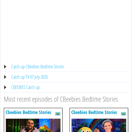
Catch up CBeebies Bedtime Stories
Catch up TV 07 July 2026
CBEEBIES Catch up
Most recent episodes of CBeebies Bedtime Stories
Cbeebies Bedtime Stories
Cbeebies Bedtime Stories