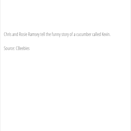
Chris and Rosie Ramsey tell the funny story of a cucumber called Kevin.
Source: CBeebies