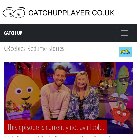
Catch up TV
CATCH UP
CBeebies Bedtime Stories
This episode is currently not available.