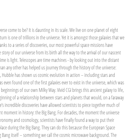
rse come to be? It is daunting in its scale. We live on one planet of eight
 turn is one of trillions in the universe. Yet it is amongst those galaxies that we
hanks to a series of discoveries, our most powerful space missions have
story of our universe from its birth all the way to the arrival of our nascent
ime is light. Telescopes are time machines - by looking out into the distant
an any other has helped us journey through the history of the universe:
, Hubble has shown us cosmic evolution in action – including stars and
 even found one of the first galaxies ever to exist in the universe, which was
e beginnings of our own Milky Way. Vivid CGI brings this ancient galaxy to life,
beginning of a relationship between stars and planets that would, on a faraway
e’s incredible discoveries have allowed scientists to piece together much of
ant moment in history: the Big Bang. For decades, the moment the universe
ronomy and cosmology, scientists have finally found a way to put their
place during the Big Bang. They can do this because the European Space
ig Bang itself – something we call the cosmic microwave background. The