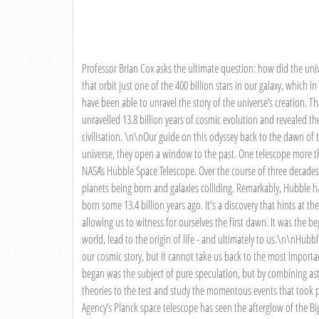
Professor Brian Cox asks the ultimate question: how did the unive
that orbit just one of the 400 billion stars in our galaxy, which in
have been able to unravel the story of the universe’s creation. T
unravelled 13.8 billion years of cosmic evolution and revealed the 
civilisation. \n\nOur guide on this odyssey back to the dawn of t
universe, they open a window to the past. One telescope more th
NASA’s Hubble Space Telescope. Over the course of three decades
planets being born and galaxies colliding. Remarkably, Hubble has
born some 13.4 billion years ago. It's a discovery that hints at th
allowing us to witness for ourselves the first dawn. It was the 
world, lead to the origin of life - and ultimately to us.\n\nHubbl
our cosmic story, but it cannot take us back to the most import
began was the subject of pure speculation, but by combining ast
theories to the test and study the momentous events that took 
Agency’s Planck space telescope has seen the afterglow of the B