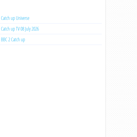
Catch up Universe
Catch up TV 08 July 2026
BBC 2 Catch up