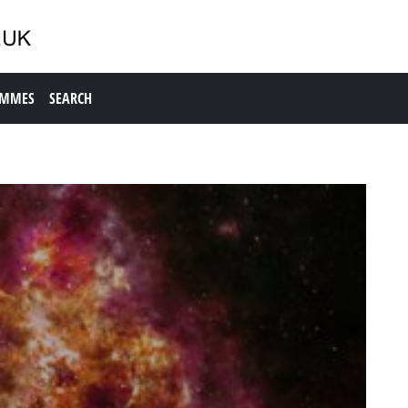
AMMES
SEARCH