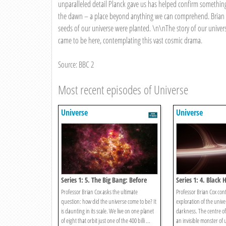
unparalleled detail Planck gave us has helped confirm somethin
the dawn – a place beyond anything we can comprehend. Brian tr
seeds of our universe were planted. \n\nThe story of our univer
came to be here, contemplating this vast cosmic drama.
Source: BBC 2
Most recent episodes of Universe
Universe
Universe
Series 1: 5. The Big Bang: Before
Series 1: 4. Black 
The Dawn
Darkness
Professor Brian Cox asks the ultimate
Professor Brian Cox cont
question: how did the universe come to be? It
exploration of the unive
is daunting in its scale. We live on one planet
darkness. The centre of
of eight that orbit just one of the 400 billi ...
an invisible monster of