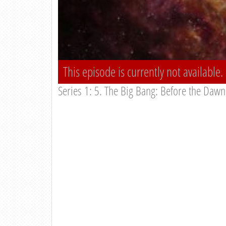
This episode is currently not available.
Series 1: 5. The Big Bang: Before the Dawn