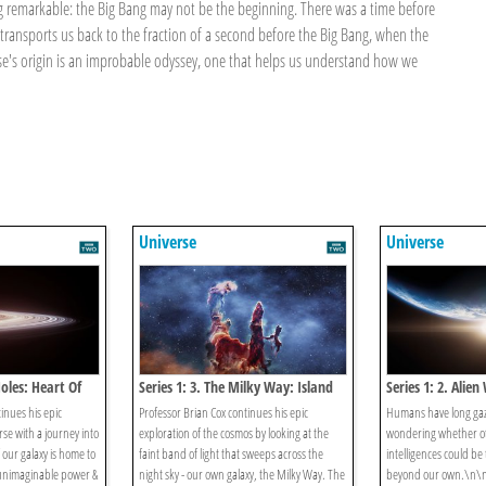
g remarkable: the Big Bang may not be the beginning. There was a time before
ansports us back to the fraction of a second before the Big Bang, when the
se's origin is an improbable odyssey, one that helps us understand how we
Universe
Universe
Holes: Heart Of
Series 1: 3. The Milky Way: Island
Series 1: 2. Alien
Of Light
Search For Secon
inues his epic
Professor Brian Cox continues his epic
Humans have long gaze
rse with a journey into
exploration of the cosmos by looking at the
wondering whether ot
 our galaxy is home to
faint band of light that sweeps across the
intelligences could be 
 unimaginable power &
night sky - our own galaxy, the Milky Way. The
beyond our own.\n\n