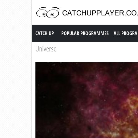
Catch up TV
CATCH UP
POPULAR PROGRAMMES
ALL PROGR
Universe