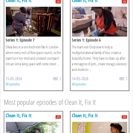
Clean It, Fix It
Clean It, Fix It
Series 1: Episode 7
Series 1: Episode 6
Olivia lives in a one-bedroom flat in London
The team visit Chepstow to help a
where every inch of floorspace counts, so the
multigenerational family of four create a
team turn her tired and unloved courtyard
beautiful home. They have to clean up after
into an extra living space with some clever ...
a menagerie of pets, create storage solutions
and moderni ...
15-05-2026
BBC 1
14-05-2026
BBC 1
All episodes
All episodes
Most popular episodes of Clean It, Fix It
Clean It, Fix It
Clean It, Fix It