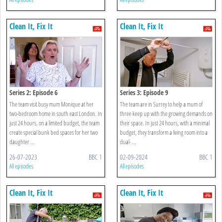
Clean It, Fix It
Clean It, Fix It
Series 2: Episode 6
Series 3: Episode 9
The team visit busy mum Monique at her
The team are in Surrey to help a mum of
two-bedroom home in south east London. In
three keep up with the growing demands on
just 24 hours, on a limited budget, the team
their space. In just 24 hours, with a minimal
create special bunk bed spaces for her two
budget, they transform a living room into a
daughter ...
dual- ...
26-07-2023
BBC 1
02-09-2024
BBC 1
All episodes
All episodes
Clean It, Fix It
Clean It, Fix It