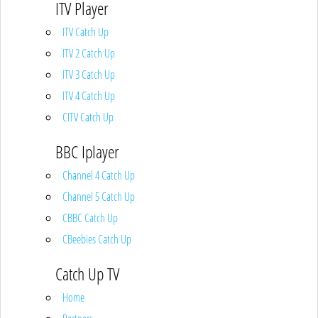
ITV Player
ITV Catch Up
ITV 2 Catch Up
ITV 3 Catch Up
ITV 4 Catch Up
CITV Catch Up
BBC Iplayer
Channel 4 Catch Up
Channel 5 Catch Up
CBBC Catch Up
CBeebies Catch Up
Catch Up TV
Home