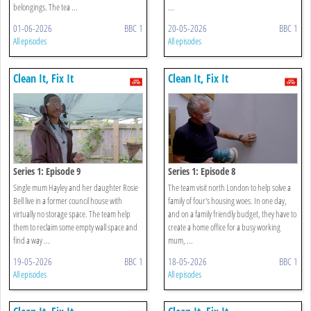
belongings. The tea ...
...
01-06-2026
BBC 1
20-05-2026
BBC 1
All episodes
All episodes
Clean It, Fix It
Clean It, Fix It
Series 1: Episode 9
Series 1: Episode 8
Single mum Hayley and her daughter Rosie
The team visit north London to help solve a
Bell live in a former council house with
family of four's housing woes. In one day,
virtually no storage space. The team help
and on a family friendly budget, they have to
them to reclaim some empty wall space and
create a home office for a busy working
find a way ...
mum, ...
19-05-2026
BBC 1
18-05-2026
BBC 1
All episodes
All episodes