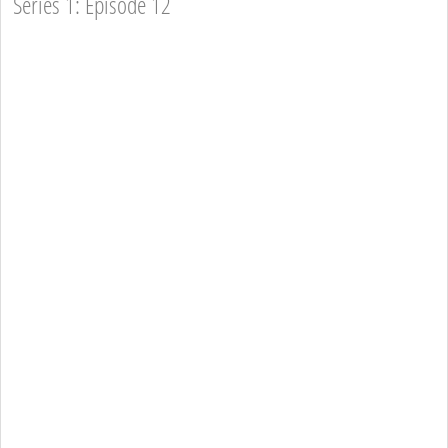
Series 1: Episode 12