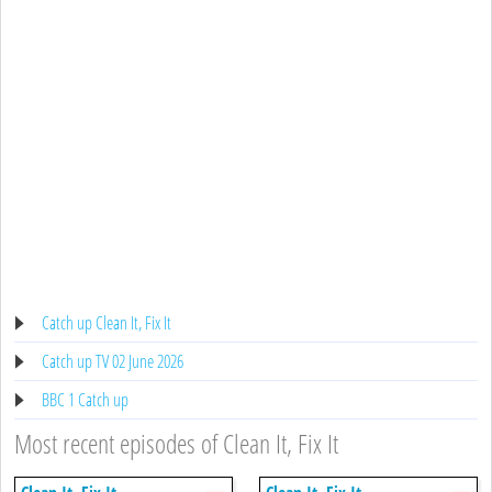
Catch up Clean It, Fix It
Catch up TV 02 June 2026
BBC 1 Catch up
Most recent episodes of Clean It, Fix It