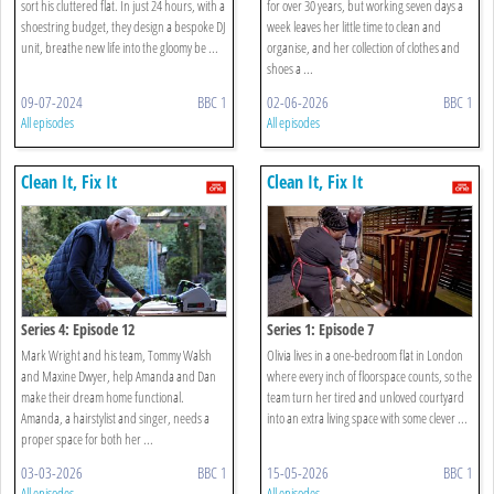
sort his cluttered flat. In just 24 hours, with a
for over 30 years, but working seven days a
shoestring budget, they design a bespoke DJ
week leaves her little time to clean and
unit, breathe new life into the gloomy be ...
organise, and her collection of clothes and
shoes a ...
09-07-2024
BBC 1
02-06-2026
BBC 1
All episodes
All episodes
Clean It, Fix It
Clean It, Fix It
Series 4: Episode 12
Series 1: Episode 7
Mark Wright and his team, Tommy Walsh
Olivia lives in a one-bedroom flat in London
and Maxine Dwyer, help Amanda and Dan
where every inch of floorspace counts, so the
make their dream home functional.
team turn her tired and unloved courtyard
Amanda, a hairstylist and singer, needs a
into an extra living space with some clever ...
proper space for both her ...
03-03-2026
BBC 1
15-05-2026
BBC 1
All episodes
All episodes