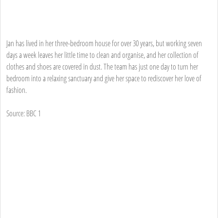
Jan has lived in her three-bedroom house for over 30 years, but working seven
days a week leaves her little time to clean and organise, and her collection of
clothes and shoes are covered in dust. The team has just one day to turn her
bedroom into a relaxing sanctuary and give her space to rediscover her love of
fashion.
Source: BBC 1