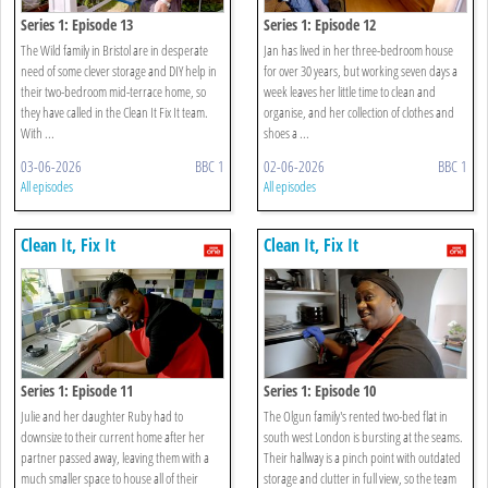
Series 1: Episode 13
Series 1: Episode 12
The Wild family in Bristol are in desperate
Jan has lived in her three-bedroom house
need of some clever storage and DIY help in
for over 30 years, but working seven days a
their two-bedroom mid-terrace home, so
week leaves her little time to clean and
they have called in the Clean It Fix It team.
organise, and her collection of clothes and
With ...
shoes a ...
03-06-2026
BBC 1
02-06-2026
BBC 1
All episodes
All episodes
Clean It, Fix It
Clean It, Fix It
Series 1: Episode 11
Series 1: Episode 10
Julie and her daughter Ruby had to
The Olgun family's rented two-bed flat in
downsize to their current home after her
south west London is bursting at the seams.
partner passed away, leaving them with a
Their hallway is a pinch point with outdated
much smaller space to house all of their
storage and clutter in full view, so the team