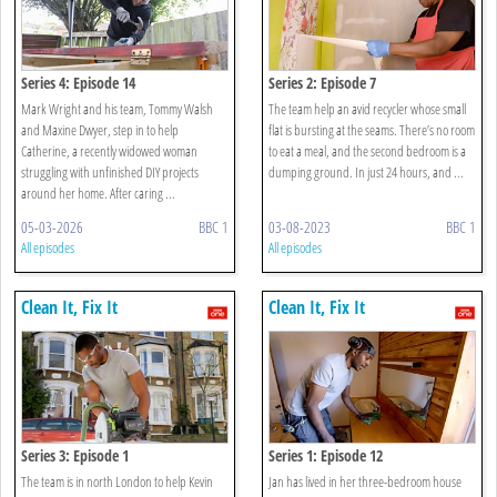
Series 4: Episode 14
Series 2: Episode 7
Mark Wright and his team, Tommy Walsh
The team help an avid recycler whose small
and Maxine Dwyer, step in to help
flat is bursting at the seams. There’s no room
Catherine, a recently widowed woman
to eat a meal, and the second bedroom is a
struggling with unfinished DIY projects
dumping ground. In just 24 hours, and ...
around her home. After caring ...
05-03-2026
BBC 1
03-08-2023
BBC 1
All episodes
All episodes
Clean It, Fix It
Clean It, Fix It
Series 3: Episode 1
Series 1: Episode 12
The team is in north London to help Kevin
Jan has lived in her three-bedroom house