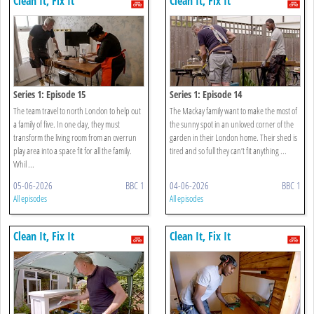
Clean It, Fix It
Clean It, Fix It
Series 1: Episode 15
Series 1: Episode 14
The team travel to north London to help out
The Mackay family want to make the most of
a family of five. In one day, they must
the sunny spot in an unloved corner of the
transform the living room from an overrun
garden in their London home. Their shed is
play area into a space fit for all the family.
tired and so full they can’t fit anything ...
Whil ...
05-06-2026
BBC 1
04-06-2026
BBC 1
All episodes
All episodes
Clean It, Fix It
Clean It, Fix It