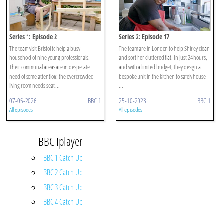
Series 1: Episode 2
Series 2: Episode 17
The team visit Bristol to help a busy
The team are in London to help Shirley clean
household of nine young professionals.
and sort her cluttered flat. In just 24 hours,
Their communal areas are in desperate
and with a limited budget, they design a
need of some attention: the overcrowded
bespoke unit in the kitchen to safely house
living room needs seat ...
...
07-05-2026
BBC 1
25-10-2023
BBC 1
All episodes
All episodes
BBC Iplayer
BBC 1 Catch Up
BBC 2 Catch Up
BBC 3 Catch Up
BBC 4 Catch Up