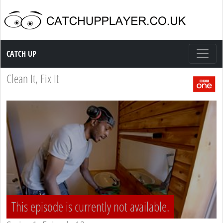
Catch up TV
CATCH UP
Clean It, Fix It
This episode is currently not available.