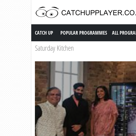
Catch up TV
CATCH UP
POPULAR PROGRAMMES
ALL PROGR
Saturday Kitchen