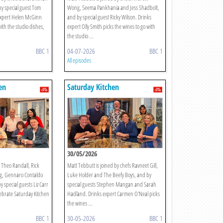
y special guest Tom
Wong, Seema Pankhania and Jess Shadbolt,
expert Helen McGinn
and by special guest Ricky Wilson. Drinks
with the studio dishes,
expert Olly Smith picks the wines to go with
the studio ...
BBC 1
04-07-2026
BBC 1
All episodes
en
Saturday Kitchen
30/05/2026
s Theo Randall, Rick
Matt Tebbutt is joined by chefs Ravneet Gill,
g, Gennaro Contaldo
Luke Holder and The Beefy Boys, and by
y special guests Liz Carr
special guests Stephen Mangan and Sarah
lebrate Saturday Kitchen
Hadland. Drinks expert Carmen O'Neal picks
the wines ...
BBC 1
30-05-2026
BBC 1