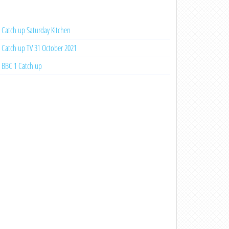
Catch up Saturday Kitchen
Catch up TV 31 October 2021
BBC 1 Catch up