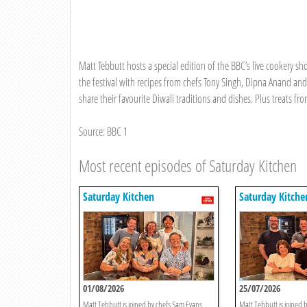
Matt Tebbutt hosts a special edition of the BBC’s live cookery sho
the festival with recipes from chefs Tony Singh, Dipna Anand a
share their favourite Diwali traditions and dishes. Plus treats f
Source: BBC 1
Most recent episodes of Saturday Kitchen
Saturday Kitchen
Saturday Kitche
01/08/2026
25/07/2026
Matt Tebbutt is joined by chefs Sam Evans,
Matt Tebbutt is joined b