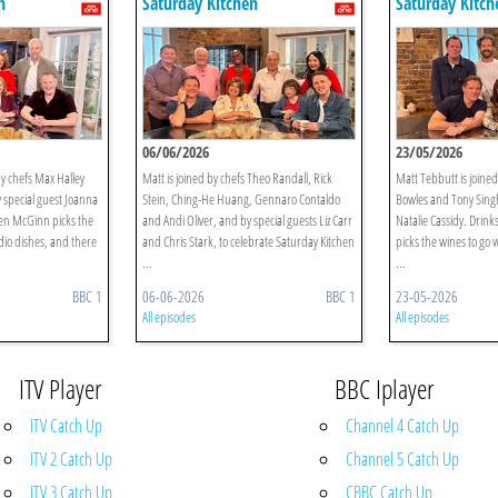
n
Saturday Kitchen
Saturday Kitch
06/06/2026
23/05/2026
by chefs Max Halley
Matt is joined by chefs Theo Randall, Rick
Matt Tebbutt is joine
 special guest Joanna
Stein, Ching-He Huang, Gennaro Contaldo
Bowles and Tony Singh
len McGinn picks the
and Andi Oliver, and by special guests Liz Carr
Natalie Cassidy. Drin
dio dishes, and there
and Chris Stark, to celebrate Saturday Kitchen
picks the wines to go 
...
...
BBC 1
06-06-2026
BBC 1
23-05-2026
All episodes
All episodes
ITV Player
BBC Iplayer
ITV Catch Up
Channel 4 Catch Up
ITV 2 Catch Up
Channel 5 Catch Up
ITV 3 Catch Up
CBBC Catch Up