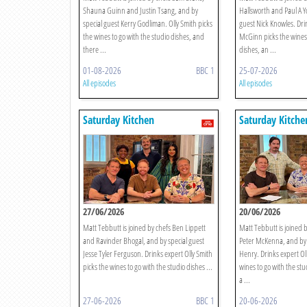
Shauna Guinn and Justin Tsang, and by
Hallsworth and Paul A Y
special guest Kerry Godliman. Olly Smith picks
guest Nick Knowles. Dri
the wines to go with the studio dishes, and
McGinn picks the wines 
there ...
dishes, an ...
01-08-2026
BBC 1
25-07-2026
All episodes
All episodes
Saturday Kitchen
Saturday Kitche
27/06/2026
20/06/2026
Matt Tebbutt is joined by chefs Ben Lippett
Matt Tebbutt is joined b
and Ravinder Bhogal, and by special guest
Peter McKenna, and by 
Jesse Tyler Ferguson. Drinks expert Olly Smith
Henry. Drinks expert Oll
picks the wines to go with the studio dishes ...
wines to go with the stu
a ...
27-06-2026
BBC 1
20-06-2026