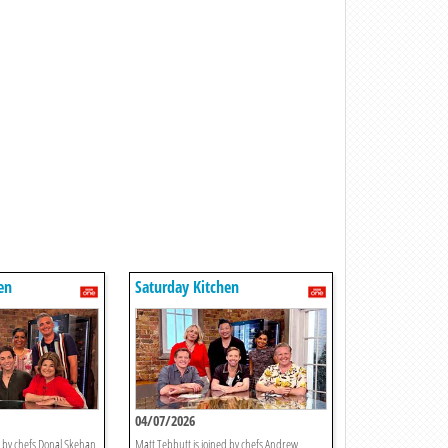
en
Saturday Kitchen
04/07/2026
d by chefs Donal Skehan
Matt Tebbutt is joined by chefs Andrew