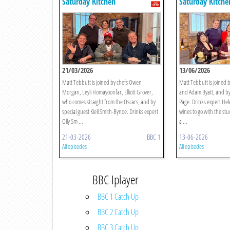
Saturday Kitchen
Saturday Kitche
21/03/2026
13/06/2026
Matt Tebbutt is joined by chefs Owen
Matt Tebbutt is joined 
Morgan, Leyli Homayoonfar, Elliott Grover,
and Adam Byatt, and by
who comes straight from the Oscars, and by
Page. Drinks expert He
special guest Kiell Smith-Bynoe. Drinks expert
wines to go with the stu
Olly Sm ...
a ...
21-03-2026
BBC 1
13-06-2026
All episodes
All episodes
BBC Iplayer
BBC 1 Catch Up
BBC 2 Catch Up
BBC 3 Catch Up