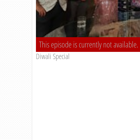
This episode is currently not available.
Diwali Special