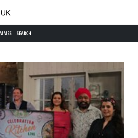
AMMES
SEARCH