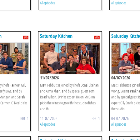
All episodes
All episodes
n
Saturday Kitchen
Saturday Kitch
11/07/2026
04/07/2026
y chefs Ravneet Gill,
Matt Tebbutt is joined by chefs Donal Skehan
Matt Tebbutt is joine
efy Boys, and by
and Asma Khan, and by special guest Tom
Wong, Seema Pankhan
n Mangan and Sarah
Read Wilson. Drinks expert Helen McGinn
and by special guest R
 Carmen O'Neal picks
picks the wines to go with the studio dishes,
expert Olly Smith pick
and th ...
the studio ...
BBC 1
11-07-2026
BBC 1
04-07-2026
All episodes
All episodes