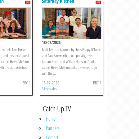
en
Saturday Kitchen
18/07/2026
d by chefs Tom Parker
Matt Tebbutt is joined by chefs Poppy O'Toole
, and by special guest
and Paul Ainsworth, plus special guests
ks expert Helen McGinn
Jordan North and William Hanson. Drinks
with the studio dishes.
expert Helen McGinn picks the wines to go
with the ...
BBC 1
18-07-2026
BBC 1
All episodes
Catch Up TV
Home
Partners
Contact