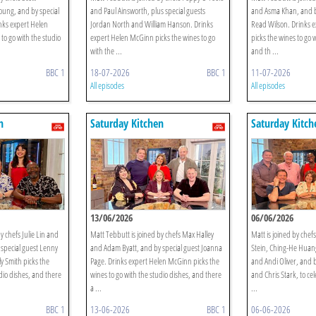
oung, and by special
and Paul Ainsworth, plus special guests
and Asma Khan, and b
nks expert Helen
Jordan North and William Hanson. Drinks
Read Wilson. Drinks 
to go with the studio
expert Helen McGinn picks the wines to go
picks the wines to go 
with the ...
and th ...
BBC 1
18-07-2026
BBC 1
11-07-2026
All episodes
All episodes
n
Saturday Kitchen
Saturday Kitch
13/06/2026
06/06/2026
y chefs Julie Lin and
Matt Tebbutt is joined by chefs Max Halley
Matt is joined by chef
special guest Lenny
and Adam Byatt, and by special guest Joanna
Stein, Ching-He Huan
y Smith picks the
Page. Drinks expert Helen McGinn picks the
and Andi Oliver, and b
dio dishes, and there
wines to go with the studio dishes, and there
and Chris Stark, to ce
a ...
...
BBC 1
13-06-2026
BBC 1
06-06-2026