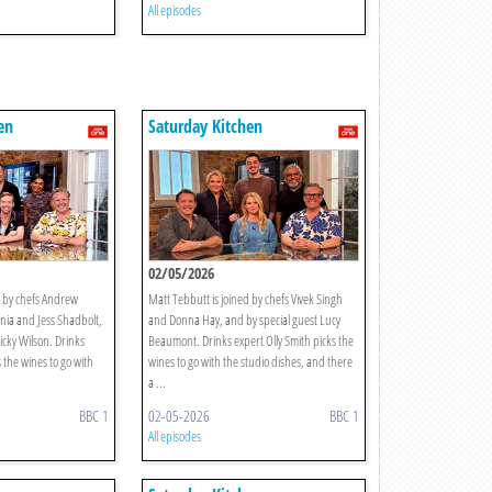
All episodes
en
Saturday Kitchen
02/05/2026
d by chefs Andrew
Matt Tebbutt is joined by chefs Vivek Singh
ia and Jess Shadbolt,
and Donna Hay, and by special guest Lucy
icky Wilson. Drinks
Beaumont. Drinks expert Olly Smith picks the
s the wines to go with
wines to go with the studio dishes, and there
a ...
BBC 1
02-05-2026
BBC 1
All episodes