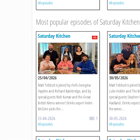
All episodes
All episodes
Most popular episodes of Saturday Kitchen
Saturday Kitchen
Saturday Kitche
25/04/2026
30/05/2026
Matt Tebbutt is joined by chefs Georgina
Matt Tebbutt is joined b
Hayden and Richard Bainbridge, and by
Luke Holder and The Be
special guests Nish Kumar and the Great
special guests Stephe
British Menu winner! Drinks expert Helen
Hadland. Drinks expert
McGinn picks the ...
the wines ...
25-04-2026
BBC 1
30-05-2026
All episodes
All episodes