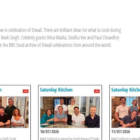
w in celebration of Diwali. There are brilliant ideas for what to cook during
nd Vivek Singh. Celebrity guests Nina Wadia, Sindhu Vee and Paul Chowdhry
rom the BBC food archive of Diwali celebrations from around the world.
n
Saturday Kitchen
Saturday Kitch
18/07/2026
11/07/2026
y chefs Scott
Matt Tebbutt is joined by chefs Poppy O'Toole
Matt Tebbutt is joine