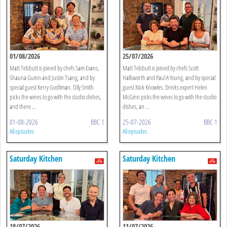
01/08/2026
25/07/2026
Matt Tebbutt is joined by chefs Sam Evans,
Matt Tebbutt is joined by chefs Scott
Shauna Guinn and Justin Tsang, and by
Hallsworth and Paul A Young, and by special
special guest Kerry Godliman. Olly Smith
guest Nick Knowles. Drinks expert Helen
picks the wines to go with the studio dishes,
McGinn picks the wines to go with the studio
and there ...
dishes, an ...
01-08-2026
BBC 1
25-07-2026
BBC 1
All episodes
All episodes
Saturday Kitchen
Saturday Kitchen
18/07/2026
11/07/2026