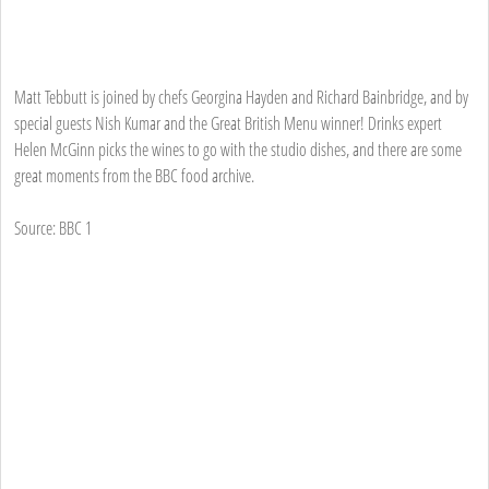
Matt Tebbutt is joined by chefs Georgina Hayden and Richard Bainbridge, and by
special guests Nish Kumar and the Great British Menu winner! Drinks expert
Helen McGinn picks the wines to go with the studio dishes, and there are some
great moments from the BBC food archive.
Source: BBC 1