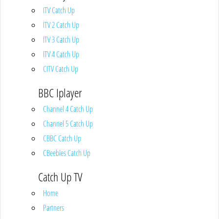
ITV Catch Up
ITV 2 Catch Up
ITV 3 Catch Up
ITV 4 Catch Up
CITV Catch Up
BBC Iplayer
Channel 4 Catch Up
Channel 5 Catch Up
CBBC Catch Up
CBeebies Catch Up
Catch Up TV
Home
Partners