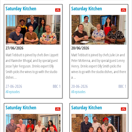
Saturday Kitchen
Saturday Kitchen
27/06/2026
20/06/2026
Matt Tebbutt is joined by chefs Ben Lippett
Matt Tebbutt is joined by chefs Julie Lin and
and Ravinder Bhogal, and by special guest
Peter McKenna, and by special guest Lenny
Jesse Tyler Ferguson. Drinks expert Olly
Henry. Drinks expert Olly Smith picks the
Smith picks the wines to go with the studio
wines to go with the studio dishes, and there
dishes ...
a ...
27-06-2026
BBC 1
20-06-2026
BBC 1
All episodes
All episodes
Saturday Kitchen
Saturday Kitchen