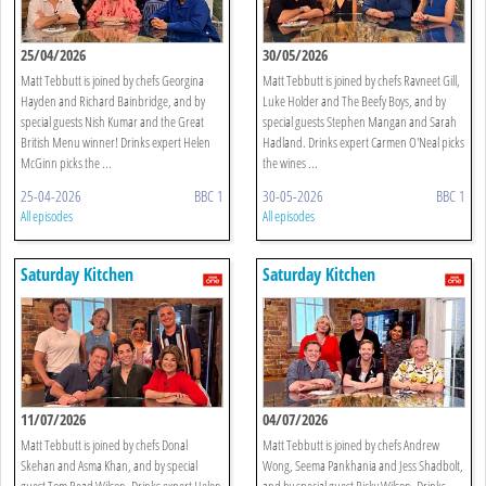
25/04/2026
30/05/2026
Matt Tebbutt is joined by chefs Georgina
Matt Tebbutt is joined by chefs Ravneet Gill,
Hayden and Richard Bainbridge, and by
Luke Holder and The Beefy Boys, and by
special guests Nish Kumar and the Great
special guests Stephen Mangan and Sarah
British Menu winner! Drinks expert Helen
Hadland. Drinks expert Carmen O'Neal picks
McGinn picks the ...
the wines ...
25-04-2026
BBC 1
30-05-2026
BBC 1
All episodes
All episodes
Saturday Kitchen
Saturday Kitchen
11/07/2026
04/07/2026
Matt Tebbutt is joined by chefs Donal
Matt Tebbutt is joined by chefs Andrew
Skehan and Asma Khan, and by special
Wong, Seema Pankhania and Jess Shadbolt,
guest Tom Read Wilson. Drinks expert Helen
and by special guest Ricky Wilson. Drinks