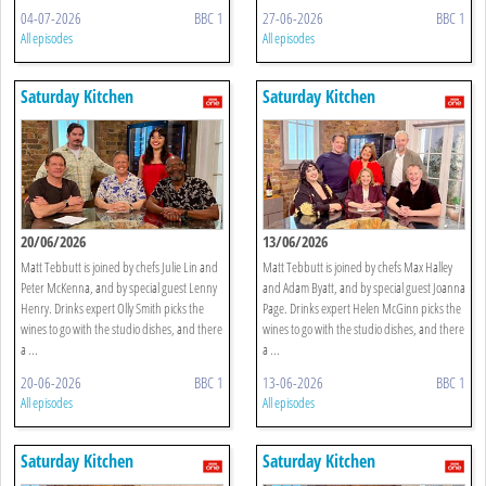
04-07-2026
BBC 1
27-06-2026
BBC 1
All episodes
All episodes
Saturday Kitchen
Saturday Kitchen
20/06/2026
13/06/2026
Matt Tebbutt is joined by chefs Julie Lin and
Matt Tebbutt is joined by chefs Max Halley
Peter McKenna, and by special guest Lenny
and Adam Byatt, and by special guest Joanna
Henry. Drinks expert Olly Smith picks the
Page. Drinks expert Helen McGinn picks the
wines to go with the studio dishes, and there
wines to go with the studio dishes, and there
a ...
a ...
20-06-2026
BBC 1
13-06-2026
BBC 1
All episodes
All episodes
Saturday Kitchen
Saturday Kitchen