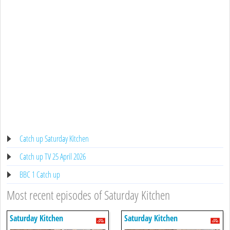
Catch up Saturday Kitchen
Catch up TV 25 April 2026
BBC 1 Catch up
Most recent episodes of Saturday Kitchen
Saturday Kitchen
Saturday Kitchen