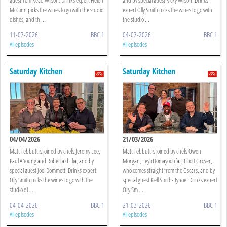
McGinn picks the wines to go with the studio
expert Olly Smith picks the wines to go with
dishes, and th ...
the studio ...
11-07-2026
BBC 1
04-07-2026
BBC 1
All episodes
All episodes
Saturday Kitchen
Saturday Kitchen
04/04/2026
21/03/2026
Matt Tebbutt is joined by chefs Jeremy Lee,
Matt Tebbutt is joined by chefs Owen
Paul A Young and Roberta d'Elia, and by
Morgan, Leyli Homayoonfar, Elliott Grover,
special guest Joel Dommett. Drinks expert
who comes straight from the Oscars, and by
Olly Smith picks the wines to go with the
special guest Kiell Smith-Bynoe. Drinks expert
studio di ...
Olly Sm ...
04-04-2026
BBC 1
21-03-2026
BBC 1
All episodes
All episodes