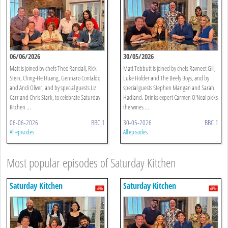
06/06/2026
30/05/2026
Matt is joined by chefs Theo Randall, Rick
Matt Tebbutt is joined by chefs Ravneet Gill,
Stein, Ching-He Huang, Gennaro Contaldo
Luke Holder and The Beefy Boys, and by
and Andi Oliver, and by special guests Liz
special guests Stephen Mangan and Sarah
Carr and Chris Stark, to celebrate Saturday
Hadland. Drinks expert Carmen O'Neal picks
Kitchen ...
the wines ...
06-06-2026
BBC 1
30-05-2026
BBC 1
All episodes
All episodes
Most popular episodes of Saturday Kitchen
Saturday Kitchen
Saturday Kitchen