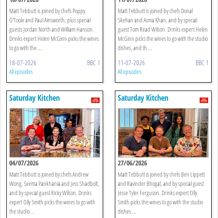
Matt Tebbutt is joined by chefs Poppy
Matt Tebbutt is joined by chefs Donal
O'Toole and Paul Ainsworth, plus special
Skehan and Asma Khan, and by special
guests Jordan North and William Hanson.
guest Tom Read Wilson. Drinks expert Helen
Drinks expert Helen McGinn picks the wines
McGinn picks the wines to go with the studio
to go with the ...
dishes, and th ...
18-07-2026
BBC 1
11-07-2026
BBC 1
All episodes
All episodes
Saturday Kitchen
Saturday Kitchen
04/07/2026
27/06/2026
Matt Tebbutt is joined by chefs Andrew
Matt Tebbutt is joined by chefs Ben Lippett
Wong, Seema Pankhania and Jess Shadbolt,
and Ravinder Bhogal, and by special guest
and by special guest Ricky Wilson. Drinks
Jesse Tyler Ferguson. Drinks expert Olly
expert Olly Smith picks the wines to go with
Smith picks the wines to go with the studio
the studio ...
dishes ...