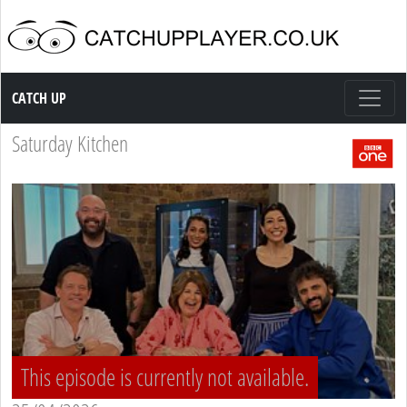
Catch up TV
CATCH UP
Saturday Kitchen
This episode is currently not available.