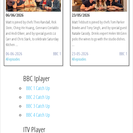
06/06/2026
23/05/2026
Matt is joined by chefs Theo Randall, Rick
Matt Tebbutt is joined by chefs Tom Parker
Stein, Ching-He Huang, Gennaro Contaldo
Bowles and Tony Singh, and by special guest
and Andi Oliver, and by special guests Liz
Natalie Cassidy. Drinks expert Helen McGinn
Carr and Chris Stark, to celebrate Saturday
picks the wines to go with the studio dishes.
Kitchen ...
...
06-06-2026
BBC 1
23-05-2026
BBC 1
All episodes
All episodes
BBC Iplayer
BBC 1 Catch Up
BBC 2 Catch Up
BBC 3 Catch Up
BBC 4 Catch Up
ITV Player