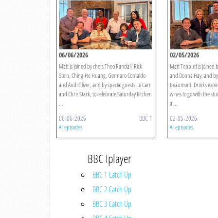
06/06/2026
02/05/2026
Matt is joined by chefs Theo Randall, Rick
Matt Tebbutt is joined b
Stein, Ching-He Huang, Gennaro Contaldo
and Donna Hay, and by 
and Andi Oliver, and by special guests Liz Carr
Beaumont. Drinks expert
and Chris Stark, to celebrate Saturday Kitchen
wines to go with the stu
...
a ...
06-06-2026
BBC 1
02-05-2026
All episodes
All episodes
BBC Iplayer
BBC 1 Catch Up
BBC 2 Catch Up
BBC 3 Catch Up