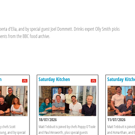
erta d'Elia, and by special guest Joel Dommett. Drinks expert Olly Smith picks
ments from the BBC food archive.
n
Saturday Kitchen
Saturday Kitch
18/07/2026
11/07/2026
y chefs Scott
Matt Tebbutt is joined by chefs Poppy O'Toole
Matt Tebbutt is joine
oung, and by special
and Paul Ainsworth, plus special guests
and Asma Khan, and b