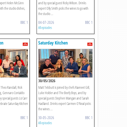
expert Helen McGinn
and by special guest Ricky Wilson. Drinks
with the studio dishes,
expert Olly Smith picks the wines to go with
the studio ...
BBC 1
04-07-2026
BBC 1
All episodes
en
Saturday Kitchen
30/05/2026
s Theo Randall, Rick
Matt Tebbutt is joined by chefs Ravneet Gill,
g, Gennaro Contaldo
Luke Holder and The Beefy Boys, and by
y special guests Liz Carr
special guests Stephen Mangan and Sarah
lebrate Saturday Kitchen
Hadland. Drinks expert Carmen O'Neal picks
the wines ...
BBC 1
30-05-2026
BBC 1
All episodes