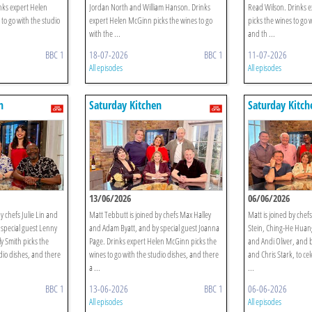
nks expert Helen
Jordan North and William Hanson. Drinks
Read Wilson. Drinks 
to go with the studio
expert Helen McGinn picks the wines to go
picks the wines to go 
with the ...
and th ...
BBC 1
18-07-2026
BBC 1
11-07-2026
All episodes
All episodes
n
Saturday Kitchen
Saturday Kitch
13/06/2026
06/06/2026
y chefs Julie Lin and
Matt Tebbutt is joined by chefs Max Halley
Matt is joined by chef
special guest Lenny
and Adam Byatt, and by special guest Joanna
Stein, Ching-He Huan
y Smith picks the
Page. Drinks expert Helen McGinn picks the
and Andi Oliver, and b
dio dishes, and there
wines to go with the studio dishes, and there
and Chris Stark, to ce
a ...
...
BBC 1
13-06-2026
BBC 1
06-06-2026
All episodes
All episodes