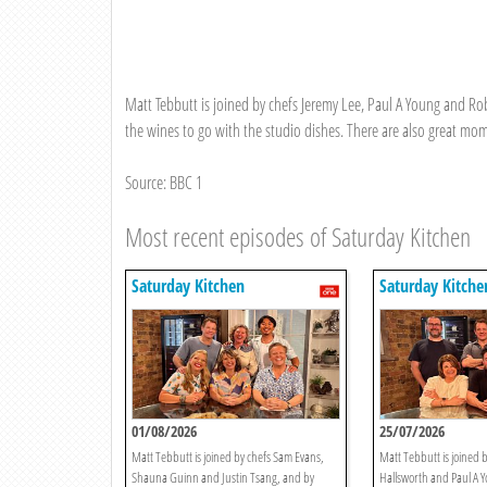
Matt Tebbutt is joined by chefs Jeremy Lee, Paul A Young and Rob
the wines to go with the studio dishes. There are also great mo
Source: BBC 1
Most recent episodes of Saturday Kitchen
Saturday Kitchen
Saturday Kitche
01/08/2026
25/07/2026
Matt Tebbutt is joined by chefs Sam Evans,
Matt Tebbutt is joined b
Shauna Guinn and Justin Tsang, and by
Hallsworth and Paul A Y