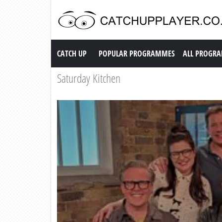
Catch up TV
CATCH UP
POPULAR PROGRAMMES
ALL PROGR
Saturday Kitchen