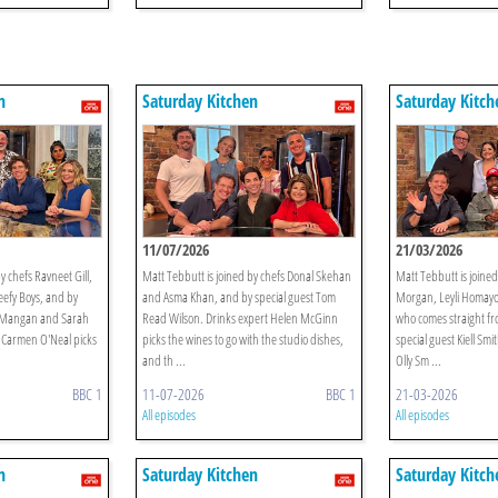
n
Saturday Kitchen
Saturday Kitch
11/07/2026
21/03/2026
y chefs Ravneet Gill,
Matt Tebbutt is joined by chefs Donal Skehan
Matt Tebbutt is joine
efy Boys, and by
and Asma Khan, and by special guest Tom
Morgan, Leyli Homayoo
n Mangan and Sarah
Read Wilson. Drinks expert Helen McGinn
who comes straight fr
 Carmen O'Neal picks
picks the wines to go with the studio dishes,
special guest Kiell Sm
and th ...
Olly Sm ...
BBC 1
11-07-2026
BBC 1
21-03-2026
All episodes
All episodes
n
Saturday Kitchen
Saturday Kitch