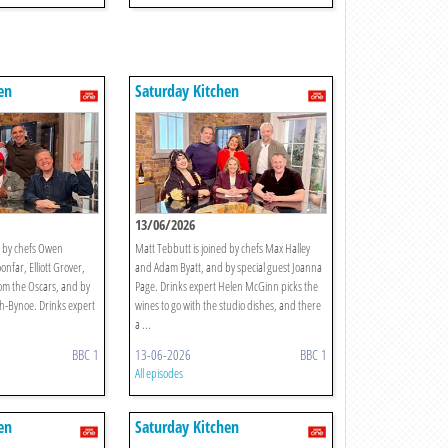
en
Saturday Kitchen
13/06/2026
d by chefs Owen
Matt Tebbutt is joined by chefs Max Halley
nfar, Elliott Grover,
and Adam Byatt, and by special guest Joanna
om the Oscars, and by
Page. Drinks expert Helen McGinn picks the
ith-Bynoe. Drinks expert
wines to go with the studio dishes, and there
a ...
BBC 1
13-06-2026
BBC 1
All episodes
en
Saturday Kitchen