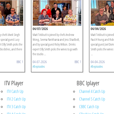
04/07/2026
04/04/2026
y chefs Vivek Singh
Matt Tebbutt is joined by chefs Andrew
Matt Tebbutt is joined
special guest Lucy
Wong, Seema Pankhania and Jess Shadbolt,
Paul A Young and Robe
 Olly Smith picks the
and by special guest Ricky Wilson. Drinks
special guest Joel Dom
dio dishes, and there
expert Olly Smith picks the wines to go with
Smith picks the wines 
the studio ...
...
BBC 1
04-07-2026
BBC 1
04-04-2026
All episodes
All episodes
ITV Player
BBC Iplayer
ITV Catch Up
Channel 4 Catch Up
ITV 2 Catch Up
Channel 5 Catch Up
ITV 3 Catch Up
CBBC Catch Up