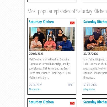
Most popular episodes of Saturday Kitchen
Saturday Kitchen
Saturday Kitche
25/04/2026
30/05/2026
Matt Tebbutt is joined by chefs Georgina
Matt Tebbutt is joined b
Hayden and Richard Bainbridge, and by
Luke Holder and The Be
special guests Nish Kumar and the Great
special guests Stephe
British Menu winner! Drinks expert Helen
Hadland. Drinks expert
McGinn picks the ...
the wines ...
25-04-2026
BBC 1
30-05-2026
All episodes
All episodes
Saturday Kitchen
Saturday Kitche