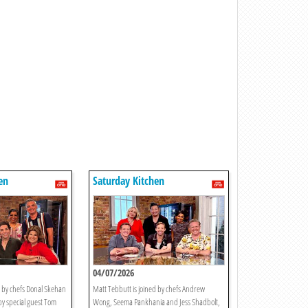
en
Saturday Kitchen
04/07/2026
d by chefs Donal Skehan
Matt Tebbutt is joined by chefs Andrew
y special guest Tom
Wong, Seema Pankhania and Jess Shadbolt,