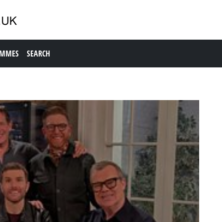
AMMES
SEARCH