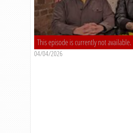
This episode is currently not available.
04/04/2026