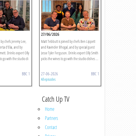
27/06/2026
 by chefs Jeremy Lee,
Matt Tebbutt is joined by chefs Ben Lippett
rta d'Elia, and by
and Ravinder Bhogal, and by special guest
mett. Drinks expert Olly
Jesse Tyler Ferguson. Drinks expert Olly Smith
to go with the studio di
picks the wines to go with the studio dishes ...
BBC 1
27-06-2026
BBC 1
All episodes
Catch Up TV
Home
Partners
Contact