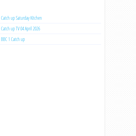
Catch up Saturday Kitchen
Catch up TV 04 April 2026
BBC 1 Catch up