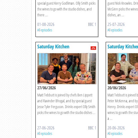
special guest Kerry Godliman. Olly Smith picks
guest Nick Knowles. Dri
the wines to go with the studio dishes, and
McGinn picks the wines 
there ...
dishes, an ...
01-08-2026
BBC 1
25-07-2026
All episodes
All episodes
Saturday Kitchen
Saturday Kitche
27/06/2026
20/06/2026
Matt Tebbutt is joined by chefs Ben Lippett
Matt Tebbutt is joined b
and Ravinder Bhogal, and by special guest
Peter McKenna, and by 
Jesse Tyler Ferguson. Drinks expert Olly Smith
Henry. Drinks expert Oll
picks the wines to go with the studio dishes ...
wines to go with the stu
a ...
27-06-2026
BBC 1
20-06-2026
All episodes
All episodes