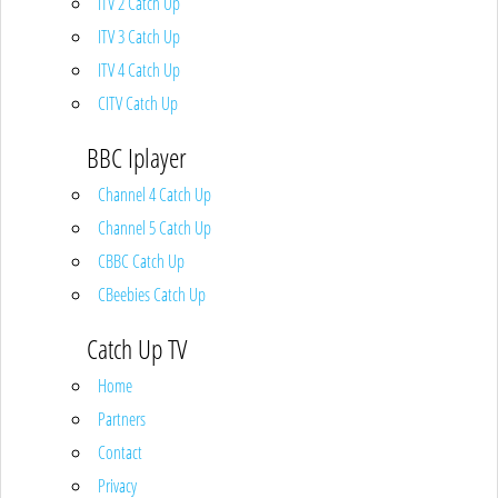
ITV 2 Catch Up
ITV 3 Catch Up
ITV 4 Catch Up
CITV Catch Up
BBC Iplayer
Channel 4 Catch Up
Channel 5 Catch Up
CBBC Catch Up
CBeebies Catch Up
Catch Up TV
Home
Partners
Contact
Privacy