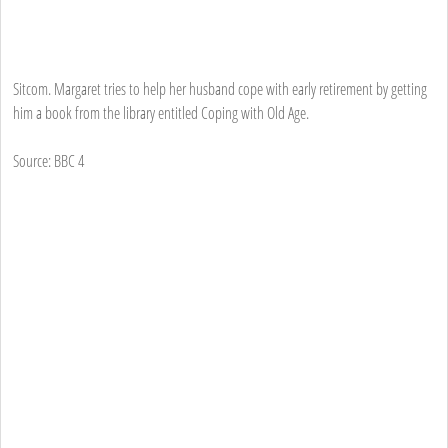
Sitcom. Margaret tries to help her husband cope with early retirement by getting
him a book from the library entitled Coping with Old Age.
Source: BBC 4