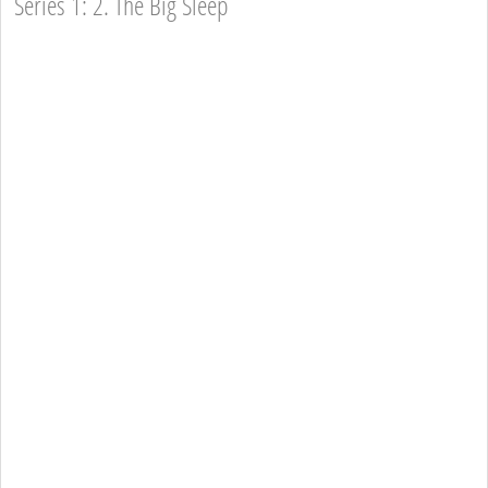
Series 1: 2. The Big Sleep