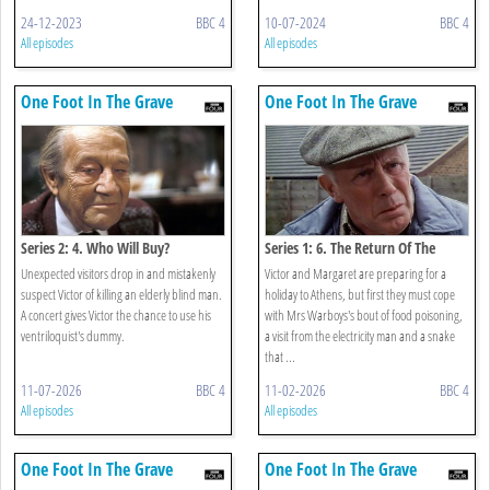
24-12-2023
BBC 4
10-07-2024
BBC 4
All episodes
All episodes
One Foot In The Grave
One Foot In The Grave
Series 2: 4. Who Will Buy?
Series 1: 6. The Return Of The
Speckled Band
Unexpected visitors drop in and mistakenly
Victor and Margaret are preparing for a
suspect Victor of killing an elderly blind man.
holiday to Athens, but first they must cope
A concert gives Victor the chance to use his
with Mrs Warboys's bout of food poisoning,
ventriloquist's dummy.
a visit from the electricity man and a snake
that ...
11-07-2026
BBC 4
11-02-2026
BBC 4
All episodes
All episodes
One Foot In The Grave
One Foot In The Grave