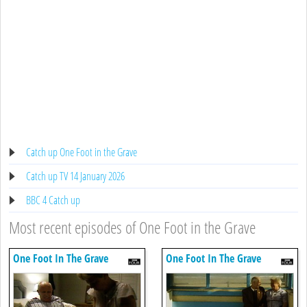
Catch up One Foot in the Grave
Catch up TV 14 January 2026
BBC 4 Catch up
Most recent episodes of One Foot in the Grave
One Foot In The Grave
One Foot In The Grave