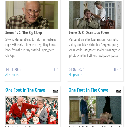
Series 1: 2. The Big Sleep
Series 2: 3. Dramatic Fever
Sitcom. Margaret tries to help her husband
Margaret joins the local amateur dramatic
cope with early retirement by getting him a
society and takes Victor to a Bergerac party.
book from the library entitled Coping with
Meanwhile, Margaret's mother manages to
Old Age.
get stuck in the bath with wallpaper paste.
14-01-2026
BBC 4
04-07-2026
BBC 4
All episodes
All episodes
One Foot In The Grave
One Foot In The Grave