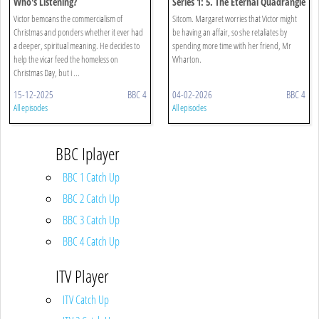
Who's Listening?
Series 1: 5. The Eternal Quadrangle
Victor bemoans the commercialism of
Sitcom. Margaret worries that Victor might
Christmas and ponders whether it ever had
be having an affair, so she retaliates by
a deeper, spiritual meaning. He decides to
spending more time with her friend, Mr
help the vicar feed the homeless on
Wharton.
Christmas Day, but i ...
15-12-2025
BBC 4
04-02-2026
BBC 4
All episodes
All episodes
BBC Iplayer
BBC 1 Catch Up
BBC 2 Catch Up
BBC 3 Catch Up
BBC 4 Catch Up
ITV Player
ITV Catch Up