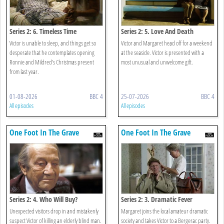
Series 2: 6. Timeless Time
Series 2: 5. Love And Death
Victor is unable to sleep, and things get so
Victor and Margaret head off for a weekend
desperate that he contemplates opening
at the seaside. Victor is presented with a
Ronnie and Mildred's Christmas present
most unusual and unwelcome gift.
from last year.
01-08-2026
BBC 4
25-07-2026
BBC 4
All episodes
All episodes
One Foot In The Grave
One Foot In The Grave
Series 2: 4. Who Will Buy?
Series 2: 3. Dramatic Fever
Unexpected visitors drop in and mistakenly
Margaret joins the local amateur dramatic
suspect Victor of killing an elderly blind man.
society and takes Victor to a Bergerac party.