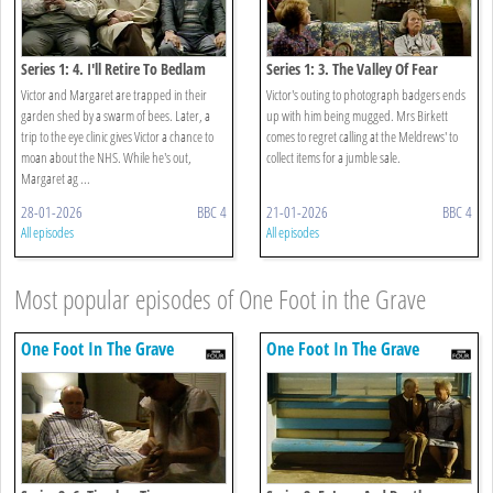
Series 1: 4. I'll Retire To Bedlam
Series 1: 3. The Valley Of Fear
Victor and Margaret are trapped in their
Victor's outing to photograph badgers ends
garden shed by a swarm of bees. Later, a
up with him being mugged. Mrs Birkett
trip to the eye clinic gives Victor a chance to
comes to regret calling at the Meldrews' to
moan about the NHS. While he's out,
collect items for a jumble sale.
Margaret ag ...
28-01-2026
BBC 4
21-01-2026
BBC 4
All episodes
All episodes
Most popular episodes of One Foot in the Grave
One Foot In The Grave
One Foot In The Grave