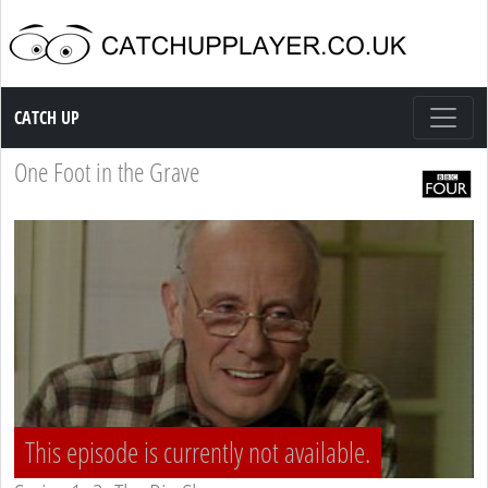
Catch up TV
CATCH UP
One Foot in the Grave
This episode is currently not available.