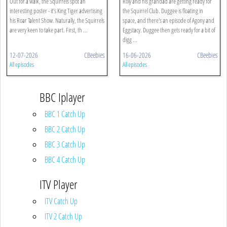
Out for a walk, the Squirrels spot an
Roly and his grandad are getting ready for
interesting poster - it’s King Tiger advertising
the Squirrel Club. Duggee is floating in
his Roar Talent Show. Naturally, the Squirrels
space, and there's an episode of Agony and
are very keen to take part. First, th ...
Eggstacy. Duggee then gets ready for a bit of
digg ...
12-07-2026
CBeebies
16-06-2026
CBeebies
All episodes
All episodes
BBC Iplayer
BBC 1 Catch Up
BBC 2 Catch Up
BBC 3 Catch Up
BBC 4 Catch Up
ITV Player
ITV Catch Up
ITV 2 Catch Up