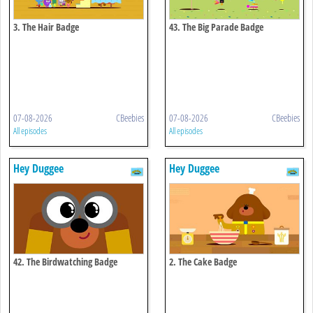
3. The Hair Badge
43. The Big Parade Badge
07-08-2026
CBeebies
07-08-2026
CBeebies
All episodes
All episodes
Hey Duggee
Hey Duggee
42. The Birdwatching Badge
2. The Cake Badge