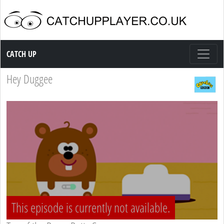
Catch up TV
CATCH UP
Hey Duggee
This episode is currently not available.