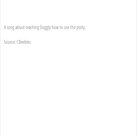
A song about teaching Duggly how to use the potty.
Source: CBeebies