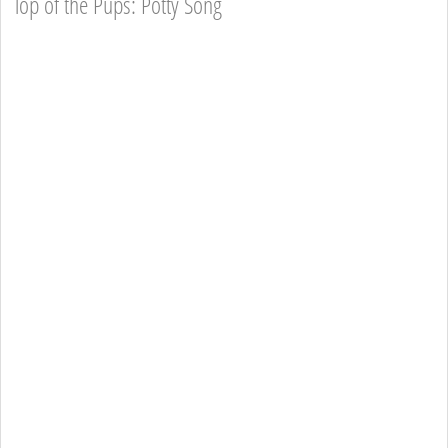
Top of the Pups: Potty Song