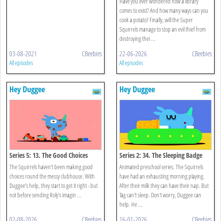
Have you ever wondered how a library
comes to exist? And how many ways can you
cook a potato? Finally, will the Super
Squirrels manage to stop an evil thief from
destroying thei ...
03-08-2021
CBeebies
22-06-2026
CBeebies
All episodes
All episodes
Hey Duggee
Hey Duggee
Series 5: 13. The Good Choices
Series 2: 34. The Sleeping Badge
Badge
The Squirrels haven’t been making good
Animated preschool series. The Squirrels
choices round the messy clubhouse. With
have had an exhausting morning playing.
Duggee’s help, they start to get it right - but
After their milk they can have their nap. But
not before sending Roly’s imagin ...
Tag can't sleep. Don't worry, Duggee can
help. He ...
02-08-2026
CBeebies
16-01-2026
CBeebies