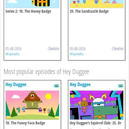
Series 2: 10. The Honey Badge
39. The Sandcastle Badge
05-08-2026
CBeebies
05-08-2026
CBeebies
All episodes
All episodes
Most popular episodes of Hey Duggee
Hey Duggee
Hey Duggee
10. The Funny Face Badge
Hey Duggee's Squirrel Club: 25. Dr
Catastrophe