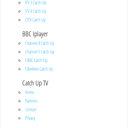
ITV 3 Catch Up
ITV 4 Catch Up
CITV Catch Up
BBC Iplayer
Channel 4 Catch Up
Channel 5 Catch Up
CBBC Catch Up
CBeebies Catch Up
Catch Up TV
Home
Partners
Contact
Privacy