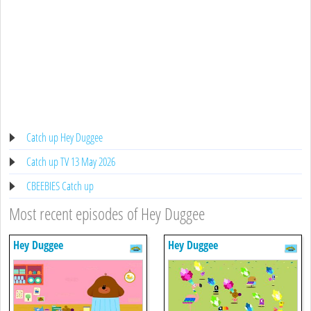
Catch up Hey Duggee
Catch up TV 13 May 2026
CBEEBIES Catch up
Most recent episodes of Hey Duggee
Hey Duggee
Hey Duggee