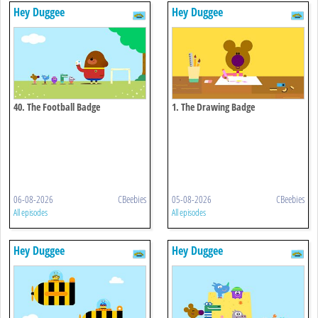
Hey Duggee
Hey Duggee
40. The Football Badge
1. The Drawing Badge
06-08-2026
CBeebies
05-08-2026
CBeebies
All episodes
All episodes
Hey Duggee
Hey Duggee