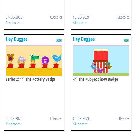
07-08-2026
CBeebies
06-08-2026
CBeebies
All episodes
All episodes
Hey Duggee
Hey Duggee
Series 2: 11. The Pottery Badge
41. The Puppet Show Badge
06-08-2026
CBeebies
06-08-2026
CBeebies
All episodes
All episodes