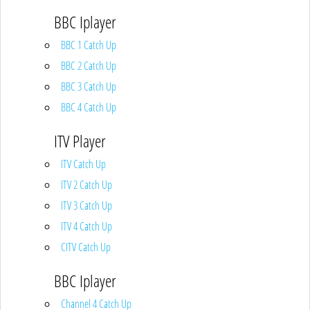
BBC Iplayer
BBC 1 Catch Up
BBC 2 Catch Up
BBC 3 Catch Up
BBC 4 Catch Up
ITV Player
ITV Catch Up
ITV 2 Catch Up
ITV 3 Catch Up
ITV 4 Catch Up
CITV Catch Up
BBC Iplayer
Channel 4 Catch Up