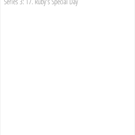
Series 3: 17. Ruby's Special Day