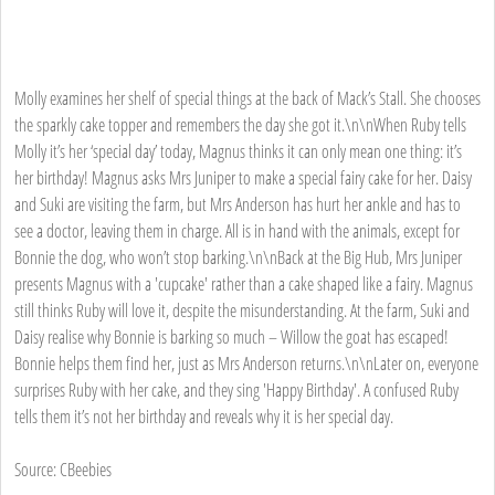
Molly examines her shelf of special things at the back of Mack’s Stall. She chooses
the sparkly cake topper and remembers the day she got it.\n\nWhen Ruby tells
Molly it’s her ‘special day’ today, Magnus thinks it can only mean one thing: it’s
her birthday! Magnus asks Mrs Juniper to make a special fairy cake for her. Daisy
and Suki are visiting the farm, but Mrs Anderson has hurt her ankle and has to
see a doctor, leaving them in charge. All is in hand with the animals, except for
Bonnie the dog, who won’t stop barking.\n\nBack at the Big Hub, Mrs Juniper
presents Magnus with a 'cupcake' rather than a cake shaped like a fairy. Magnus
still thinks Ruby will love it, despite the misunderstanding. At the farm, Suki and
Daisy realise why Bonnie is barking so much – Willow the goat has escaped!
Bonnie helps them find her, just as Mrs Anderson returns.\n\nLater on, everyone
surprises Ruby with her cake, and they sing 'Happy Birthday'. A confused Ruby
tells them it’s not her birthday and reveals why it is her special day.
Source: CBeebies