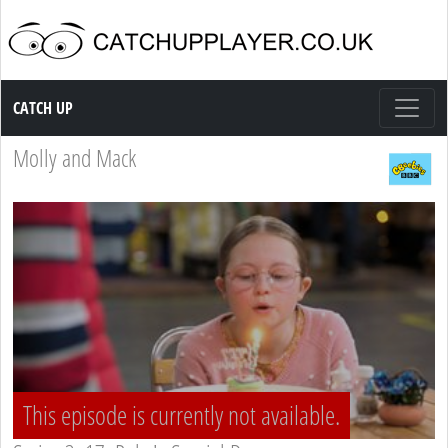
Catch up TV
CATCH UP
Molly and Mack
This episode is currently not available.