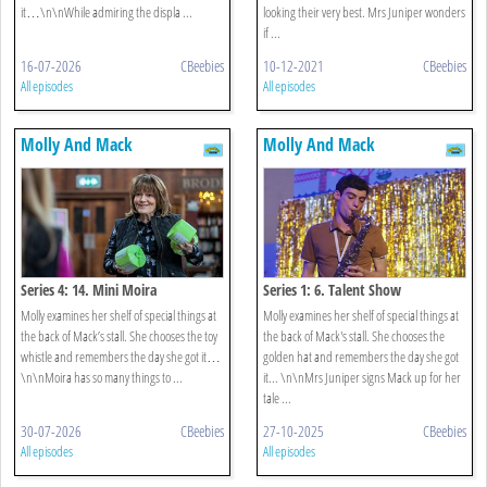
it…\n\nWhile admiring the displa ...
looking their very best. Mrs Juniper wonders
if ...
16-07-2026
CBeebies
10-12-2021
CBeebies
All episodes
All episodes
Molly And Mack
Molly And Mack
Series 4: 14. Mini Moira
Series 1: 6. Talent Show
Molly examines her shelf of special things at
Molly examines her shelf of special things at
the back of Mack’s stall. She chooses the toy
the back of Mack's stall. She chooses the
whistle and remembers the day she got it…
golden hat and remembers the day she got
\n\nMoira has so many things to ...
it... \n\nMrs Juniper signs Mack up for her
tale ...
30-07-2026
CBeebies
27-10-2025
CBeebies
All episodes
All episodes