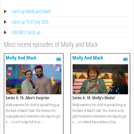
Catch up Molly and Mack
Catch up TV 07 July 2026
CBEEBIES Catch up
Most recent episodes of Molly and Mack
Molly And Mack
Molly And Mack
Series 4: 19. Alice's Surprise
Series 4: 18. Molly's Medal
Molly examines her shelf of special things at
Molly examines her shelf of special things at
the back of Mack’s stall. She chooses the
the back of Mack’s stall. She chooses a toy
snow globe and remembers the day she got
gold medal and remembers the day she got
it…\n\nIt’s a day full of sur ...
it…\n\nMack has a delivery of toy ...