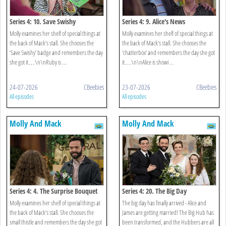
Series 4: 10. Save Swishy
Series 4: 9. Alice's News
Molly examines her shelf of special things at
Molly examines her shelf of special things at
the back of Mack’s stall. She chooses the
the back of Mack’s stall. She chooses the
‘Save Swishy’ badge and remembers the day
‘chatterbox’ and remembers the day she got
she got it…\n\nRuby is ...
it…\n\nAlice is showi ...
24-07-2026
CBeebies
23-07-2026
CBeebies
All episodes
All episodes
Molly And Mack
Molly And Mack
Series 4: 4. The Surprise Bouquet
Series 4: 20. The Big Day
Molly examines her shelf of special things at
The big day has finally arrived - Alice and
the back of Mack’s stall. She chooses the
James are getting married! The Big Hub has
small thistle and remembers the day she got
been transformed, and the Hubbers are all