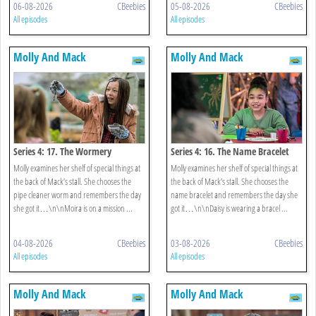
06-08-2026
CBeebies
05-08-2026
CBeebies
All episodes
All episodes
Molly And Mack
Molly And Mack
Series 4: 17. The Wormery
Series 4: 16. The Name Bracelet
Molly examines her shelf of special things at
Molly examines her shelf of special things at
the back of Mack’s stall. She chooses the
the back of Mack’s stall. She chooses the
pipe cleaner worm and remembers the day
name bracelet and remembers the day she
she got it…\n\nMoira is on a mission ...
got it…\n\nDaisy is wearing a bracel ...
04-08-2026
CBeebies
03-08-2026
CBeebies
All episodes
All episodes
Molly And Mack
Molly And Mack