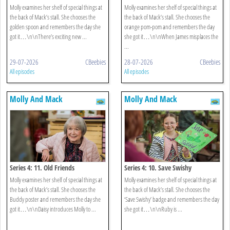
Molly examines her shelf of special things at
Molly examines her shelf of special things at
the back of Mack’s stall. She chooses the
the back of Mack’s stall. She chooses the
golden spoon and remembers the day she
orange pom-pom and remembers the day
got it…\n\nThere’s exciting new ...
she got it…\n\nWhen James misplaces the
...
29-07-2026
CBeebies
28-07-2026
CBeebies
All episodes
All episodes
Molly And Mack
Molly And Mack
Series 4: 11. Old Friends
Series 4: 10. Save Swishy
Molly examines her shelf of special things at
Molly examines her shelf of special things at
the back of Mack’s stall. She chooses the
the back of Mack’s stall. She chooses the
Buddy poster and remembers the day she
‘Save Swishy’ badge and remembers the day
got it…\n\nDaisy introduces Molly to ...
she got it…\n\nRuby is ...