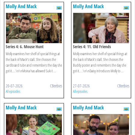
Molly And Mack
Molly And Mack
Series 4: 6. Mouse Hunt
Series 4: 11. Old Friends
Molly examines her shelf of special things at
Molly examines her shelf of special things at
the back of Mack’s stall. She chooses the
the back of Mack’s stall. She chooses the
cardboard tube and remembers the day she
Buddy poster and remembers the day she
got it…\n\nMoira has allowed Suki t ...
got it…\n\nDaisy introduces Molly to ...
20-07-2026
CBeebies
27-07-2026
CBeebies
All episodes
All episodes
Molly And Mack
Molly And Mack