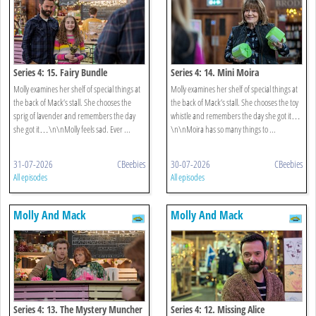
Series 4: 15. Fairy Bundle
Series 4: 14. Mini Moira
Molly examines her shelf of special things at
Molly examines her shelf of special things at
the back of Mack’s stall. She chooses the
the back of Mack’s stall. She chooses the toy
sprig of lavender and remembers the day
whistle and remembers the day she got it…
she got it…\n\nMolly feels sad. Ever ...
\n\nMoira has so many things to ...
31-07-2026
CBeebies
30-07-2026
CBeebies
All episodes
All episodes
Molly And Mack
Molly And Mack
Series 4: 13. The Mystery Muncher
Series 4: 12. Missing Alice