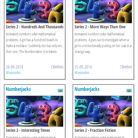
Series 2 - Hundreds And Thousands
Series 2 - More Ways Than One
Animated numbers solve mathematical
Animated numbers solve mathematical
problems. A girl has a hundred beads to
problems. 4 goes out to investigate when a
make a necklace. Suddenly she has only ten,
girl is unintentionally putting on her coat in a
then one. The Numbertaker is to blame.
strange way.
26-09-2014
CBeebies
25-09-2014
CBeebies
All episodes
All episodes
Numberjacks
Numberjacks
Series 2 - Interesting Times
Series 2 - Fraction Fiction
Animated numbers solve mathematical
Animated numbers solve mathematical