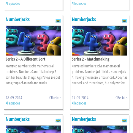
All episodes
All episodes
Numberjacks
Numberjacks
Series 2 - A Different Sort
Series 2 - Matchmaking
Animated numbers solve mathematical
Animated numbers solve mathematical
problems. Numbers 0 and 1 fail to help 3
problems. Numberjack 1 tricks Numberjack
sort her beautiful things. A girl's toys are put
4, making the seesaw unbalanced. A boy has
into groups of animals and trucks.
one sock and three shoes, but only two feet.
18-09-2014
CBeebies
17-09-2014
CBeebies
All episodes
All episodes
Numberjacks
Numberjacks