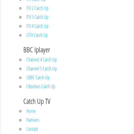
ITV 2 Catch Up
ITV 3 Catch Up
ITV 4 Catch Up
CITV Catch Up
BBC Iplayer
Channel 4 Catch Up
Channel 5 Catch Up
CBBC Catch Up
CBeebies Catch Up
Catch Up TV
Home
Partners
Contact