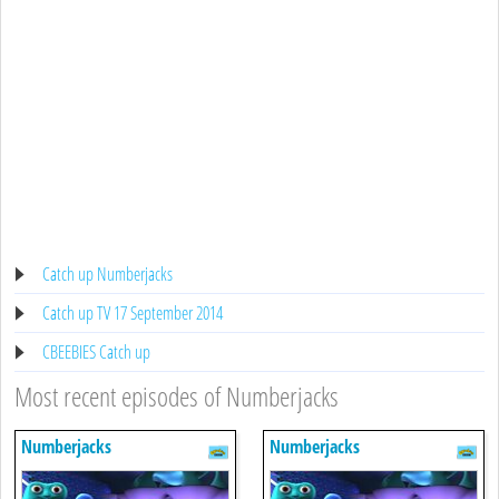
Catch up Numberjacks
Catch up TV 17 September 2014
CBEEBIES Catch up
Most recent episodes of Numberjacks
Numberjacks
Numberjacks