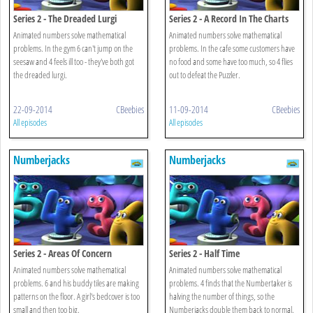
Series 2 - The Dreaded Lurgi
Series 2 - A Record In The Charts
Animated numbers solve mathematical
Animated numbers solve mathematical
problems. In the gym 6 can't jump on the
problems. In the cafe some customers have
seesaw and 4 feels ill too - they've both got
no food and some have too much, so 4 flies
the dreaded lurgi.
out to defeat the Puzzler.
22-09-2014
CBeebies
11-09-2014
CBeebies
All episodes
All episodes
Numberjacks
Numberjacks
Series 2 - Areas Of Concern
Series 2 - Half Time
Animated numbers solve mathematical
Animated numbers solve mathematical
problems. 6 and his buddy tiles are making
problems. 4 finds that the Numbertaker is
patterns on the floor. A girl's bedcover is too
halving the number of things, so the
small and then too big.
Numberjacks double them back to normal.