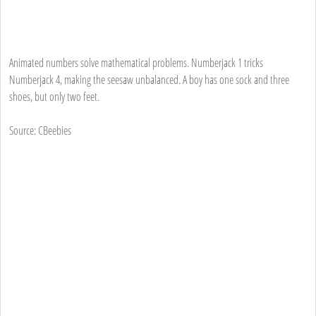
Animated numbers solve mathematical problems. Numberjack 1 tricks
Numberjack 4, making the seesaw unbalanced. A boy has one sock and three
shoes, but only two feet.
Source: CBeebies