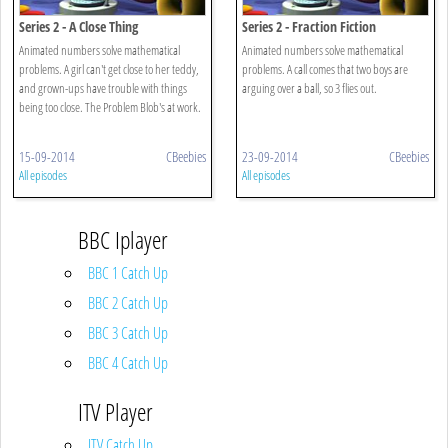
Series 2 - A Close Thing
Series 2 - Fraction Fiction
Animated numbers solve mathematical
Animated numbers solve mathematical
problems. A girl can't get close to her teddy,
problems. A call comes that two boys are
and grown-ups have trouble with things
arguing over a ball, so 3 flies out.
being too close. The Problem Blob's at work.
15-09-2014
CBeebies
23-09-2014
CBeebies
All episodes
All episodes
BBC Iplayer
BBC 1 Catch Up
BBC 2 Catch Up
BBC 3 Catch Up
BBC 4 Catch Up
ITV Player
ITV Catch Up