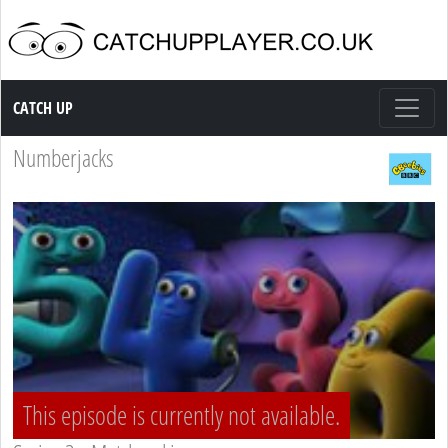
Catch up TV
CATCH UP
Numberjacks
This episode is currently not available.