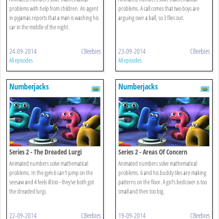
problems with help from children. An agent
problems. A call comes that two boys are
in pyjamas reports that a man is washing his
arguing over a ball, so 3 flies out.
car in the middle of the night.
24-09-2014
CBeebies
23-09-2014
CBeebies
All episodes
All episodes
Numberjacks
Numberjacks
Series 2 - The Dreaded Lurgi
Series 2 - Areas Of Concern
Animated numbers solve mathematical
Animated numbers solve mathematical
problems. In the gym 6 can't jump on the
problems. 6 and his buddy tiles are making
seesaw and 4 feels ill too - they've both got
patterns on the floor. A girl's bedcover is too
the dreaded lurgi.
small and then too big.
22-09-2014
CBeebies
19-09-2014
CBeebies