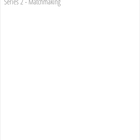
Series 2 - Matchmaking