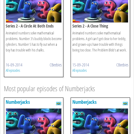
Series 2 - A Circle At Both Ends
Series 2 - A Close Thing
Animated numbers solve mathematical
Animated numbers solve mathematical
problems. Number 3's buddy blocks become
problems. A girl can't get close to her teddy,
cylinders. Number 5 has to fly out when a
and grown-ups have trouble with things
boy has trouble with his chalks.
being too close. The Problem Blob's at work.
16-09-2014
CBeebies
15-09-2014
CBeebies
All episodes
All episodes
Most popular episodes of Numberjacks
Numberjacks
Numberjacks