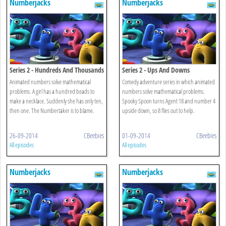
Numberjacks
Numberjacks
Series 2 - Hundreds And Thousands
Series 2 - Ups And Downs
Animated numbers solve mathematical
Comedy adventure series in which animated
problems. A girl has a hundred beads to
numbers solve mathematical problems.
make a necklace. Suddenly she has only ten,
Spooky Spoon turns Agent 18 and number 4
then one. The Numbertaker is to blame.
upside down, so 8 flies out to help.
26-09-2014
CBeebies
01-09-2014
CBeebies
All episodes
All episodes
Numberjacks
Numberjacks