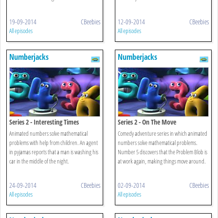
19-09-2014
CBeebies
12-09-2014
CBeebies
All episodes
All episodes
Numberjacks
Numberjacks
Series 2 - Interesting Times
Series 2 - On The Move
Animated numbers solve mathematical
Comedy adventure series in which animated
problems with help from children. An agent
numbers solve mathematical problems.
in pyjamas reports that a man is washing his
Number 5 discovers that the Problem Blob is
car in the middle of the night.
at work again, making things move around.
24-09-2014
CBeebies
02-09-2014
CBeebies
All episodes
All episodes