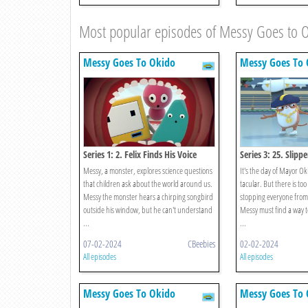
Most popular episodes of Messy Goes to 
Messy Goes To Okido
Messy Goes To 
Series 1: 2. Felix Finds His Voice
Series 3: 25. Slipp
Messy, a monster, explores science questions
It's the day of Mayor Oki
that children ask about the world around us.
tacular. But there is too
Messy the monster hears a chirping songbird
stopping everyone from 
outside his window, but he can't understand
Messy must find a way to
...
...
07-02-2024
CBeebies
02-02-2024
All episodes
All episodes
Messy Goes To Okido
Messy Goes To 