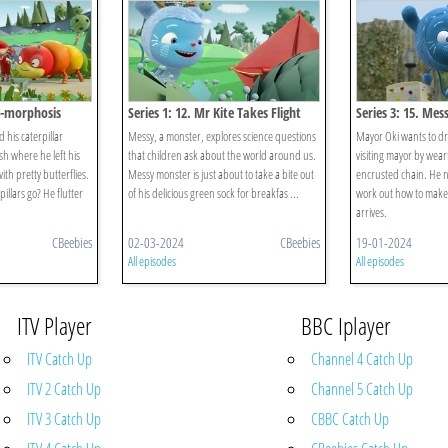
y-morphosis
Series 1: 12. Mr Kite Takes Flight
Series 3: 15. Mes
Treasure
 his caterpillar
Messy, a monster, explores science questions
Mayor Oki wants to dr
h where he left his
that children ask about the world around us.
visiting mayor by wea
ith pretty butterflies.
Messy monster is just about to take a bite out
encrusted chain. He n
illars go? He flutter
of his delicious green sock for breakfas ...
work out how to make
arrives.
CBeebies
02-03-2024
CBeebies
19-01-2024
All episodes
All episodes
ITV Player
BBC Iplayer
ITV Catch Up
Channel 4 Catch Up
ITV 2 Catch Up
Channel 5 Catch Up
ITV 3 Catch Up
CBBC Catch Up