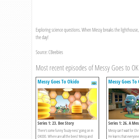
Exploring science questions. When Messy breaks the lighthouse, 
the day!
Source: CBeebies
Most recent episodes of Messy Goes to O
Messy Goes To Okido
Messy Goes To 
Series 1: 23. Bee Story
Series 1: 26. A Me
Christmas
There's some funny 'buzzy-ness' going on in
Messy can't wait for Chr
OKIDO. Where are all the bees? Messy and
He learns that everyone