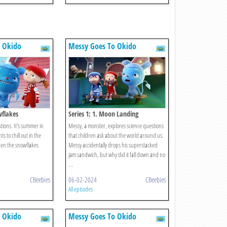
 Okido
Messy Goes To Okido
wflakes
Series 1: 1. Moon Landing
tions. It's summer in
Messy, a monster, explores science questions
 to chill out in the
that children ask about the world around us.
hen the snowflakes
Messy accidentally drops his superstacked
jam sandwich, but why did it fall down and no
...
CBeebies
06-02-2024
CBeebies
All episodes
 Okido
Messy Goes To Okido