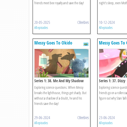
friends meet bee royalty and save the day!
night's sleep, even Mot
20-05-2025
CBeebies
10-12-2024
All episodes
All episodes
Messy Goes To Okido
Messy Goes To 
Series 1: 38. Me And My Shadow
Series 1: 37. Dizzy
Exploring science questions. When Messy
Exploring science quest
breaks the lighthouse, things get shady. But
friends go on a rollerc
without a shadow of a doubt, he and his
figure out why Stan Tall 
friends save the day!
29-06-2024
CBeebies
23-06-2024
All episodes
All episodes