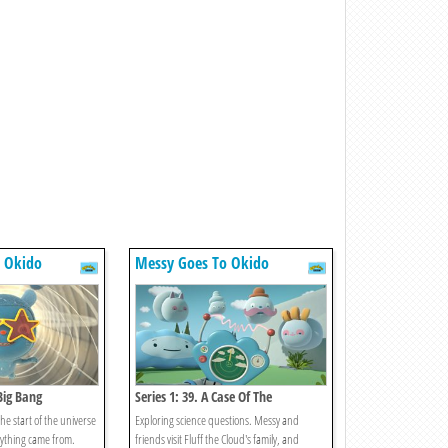
 Okido
Messy Goes To Okido
 Big Bang
Series 1: 39. A Case Of The
Lightnings
he start of the universe
Exploring science questions. Messy and
rything came from.
friends visit Fluff the Cloud's family, and