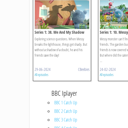
Series 1: 38. Me And My Shadow
Series 1: 10. Mess
Exploring science questions. When Messy
Messy monster can't find
breaks the lighthouse, things get shady. But
friends. The garden bus
without a shadow of a doubt, he and his
friends is now covered w
friends save the day!
But where did the caterp
...
29-06-2024
CBeebies
24-02-2024
All episodes
All episodes
BBC Iplayer
BBC 1 Catch Up
BBC 2 Catch Up
BBC 3 Catch Up