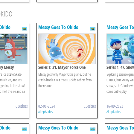
OKIDO
Okido
Messy Goes To Okido
Messy Goes To
ery Messy
Series 1: 31. Mayor Force One
Series 1: 47. Sno
's Ice Skate Skate-
Messy gets to fly Mayor Oki's plane, but he
Exploring science ques
 much ice, and it's
crash-lands it in a tree! Luckily, robots fly to
OKIDO, but Messy wants
getting to the show!
the rescue.
snow, so he's lucky w
 melt the ice and sa
come out to play!
CBeebies
02-06-2024
CBeebies
16-09-2023
All episodes
All episodes
Okido
Messy Goes To Okido
Messy Goes To