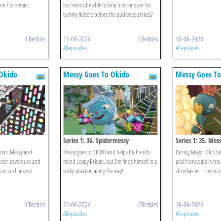
her Christmas!
his friends be able to help him conquer his
tummy flutters before the audience arrives?
CBeebies
11-08-2024
CBeebies
10-08-2024
All episodes
All episodes
Okido
Messy Goes To Okido
Messy Goes To
Series 1: 36. Spidermessy
Series 1: 35. Mes
ions. Messy and
Messy goes to OKIDO and helps his friends
During Mayor Oki's bi
oaster adventure and
mend Loopy Bridge, but Zim finds himself in a
and friends get in tro
is in such a spin!
sticky situation along the way!
shrinkasizer! Time to 
CBeebies
22-06-2024
CBeebies
16-06-2024
All episodes
All episodes