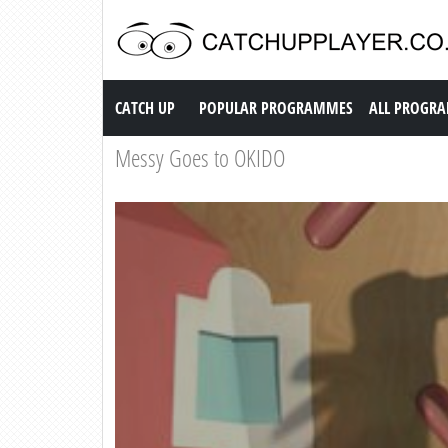
Catch up TV
CATCH UP
POPULAR PROGRAMMES
ALL PROGR
Messy Goes to OKIDO