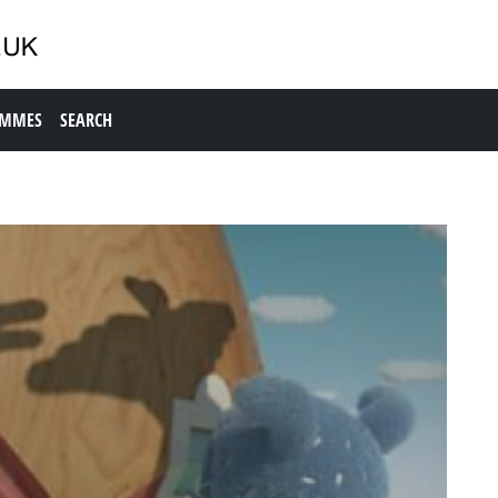
AMMES
SEARCH