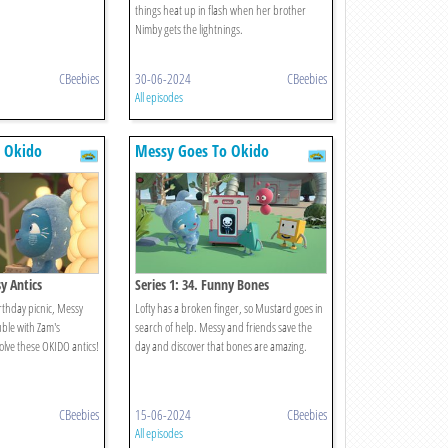
things heat up in flash when her brother
Nimby gets the lightnings.
CBeebies
30-06-2024
CBeebies
All episodes
 Okido
Messy Goes To Okido
sy Antics
Series 1: 34. Funny Bones
rthday picnic, Messy
Lofty has a broken finger, so Mustard goes in
uble with Zam's
search of help. Messy and friends save the
solve these OKIDO antics!
day and discover that bones are amazing.
CBeebies
15-06-2024
CBeebies
All episodes