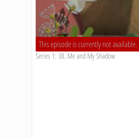
This episode is currently not available.
Series 1: 38. Me and My Shadow