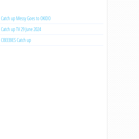
Catch up Messy Goes to OKIDO
Catch up TV 29 June 2024
CBEEBIES Catch up