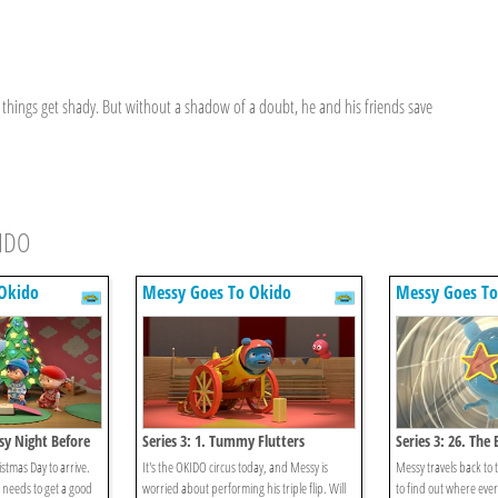
things get shady. But without a shadow of a doubt, he and his friends save
KIDO
Okido
Messy Goes To Okido
Messy Goes To
ssy Night Before
Series 3: 1. Tummy Flutters
Series 3: 26. The
istmas Day to arrive.
It's the OKIDO circus today, and Messy is
Messy travels back to t
 needs to get a good
worried about performing his triple flip. Will
to find out where eve