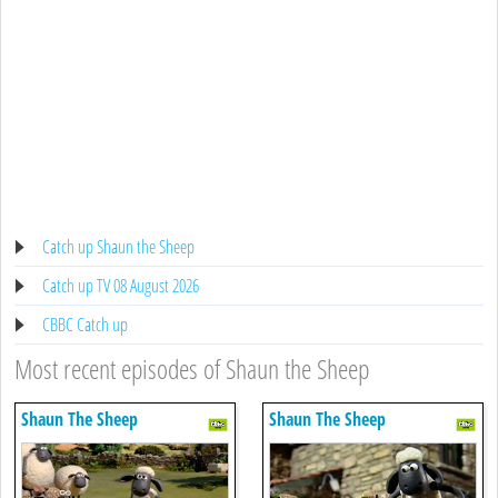
Catch up Shaun the Sheep
Catch up TV 08 August 2026
CBBC Catch up
Most recent episodes of Shaun the Sheep
Shaun The Sheep
Shaun The Sheep