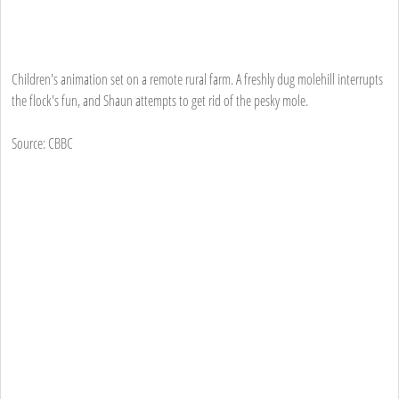
Children's animation set on a remote rural farm. A freshly dug molehill interrupts
the flock's fun, and Shaun attempts to get rid of the pesky mole.
Source: CBBC