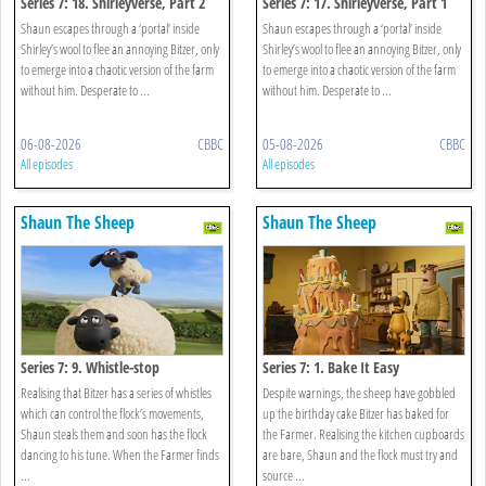
Series 7: 18. Shirleyverse, Part 2
Series 7: 17. Shirleyverse, Part 1
Shaun escapes through a ‘portal’ inside
Shaun escapes through a ‘portal’ inside
Shirley’s wool to flee an annoying Bitzer, only
Shirley’s wool to flee an annoying Bitzer, only
to emerge into a chaotic version of the farm
to emerge into a chaotic version of the farm
without him. Desperate to ...
without him. Desperate to ...
06-08-2026
CBBC
05-08-2026
CBBC
All episodes
All episodes
Shaun The Sheep
Shaun The Sheep
Series 7: 9. Whistle-stop
Series 7: 1. Bake It Easy
Realising that Bitzer has a series of whistles
Despite warnings, the sheep have gobbled
which can control the flock’s movements,
up the birthday cake Bitzer has baked for
Shaun steals them and soon has the flock
the Farmer. Realising the kitchen cupboards
dancing to his tune. When the Farmer finds
are bare, Shaun and the flock must try and
...
source ...