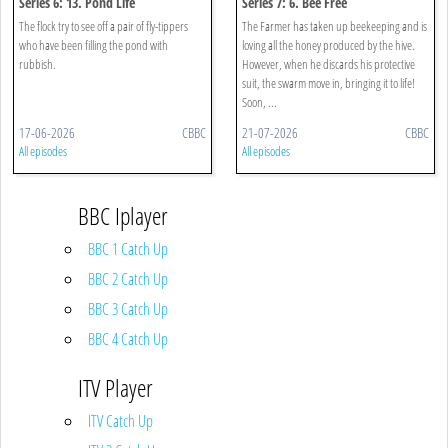
Series 6: 13. Pond Life
Series 7: 6. Bee Free
The flock try to see off a pair of fly-tippers
The Farmer has taken up beekeeping and is
who have been filling the pond with
loving all the honey produced by the hive.
rubbish.
However, when he discards his protective
suit, the swarm move in, bringing it to life!
Soon, ...
17-06-2026
CBBC
21-07-2026
CBBC
All episodes
All episodes
BBC Iplayer
BBC 1 Catch Up
BBC 2 Catch Up
BBC 3 Catch Up
BBC 4 Catch Up
ITV Player
ITV Catch Up