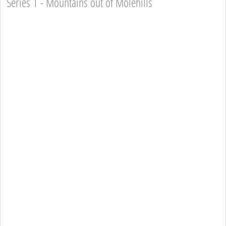
Series 1 - Mountains out of Molehills