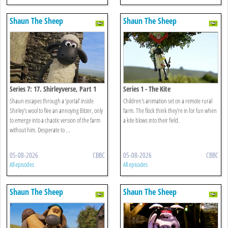
Shaun The Sheep
Shaun The Sheep
Series 7: 17. Shirleyverse, Part 1
Series 1 - The Kite
Shaun escapes through a ‘portal’ inside
Children's animation set on a remote rural
Shirley’s wool to flee an annoying Bitzer, only
farm. The flock think they're in for fun when
to emerge into a chaotic version of the farm
a kite blows into their field.
without him. Desperate to ...
05-08-2026
CBBC
05-08-2026
CBBC
All episodes
All episodes
Shaun The Sheep
Shaun The Sheep