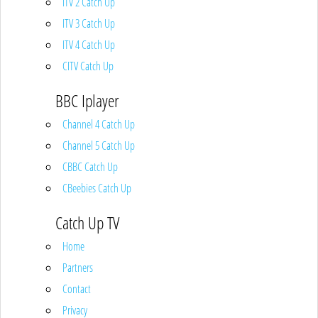
ITV 2 Catch Up
ITV 3 Catch Up
ITV 4 Catch Up
CITV Catch Up
BBC Iplayer
Channel 4 Catch Up
Channel 5 Catch Up
CBBC Catch Up
CBeebies Catch Up
Catch Up TV
Home
Partners
Contact
Privacy