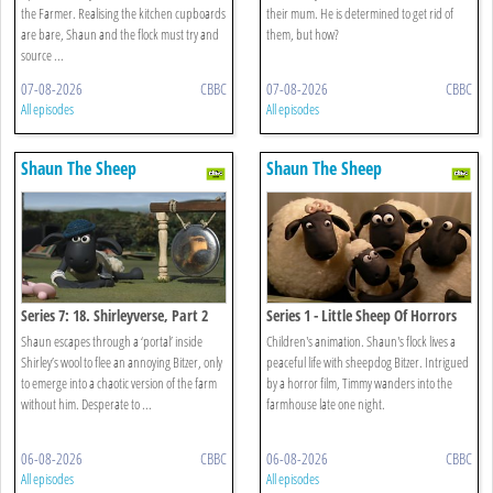
the Farmer. Realising the kitchen cupboards
their mum. He is determined to get rid of
are bare, Shaun and the flock must try and
them, but how?
source ...
07-08-2026
CBBC
07-08-2026
CBBC
All episodes
All episodes
Shaun The Sheep
Shaun The Sheep
Series 7: 18. Shirleyverse, Part 2
Series 1 - Little Sheep Of Horrors
Shaun escapes through a ‘portal’ inside
Children's animation. Shaun's flock lives a
Shirley’s wool to flee an annoying Bitzer, only
peaceful life with sheepdog Bitzer. Intrigued
to emerge into a chaotic version of the farm
by a horror film, Timmy wanders into the
without him. Desperate to ...
farmhouse late one night.
06-08-2026
CBBC
06-08-2026
CBBC
All episodes
All episodes