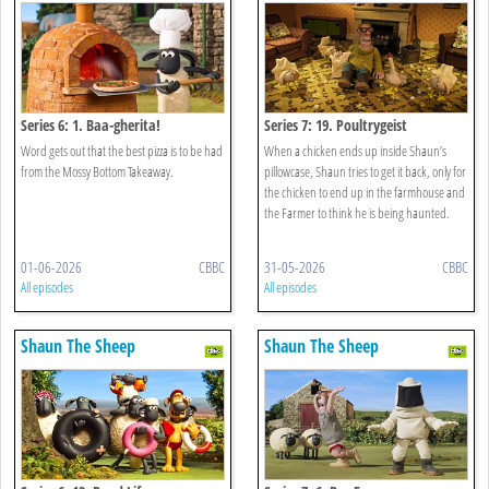
Series 6: 1. Baa-gherita!
Series 7: 19. Poultrygeist
Word gets out that the best pizza is to be had
When a chicken ends up inside Shaun’s
from the Mossy Bottom Takeaway.
pillowcase, Shaun tries to get it back, only for
the chicken to end up in the farmhouse and
the Farmer to think he is being haunted.
01-06-2026
CBBC
31-05-2026
CBBC
All episodes
All episodes
Shaun The Sheep
Shaun The Sheep