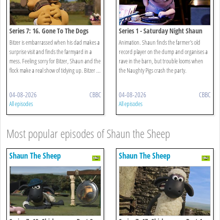
Series 7: 16. Gone To The Dogs
Series 1 - Saturday Night Shaun
Bitzer is embarrassed when his dad makes a
Animation. Shaun finds the farmer's old
surprise visit and finds the farmyard in a
record player on the dump and organises a
mess. Feeling sorry for Bitzer, Shaun and the
rave in the barn, but trouble looms when
flock make a real show of tidying up. Bitzer ...
the Naughty Pigs crash the party.
04-08-2026
CBBC
04-08-2026
CBBC
All episodes
All episodes
Most popular episodes of Shaun the Sheep
Shaun The Sheep
Shaun The Sheep