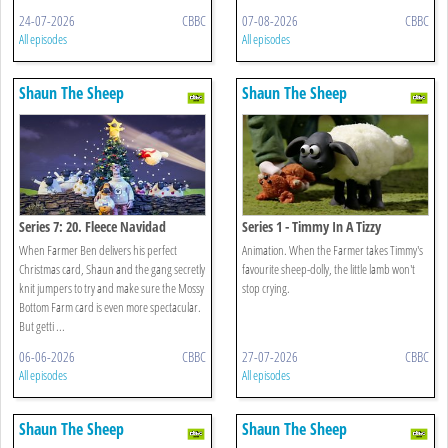
24-07-2026
CBBC
07-08-2026
CBBC
All episodes
All episodes
Shaun The Sheep
Shaun The Sheep
Series 7: 20. Fleece Navidad
Series 1 - Timmy In A Tizzy
When Farmer Ben delivers his perfect
Animation. When the Farmer takes Timmy's
Christmas card, Shaun and the gang secretly
favourite sheep-dolly, the little lamb won't
knit jumpers to try and make sure the Mossy
stop crying.
Bottom Farm card is even more spectacular.
But getti ...
06-06-2026
CBBC
27-07-2026
CBBC
All episodes
All episodes
Shaun The Sheep
Shaun The Sheep