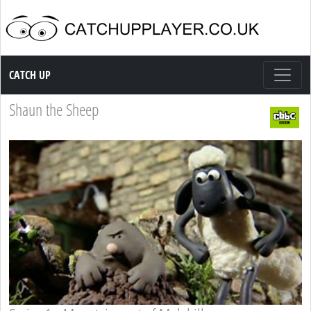
Catch up TV
CATCH UP
Shaun the Sheep