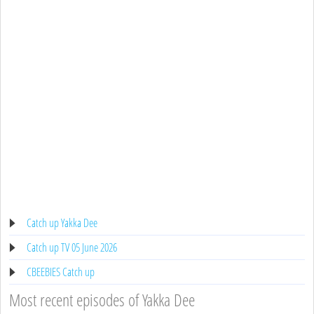
Catch up Yakka Dee
Catch up TV 05 June 2026
CBEEBIES Catch up
Most recent episodes of Yakka Dee