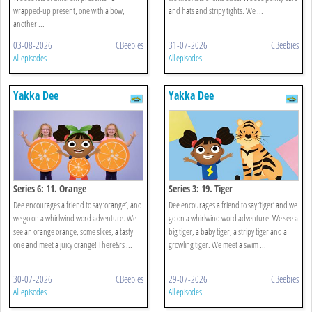
wrapped-up present, one with a bow,
and hats and stripy tights. We ...
another ...
03-08-2026
CBeebies
31-07-2026
CBeebies
All episodes
All episodes
Yakka Dee
Yakka Dee
Series 6: 11. Orange
Series 3: 19. Tiger
Dee encourages a friend to say ‘orange’, and
Dee encourages a friend to say ‘tiger’ and we
we go on a whirlwind word adventure. We
go on a whirlwind word adventure. We see a
see an orange orange, some slices, a tasty
big tiger, a baby tiger, a stripy tiger and a
one and meet a juicy orange! There&rs ...
growling tiger. We meet a swim ...
30-07-2026
CBeebies
29-07-2026
CBeebies
All episodes
All episodes