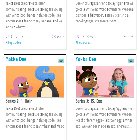
Yakka Dee! celebrates children
Dee encourages a friend to say ‘tiger’ and we
communicating - because talking fills you up
go on a whirlwind word adventure. We see a
with whizz, pop, bang! In this episode, Dee
big tiger, a baby tiger, a stripy tiger and a
encourages a friend to say 'banana' and we
growling tiger. We meet a swim ...
go on a whirlw ...
24-02-2026
CBeebies
29-07-2026
CBeebies
All episodes
All episodes
Yakka Dee
Yakka Dee
Series 2: 1. Hair
Series 3: 15. Egg
Yakka Dee! celebrates children
Dee encourages a friend to say 'egg' and we
communicating - because talking fills you up
go on a whirlwind word adventure. We see
with whizz, pop, bang! In this episode, Dee
lots of different eggs – a brown egg, a white
encourages a friend to say\n‘hair’ and we go
egg, we even see inside an egg. There&rs ...
...