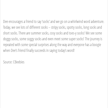
Dee encourages a friend to say ‘socks’ and we go on a whirlwind word adventure.
Today, we see lots of different socks – stripy socks, spotty socks, long socks and
short socks. There are summer socks, cosy socks and toes-y socks! We see some
doggy socks, some soggy socks and even meet some super socks! The journey is
repeated with some special surprises along the way and everyone has a boogie
when Dee’s friend finally succeeds in saying today’s word!
Source: CBeebies