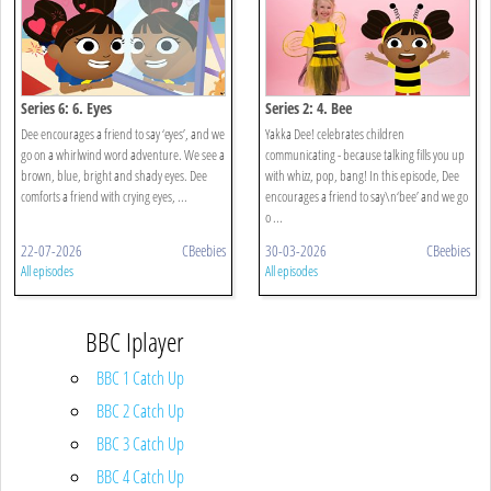
Series 6: 6. Eyes
Series 2: 4. Bee
Dee encourages a friend to say ‘eyes’, and we
Yakka Dee! celebrates children
go on a whirlwind word adventure. We see a
communicating - because talking fills you up
brown, blue, bright and shady eyes. Dee
with whizz, pop, bang! In this episode, Dee
comforts a friend with crying eyes, ...
encourages a friend to say\n‘bee’ and we go
o ...
22-07-2026
CBeebies
30-03-2026
CBeebies
All episodes
All episodes
BBC Iplayer
BBC 1 Catch Up
BBC 2 Catch Up
BBC 3 Catch Up
BBC 4 Catch Up