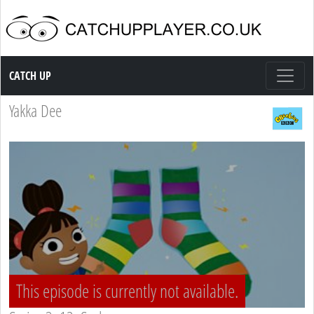
Catch up TV
CATCH UP
Yakka Dee
This episode is currently not available.