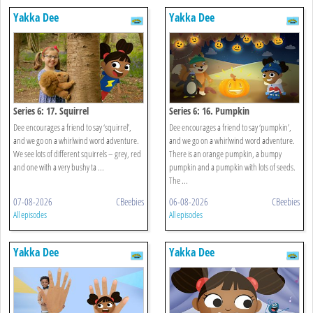
Yakka Dee
Yakka Dee
Series 6: 17. Squirrel
Series 6: 16. Pumpkin
Dee encourages a friend to say ‘squirrel’,
Dee encourages a friend to say ‘pumpkin’,
and we go on a whirlwind word adventure.
and we go on a whirlwind word adventure.
We see lots of different squirrels – grey, red
There is an orange pumpkin, a bumpy
and one with a very bushy ta ...
pumpkin and a pumpkin with lots of seeds.
The ...
07-08-2026
CBeebies
06-08-2026
CBeebies
All episodes
All episodes
Yakka Dee
Yakka Dee