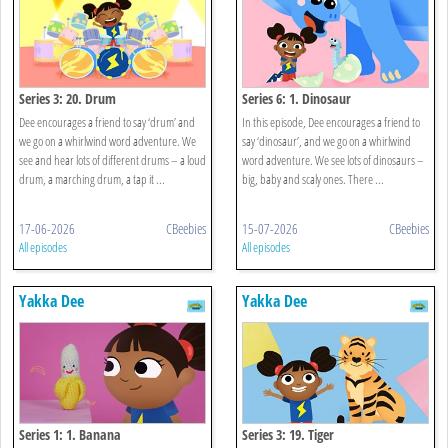
Series 3: 20. Drum
Series 6: 1. Dinosaur
Dee encourages a friend to say ‘drum’ and
In this episode, Dee encourages a friend to
we go on a whirlwind word adventure. We
say ‘dinosaur’, and we go on a whirlwind
see and hear lots of different drums – a loud
word adventure. We see lots of dinosaurs –
drum, a marching drum, a tap it ...
big, baby and scaly ones. There ...
17-06-2026
CBeebies
15-07-2026
CBeebies
All episodes
All episodes
Yakka Dee
Yakka Dee
Series 1: 1. Banana
Series 3: 19. Tiger