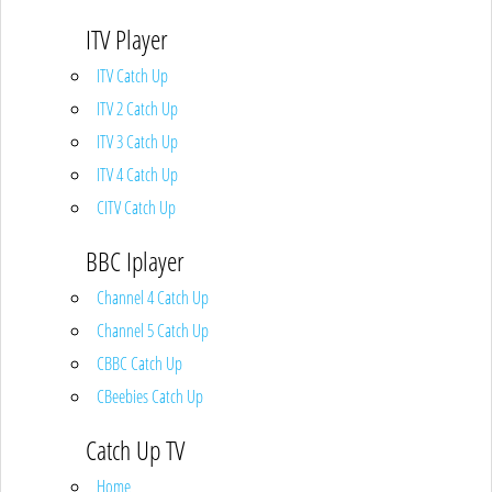
ITV Player
ITV Catch Up
ITV 2 Catch Up
ITV 3 Catch Up
ITV 4 Catch Up
CITV Catch Up
BBC Iplayer
Channel 4 Catch Up
Channel 5 Catch Up
CBBC Catch Up
CBeebies Catch Up
Catch Up TV
Home