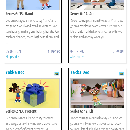
Series 6: 15. Hand
Series 6: 14. Ant
Dee encourages a friend to say ‘hand’ and
Dee encourages a friend to say ‘ant’, and we
we go on a whirlwind word adventure. We
go on a whirlwind word adventure. We see
see shaking, making and baking hands. We
lots of ants – a black one, another with two
wash our hands, reach high with them, and
feelers and a teeny-weeny ti ...
...
05-08-2026
CBeebies
04-08-2026
CBeebies
All episodes
All episodes
Yakka Dee
Yakka Dee
Series 6: 13. Present
Series 6: 12. Elf
Dee encourages a friend to say ‘present’,
Dee encourages a friend to say ‘elf’, and we
and we go on a whirlwind word adventure.
go on a whirlwind word adventure. Today,
We see lots of different presents - a
we meet lots of little elves. We see pointy ears