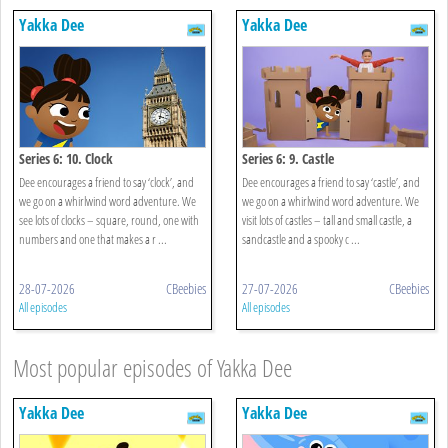
Yakka Dee
Yakka Dee
Series 6: 10. Clock
Series 6: 9. Castle
Dee encourages a friend to say ‘clock’, and
Dee encourages a friend to say ‘castle’, and
we go on a whirlwind word adventure. We
we go on a whirlwind word adventure. We
see lots of clocks – square, round, one with
visit lots of castles – tall and small castle, a
numbers and one that makes a r ...
sandcastle and a spooky c ...
28-07-2026
CBeebies
27-07-2026
CBeebies
All episodes
All episodes
Most popular episodes of Yakka Dee
Yakka Dee
Yakka Dee