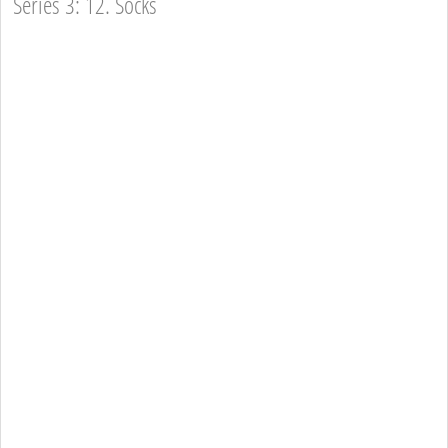
Series 3: 12. Socks