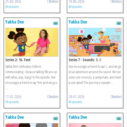
25-03-2026
CBeebies
10-06-2026
CBeebies
All episodes
All episodes
Yakka Dee
Yakka Dee
Series 2: 16. Feet
Series 7 - Sounds: 3. C
Yakka Dee! celebrates children
Dee encourages a friend to say ‘c’, and we go
communicating - because talking fills you up
on an adventure around the sound. We see
with whizz, pop, bang! In this episode, Dee
some cute coconuts, a campervan, and meet
encourages a friend to say ‘feet’ and we go o
a cool camel! The journey is repeate ...
...
17-02-2026
CBeebies
20-01-2026
CBeebies
All episodes
All episodes
Yakka Dee
Yakka Dee