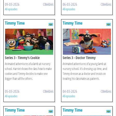
09-03-2026
CBeebies
06-03-2026
CBeebies
All episodes
All episodes
Timmy Time
Timmy Time
Series 3 - Timmy's Cookie
Series 3 - Doctor Timmy
Animated adventures of a lamb at nursery
Animated adventures of a young lamb at
school. Harriet shows the class how to make
nursery school. It's dressing up time, and
cookies and Timmy decides to make one
Timmy dresses as a doctor and insists on
bigger than all the others.
treating his classmates as patients.
05-03-2026
CBeebies
04-03-2026
CBeebies
All episodes
All episodes
Timmy Time
Timmy Time