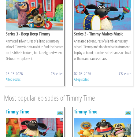
Series 3 - Beep Beep Timmy
Series 3 - Timmy Makes Music
Animated adventures of a lamb at nursery
Animated adventures of a lamb at nursery
school. Timmy is distraught to find the hooter
school. Timmy can't decide what instrument
on his trike is broken, but is delighted when
to play at band practice, so he hangs on to all
Osbourne replaces it.
of them and causes chaos.
03-03-2026
CBeebies
02-03-2026
CBeebies
All episodes
All episodes
Most popular episodes of Timmy Time
Timmy Time
Timmy Time