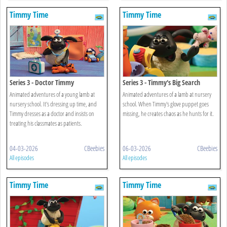
Timmy Time
Timmy Time
Series 3 - Doctor Timmy
Series 3 - Timmy's Big Search
Animated adventures of a young lamb at
Animated adventures of a lamb at nursery
nursery school. It's dressing up time, and
school. When Timmy's glove puppet goes
Timmy dresses as a doctor and insists on
missing, he creates chaos as he hunts for it.
treating his classmates as patients.
04-03-2026
CBeebies
06-03-2026
CBeebies
All episodes
All episodes
Timmy Time
Timmy Time