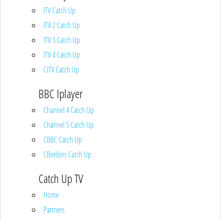
ITV Catch Up
ITV 2 Catch Up
ITV 3 Catch Up
ITV 4 Catch Up
CITV Catch Up
BBC Iplayer
Channel 4 Catch Up
Channel 5 Catch Up
CBBC Catch Up
CBeebies Catch Up
Catch Up TV
Home
Partners