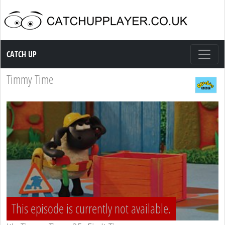
Catch up TV
CATCH UP
Timmy Time
This episode is currently not available.