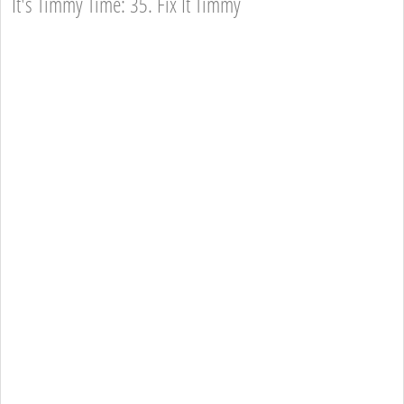
It's Timmy Time: 35. Fix It Timmy