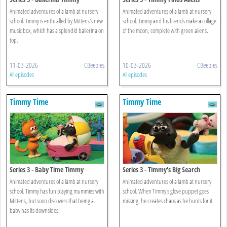
Animated adventures of a lamb at nursery
Animated adventures of a lamb at nursery
school. Timmy is enthralled by Mittens's new
school. Timmy and his friends make a collage
music box, which has a splendid ballerina on
of the moon, complete with green aliens.
top.
11-03-2026
CBeebies
10-03-2026
CBeebies
All episodes
All episodes
Timmy Time
Timmy Time
Series 3 - Baby Time Timmy
Series 3 - Timmy's Big Search
Animated adventures of a lamb at nursery
Animated adventures of a lamb at nursery
school. Timmy has fun playing mummies with
school. When Timmy's glove puppet goes
Mittens, but soon discovers that being a
missing, he creates chaos as he hunts for it.
baby has its downsides.