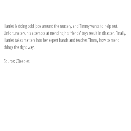
Harriet is doing odd jobs around the nursery, and Timmy wants to help out.
Unfortunately, his attempts at mending his friends' toys result in disaster. Finally,
Harriet takes matters into her expert hands and teaches Timmy how to mend
things the right way.
Source: CBeebies