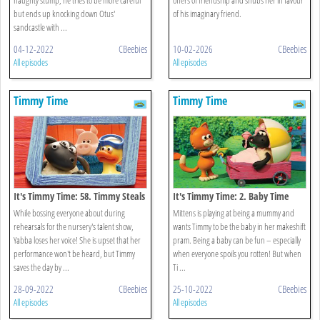
but ends up knocking down Otus'
of his imaginary friend.
sandcastle with ...
04-12-2022
CBeebies
10-02-2026
CBeebies
All episodes
All episodes
Timmy Time
Timmy Time
It's Timmy Time: 58. Timmy Steals
It's Timmy Time: 2. Baby Time
The Show
Timmy
While bossing everyone about during
Mittens is playing at being a mummy and
rehearsals for the nursery's talent show,
wants Timmy to be the baby in her makeshift
Yabba loses her voice! She is upset that her
pram. Being a baby can be fun – especially
performance won't be heard, but Timmy
when everyone spoils you rotten! But when
saves the day by ...
Ti ...
28-09-2022
CBeebies
25-10-2022
CBeebies
All episodes
All episodes