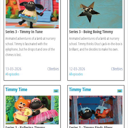
Series 3 - Timmy In Tune
Series 3 - Boing Boing Timmy
Animated adventures of a lamb at nursery
Animated adventures of a lamb at nursery
school. Timmy is fascinated with the
school. Timmy thinks Otus's jack-in-the-box is
xylophone, but he drops it and one of the
brilliant, and he decides to make his own.
chimes is lost.
13-03-2026
CBeebies
12-03-2026
CBeebies
All episodes
All episodes
Timmy Time
Timmy Time
Series 3 - Ballerina Timmy
Series 3 - Timmy Finds Aliens