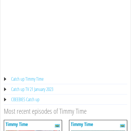
Catch up Timmy Time
Catch up TV 21 January 2023
CBEEBIES Catch up
Most recent episodes of Timmy Time
Timmy Time
Timmy Time