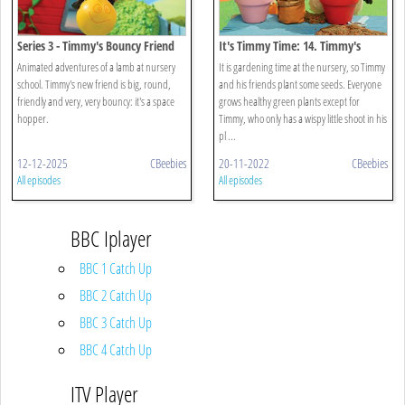
Series 3 - Timmy's Bouncy Friend
It's Timmy Time: 14. Timmy's
Spring Surprise
Animated adventures of a lamb at nursery
It is gardening time at the nursery, so Timmy
school. Timmy's new friend is big, round,
and his friends plant some seeds. Everyone
friendly and very, very bouncy: it's a space
grows healthy green plants except for
hopper.
Timmy, who only has a wispy little shoot in his
pl ...
12-12-2025
CBeebies
20-11-2022
CBeebies
All episodes
All episodes
BBC Iplayer
BBC 1 Catch Up
BBC 2 Catch Up
BBC 3 Catch Up
BBC 4 Catch Up
ITV Player