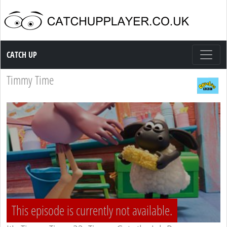
Catch up TV
CATCH UP
Timmy Time
This episode is currently not available.