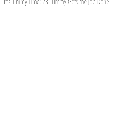
It's Timmy Time: 23. Timmy Gets the Job Done