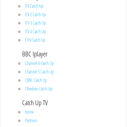
ITV Catch Up
ITV 2 Catch Up
ITV 3 Catch Up
ITV 4 Catch Up
CITV Catch Up
BBC Iplayer
Channel 4 Catch Up
Channel 5 Catch Up
CBBC Catch Up
CBeebies Catch Up
Catch Up TV
Home
Partners