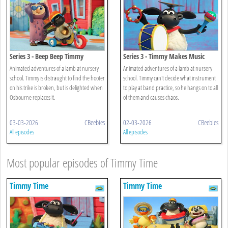
Series 3 - Beep Beep Timmy
Series 3 - Timmy Makes Music
Animated adventures of a lamb at nursery
Animated adventures of a lamb at nursery
school. Timmy is distraught to find the hooter
school. Timmy can't decide what instrument
on his trike is broken, but is delighted when
to play at band practice, so he hangs on to all
Osbourne replaces it.
of them and causes chaos.
03-03-2026
CBeebies
02-03-2026
CBeebies
All episodes
All episodes
Most popular episodes of Timmy Time
Timmy Time
Timmy Time