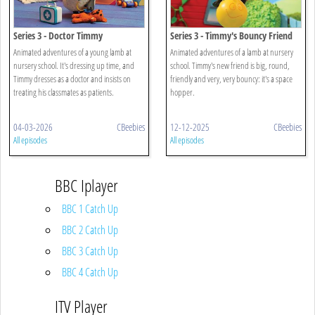
Series 3 - Doctor Timmy
Series 3 - Timmy's Bouncy Friend
Animated adventures of a young lamb at
Animated adventures of a lamb at nursery
nursery school. It's dressing up time, and
school. Timmy's new friend is big, round,
Timmy dresses as a doctor and insists on
friendly and very, very bouncy: it's a space
treating his classmates as patients.
hopper.
04-03-2026
CBeebies
12-12-2025
CBeebies
All episodes
All episodes
BBC Iplayer
BBC 1 Catch Up
BBC 2 Catch Up
BBC 3 Catch Up
BBC 4 Catch Up
ITV Player