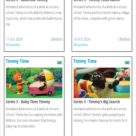
Animated adventures of a lamb at nursery
Animated adventures of a lamb at nursery
school. Timmy is enthralled by Mittens's new
school. Timmy and his friends make a collage
music box, which has a splendid ballerina on
of the moon, complete with green aliens.
top.
11-03-2026
CBeebies
10-03-2026
CBeebies
All episodes
All episodes
Timmy Time
Timmy Time
Series 3 - Baby Time Timmy
Series 3 - Timmy's Big Search
Animated adventures of a lamb at nursery
Animated adventures of a lamb at nursery
school. Timmy has fun playing mummies with
school. When Timmy's glove puppet goes
Mittens, but soon discovers that being a
missing, he creates chaos as he hunts for it.
baby has its downsides.