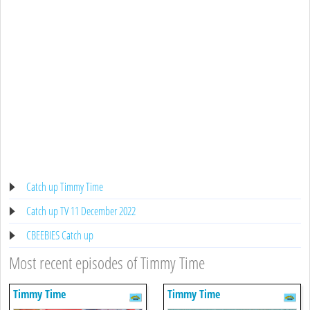
Catch up Timmy Time
Catch up TV 11 December 2022
CBEEBIES Catch up
Most recent episodes of Timmy Time
Timmy Time
Timmy Time