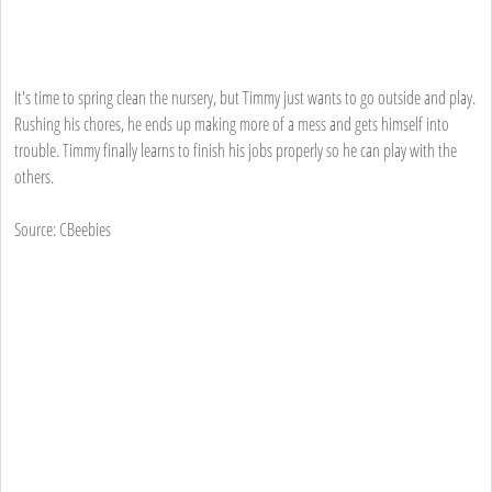
It's time to spring clean the nursery, but Timmy just wants to go outside and play.
Rushing his chores, he ends up making more of a mess and gets himself into
trouble. Timmy finally learns to finish his jobs properly so he can play with the
others.
Source: CBeebies