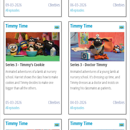
09-03-2026
CBeebies
06-03-2026
CBeebies
All episodes
All episodes
Timmy Time
Timmy Time
Series 3 - Timmy's Cookie
Series 3 - Doctor Timmy
Animated adventures of a lamb at nursery
Animated adventures of a young lamb at
school. Harriet shows the class how to make
nursery school. It's dressing up time, and
cookies and Timmy decides to make one
Timmy dresses as a doctor and insists on
bigger than all the others.
treating his classmates as patients.
05-03-2026
CBeebies
04-03-2026
CBeebies
All episodes
All episodes
Timmy Time
Timmy Time