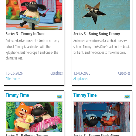
Series 3 - Timmy In Tune
Series 3 - Boing Boing Timmy
Animated adventures of a lamb at nursery
Animated adventures of a lamb at nursery
school. Timmy is fascinated with the
school. Timmy thinks Otus's jack-in-the-box is
xylophone, but he drops it and one of the
brilliant, and he decides to make his own.
chimes is lost.
13-03-2026
CBeebies
12-03-2026
CBeebies
All episodes
All episodes
Timmy Time
Timmy Time
Series 3 - Ballerina Timmy
Series 3 - Timmy Finds Aliens