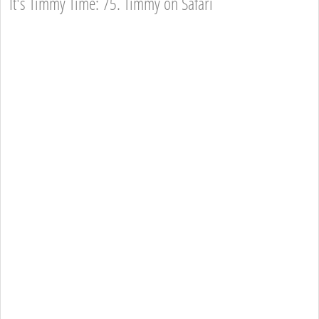
It's Timmy Time: 75. Timmy on Safari