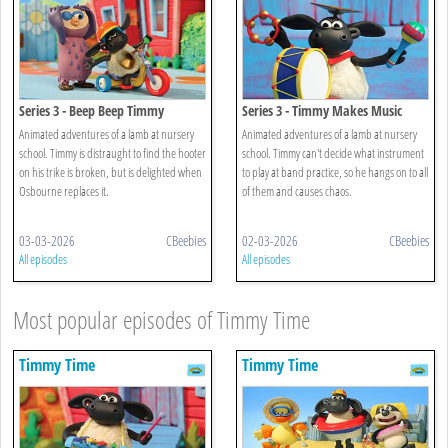
Series 3 - Beep Beep Timmy
Series 3 - Timmy Makes Music
Animated adventures of a lamb at nursery
Animated adventures of a lamb at nursery
school. Timmy is distraught to find the hooter
school. Timmy can't decide what instrument
on his trike is broken, but is delighted when
to play at band practice, so he hangs on to all
Osbourne replaces it.
of them and causes chaos.
03-03-2026
CBeebies
02-03-2026
CBeebies
All episodes
All episodes
Most popular episodes of Timmy Time
Timmy Time
Timmy Time