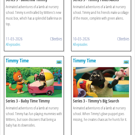
Animated adventures of a lamb at nursery
Animated adventures of a lamb at nursery
school. Timmy is enthralled by Mittens's new
school. Timmy and his friends make a collage
music box, which has a splendid ballerina on
of the moon, complete with green aliens.
top.
11-03-2026
CBeebies
10-03-2026
CBeebies
All episodes
All episodes
Timmy Time
Timmy Time
Series 3 - Baby Time Timmy
Series 3 - Timmy's Big Search
Animated adventures of a lamb at nursery
Animated adventures of a lamb at nursery
school. Timmy has fun playing mummies with
school. When Timmy's glove puppet goes
Mittens, but soon discovers that being a
missing, he creates chaos as he hunts for it.
baby has its downsides.