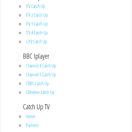
ITV Catch Up
ITV 2 Catch Up
ITV 3 Catch Up
ITV 4 Catch Up
CITV Catch Up
BBC Iplayer
Channel 4 Catch Up
Channel 5 Catch Up
CBBC Catch Up
CBeebies Catch Up
Catch Up TV
Home
Partners