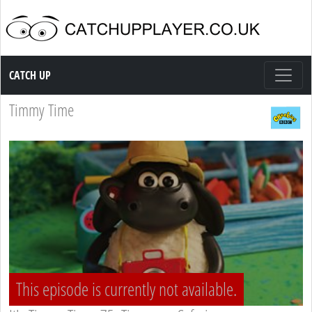
Catch up TV
CATCH UP
Timmy Time
This episode is currently not available.