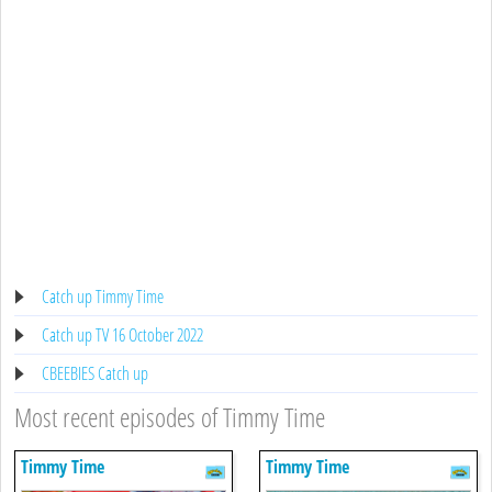
Catch up Timmy Time
Catch up TV 16 October 2022
CBEEBIES Catch up
Most recent episodes of Timmy Time
Timmy Time
Timmy Time