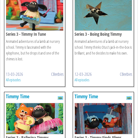
Series 3 - Timmy In Tune
Series 3 - Boing Boing Timmy
Animated adventures of a lamb at nursery
Animated adventures of a lamb at nursery
school. Timmy is fascinated with the
school. Timmy thinks Otus's jack-in-the-box is
xylophone, but he drops it and one of the
brilliant, and he decides to make his own.
chimes is lost.
13-03-2026
CBeebies
12-03-2026
CBeebies
All episodes
All episodes
Timmy Time
Timmy Time
Series 3 - Ballerina Timmy
Series 3 - Timmy Finds Aliens