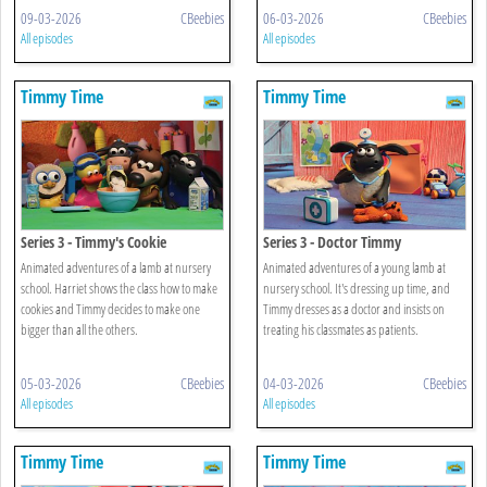
09-03-2026
CBeebies
06-03-2026
CBeebies
All episodes
All episodes
Timmy Time
Timmy Time
Series 3 - Timmy's Cookie
Series 3 - Doctor Timmy
Animated adventures of a lamb at nursery
Animated adventures of a young lamb at
school. Harriet shows the class how to make
nursery school. It's dressing up time, and
cookies and Timmy decides to make one
Timmy dresses as a doctor and insists on
bigger than all the others.
treating his classmates as patients.
05-03-2026
CBeebies
04-03-2026
CBeebies
All episodes
All episodes
Timmy Time
Timmy Time