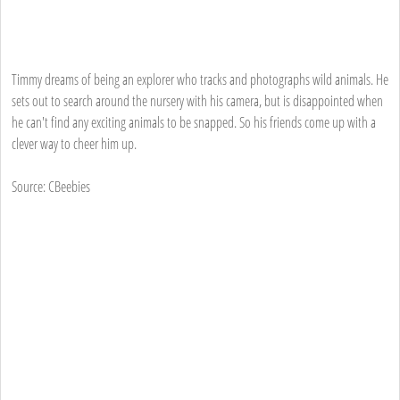
Timmy dreams of being an explorer who tracks and photographs wild animals. He
sets out to search around the nursery with his camera, but is disappointed when
he can't find any exciting animals to be snapped. So his friends come up with a
clever way to cheer him up.
Source: CBeebies