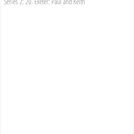
Series 2: 20. Exeter: Paul and Keith