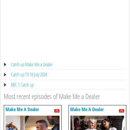
Catch up Make Me a Dealer
Catch up TV 18 July 2024
BBC 1 Catch up
Most recent episodes of Make Me a Dealer
Make Me A Dealer
Make Me A Dealer