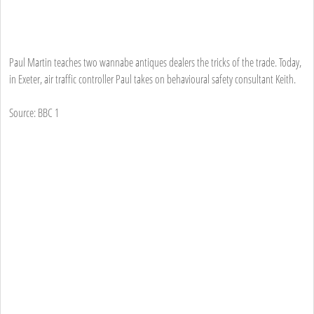
Paul Martin teaches two wannabe antiques dealers the tricks of the trade. Today,
in Exeter, air traffic controller Paul takes on behavioural safety consultant Keith.
Source: BBC 1