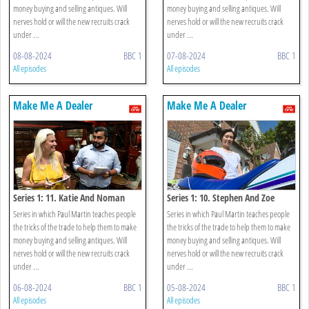
money buying and selling antiques. Will
money buying and selling antiques. Will
nerves hold or will the new recruits crack
nerves hold or will the new recruits crack
under ...
under ...
08-08-2024
BBC 1
07-08-2024
BBC 1
All episodes
All episodes
Make Me A Dealer
Make Me A Dealer
Series 1: 11. Katie And Noman
Series 1: 10. Stephen And Zoe
Series in which Paul Martin teaches people
Series in which Paul Martin teaches people
the tricks of the trade to help them to make
the tricks of the trade to help them to make
money buying and selling antiques. Will
money buying and selling antiques. Will
nerves hold or will the new recruits crack
nerves hold or will the new recruits crack
under ...
under ...
06-08-2024
BBC 1
05-08-2024
BBC 1
All episodes
All episodes