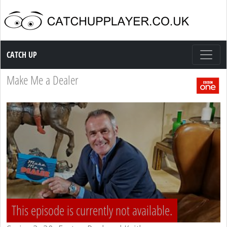
Catch up TV
CATCH UP
Make Me a Dealer
This episode is currently not available.