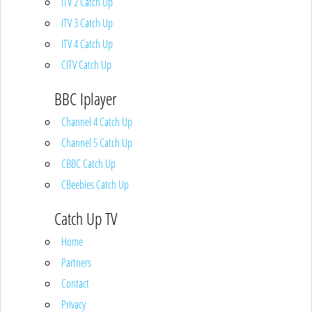
ITV 2 Catch Up
ITV 3 Catch Up
ITV 4 Catch Up
CITV Catch Up
BBC Iplayer
Channel 4 Catch Up
Channel 5 Catch Up
CBBC Catch Up
CBeebies Catch Up
Catch Up TV
Home
Partners
Contact
Privacy