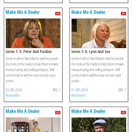
Make Me A Dealer
Make Me A Dealer
Series 1: 9. Peter And Pauline
Series 1: 8. Lynn And Sue
Series in which Paul Martin teaches people
Series in which Paul Martin teaches people
the tricks of the trade to help them to make
the tricks of the trade to help them to make
money buying and selling antiques. Will
money buying and selling antiques. Will
nerves hold or will the new recruits crack
nerves hold or will the new recruits crack
under ...
under ...
02-08-2024
BBC 1
01-08-2024
BBC 1
All episodes
All episodes
Make Me A Dealer
Make Me A Dealer