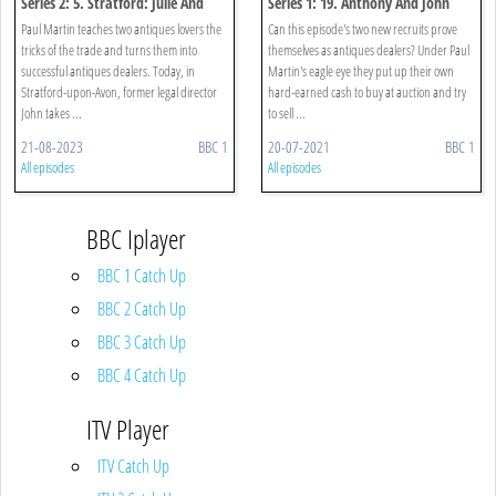
Series 2: 5. Stratford: Julie And
Series 1: 19. Anthony And John
John
Paul Martin teaches two antiques lovers the
Can this episode's two new recruits prove
tricks of the trade and turns them into
themselves as antiques dealers? Under Paul
successful antiques dealers. Today, in
Martin's eagle eye they put up their own
Stratford-upon-Avon, former legal director
hard-earned cash to buy at auction and try
John takes ...
to sell ...
21-08-2023
BBC 1
20-07-2021
BBC 1
All episodes
All episodes
BBC Iplayer
BBC 1 Catch Up
BBC 2 Catch Up
BBC 3 Catch Up
BBC 4 Catch Up
ITV Player
ITV Catch Up