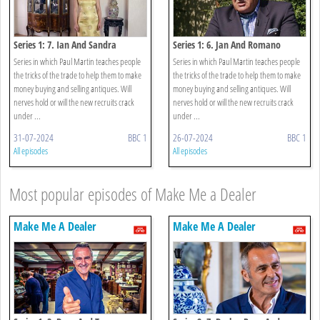
Series 1: 7. Ian And Sandra
Series 1: 6. Jan And Romano
Series in which Paul Martin teaches people
Series in which Paul Martin teaches people
the tricks of the trade to help them to make
the tricks of the trade to help them to make
money buying and selling antiques. Will
money buying and selling antiques. Will
nerves hold or will the new recruits crack
nerves hold or will the new recruits crack
under ...
under ...
31-07-2024
BBC 1
26-07-2024
BBC 1
All episodes
All episodes
Most popular episodes of Make Me a Dealer
Make Me A Dealer
Make Me A Dealer