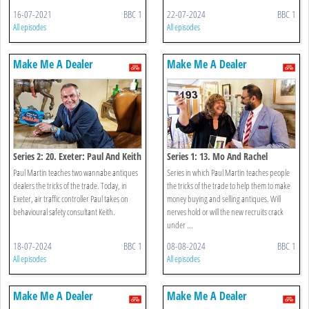
16-07-2021
BBC 1
22-07-2024
BBC 1
All episodes
All episodes
Make Me A Dealer
Make Me A Dealer
Series 2: 20. Exeter: Paul And Keith
Series 1: 13. Mo And Rachel
Paul Martin teaches two wannabe antiques
Series in which Paul Martin teaches people
dealers the tricks of the trade. Today, in
the tricks of the trade to help them to make
Exeter, air traffic controller Paul takes on
money buying and selling antiques. Will
behavioural safety consultant Keith.
nerves hold or will the new recruits crack
under ...
18-07-2024
BBC 1
08-08-2024
BBC 1
All episodes
All episodes
Make Me A Dealer
Make Me A Dealer