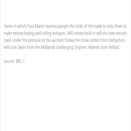
Series in which Paul Martin teaches people the tricks of the trade to help them to
make money buying and selling antiques. Will nerves hold or will the new recruits
crack under the pressure of the auction? Today the show comes from Derbyshire
with Zoe Taylor from the Midlands challenging Stephen Hylands from Belfast.
Source: BBC 1