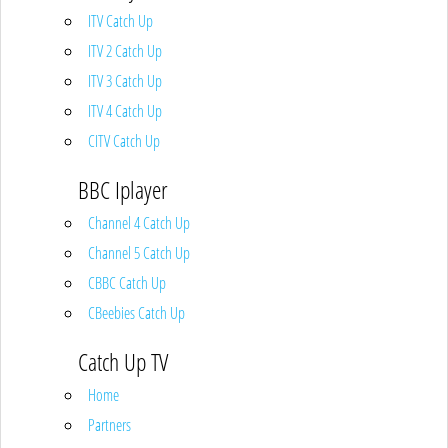
ITV Catch Up
ITV 2 Catch Up
ITV 3 Catch Up
ITV 4 Catch Up
CITV Catch Up
BBC Iplayer
Channel 4 Catch Up
Channel 5 Catch Up
CBBC Catch Up
CBeebies Catch Up
Catch Up TV
Home
Partners