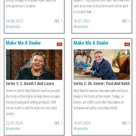
entrepreneur Lorraine.
cash at auction to buy items and sell on and
to try and mak ...
24-08-2023
BBC 1
16-07-2021
BBC 1
All episodes
All episodes
Make Me A Dealer
Make Me A Dealer
Series 1: 2. David S And Laura
Series 2: 20. Exeter: Paul And Keith
Series in which Paul Martin teaches people
Paul Martin teaches two wannabe antiques
the tricks of the trade to help them to make
dealers the tricks of the trade. Today, in
money buying and selling antiques. Will
Exeter, air traffic controller Paul takes on
nerves hold or will the new recruits crack
behavioural safety consultant Keith.
under ...
22-07-2024
BBC 1
18-07-2024
BBC 1
All episodes
All episodes