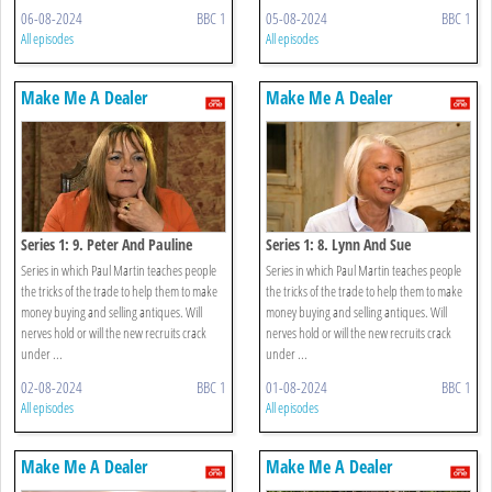
06-08-2024
BBC 1
05-08-2024
BBC 1
All episodes
All episodes
Make Me A Dealer
Make Me A Dealer
Series 1: 9. Peter And Pauline
Series 1: 8. Lynn And Sue
Series in which Paul Martin teaches people
Series in which Paul Martin teaches people
the tricks of the trade to help them to make
the tricks of the trade to help them to make
money buying and selling antiques. Will
money buying and selling antiques. Will
nerves hold or will the new recruits crack
nerves hold or will the new recruits crack
under ...
under ...
02-08-2024
BBC 1
01-08-2024
BBC 1
All episodes
All episodes
Make Me A Dealer
Make Me A Dealer