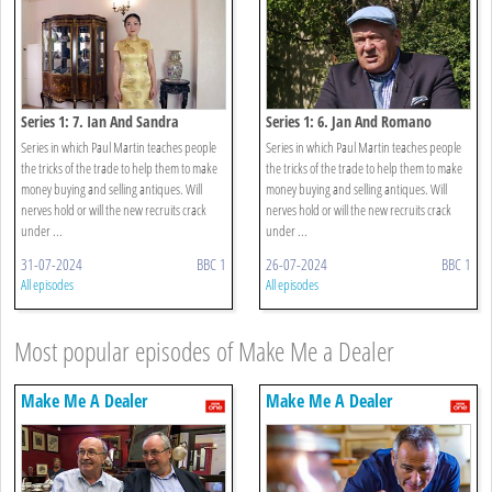
Series 1: 7. Ian And Sandra
Series 1: 6. Jan And Romano
Series in which Paul Martin teaches people
Series in which Paul Martin teaches people
the tricks of the trade to help them to make
the tricks of the trade to help them to make
money buying and selling antiques. Will
money buying and selling antiques. Will
nerves hold or will the new recruits crack
nerves hold or will the new recruits crack
under ...
under ...
31-07-2024
BBC 1
26-07-2024
BBC 1
All episodes
All episodes
Most popular episodes of Make Me a Dealer
Make Me A Dealer
Make Me A Dealer