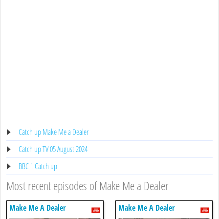
Catch up Make Me a Dealer
Catch up TV 05 August 2024
BBC 1 Catch up
Most recent episodes of Make Me a Dealer
Make Me A Dealer
Make Me A Dealer