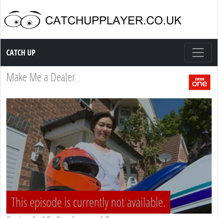
Catch up TV
CATCH UP
Make Me a Dealer
This episode is currently not available.