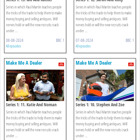
Series in which Paul Martin teaches people
Series in which Paul Martin teaches people
the tricks of the trade to help them to make
the tricks of the trade to help them to make
money buying and selling antiques. Will
money buying and selling antiques. Will
nerves hold or will the new recruits crack
nerves hold or will the new recruits crack
under ...
under ...
08-08-2024
BBC 1
07-08-2024
BBC 1
All episodes
All episodes
Make Me A Dealer
Make Me A Dealer
Series 1: 11. Katie And Noman
Series 1: 10. Stephen And Zoe
Series in which Paul Martin teaches people
Series in which Paul Martin teaches people
the tricks of the trade to help them to make
the tricks of the trade to help them to make
money buying and selling antiques. Will
money buying and selling antiques. Will
nerves hold or will the new recruits crack
nerves hold or will the new recruits crack
under ...
under ...