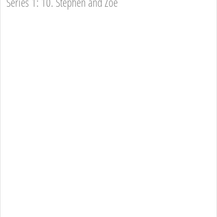
Series 1: 10. Stephen and Zoe