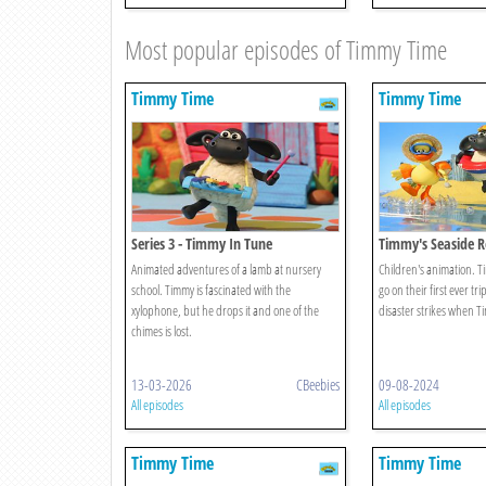
Most popular episodes of Timmy Time
Timmy Time
Timmy Time
Series 3 - Timmy In Tune
Timmy's Seaside R
Animated adventures of a lamb at nursery
Children's animation. T
school. Timmy is fascinated with the
go on their first ever tri
xylophone, but he drops it and one of the
disaster strikes when Ti
chimes is lost.
13-03-2026
CBeebies
09-08-2024
All episodes
All episodes
Timmy Time
Timmy Time