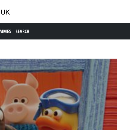
AMMES
SEARCH