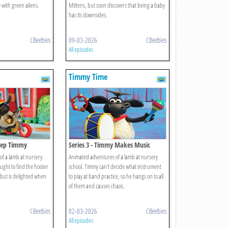
 with green aliens.
Mittens, but soon discovers that being a baby
has its downsides.
CBeebies
09-03-2026
CBeebies
All episodes
Timmy Time
Beep Timmy
Series 3 - Timmy Makes Music
f a lamb at nursery
Animated adventures of a lamb at nursery
aught to find the hooter
school. Timmy can't decide what instrument
, but is delighted when
to play at band practice, so he hangs on to all
of them and causes chaos.
CBeebies
02-03-2026
CBeebies
All episodes