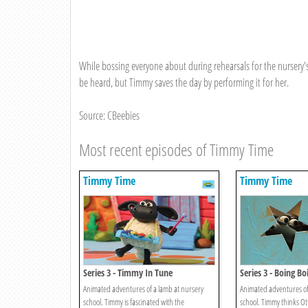
While bossing everyone about during rehearsals for the nursery'
be heard, but Timmy saves the day by performing it for her.
Source: CBeebies
Most recent episodes of Timmy Time
Timmy Time
Timmy Time
Series 3 - Timmy In Tune
Series 3 - Boing B
Animated adventures of a lamb at nursery
Animated adventures of
school. Timmy is fascinated with the
school. Timmy thinks Otu