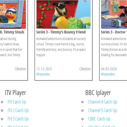
58. Timmy Steals
Series 3 - Timmy's Bouncy Friend
Series 3 - Docto
 about during
Animated adventures of a lamb at nursery
Animated adventures 
ry's talent show,
school. Timmy's new friend is big, round,
nursery school. It's d
he is upset that her
friendly and very, very bouncy: it's a space
Timmy dresses as a doc
heard, but Timmy
hopper.
treating his classmates
CBeebies
12-12-2025
CBeebies
04-03-2026
All episodes
All episodes
ITV Player
BBC Iplayer
ITV Catch Up
Channel 4 Catch Up
ITV 2 Catch Up
Channel 5 Catch Up
ITV 3 Catch Up
CBBC Catch Up