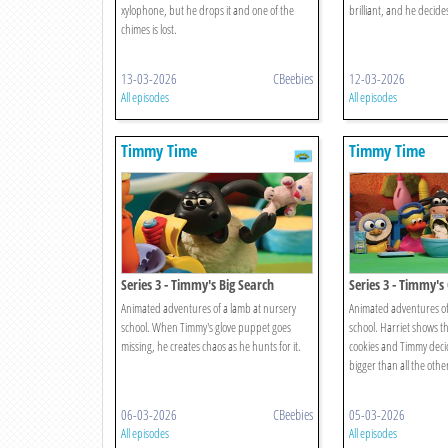
xylophone, but he drops it and one of the
brilliant, and he decide
chimes is lost.
13-03-2026
CBeebies
12-03-2026
All episodes
All episodes
Timmy Time
Timmy Time
Series 3 - Timmy's Big Search
Series 3 - Timmy's
Animated adventures of a lamb at nursery
Animated adventures of
school. When Timmy's glove puppet goes
school. Harriet shows t
missing, he creates chaos as he hunts for it.
cookies and Timmy deci
bigger than all the othe
06-03-2026
CBeebies
05-03-2026
All episodes
All episodes