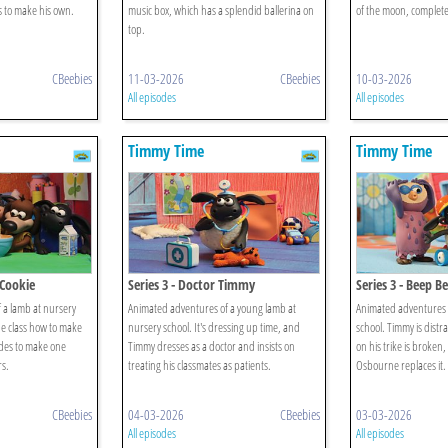
s to make his own.
music box, which has a splendid ballerina on
of the moon, complete
top.
CBeebies
11-03-2026
CBeebies
10-03-2026
All episodes
All episodes
Timmy Time
Timmy Time
 Cookie
Series 3 - Doctor Timmy
Series 3 - Beep 
 a lamb at nursery
Animated adventures of a young lamb at
Animated adventures o
he class how to make
nursery school. It's dressing up time, and
school. Timmy is distr
des to make one
Timmy dresses as a doctor and insists on
on his trike is broken
rs.
treating his classmates as patients.
Osbourne replaces it.
CBeebies
04-03-2026
CBeebies
03-03-2026
All episodes
All episodes