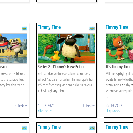
Timmy Time
Timmy Time
escue
Series 2 - Timmy's New Friend
It's Timmy Time:
Timmy
immy and his friends
Animated adventures of a lamb at nursery
Mittens is playing at
p to the seaside, but
school. Yabba is hurt when Timmy rejects her
wants Timmy to be the
mmy loses his teddy.
offers of friendship and snubs her in favour
pram. Being a baby ca
of his imaginary friend.
when everyone spoils 
...
CBeebies
10-02-2026
CBeebies
25-10-2022
All episodes
All episodes
Timmy Time
Timmy Time