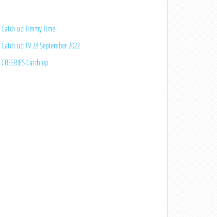
Catch up Timmy Time
Catch up TV 28 September 2022
CBEEBIES Catch up