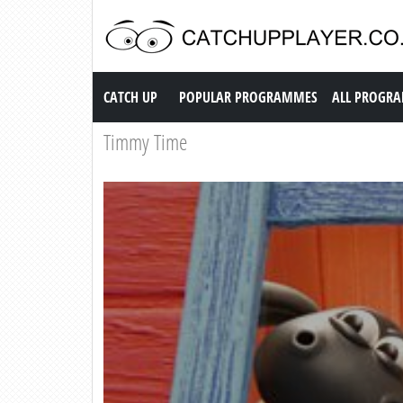
Catch up TV
CATCH UP
POPULAR PROGRAMMES
ALL PROGR
Timmy Time