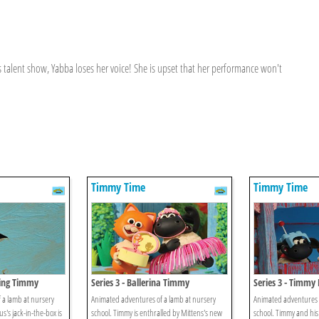
s talent show, Yabba loses her voice! She is upset that her performance won't
Timmy Time
Timmy Time
oing Timmy
Series 3 - Ballerina Timmy
Series 3 - Timmy 
 a lamb at nursery
Animated adventures of a lamb at nursery
Animated adventures o
s's jack-in-the-box is
school. Timmy is enthralled by Mittens's new
school. Timmy and his