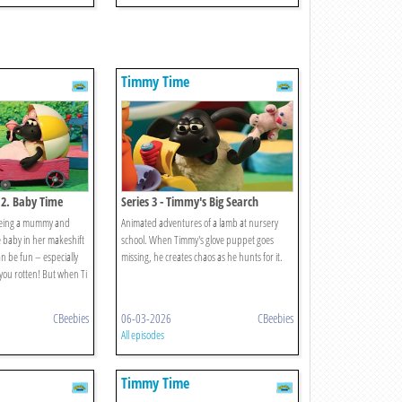
Timmy Time
 2. Baby Time
Series 3 - Timmy's Big Search
 being a mummy and
Animated adventures of a lamb at nursery
 baby in her makeshift
school. When Timmy's glove puppet goes
n be fun – especially
missing, he creates chaos as he hunts for it.
you rotten! But when Ti
CBeebies
06-03-2026
CBeebies
All episodes
Timmy Time