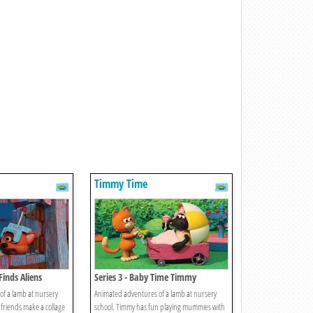
Timmy Time
Finds Aliens
Series 3 - Baby Time Timmy
f a lamb at nursery
Animated adventures of a lamb at nursery
 friends make a collage
school. Timmy has fun playing mummies with