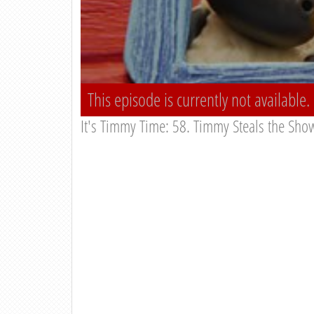
This episode is currently not available.
It's Timmy Time: 58. Timmy Steals the Sho